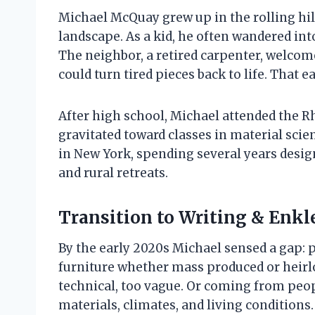
Michael McQuay grew up in the rolling hi
landscape. As a kid, he often wandered in
The neighbor, a retired carpenter, welcome
could turn tired pieces back to life. That 
After high school, Michael attended the R
gravitated toward classes in material scien
in New York, spending several years desig
and rural retreats.
Transition to Writing & Enkl
By the early 2020s Michael sensed a gap: 
furniture whether mass produced or heirlo
technical, too vague. Or coming from peo
materials, climates, and living conditions.