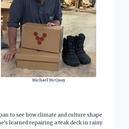
Michael McQuay
apan to see how climate and culture shape
e’s learned repairing a teak deck in rainy