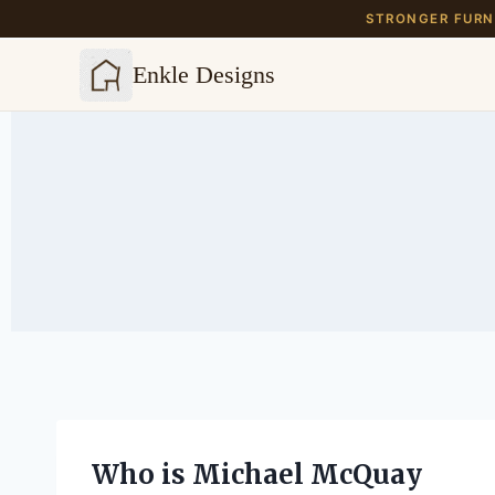
STRONGER FURNI
Enkle Designs
Skip
to
content
Who is Michael McQuay