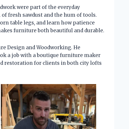
odwork were part of the everyday
 of fresh sawdust and the hum of tools.
worn table legs, and learn how patience
makes furniture both beautiful and durable.
iture Design and Woodworking. He
took a job with a boutique furniture maker
estoration for clients in both city lofts