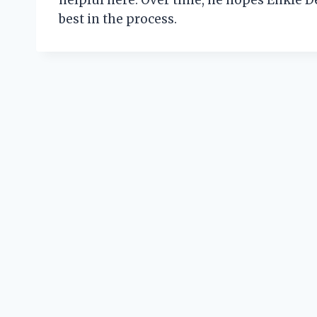
helpful here. Over time, he hopes Enkle D
best in the process.