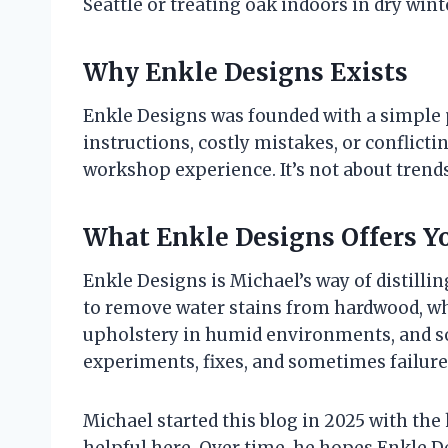
Seattle or treating oak indoors in dry wint
Why Enkle Designs Exists
Enkle Designs was founded with a simple 
instructions, costly mistakes, or conflict
workshop experience. It’s not about trends
What Enkle Designs Offers Y
Enkle Designs is Michael’s way of distillin
to remove water stains from hardwood, whet
upholstery in humid environments, and so 
experiments, fixes, and sometimes failures
Michael started this blog in 2025 with th