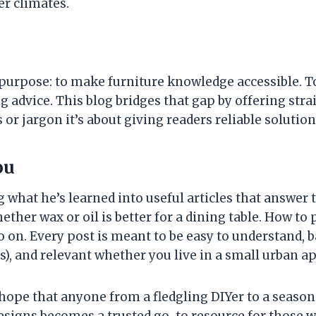
er climates.
purpose: to make furniture knowledge accessible. To
ing advice. This blog bridges that gap by offering st
 or jargon it’s about giving readers reliable soluti
ou
g what he’s learned into useful articles that answer 
her wax or oil is better for a dining table. How to 
on. Every post is meant to be easy to understand, 
), and relevant whether you live in a small urban ap
e hope that anyone from a fledgling DIYer to a seaso