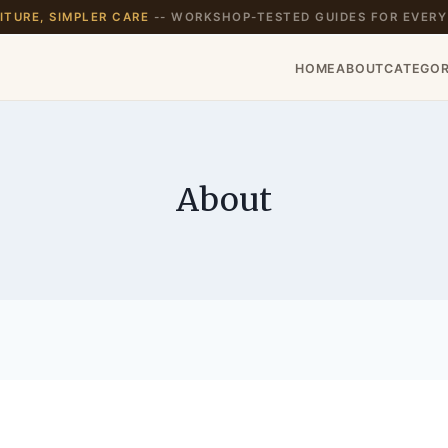
TURE, SIMPLER CARE
-- WORKSHOP-TESTED GUIDES FOR EVERY
HOME
ABOUT
CATEGOR
About