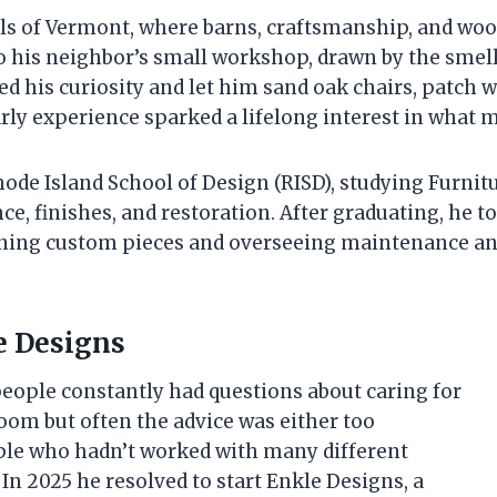
lls of Vermont, where barns, craftsmanship, and wo
to his neighbor’s small workshop, drawn by the smell
d his curiosity and let him sand oak chairs, patch 
early experience sparked a lifelong interest in what 
hode Island School of Design (RISD), studying Furn
ce, finishes, and restoration. After graduating, he 
ning custom pieces and overseeing maintenance and r
e Designs
people constantly had questions about caring for
om but often the advice was either too
ple who hadn’t worked with many different
 In 2025 he resolved to start Enkle Designs, a