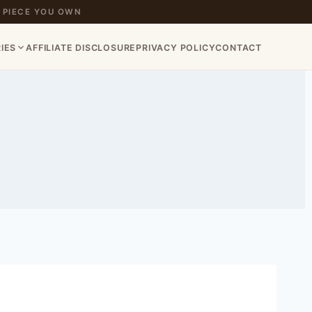
 PIECE YOU OWN
IES
AFFILIATE DISCLOSURE
PRIVACY POLICY
CONTACT