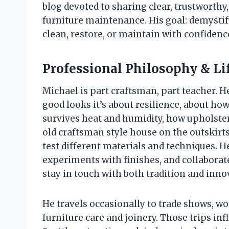
blog devoted to sharing clear, trustworthy
furniture maintenance. His goal: demystify
clean, restore, or maintain with confidence
Professional Philosophy & Li
Michael is part craftsman, part teacher. He
good looks it’s about resilience, about ho
survives heat and humidity, how upholstery
old craftsman style house on the outskirt
test different materials and techniques. 
experiments with finishes, and collaborat
stay in touch with both tradition and inno
He travels occasionally to trade shows, w
furniture care and joinery. Those trips in