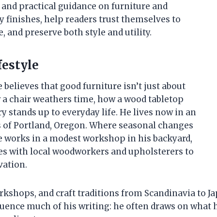
, and practical guidance on furniture and
 finishes, help readers trust themselves to
, and preserve both style and utility.
festyle
 believes that good furniture isn’t just about
w a chair weathers time, how a wood tabletop
 stands up to everyday life. He lives now in an
s of Portland, Oregon. Where seasonal changes
He works in a modest workshop in his backyard,
es with local woodworkers and upholsterers to
vation.
orkshops, and craft traditions from Scandinavia to J
fluence much of his writing: he often draws on what h