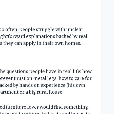
o often, people struggle with unclear
raightforward explanations backed by real
ons they can apply in their own homes.
the questions people have in real life: how
prevent rust on metal legs, how to care for
backed by hands on experience (his own
artment or a big rural house.
ned furniture lover would find something