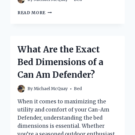
WHAT
READ MORE
SHOULD
YOU
PUT
ON
YOUR
What Are the Exact
NIGHTSTAND
FOR
Bed Dimensions of a
A
PERFECT
Can Am Defender?
BEDROOM
SETUP?
By
Michael McQuay
Bed
When it comes to maximizing the
utility and comfort of your Can-Am
Defender, understanding the bed
dimensions is essential. Whether
you’re a seasoned outdoor enthusiast,