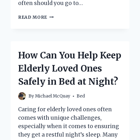
often should you go to…
HOW
READ MORE
OFTEN
SHOULD
I
GO
TO
How Can You Help Keep
THE
TANNING
Elderly Loved Ones
BED
FOR
Safely in Bed at Night?
SAFE
AND
EFFECTIVE
By
Michael McQuay
Bed
RESULTS?
Caring for elderly loved ones often
comes with unique challenges,
especially when it comes to ensuring
they get a restful night’s sleep. Many