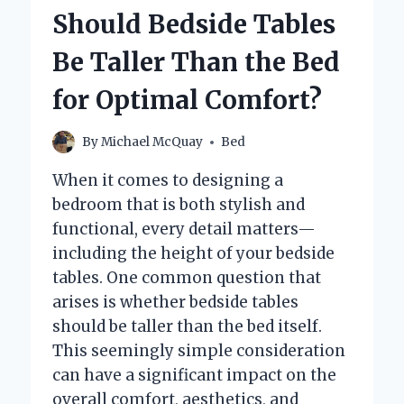
CHOOSE
Should Bedside Tables
FOR
A
Be Taller Than the Bed
KING
SIZE
for Optimal Comfort?
BED?
By
Michael McQuay
Bed
When it comes to designing a
bedroom that is both stylish and
functional, every detail matters—
including the height of your bedside
tables. One common question that
arises is whether bedside tables
should be taller than the bed itself.
This seemingly simple consideration
can have a significant impact on the
overall comfort, aesthetics, and