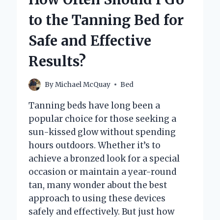
to the Tanning Bed for
Safe and Effective
Results?
By
Michael McQuay
Bed
Tanning beds have long been a
popular choice for those seeking a
sun-kissed glow without spending
hours outdoors. Whether it’s to
achieve a bronzed look for a special
occasion or maintain a year-round
tan, many wonder about the best
approach to using these devices
safely and effectively. But just how