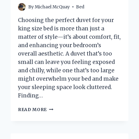
NIGHT?
By
Michael McQuay
Bed
Choosing the perfect duvet for your
king size bed is more than just a
matter of style—it’s about comfort, fit,
and enhancing your bedroom’s
overall aesthetic. A duvet that’s too
small can leave you feeling exposed
and chilly, while one that’s too large
might overwhelm your bed and make
your sleeping space look cluttered.
Finding…
WHAT
READ MORE
SIZE
DUVET
SHOULD
YOU