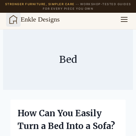
STRONGER FURNITURE, SIMPLER CARE
-- WORKSHOP-TESTED GUIDES
FOR EVERY PIECE YOU OWN
Enkle Designs
Skip
to
content
Bed
How Can You Easily
Turn a Bed Into a Sofa?