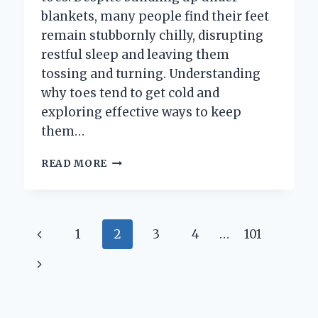
blankets, many people find their feet
remain stubbornly chilly, disrupting
restful sleep and leaving them
tossing and turning. Understanding
why toes tend to get cold and
exploring effective ways to keep
them…
HOW
READ MORE
CAN
YOU
KEEP
YOUR
Page
Previous
1
2
3
4
…
101
TOES
WARM
navigation
Page
Next
IN
BED
Page
ALL
NIGHT?