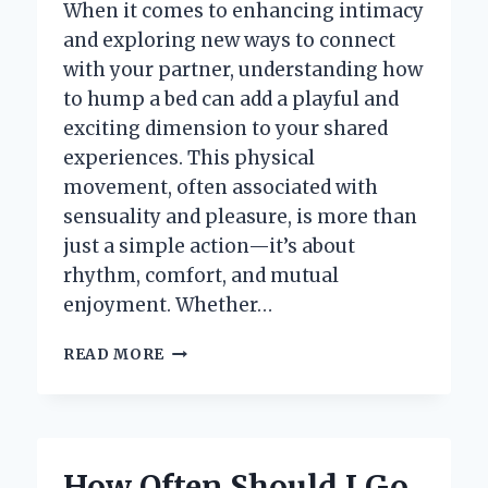
When it comes to enhancing intimacy
and exploring new ways to connect
with your partner, understanding how
to hump a bed can add a playful and
exciting dimension to your shared
experiences. This physical
movement, often associated with
sensuality and pleasure, is more than
just a simple action—it’s about
rhythm, comfort, and mutual
enjoyment. Whether…
HOW
READ MORE
DO
YOU
PROPERLY
HUMP
A
How Often Should I Go
BED?