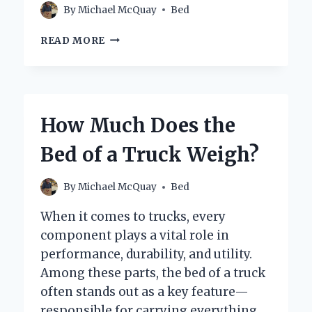
By
Michael McQuay
Bed
HOW
READ MORE
CAN
YOU
EASILY
TURN
A
How Much Does the
BED
INTO
Bed of a Truck Weigh?
A
SOFA?
By
Michael McQuay
Bed
When it comes to trucks, every
component plays a vital role in
performance, durability, and utility.
Among these parts, the bed of a truck
often stands out as a key feature—
responsible for carrying everything