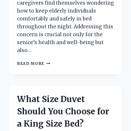
caregivers find themselves wondering
how to keep elderly individuals
comfortably and safely in bed
throughout the night. Addressing this
concern is crucial not only for the
senior’s health and well-being but
also…
HOW
READ MORE
CAN
YOU
HELP
KEEP
ELDERLY
What Size Duvet
LOVED
ONES
Should You Choose for
SAFELY
IN
a King Size Bed?
BED
AT