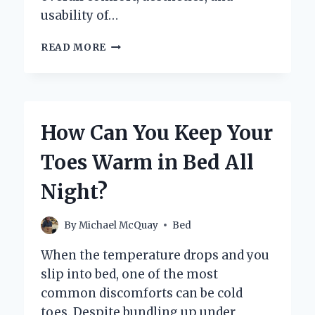
usability of…
SHOULD
READ MORE
BEDSIDE
TABLES
BE
TALLER
THAN
How Can You Keep Your
THE
BED
Toes Warm in Bed All
FOR
OPTIMAL
Night?
COMFORT?
By
Michael McQuay
Bed
When the temperature drops and you
slip into bed, one of the most
common discomforts can be cold
toes. Despite bundling up under