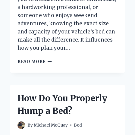
a hardworking professional, or
someone who enjoys weekend
adventures, knowing the exact size
and capacity of your vehicle’s bed can
make all the difference. It influences
how you plan your…
WHAT
READ MORE
ARE
THE
EXACT
BED
DIMENSIONS
How Do You Properly
OF
A
Hump a Bed?
CAN
AM
DEFENDER?
By
Michael McQuay
Bed