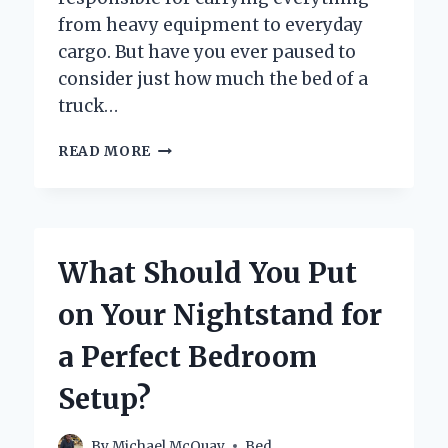
from heavy equipment to everyday
cargo. But have you ever paused to
consider just how much the bed of a
truck…
HOW
READ MORE
MUCH
DOES
THE
BED
OF
What Should You Put
A
TRUCK
on Your Nightstand for
WEIGH?
a Perfect Bedroom
Setup?
By
Michael McQuay
Bed