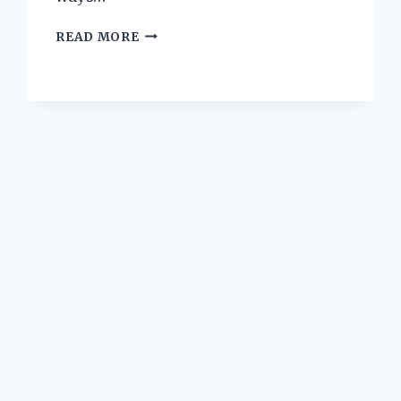
HOW
READ MORE
CAN
YOU
EFFECTIVELY
REMOVE
PEN
INK
FROM
A
LEATHER
CHAIR?