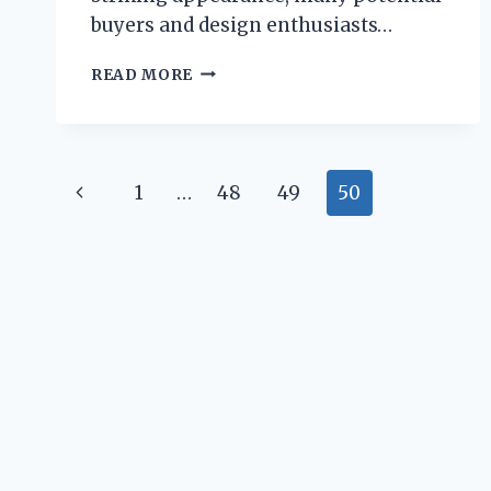
buyers and design enthusiasts…
IS
READ MORE
THE
EAMES
LOUNGE
CHAIR
Page
REALLY
Previous
1
…
48
49
50
COMFORTABLE
navigation
FOR
Page
EVERYDAY
USE?