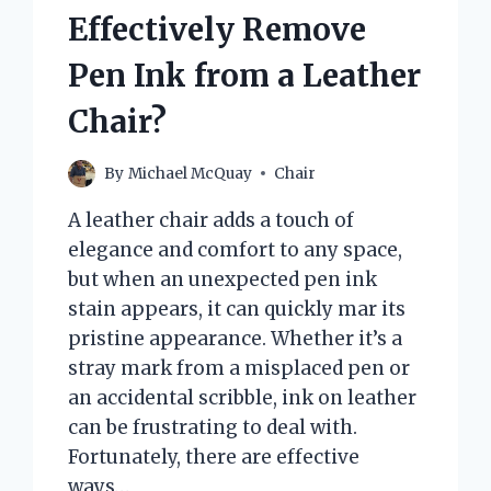
Effectively Remove
Pen Ink from a Leather
Chair?
By
Michael McQuay
Chair
A leather chair adds a touch of
elegance and comfort to any space,
but when an unexpected pen ink
stain appears, it can quickly mar its
pristine appearance. Whether it’s a
stray mark from a misplaced pen or
an accidental scribble, ink on leather
can be frustrating to deal with.
Fortunately, there are effective
ways…