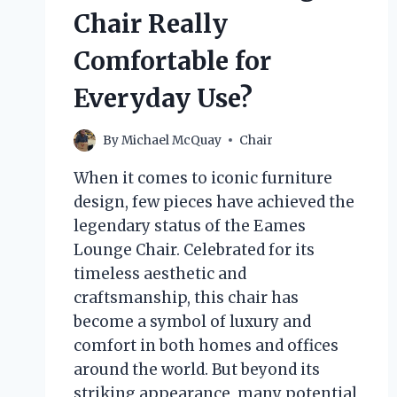
Chair Really
Comfortable for
Everyday Use?
By
Michael McQuay
Chair
When it comes to iconic furniture
design, few pieces have achieved the
legendary status of the Eames
Lounge Chair. Celebrated for its
timeless aesthetic and
craftsmanship, this chair has
become a symbol of luxury and
comfort in both homes and offices
around the world. But beyond its
striking appearance, many potential