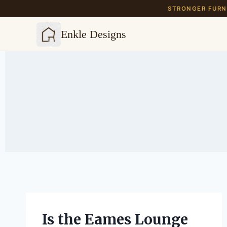
STRONGER FURNI
Enkle Designs
Skip
to
content
Is the Eames Lounge