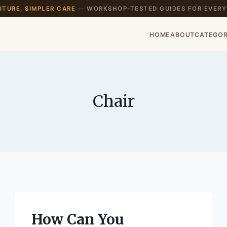
TURE, SIMPLER CARE
-- WORKSHOP-TESTED GUIDES FOR EVERY
HOME
ABOUT
CATEGOR
Chair
How Can You