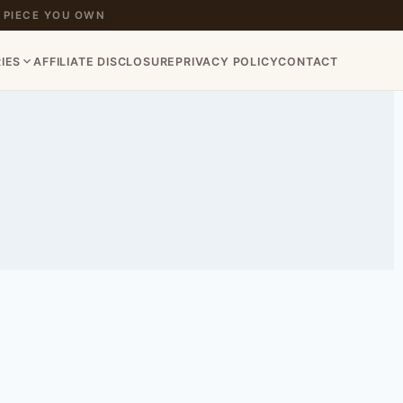
 PIECE YOU OWN
IES
AFFILIATE DISCLOSURE
PRIVACY POLICY
CONTACT