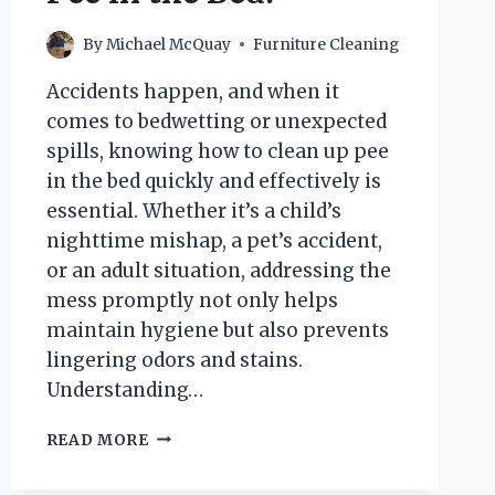
By
Michael McQuay
Furniture Cleaning
Accidents happen, and when it
comes to bedwetting or unexpected
spills, knowing how to clean up pee
in the bed quickly and effectively is
essential. Whether it’s a child’s
nighttime mishap, a pet’s accident,
or an adult situation, addressing the
mess promptly not only helps
maintain hygiene but also prevents
lingering odors and stains.
Understanding…
HOW
READ MORE
CAN
YOU