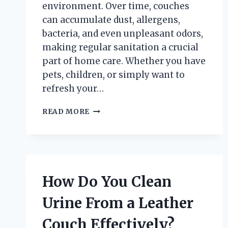
environment. Over time, couches
can accumulate dust, allergens,
bacteria, and even unpleasant odors,
making regular sanitation a crucial
part of home care. Whether you have
pets, children, or simply want to
refresh your…
HOW
READ MORE
DO
YOU
PROPERLY
SANITIZE
A
FABRIC
How Do You Clean
COUCH?
Urine From a Leather
Couch Effectively?