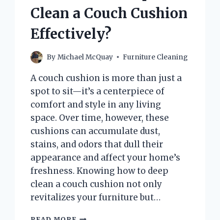
Clean a Couch Cushion
Effectively?
By
Michael McQuay
Furniture Cleaning
A couch cushion is more than just a
spot to sit—it’s a centerpiece of
comfort and style in any living
space. Over time, however, these
cushions can accumulate dust,
stains, and odors that dull their
appearance and affect your home’s
freshness. Knowing how to deep
clean a couch cushion not only
revitalizes your furniture but…
HOW
READ MORE