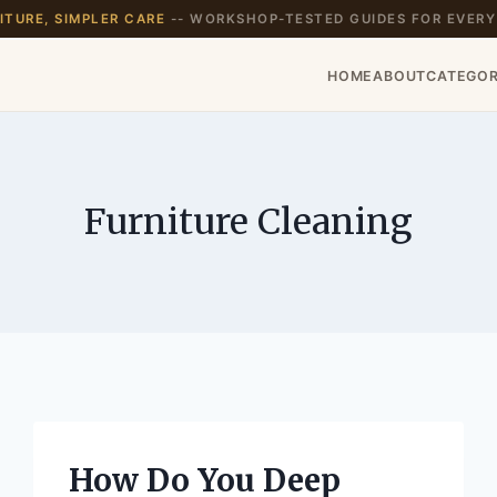
TURE, SIMPLER CARE
-- WORKSHOP-TESTED GUIDES FOR EVERY
HOME
ABOUT
CATEGOR
Furniture Cleaning
How Do You Deep