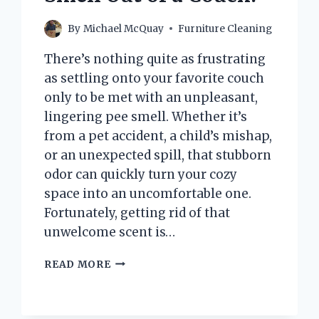
By
Michael McQuay
Furniture Cleaning
There’s nothing quite as frustrating
as settling onto your favorite couch
only to be met with an unpleasant,
lingering pee smell. Whether it’s
from a pet accident, a child’s mishap,
or an unexpected spill, that stubborn
odor can quickly turn your cozy
space into an uncomfortable one.
Fortunately, getting rid of that
unwelcome scent is…
HOW
READ MORE
CAN
YOU
EFFECTIVELY