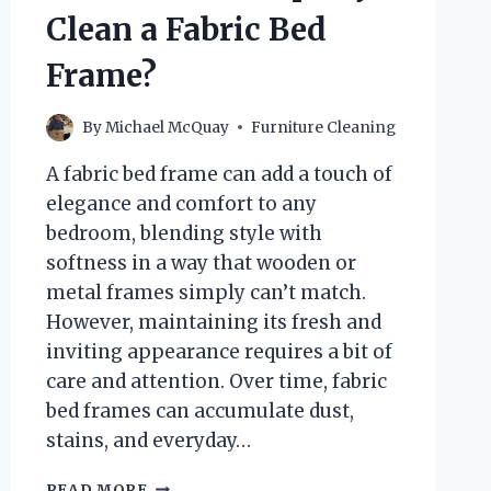
Clean a Fabric Bed
Frame?
By
Michael McQuay
Furniture Cleaning
A fabric bed frame can add a touch of
elegance and comfort to any
bedroom, blending style with
softness in a way that wooden or
metal frames simply can’t match.
However, maintaining its fresh and
inviting appearance requires a bit of
care and attention. Over time, fabric
bed frames can accumulate dust,
stains, and everyday…
HOW
READ MORE