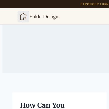
STRONGER FURNI
Enkle Designs
Skip
to
content
How Can You