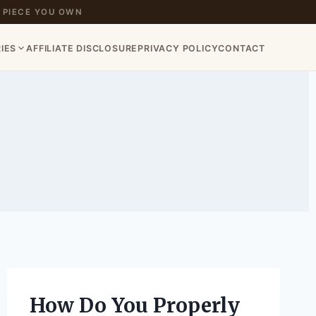
 PIECE YOU OWN
IES
AFFILIATE DISCLOSURE
PRIVACY POLICY
CONTACT
How Do You Properly