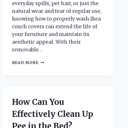
everyday spills, pet hair, or just the
natural wear and tear of regular use,
knowing how to properly wash Ikea
couch covers can extend the life of
your furniture and maintain its
aesthetic appeal. With their
removable…
HOW
READ MORE
DO
YOU
PROPERLY
WASH
IKEA
COUCH
How Can You
COVERS?
Effectively Clean Up
Pee in the Bed?