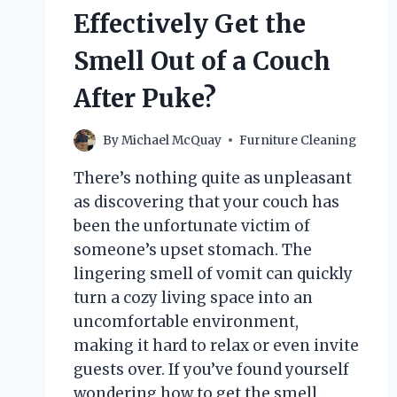
Effectively Get the
Smell Out of a Couch
After Puke?
By
Michael McQuay
Furniture Cleaning
There’s nothing quite as unpleasant
as discovering that your couch has
been the unfortunate victim of
someone’s upset stomach. The
lingering smell of vomit can quickly
turn a cozy living space into an
uncomfortable environment,
making it hard to relax or even invite
guests over. If you’ve found yourself
wondering how to get the smell…