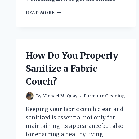
HOW
READ MORE
CAN
YOU
EFFECTIVELY
GET
THE
SMELL
How Do You Properly
OUT
OF
Sanitize a Fabric
A
COUCH
Couch?
AFTER
PUKE?
By
Michael McQuay
Furniture Cleaning
Keeping your fabric couch clean and
sanitized is essential not only for
maintaining its appearance but also
for ensuring a healthy living