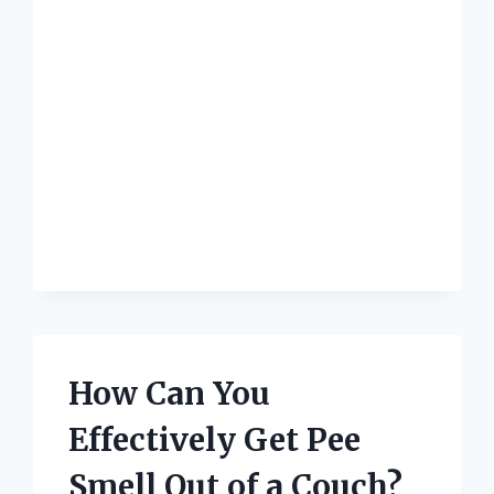
A
LEATHER
SOFA?
How Can You
Effectively Get Pee
Smell Out of a Couch?