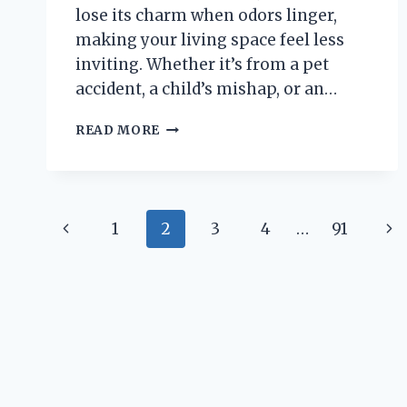
lose its charm when odors linger,
making your living space feel less
inviting. Whether it’s from a pet
accident, a child’s mishap, or an…
HOW
READ MORE
CAN
YOU
EFFECTIVELY
REMOVE
Page
PUKE
Previous
Ne
1
2
3
4
…
91
SMELL
navigation
FROM
Page
Pa
A
LEATHER
COUCH?