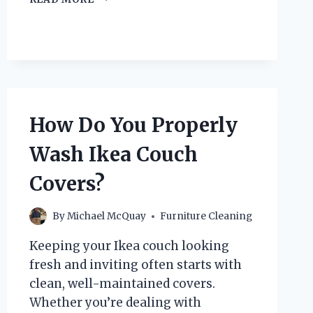
DO
YOU
PROPERLY
CLEAN
A
FABRIC
BED
FRAME?
How Do You Properly
Wash Ikea Couch
Covers?
By
Michael McQuay
Furniture Cleaning
Keeping your Ikea couch looking
fresh and inviting often starts with
clean, well-maintained covers.
Whether you’re dealing with