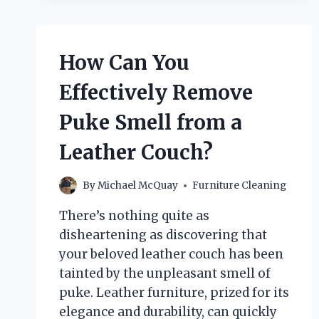
URINE
FROM
A
LEATHER
How Can You
COUCH
EFFECTIVELY?
Effectively Remove
Puke Smell from a
Leather Couch?
By
Michael McQuay
Furniture Cleaning
There’s nothing quite as
disheartening as discovering that
your beloved leather couch has been
tainted by the unpleasant smell of
puke. Leather furniture, prized for its
elegance and durability, can quickly