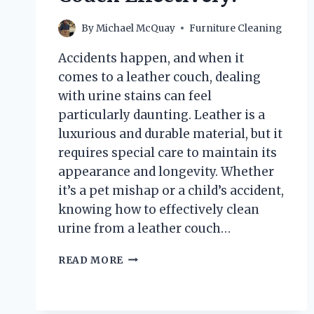
By
Michael McQuay
Furniture Cleaning
Accidents happen, and when it
comes to a leather couch, dealing
with urine stains can feel
particularly daunting. Leather is a
luxurious and durable material, but it
requires special care to maintain its
appearance and longevity. Whether
it’s a pet mishap or a child’s accident,
knowing how to effectively clean
urine from a leather couch…
HOW
READ MORE
DO
YOU
CLEAN