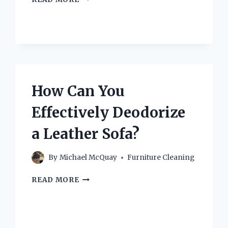
DO
YOU
DEEP
CLEAN
A
COUCH
CUSHION
EFFECTIVELY?
How Can You
Effectively Deodorize
a Leather Sofa?
By
Michael McQuay
Furniture Cleaning
HOW
READ MORE
CAN
YOU
EFFECTIVELY
DEODORIZE