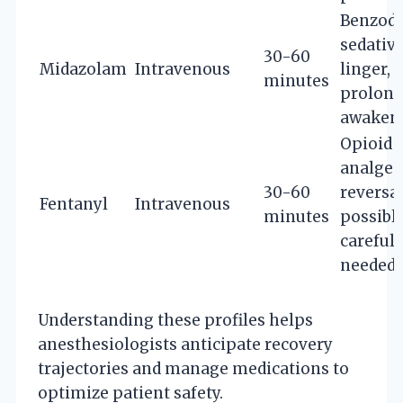
Benzodi
sedative
30-60
Midazolam
Intravenous
linger,
minutes
prolon
awaken
Opioid
analgesi
30-60
reversa
Fentanyl
Intravenous
minutes
possible
careful 
needed
Understanding these profiles helps
anesthesiologists anticipate recovery
trajectories and manage medications to
optimize patient safety.