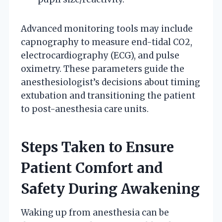
Advanced monitoring tools may include
capnography to measure end-tidal CO2,
electrocardiography (ECG), and pulse
oximetry. These parameters guide the
anesthesiologist’s decisions about timing
extubation and transitioning the patient
to post-anesthesia care units.
Steps Taken to Ensure
Patient Comfort and
Safety During Awakening
Waking up from anesthesia can be