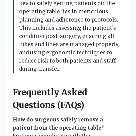
key to safely getting patients off the
operating table lies in meticulous
planning and adherence to protocols.
This includes assessing the patient’s
condition post-surgery, ensuring all
tubes and lines are managed properly,
and using ergonomic techniques to
reduce risk to both patients and staff
during transfer.
Frequently Asked
Questions (FAQs)
How do surgeons safely remove a
patient from the operating table?
Surgeons coordinate with the