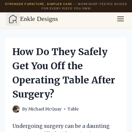
STRONGER FURNITURE, SIMPLER CARE
-- WORKSHOP-TESTED GUIDES
FOR EVERY PIECE YOU OWN
Enkle Designs
Skip
to
content
How Do They Safely
Get You Off the
Operating Table After
Surgery?
By
Michael McQuay
Table
Undergoing surgery can be a daunting