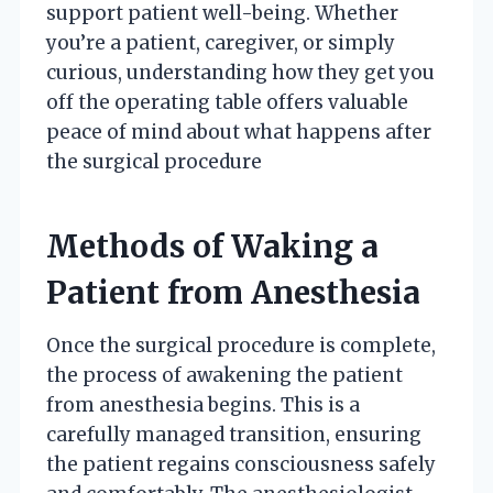
support patient well-being. Whether
you’re a patient, caregiver, or simply
curious, understanding how they get you
off the operating table offers valuable
peace of mind about what happens after
the surgical procedure
Methods of Waking a
Patient from Anesthesia
Once the surgical procedure is complete,
the process of awakening the patient
from anesthesia begins. This is a
carefully managed transition, ensuring
the patient regains consciousness safely