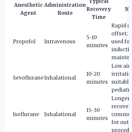
Typical
Anesthetic
Administration
Recovery
No
Agent
Route
Time
Rapid o
offset; 
5-10
Propofol
Intravenous
used for
minutes
inducti
mainte
Low air
10-20
irritatio
Sevoflurane
Inhalational
minutes
suitable
pediatri
Longer
recovery
15-30
Isoflurane
Inhalational
common
minutes
for out
procedu