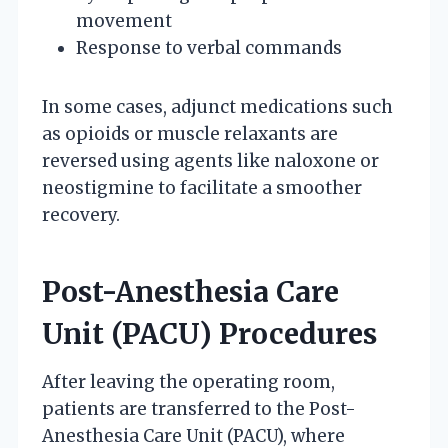
movement
Response to verbal commands
In some cases, adjunct medications such
as opioids or muscle relaxants are
reversed using agents like naloxone or
neostigmine to facilitate a smoother
recovery.
Post-Anesthesia Care
Unit (PACU) Procedures
After leaving the operating room,
patients are transferred to the Post-
Anesthesia Care Unit (PACU), where