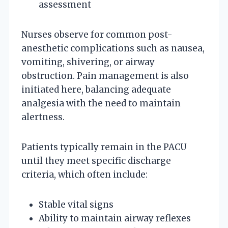
assessment
Nurses observe for common post-
anesthetic complications such as nausea,
vomiting, shivering, or airway
obstruction. Pain management is also
initiated here, balancing adequate
analgesia with the need to maintain
alertness.
Patients typically remain in the PACU
until they meet specific discharge
criteria, which often include:
Stable vital signs
Ability to maintain airway reflexes