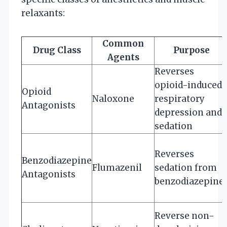
relaxants:
Common
Drug Class
Purpose
Agents
Reverses
opioid-induced
Opioid
Naloxone
respiratory
Antagonists
depression and
sedation
Reverses
Benzodiazepine
Flumazenil
sedation from
Antagonists
benzodiazepine
Reverse non-