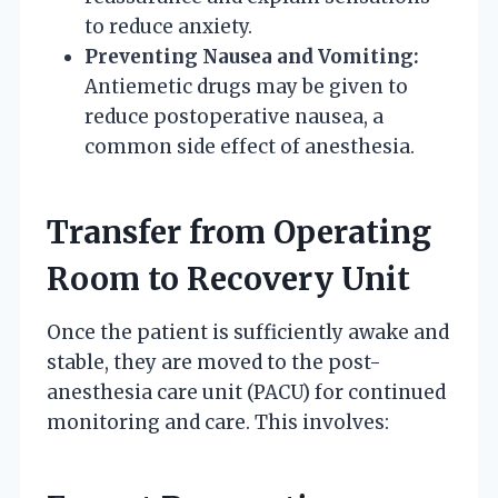
to reduce anxiety.
Preventing Nausea and Vomiting:
Antiemetic drugs may be given to
reduce postoperative nausea, a
common side effect of anesthesia.
Transfer from Operating
Room to Recovery Unit
Once the patient is sufficiently awake and
stable, they are moved to the post-
anesthesia care unit (PACU) for continued
monitoring and care. This involves: