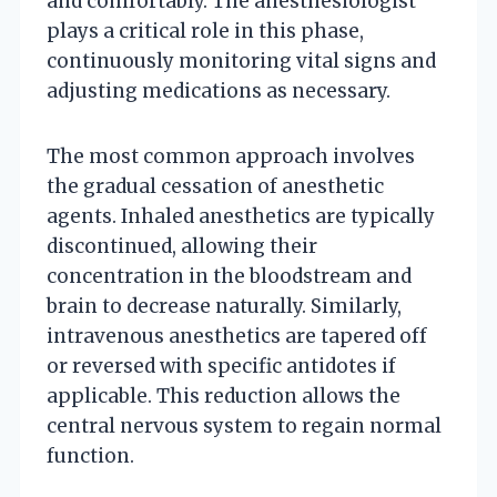
and comfortably. The anesthesiologist
plays a critical role in this phase,
continuously monitoring vital signs and
adjusting medications as necessary.
The most common approach involves
the gradual cessation of anesthetic
agents. Inhaled anesthetics are typically
discontinued, allowing their
concentration in the bloodstream and
brain to decrease naturally. Similarly,
intravenous anesthetics are tapered off
or reversed with specific antidotes if
applicable. This reduction allows the
central nervous system to regain normal
function.