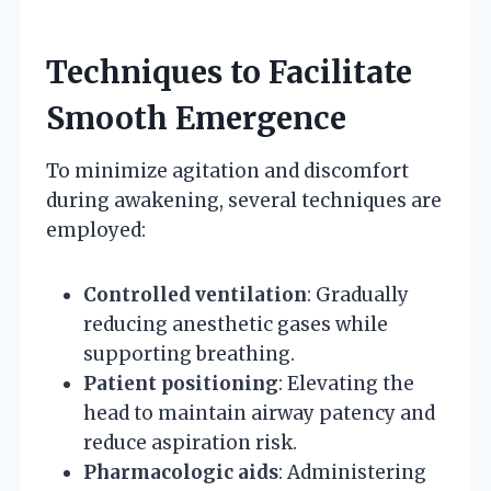
Techniques to Facilitate
Smooth Emergence
To minimize agitation and discomfort
during awakening, several techniques are
employed:
Controlled ventilation
: Gradually
reducing anesthetic gases while
supporting breathing.
Patient positioning
: Elevating the
head to maintain airway patency and
reduce aspiration risk.
Pharmacologic aids
: Administering