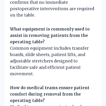
confirms that no immediate
postoperative interventions are required
on the table.
What equipment is commonly used to
assist in removing patients from the
operating table?
Common equipment includes transfer
boards, slide sheets, patient lifts, and
adjustable stretchers designed to
facilitate safe and efficient patient
movement.
How do medical teams ensure patient
comfort during removal from the
operating table?