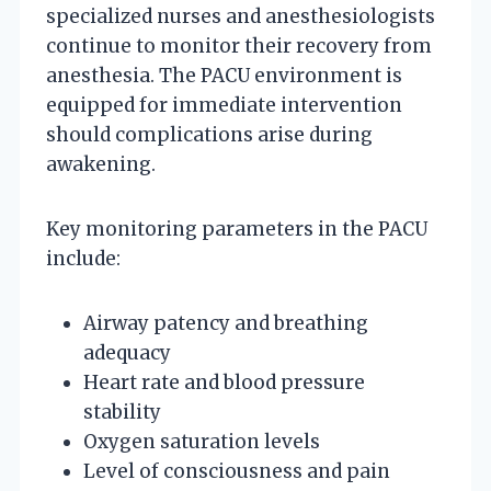
specialized nurses and anesthesiologists
continue to monitor their recovery from
anesthesia. The PACU environment is
equipped for immediate intervention
should complications arise during
awakening.
Key monitoring parameters in the PACU
include:
Airway patency and breathing
adequacy
Heart rate and blood pressure
stability
Oxygen saturation levels
Level of consciousness and pain