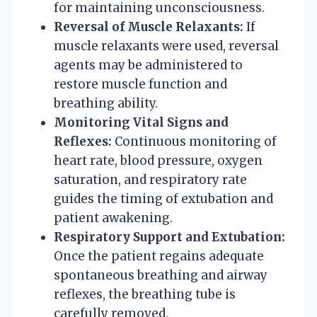
for maintaining unconsciousness.
Reversal of Muscle Relaxants:
If
muscle relaxants were used, reversal
agents may be administered to
restore muscle function and
breathing ability.
Monitoring Vital Signs and
Reflexes:
Continuous monitoring of
heart rate, blood pressure, oxygen
saturation, and respiratory rate
guides the timing of extubation and
patient awakening.
Respiratory Support and Extubation:
Once the patient regains adequate
spontaneous breathing and airway
reflexes, the breathing tube is
carefully removed.