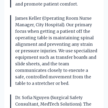
and promote patient comfort.
James Keller (Operating Room Nurse
Manager, City Hospital). Our primary
focus when getting a patient off the
operating table is maintaining spinal
alignment and preventing any strain
or pressure injuries. We use specialized
equipment such as transfer boards and
slide sheets, and the team
communicates closely to execute a
safe, controlled movement from the
table to a stretcher or bed.
Dr. Sofia Nguyen (Surgical Safety
Consultant, MedTech Solutions). The