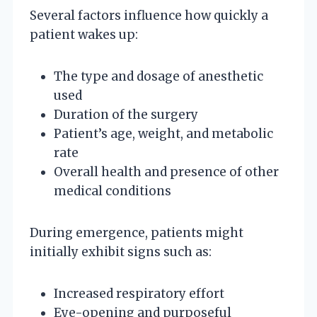
Several factors influence how quickly a
patient wakes up:
The type and dosage of anesthetic
used
Duration of the surgery
Patient’s age, weight, and metabolic
rate
Overall health and presence of other
medical conditions
During emergence, patients might
initially exhibit signs such as:
Increased respiratory effort
Eye-opening and purposeful