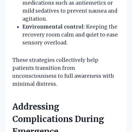
medications such as antiemetics or
mild sedatives to prevent nausea and
agitation.
Environmental control
: Keeping the
recovery room calm and quiet to ease
sensory overload.
These strategies collectively help
patients transition from
unconsciousness to full awareness with
minimal distress.
Addressing
Complications During
Emergence