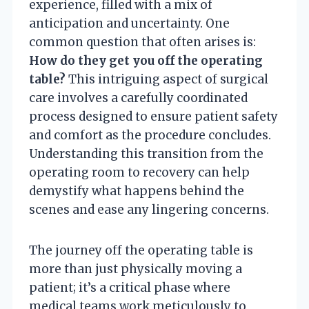
experience, filled with a mix of
anticipation and uncertainty. One
common question that often arises is:
How do they get you off the operating
table?
This intriguing aspect of surgical
care involves a carefully coordinated
process designed to ensure patient safety
and comfort as the procedure concludes.
Understanding this transition from the
operating room to recovery can help
demystify what happens behind the
scenes and ease any lingering concerns.
The journey off the operating table is
more than just physically moving a
patient; it’s a critical phase where
medical teams work meticulously to