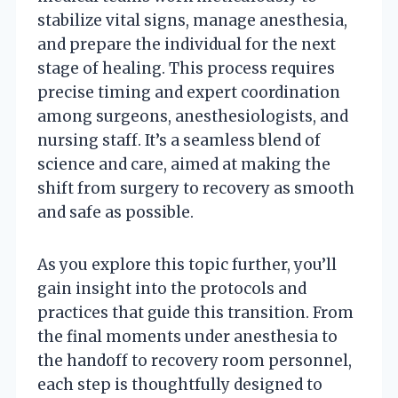
stabilize vital signs, manage anesthesia,
and prepare the individual for the next
stage of healing. This process requires
precise timing and expert coordination
among surgeons, anesthesiologists, and
nursing staff. It’s a seamless blend of
science and care, aimed at making the
shift from surgery to recovery as smooth
and safe as possible.
As you explore this topic further, you’ll
gain insight into the protocols and
practices that guide this transition. From
the final moments under anesthesia to
the handoff to recovery room personnel,
each step is thoughtfully designed to