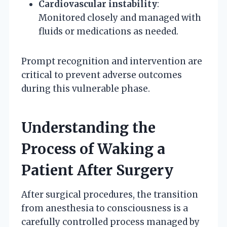
Cardiovascular instability
:
Monitored closely and managed with
fluids or medications as needed.
Prompt recognition and intervention are
critical to prevent adverse outcomes
during this vulnerable phase.
Understanding the
Process of Waking a
Patient After Surgery
After surgical procedures, the transition
from anesthesia to consciousness is a
carefully controlled process managed by