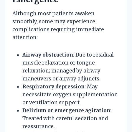
Although most patients awaken
smoothly, some may experience
complications requiring immediate
attention:
Airway obstruction
: Due to residual
muscle relaxation or tongue
relaxation; managed by airway
maneuvers or airway adjuncts.
Respiratory depression
: May
necessitate oxygen supplementation
or ventilation support.
Delirium or emergence agitation
:
Treated with careful sedation and
reassurance.