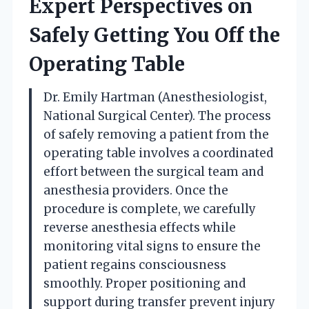
Expert Perspectives on
Safely Getting You Off the
Operating Table
Dr. Emily Hartman (Anesthesiologist,
National Surgical Center). The process
of safely removing a patient from the
operating table involves a coordinated
effort between the surgical team and
anesthesia providers. Once the
procedure is complete, we carefully
reverse anesthesia effects while
monitoring vital signs to ensure the
patient regains consciousness
smoothly. Proper positioning and
support during transfer prevent injury