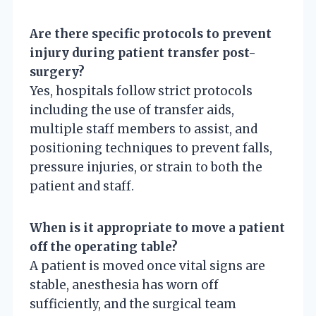
Are there specific protocols to prevent
injury during patient transfer post-
surgery?
Yes, hospitals follow strict protocols
including the use of transfer aids,
multiple staff members to assist, and
positioning techniques to prevent falls,
pressure injuries, or strain to both the
patient and staff.
When is it appropriate to move a patient
off the operating table?
A patient is moved once vital signs are
stable, anesthesia has worn off
sufficiently, and the surgical team