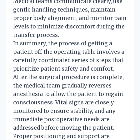
Medical teams communicate clearly, use
gentle handling techniques, maintain
proper body alignment, and monitor pain
levels to minimize discomfort during the
transfer process.
In summary, the process of getting a
patient off the operating table involves a
carefully coordinated series of steps that
prioritize patient safety and comfort.
After the surgical procedure is complete,
the medical team gradually reverses
anesthesia to allow the patient to regain
consciousness. Vital signs are closely
monitored to ensure stability, and any
immediate postoperative needs are
addressed before moving the patient.
Proper positioning and support are