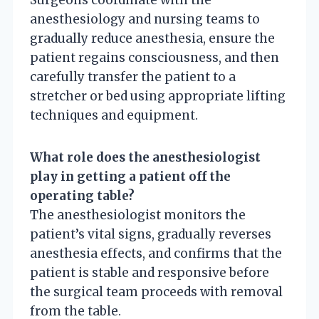
anesthesiology and nursing teams to
gradually reduce anesthesia, ensure the
patient regains consciousness, and then
carefully transfer the patient to a
stretcher or bed using appropriate lifting
techniques and equipment.
What role does the anesthesiologist
play in getting a patient off the
operating table?
The anesthesiologist monitors the
patient’s vital signs, gradually reverses
anesthesia effects, and confirms that the
patient is stable and responsive before
the surgical team proceeds with removal
from the table.