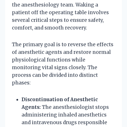
the anesthesiology team. Waking a
patient off the operating table involves
several critical steps to ensure safety,
comfort, and smooth recovery.
The primary goal is to reverse the effects
of anesthetic agents and restore normal
physiological functions while
monitoring vital signs closely. The
process can be divided into distinct
phases:
Discontinuation of Anesthetic
Agents:
The anesthesiologist stops
administering inhaled anesthetics
and intravenous drugs responsible