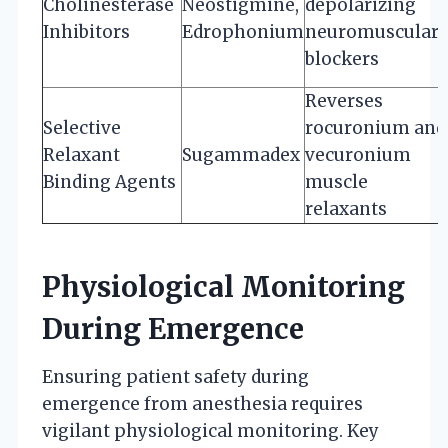
Cholinesterase
Neostigmine,
depolarizing
Inhibitors
Edrophonium
neuromuscular
blockers
Reverses
Selective
rocuronium and
Relaxant
Sugammadex
vecuronium
Binding Agents
muscle
relaxants
Physiological Monitoring
During Emergence
Ensuring patient safety during
emergence from anesthesia requires
vigilant physiological monitoring. Key