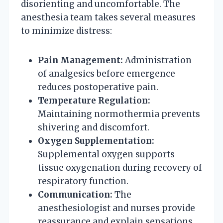
disorienting and uncomfortable. The
anesthesia team takes several measures
to minimize distress:
Pain Management:
Administration
of analgesics before emergence
reduces postoperative pain.
Temperature Regulation:
Maintaining normothermia prevents
shivering and discomfort.
Oxygen Supplementation:
Supplemental oxygen supports
tissue oxygenation during recovery of
respiratory function.
Communication:
The
anesthesiologist and nurses provide
reassurance and explain sensations