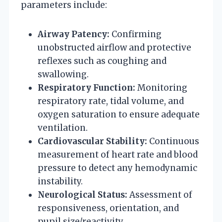
parameters include:
Airway Patency:
Confirming
unobstructed airflow and protective
reflexes such as coughing and
swallowing.
Respiratory Function:
Monitoring
respiratory rate, tidal volume, and
oxygen saturation to ensure adequate
ventilation.
Cardiovascular Stability:
Continuous
measurement of heart rate and blood
pressure to detect any hemodynamic
instability.
Neurological Status:
Assessment of
responsiveness, orientation, and
pupil size/reactivity.