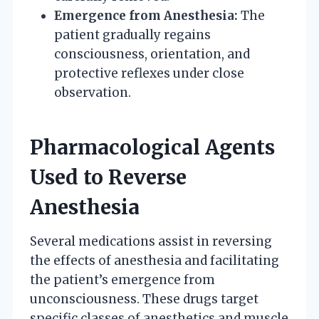
Emergence from Anesthesia:
The
patient gradually regains
consciousness, orientation, and
protective reflexes under close
observation.
Pharmacological Agents
Used to Reverse
Anesthesia
Several medications assist in reversing
the effects of anesthesia and facilitating
the patient’s emergence from
unconsciousness. These drugs target
specific classes of anesthetics and muscle