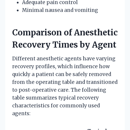
Adequate pain control
Minimal nausea and vomiting
Comparison of Anesthetic
Recovery Times by Agent
Different anesthetic agents have varying
recovery profiles, which influence how
quickly a patient can be safely removed
from the operating table and transitioned
to post-operative care. The following
table summarizes typical recovery
characteristics for commonly used
agents: