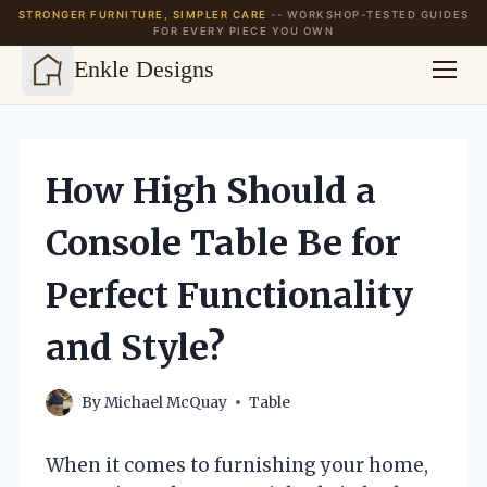
STRONGER FURNITURE, SIMPLER CARE
-- WORKSHOP-TESTED GUIDES
FOR EVERY PIECE YOU OWN
Enkle Designs
Skip
to
content
How High Should a
Console Table Be for
Perfect Functionality
and Style?
By
Michael McQuay
Table
When it comes to furnishing your home,