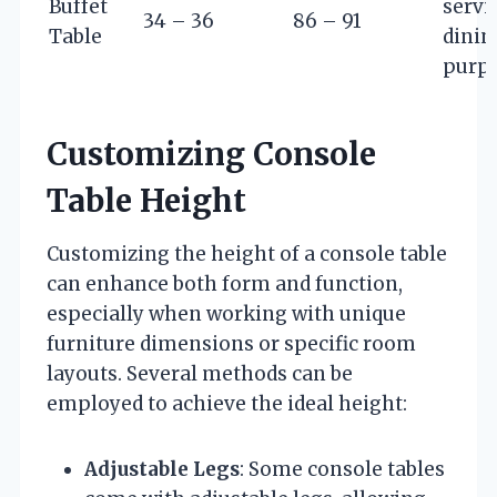
Buffet
servi
34 – 36
86 – 91
Table
dinin
purp
Customizing Console
Table Height
Customizing the height of a console table
can enhance both form and function,
especially when working with unique
furniture dimensions or specific room
layouts. Several methods can be
employed to achieve the ideal height:
Adjustable Legs
: Some console tables