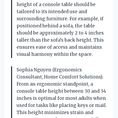
height of a console table should be
tailored to its intended use and
surrounding furniture. For example, if
positioned behind a sofa, the table
should be approximately 2 to 4 inches
taller than the sofa’s back height. This
ensures ease of access and maintains
visual harmony within the space.
Sophia Nguyen (Ergonomics
Consultant, Home Comfort Solutions).
From an ergonomic standpoint, a
console table height between 30 and 34
inches is optimal for most adults when
used for tasks like placing keys or mail.
This height minimizes strain and