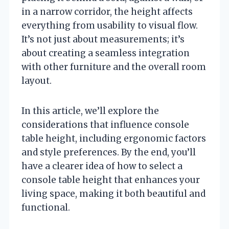
in a narrow corridor, the height affects
everything from usability to visual flow.
It’s not just about measurements; it’s
about creating a seamless integration
with other furniture and the overall room
layout.
In this article, we’ll explore the
considerations that influence console
table height, including ergonomic factors
and style preferences. By the end, you’ll
have a clearer idea of how to select a
console table height that enhances your
living space, making it both beautiful and
functional.