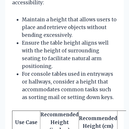
accessibility:
Maintain a height that allows users to
place and retrieve objects without
bending excessively.
Ensure the table height aligns well
with the height of surrounding
seating to facilitate natural arm
positioning.
For console tables used in entryways
or hallways, consider a height that
accommodates common tasks such
as sorting mail or setting down keys.
Recommended
Recommended
Use Case
Height
Height (cm)