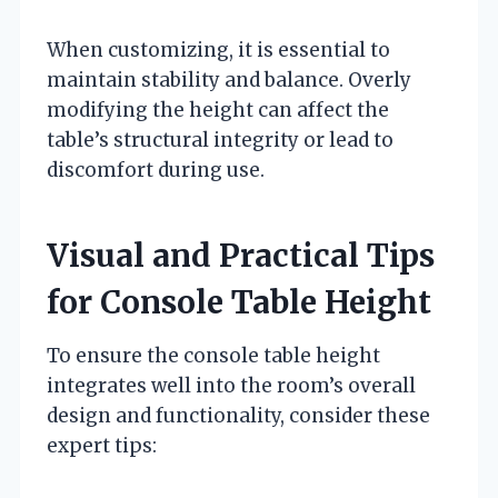
When customizing, it is essential to
maintain stability and balance. Overly
modifying the height can affect the
table’s structural integrity or lead to
discomfort during use.
Visual and Practical Tips
for Console Table Height
To ensure the console table height
integrates well into the room’s overall
design and functionality, consider these
expert tips: