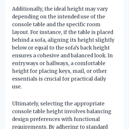
Additionally, the ideal height may vary
depending on the intended use of the
console table and the specific room
layout. For instance, if the table is placed
behind a sofa, aligning its height slightly
below or equal to the sofa’s back height
ensures a cohesive and balanced look. In
entryways or hallways, a comfortable
height for placing keys, mail, or other
essentials is crucial for practical daily
use.
Ultimately, selecting the appropriate
console table height involves balancing
design preferences with functional
requirements. By adhering to standard