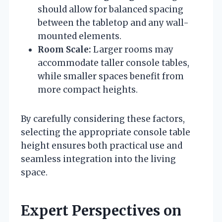
should allow for balanced spacing
between the tabletop and any wall-
mounted elements.
Room Scale:
Larger rooms may
accommodate taller console tables,
while smaller spaces benefit from
more compact heights.
By carefully considering these factors,
selecting the appropriate console table
height ensures both practical use and
seamless integration into the living
space.
Expert Perspectives on