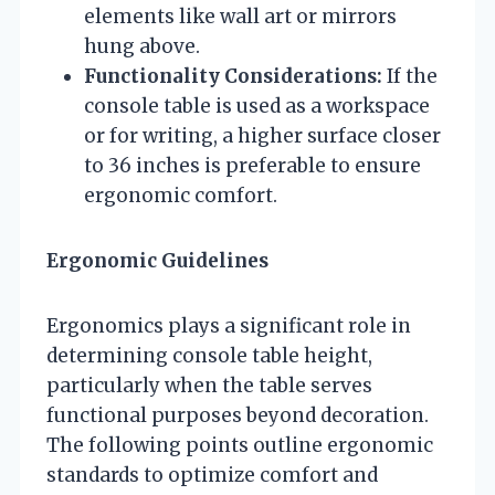
elements like wall art or mirrors
hung above.
Functionality Considerations:
If the
console table is used as a workspace
or for writing, a higher surface closer
to 36 inches is preferable to ensure
ergonomic comfort.
Ergonomic Guidelines
Ergonomics plays a significant role in
determining console table height,
particularly when the table serves
functional purposes beyond decoration.
The following points outline ergonomic
standards to optimize comfort and