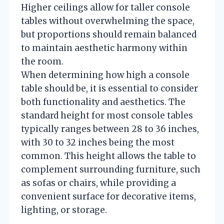
Higher ceilings allow for taller console
tables without overwhelming the space,
but proportions should remain balanced
to maintain aesthetic harmony within
the room.
When determining how high a console
table should be, it is essential to consider
both functionality and aesthetics. The
standard height for most console tables
typically ranges between 28 to 36 inches,
with 30 to 32 inches being the most
common. This height allows the table to
complement surrounding furniture, such
as sofas or chairs, while providing a
convenient surface for decorative items,
lighting, or storage.