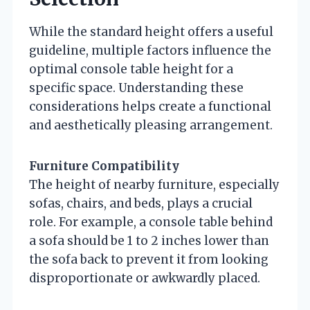
While the standard height offers a useful
guideline, multiple factors influence the
optimal console table height for a
specific space. Understanding these
considerations helps create a functional
and aesthetically pleasing arrangement.
Furniture Compatibility
The height of nearby furniture, especially
sofas, chairs, and beds, plays a crucial
role. For example, a console table behind
a sofa should be 1 to 2 inches lower than
the sofa back to prevent it from looking
disproportionate or awkwardly placed.