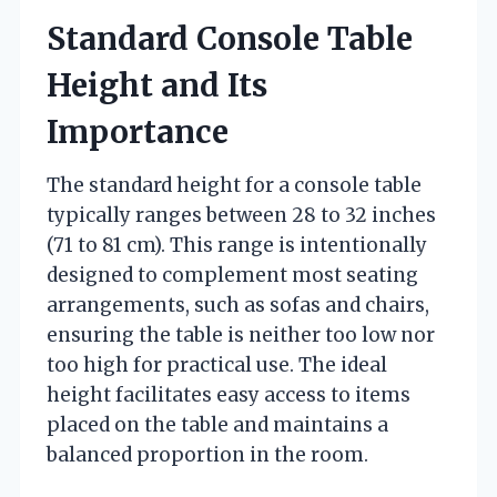
Standard Console Table
Height and Its
Importance
The standard height for a console table
typically ranges between 28 to 32 inches
(71 to 81 cm). This range is intentionally
designed to complement most seating
arrangements, such as sofas and chairs,
ensuring the table is neither too low nor
too high for practical use. The ideal
height facilitates easy access to items
placed on the table and maintains a
balanced proportion in the room.