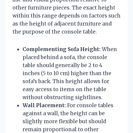
other furniture pieces. The exact height
within this range depends on factors such
as the height of adjacent furniture and
the purpose of the console table.
Complementing Sofa Height:
When
placed behind a sofa, the console
table should generally be 2 to 4
inches (5 to 10 cm) higher than the
sofa’s back. This height allows for
easy access to items on the table
without obstructing sightlines.
Wall Placement:
For console tables
against a wall, the height can be
slightly more flexible but should
remain proportional to other