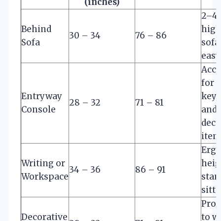
(inches)
2–4 
Behind
high
30 – 34
76 – 86
Sofa
sofa
easy
Acce
for 
Entryway
keys
28 – 32
71 – 81
Console
and
deco
item
Erg
Writing or
heig
34 – 36
86 – 91
Workspace
stan
sitt
Prop
Decorative
to wa