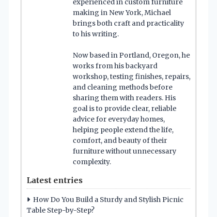
experienced in custom furniture
making in New York, Michael
brings both craft and practicality
to his writing.
Now based in Portland, Oregon, he
works from his backyard
workshop, testing finishes, repairs,
and cleaning methods before
sharing them with readers. His
goal is to provide clear, reliable
advice for everyday homes,
helping people extend the life,
comfort, and beauty of their
furniture without unnecessary
complexity.
Latest entries
How Do You Build a Sturdy and Stylish Picnic
Table Step-by-Step?