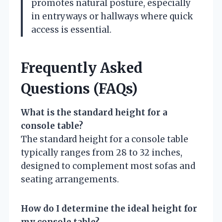
promotes natural posture, especially
in entryways or hallways where quick
access is essential.
Frequently Asked
Questions (FAQs)
What is the standard height for a
console table?
The standard height for a console table
typically ranges from 28 to 32 inches,
designed to complement most sofas and
seating arrangements.
How do I determine the ideal height for
my console table?