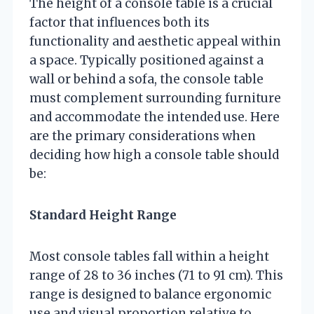
The height of a console table is a crucial
factor that influences both its
functionality and aesthetic appeal within
a space. Typically positioned against a
wall or behind a sofa, the console table
must complement surrounding furniture
and accommodate the intended use. Here
are the primary considerations when
deciding how high a console table should
be:
Standard Height Range
Most console tables fall within a height
range of 28 to 36 inches (71 to 91 cm). This
range is designed to balance ergonomic
use and visual proportion relative to