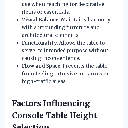
use when reaching for decorative
items or essentials.
Visual Balance
: Maintains harmony
with surrounding furniture and
architectural elements.
Functionality
: Allows the table to
serve its intended purpose without
causing inconvenience.
Flow and Space
: Prevents the table
from feeling intrusive in narrow or
high-traffic areas.
Factors Influencing
Console Table Height
Selection