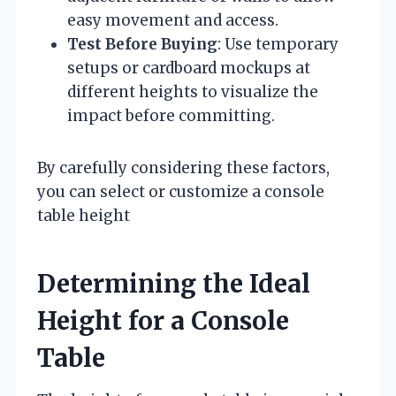
easy movement and access.
Test Before Buying
: Use temporary
setups or cardboard mockups at
different heights to visualize the
impact before committing.
By carefully considering these factors,
you can select or customize a console
table height
Determining the Ideal
Height for a Console
Table