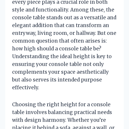
every piece plays a crucial role in both
style and functionality. Among these, the
console table stands out as a versatile and
elegant addition that can transform an
entryway, living room, or hallway. But one
common question that often arises is:
how high should a console table be?
Understanding the ideal height is key to
ensuring your console table not only
complements your space aesthetically
but also serves its intended purpose
effectively.
Choosing the right height for a console
table involves balancing practical needs
with design harmony. Whether you’re
placing it behind a sofa, against a wall, or