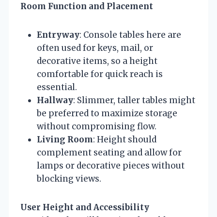
Room Function and Placement
Entryway
: Console tables here are
often used for keys, mail, or
decorative items, so a height
comfortable for quick reach is
essential.
Hallway
: Slimmer, taller tables might
be preferred to maximize storage
without compromising flow.
Living Room
: Height should
complement seating and allow for
lamps or decorative pieces without
blocking views.
User Height and Accessibility