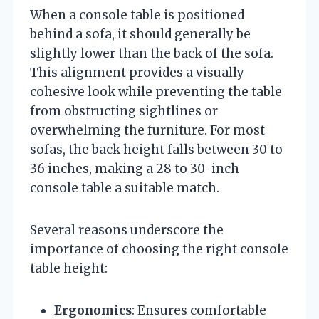
When a console table is positioned
behind a sofa, it should generally be
slightly lower than the back of the sofa.
This alignment provides a visually
cohesive look while preventing the table
from obstructing sightlines or
overwhelming the furniture. For most
sofas, the back height falls between 30 to
36 inches, making a 28 to 30-inch
console table a suitable match.
Several reasons underscore the
importance of choosing the right console
table height:
Ergonomics
: Ensures comfortable