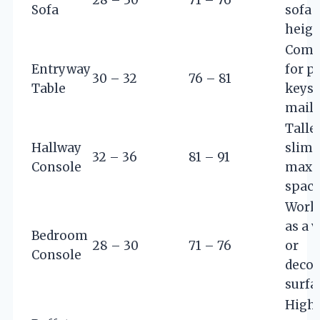
Sofa
sofa 
heigh
Comf
Entryway
for p
30 – 32
76 – 81
Table
keys 
mail
Talle
Hallway
slimm
32 – 36
81 – 91
Console
maxi
spac
Works
as a 
Bedroom
28 – 30
71 – 76
or
Console
decor
surfa
Highe