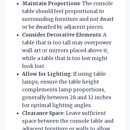
Maintain Proportions
: The console
table should feel proportional to
surrounding furniture and not dwarf
or be dwarfed by adjacent pieces.
Consider Decorative Elements
: A
table that is too tall may overpower
wall art or mirrors placed above it,
while a table that is too low might
look lost.
Allow for Lighting
: If using table
lamps, ensure the table height
complements lamp proportions,
generally between 28 and 32 inches
for optimal lighting angles.
Clearance Space
: Leave sufficient
space between the console table and
adjacent furniture or walls to allow