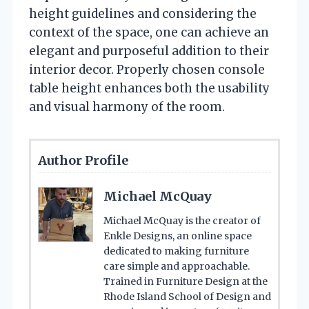
height guidelines and considering the
context of the space, one can achieve an
elegant and purposeful addition to their
interior decor. Properly chosen console
table height enhances both the usability
and visual harmony of the room.
Author Profile
Michael McQuay
Michael McQuay is the creator of
Enkle Designs, an online space
dedicated to making furniture
care simple and approachable.
Trained in Furniture Design at the
Rhode Island School of Design and