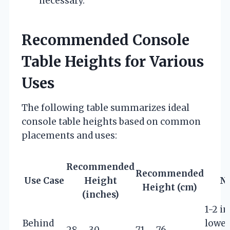
necessary.
Recommended Console
Table Heights for Various
Uses
The following table summarizes ideal
console table heights based on common
placements and uses:
Recommended
Recommended
Use Case
Height
N
Height (cm)
(inches)
1-2 i
Behind
lower
28 – 30
71 – 76