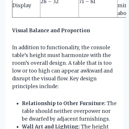
28 – 32
71 – 81
Display
mirr
abo
Visual Balance and Proportion
In addition to functionality, the console
table’s height must harmonize with the
room’s overall design. A table that is too
low or too high can appear awkward and
disrupt the visual flow. Key design
principles include:
Relationship to Other Furniture:
The
table should neither overpower nor
be dwarfed by adjacent furnishings.
Wall Art and Lighting:
The height