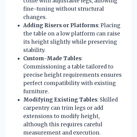
come with adjustable legs, allowing
fine-tuning without structural
changes.
Adding Risers or Platforms
: Placing
the table on a low platform can raise
its height slightly while preserving
stability.
Custom-Made Tables
:
Commissioning a table tailored to
precise height requirements ensures
perfect compatibility with existing
furniture.
Modifying Existing Tables
: Skilled
carpentry can trim legs or add
extensions to modify height,
although this requires careful
measurement and execution.