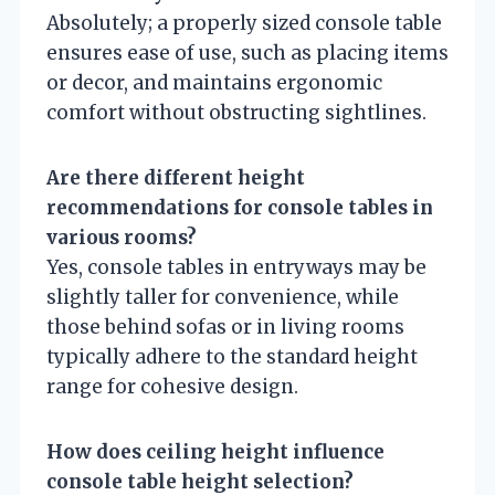
Absolutely; a properly sized console table
ensures ease of use, such as placing items
or decor, and maintains ergonomic
comfort without obstructing sightlines.
Are there different height
recommendations for console tables in
various rooms?
Yes, console tables in entryways may be
slightly taller for convenience, while
those behind sofas or in living rooms
typically adhere to the standard height
range for cohesive design.
How does ceiling height influence
console table height selection?