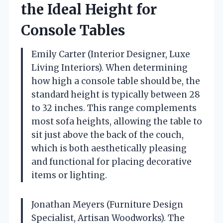
the Ideal Height for
Console Tables
Emily Carter (Interior Designer, Luxe
Living Interiors). When determining
how high a console table should be, the
standard height is typically between 28
to 32 inches. This range complements
most sofa heights, allowing the table to
sit just above the back of the couch,
which is both aesthetically pleasing
and functional for placing decorative
items or lighting.
Jonathan Meyers (Furniture Design
Specialist, Artisan Woodworks). The