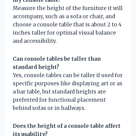
Measure the height of the furniture it will
accompany, such as a sofa or chair, and
choose a console table that is about 2 to 4
inches taller for optimal visual balance
and accessibility.
Can console tables be taller than
standard height?
Yes, console tables can be taller if used for
specific purposes like displaying art or as
a bar table, but standard heights are
preferred for functional placement
behind sofas or in hallways.
Does the height of a console table affect
its usability?