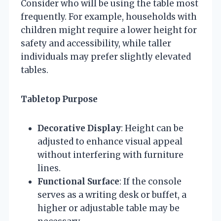
Consider who will be using the table most
frequently. For example, households with
children might require a lower height for
safety and accessibility, while taller
individuals may prefer slightly elevated
tables.
Tabletop Purpose
Decorative Display
: Height can be
adjusted to enhance visual appeal
without interfering with furniture
lines.
Functional Surface
: If the console
serves as a writing desk or buffet, a
higher or adjustable table may be