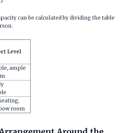
).
acity can be calculated by dividing the table
rson.
rt Level
ble, ample
om
ly
ble
eating,
lbow room
g Arrangement Around the