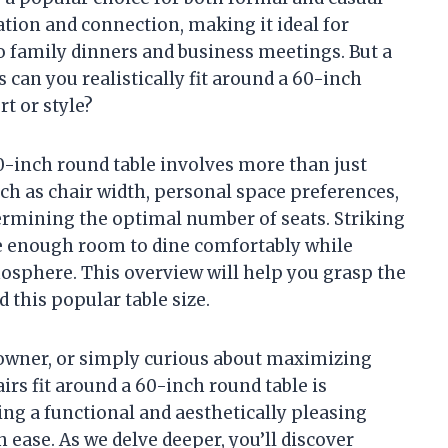
tion and connection, making it ideal for
 family dinners and business meetings. But a
an you realistically fit around a 60-inch
t or style?
0-inch round table involves more than just
ch as chair width, personal space preferences,
etermining the optimal number of seats. Striking
ve enough room to dine comfortably while
osphere. This overview will help you grasp the
 this popular table size.
owner, or simply curious about maximizing
s fit around a 60-inch round table is
ting a functional and aesthetically pleasing
ease. As we delve deeper, you’ll discover