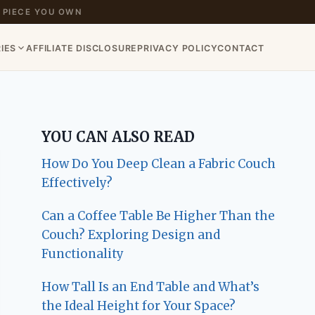
 PIECE YOU OWN
IES
AFFILIATE DISCLOSURE
PRIVACY POLICY
CONTACT
YOU CAN ALSO READ
How Do You Deep Clean a Fabric Couch
Effectively?
Can a Coffee Table Be Higher Than the
Couch? Exploring Design and
Functionality
How Tall Is an End Table and What’s
the Ideal Height for Your Space?