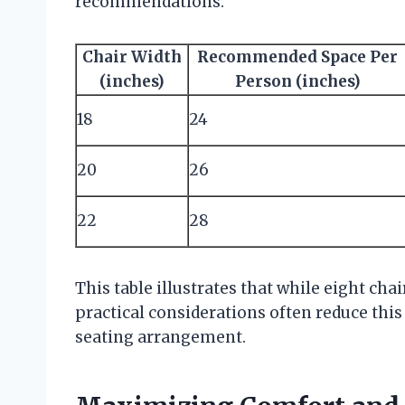
recommendations.
Chair Width
Recommended Space Per
(inches)
Person (inches)
18
24
20
26
22
28
This table illustrates that while eight chai
practical considerations often reduce thi
seating arrangement.