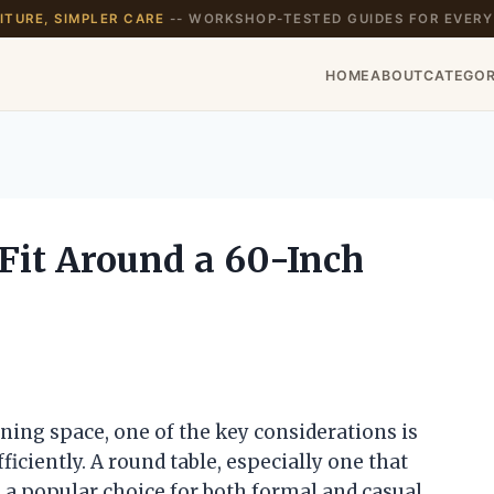
TURE, SIMPLER CARE
-- WORKSHOP-TESTED GUIDES FOR EVERY
HOME
ABOUT
CATEGOR
it Around a 60-Inch
ning space, one of the key considerations is
iciently. A round table, especially one that
 a popular choice for both formal and casual