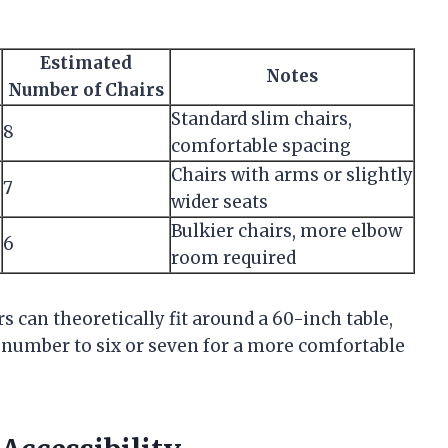
Estimated
Notes
Number of Chairs
Standard slim chairs,
8
comfortable spacing
Chairs with arms or slightly
7
wider seats
Bulkier chairs, more elbow
6
room required
rs can theoretically fit around a 60-inch table,
s number to six or seven for a more comfortable