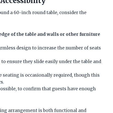
ccessibility
und a 60-inch round table, consider the
edge of the table and walls or other furniture
rmless design to increase the number of seats
n
to ensure they slide easily under the table and
 seating is occasionally required, though this
s.
 possible, to confirm that guests have enough
ting arrangement is both functional and