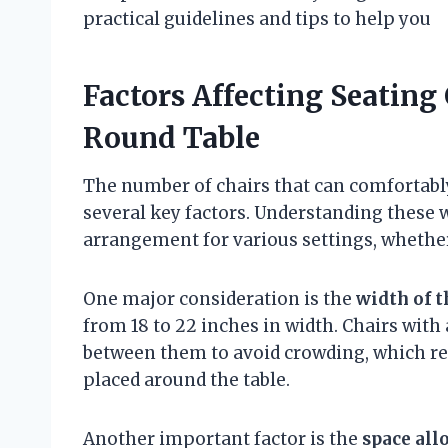
practical guidelines and tips to help you
Factors Affecting Seating
Round Table
The number of chairs that can comfortabl
several key factors. Understanding these 
arrangement for various settings, whether
One major consideration is the
width of t
from 18 to 22 inches in width. Chairs wit
between them to avoid crowding, which red
placed around the table.
Another important factor is the
space all