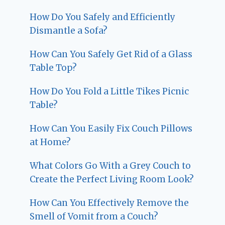
How Do You Safely and Efficiently
Dismantle a Sofa?
How Can You Safely Get Rid of a Glass
Table Top?
How Do You Fold a Little Tikes Picnic
Table?
How Can You Easily Fix Couch Pillows
at Home?
What Colors Go With a Grey Couch to
Create the Perfect Living Room Look?
How Can You Effectively Remove the
Smell of Vomit from a Couch?