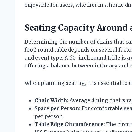
enjoyable for users, whether in a home di
Seating Capacity Around 
Determining the number of chairs that ca
foot) round table depends on several facto
and event type. A 60-inch round table is 
offering a balance between intimacy and c
When planning seating, it is essential to 
Chair Width:
Average dining chairs ra
Space per Person:
For comfortable seat
per person.
Table Edge Circumference:
The circum