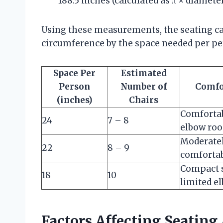
188.5 inches (calculated as π × diameter
Using these measurements, the seating cap
circumference by the space needed per pe
Space Per
Estimated
Person
Number of
Comfo
(inches)
Chairs
Comforta
24
7 – 8
elbow ro
Moderate
22
8 – 9
comforta
Compact s
18
10
limited e
Factors Affecting Seatin