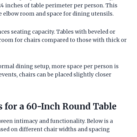
4 inches of table perimeter per person. This
 elbow room and space for dining utensils.
ces seating capacity. Tables with beveled or
room for chairs compared to those with thick or
 formal dining setup, more space per person is
events, chairs can be placed slightly closer
s for a 60-Inch Round Table
ween intimacy and functionality. Below is a
ased on different chair widths and spacing