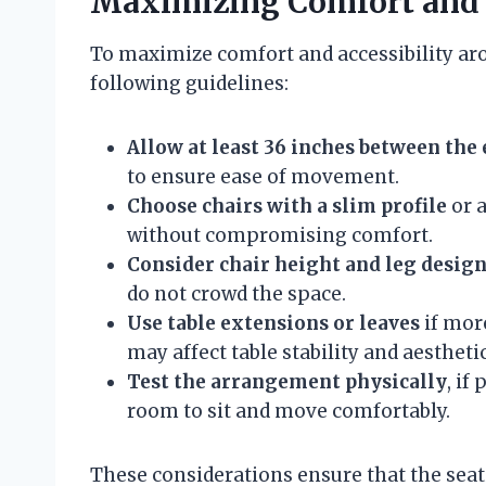
Maximizing Comfort and A
To maximize comfort and accessibility aro
following guidelines:
Allow at least 36 inches between the 
to ensure ease of movement.
Choose chairs with a slim profile
or a
without compromising comfort.
Consider chair height and leg desig
do not crowd the space.
Use table extensions or leaves
if more
may affect table stability and aesthetic
Test the arrangement physically
, if
room to sit and move comfortably.
These considerations ensure that the sea