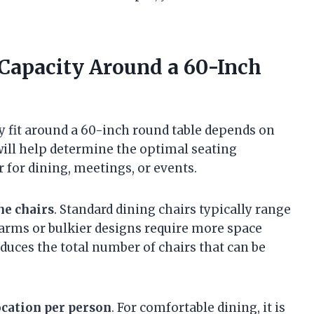
 Capacity Around a 60-Inch
y fit around a 60-inch round table depends on
will help determine the optimal seating
 for dining, meetings, or events.
he chairs
. Standard dining chairs typically range
h arms or bulkier designs require more space
uces the total number of chairs that can be
ocation per person
. For comfortable dining, it is