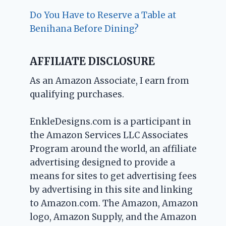
Do You Have to Reserve a Table at
Benihana Before Dining?
AFFILIATE DISCLOSURE
As an Amazon Associate, I earn from
qualifying purchases.
EnkleDesigns.com is a participant in
the Amazon Services LLC Associates
Program around the world, an affiliate
advertising designed to provide a
means for sites to get advertising fees
by advertising in this site and linking
to Amazon.com. The Amazon, Amazon
logo, Amazon Supply, and the Amazon