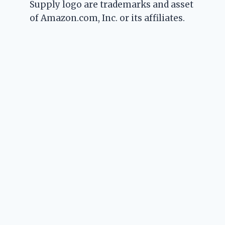
Supply logo are trademarks and asset
of Amazon.com, Inc. or its affiliates.