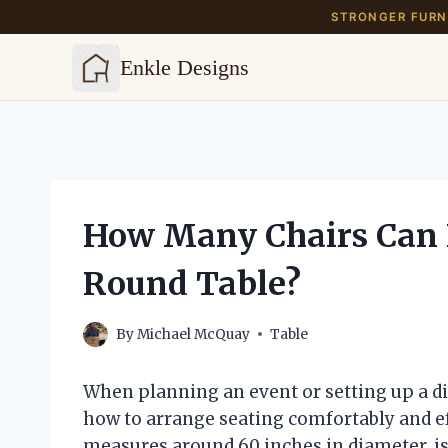
STRONGER FURNI
Enkle Designs
Skip
to
content
How Many Chairs Can F
Round Table?
By
Michael McQuay
Table
When planning an event or setting up a di
how to arrange seating comfortably and eff
measures around 60 inches in diameter, is