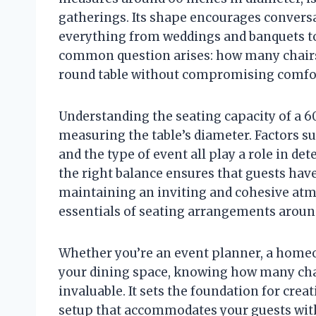
gatherings. Its shape encourages conversa
everything from weddings and banquets to
common question arises: how many chairs c
round table without compromising comfor
Understanding the seating capacity of a 6
measuring the table’s diameter. Factors su
and the type of event all play a role in d
the right balance ensures that guests ha
maintaining an inviting and cohesive atm
essentials of seating arrangements around
Whether you’re an event planner, a home
your dining space, knowing how many chair
invaluable. It sets the foundation for crea
setup that accommodates your guests with 