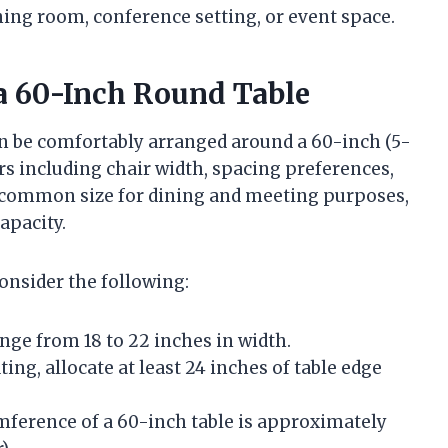
ning room, conference setting, or event space.
a 60-Inch Round Table
n be comfortably arranged around a 60-inch (5-
rs including chair width, spacing preferences,
a common size for dining and meeting purposes,
apacity.
consider the following:
nge from 18 to 22 inches in width.
ing, allocate at least 24 inches of table edge
ference of a 60-inch table is approximately