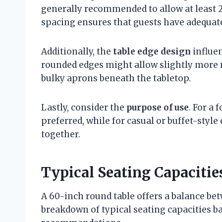
generally recommended to allow at least 2
spacing ensures that guests have adequate
Additionally, the
table edge design
influen
rounded edges might allow slightly more 
bulky aprons beneath the tabletop.
Lastly, consider the
purpose of use
. For a
preferred, while for casual or buffet-style 
together.
Typical Seating Capacitie
A 60-inch round table offers a balance bet
breakdown of typical seating capacities b