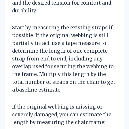
and the desired tension for comfort and
durability.
Start by measuring the existing straps if
possible. If the original webbing is still
partially intact, use a tape measure to
determine the length of one complete
strap from end to end, including any
overlap used for securing the webbing to
the frame. Multiply this length by the
total number of straps on the chair to get
a baseline estimate.
If the original webbing is missing or
severely damaged, you can estimate the
length by measuring the chair frame: