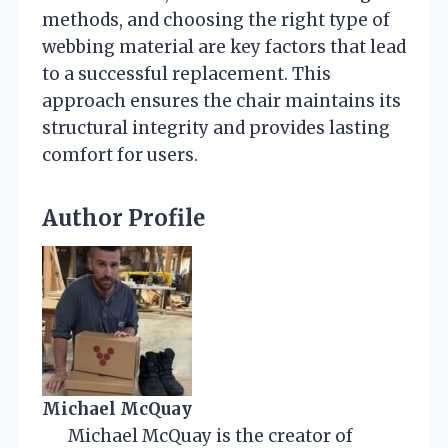
methods, and choosing the right type of
webbing material are key factors that lead
to a successful replacement. This
approach ensures the chair maintains its
structural integrity and provides lasting
comfort for users.
Author Profile
Michael McQuay
Michael McQuay is the creator of