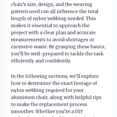
chair’s size, design, and the weaving
pattern used can all influence the total
length of nylon webbing needed. This
makes it essential to approach the
project with a clear plan and accurate
measurements to avoid shortages or
excessive waste. By grasping these basics,
you’ll be well-prepared to tackle the task
efficiently and confidently.
In the following sections, we’ll explore
how to determine the exact footage of
nylon webbing required for your
aluminum chair, along with helpful tips
to make the replacement process
smoother. Whether you’re a DIY