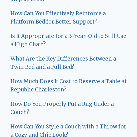
How Can You Effectively Reinforce a
Platform Bed for Better Support?
Is It Appropriate for a 3-Year-Old to Still Use
a High Chair?
What Are the Key Differences Between a
Twin Bed and a Full Bed?
How Much Does It Cost to Reserve a Table at
Republic Charleston?
How Do You Properly Put a Rug Under a
Couch?
How Can You Style a Couch with a Throw for
a Cozy and Chic Look?