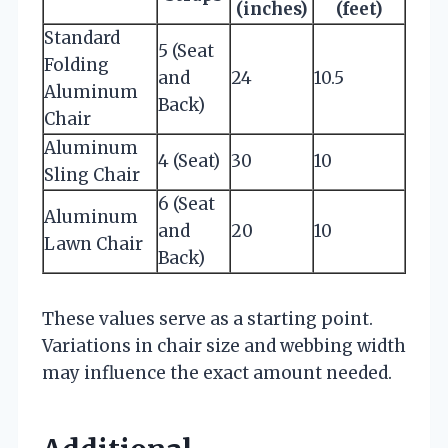
(inches)
(feet)
Standard
5 (Seat
Folding
and
24
10.5
Aluminum
Back)
Chair
Aluminum
4 (Seat)
30
10
Sling Chair
6 (Seat
Aluminum
and
20
10
Lawn Chair
Back)
These values serve as a starting point.
Variations in chair size and webbing width
may influence the exact amount needed.