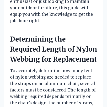
enthusiast or just looking to maintain
your outdoor furniture, this guide will
equip you with the knowledge to get the
job done right.
Determining the
Required Length of Nylon
Webbing for Replacement
To accurately determine how many feet
of nylon webbing are needed to replace
the straps on an aluminum chair, several
factors must be considered. The length of
webbing required depends primarily on
the chair’s design, the number of straps,