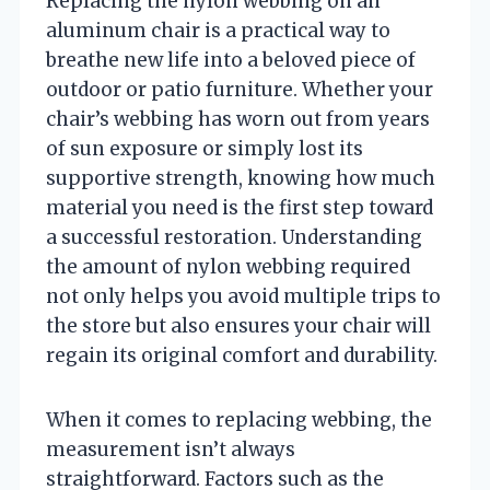
Replacing the nylon webbing on an
aluminum chair is a practical way to
breathe new life into a beloved piece of
outdoor or patio furniture. Whether your
chair’s webbing has worn out from years
of sun exposure or simply lost its
supportive strength, knowing how much
material you need is the first step toward
a successful restoration. Understanding
the amount of nylon webbing required
not only helps you avoid multiple trips to
the store but also ensures your chair will
regain its original comfort and durability.
When it comes to replacing webbing, the
measurement isn’t always
straightforward. Factors such as the