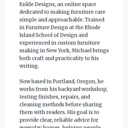
Enkle Designs, an online space
dedicated to making furniture care
simple and approachable. Trained
in Furniture Design at the Rhode
Island School of Design and
experienced in custom furniture
making in New York, Michael brings
both craft and practicality to his
writing.
Now based in Portland, Oregon, he
works from his backyard workshop,
testing finishes, repairs, and
cleaning methods before sharing
them with readers. His goal is to
provide clear, reliable advice for
everyday homes, helping people