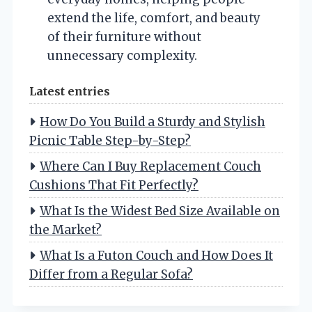
extend the life, comfort, and beauty
of their furniture without
unnecessary complexity.
Latest entries
How Do You Build a Sturdy and Stylish
Picnic Table Step-by-Step?
Where Can I Buy Replacement Couch
Cushions That Fit Perfectly?
What Is the Widest Bed Size Available on
the Market?
What Is a Futon Couch and How Does It
Differ from a Regular Sofa?