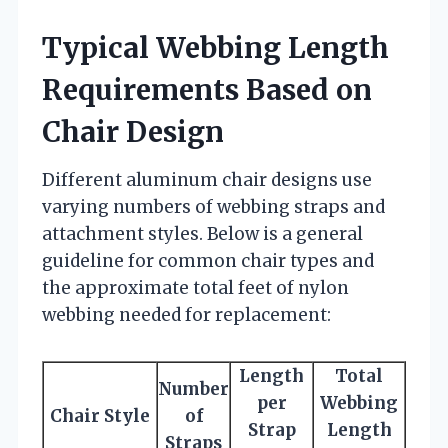
Typical Webbing Length
Requirements Based on
Chair Design
Different aluminum chair designs use
varying numbers of webbing straps and
attachment styles. Below is a general
guideline for common chair types and
the approximate total feet of nylon
webbing needed for replacement:
Length
Total
Number
per
Webbing
Chair Style
of
Strap
Length
Straps