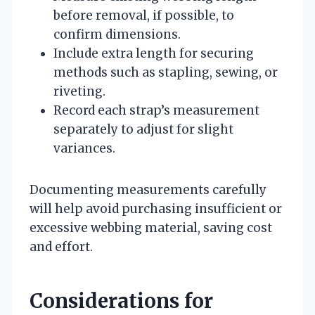
before removal, if possible, to
confirm dimensions.
Include extra length for securing
methods such as stapling, sewing, or
riveting.
Record each strap’s measurement
separately to adjust for slight
variances.
Documenting measurements carefully
will help avoid purchasing insufficient or
excessive webbing material, saving cost
and effort.
Considerations for