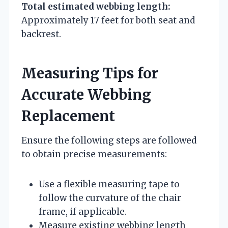
Total estimated webbing length:
Approximately 17 feet for both seat and
backrest.
Measuring Tips for
Accurate Webbing
Replacement
Ensure the following steps are followed
to obtain precise measurements:
Use a flexible measuring tape to
follow the curvature of the chair
frame, if applicable.
Measure existing webbing length