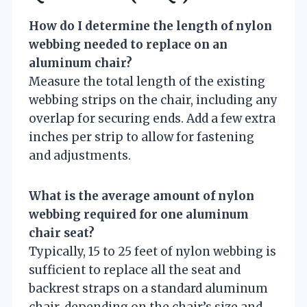
How do I determine the length of nylon
webbing needed to replace on an
aluminum chair?
Measure the total length of the existing
webbing strips on the chair, including any
overlap for securing ends. Add a few extra
inches per strip to allow for fastening
and adjustments.
What is the average amount of nylon
webbing required for one aluminum
chair seat?
Typically, 15 to 25 feet of nylon webbing is
sufficient to replace all the seat and
backrest straps on a standard aluminum
chair, depending on the chair’s size and