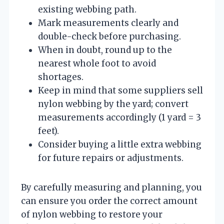
existing webbing path.
Mark measurements clearly and
double-check before purchasing.
When in doubt, round up to the
nearest whole foot to avoid
shortages.
Keep in mind that some suppliers sell
nylon webbing by the yard; convert
measurements accordingly (1 yard = 3
feet).
Consider buying a little extra webbing
for future repairs or adjustments.
By carefully measuring and planning, you
can ensure you order the correct amount
of nylon webbing to restore your