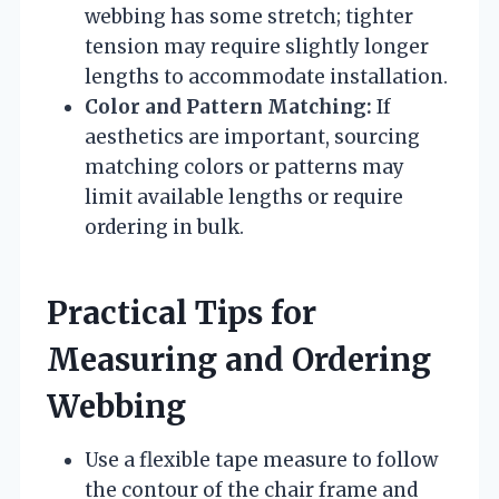
webbing has some stretch; tighter
tension may require slightly longer
lengths to accommodate installation.
Color and Pattern Matching:
If
aesthetics are important, sourcing
matching colors or patterns may
limit available lengths or require
ordering in bulk.
Practical Tips for
Measuring and Ordering
Webbing
Use a flexible tape measure to follow
the contour of the chair frame and