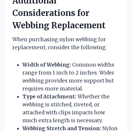
Additional
Considerations for
Webbing Replacement
When purchasing nylon webbing for
replacement, consider the following:
Width of Webbing:
Common widths
range from 1 inch to 2 inches. Wider
webbing provides more support but
requires more material.
Type of Attachment:
Whether the
webbing is stitched, riveted, or
attached with clips impacts how
much extra length is necessary.
Webbing Stretch and Tension:
Nylon