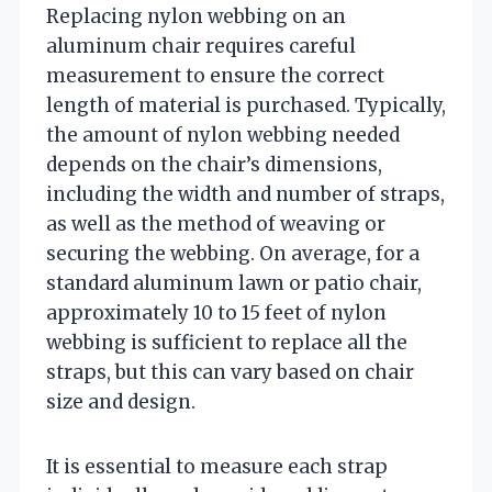
Replacing nylon webbing on an
aluminum chair requires careful
measurement to ensure the correct
length of material is purchased. Typically,
the amount of nylon webbing needed
depends on the chair’s dimensions,
including the width and number of straps,
as well as the method of weaving or
securing the webbing. On average, for a
standard aluminum lawn or patio chair,
approximately 10 to 15 feet of nylon
webbing is sufficient to replace all the
straps, but this can vary based on chair
size and design.
It is essential to measure each strap