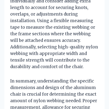
individually and consider adding extra
length to account for securing knots,
overlaps, or adjustments during
installation. Using a flexible measuring
tape to measure the existing webbing or
the frame sections where the webbing
will be attached ensures accuracy.
Additionally, selecting high-quality nylon
webbing with appropriate width and
tensile strength will contribute to the
durability and comfort of the chair.
In summary, understanding the specific
dimensions and design of the aluminum
chair is crucial for determining the exact
amount of nylon webbing needed. Proper
measurement, allowance for securing