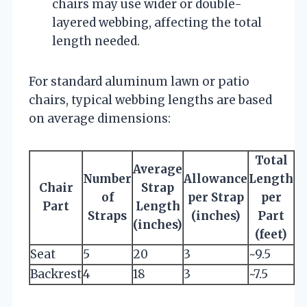
chairs may use wider or double-
layered webbing, affecting the total
length needed.
For standard aluminum lawn or patio
chairs, typical webbing lengths are based
on average dimensions:
Total
Average
Number
Allowance
Length
Chair
Strap
of
per Strap
per
Part
Length
Straps
(inches)
Part
(inches)
(feet)
Seat
5
20
3
~9.5
Backrest
4
18
3
~7.5