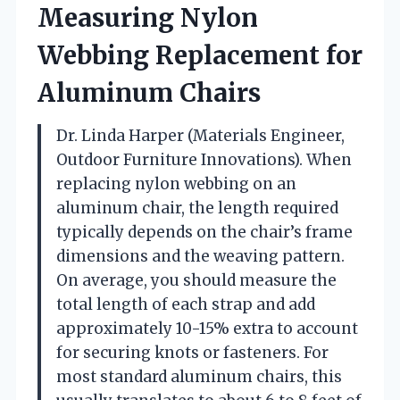
Measuring Nylon
Webbing Replacement for
Aluminum Chairs
Dr. Linda Harper (Materials Engineer,
Outdoor Furniture Innovations). When
replacing nylon webbing on an
aluminum chair, the length required
typically depends on the chair’s frame
dimensions and the weaving pattern.
On average, you should measure the
total length of each strap and add
approximately 10-15% extra to account
for securing knots or fasteners. For
most standard aluminum chairs, this