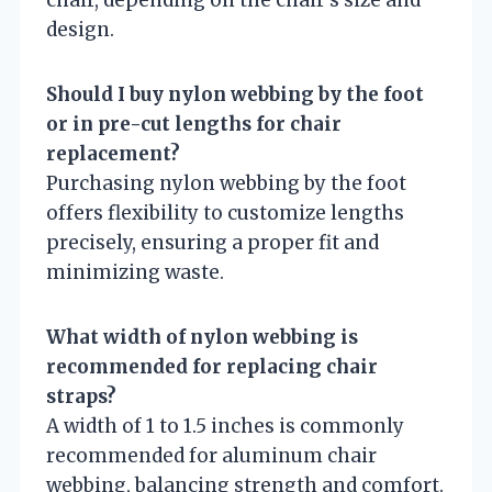
design.
Should I buy nylon webbing by the foot
or in pre-cut lengths for chair
replacement?
Purchasing nylon webbing by the foot
offers flexibility to customize lengths
precisely, ensuring a proper fit and
minimizing waste.
What width of nylon webbing is
recommended for replacing chair
straps?
A width of 1 to 1.5 inches is commonly
recommended for aluminum chair
webbing, balancing strength and comfort.