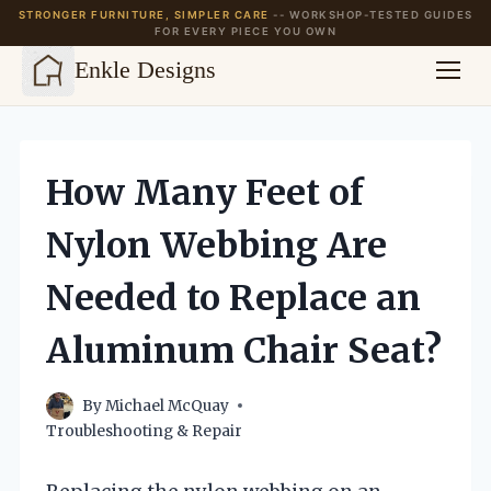
STRONGER FURNITURE, SIMPLER CARE
-- WORKSHOP-TESTED GUIDES
FOR EVERY PIECE YOU OWN
Enkle Designs
Skip
to
content
How Many Feet of
Nylon Webbing Are
Needed to Replace an
Aluminum Chair Seat?
By
Michael McQuay
Troubleshooting & Repair