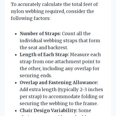
To accurately calculate the total feet of
nylon webbing required, consider the
following factors:
Number of Straps:
Count all the
individual webbing straps that form
the seat and backrest.
Length of Each Strap:
Measure each
strap from one attachment point to
the other, including any overlap for
securing ends.
Overlap and Fastening Allowance:
Add extra length (typically 2-3 inches
per strap) to accommodate folding or
securing the webbing to the frame.
Chair Design Variability:
Some