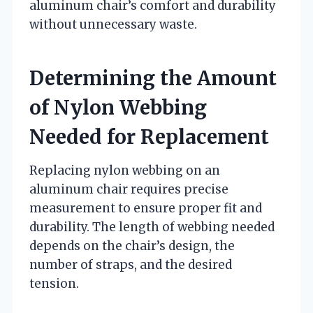
aluminum chair’s comfort and durability
without unnecessary waste.
Determining the Amount
of Nylon Webbing
Needed for Replacement
Replacing nylon webbing on an
aluminum chair requires precise
measurement to ensure proper fit and
durability. The length of webbing needed
depends on the chair’s design, the
number of straps, and the desired
tension.