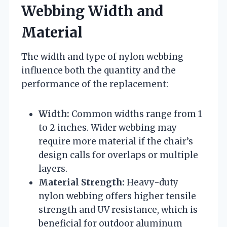
Webbing Width and
Material
The width and type of nylon webbing
influence both the quantity and the
performance of the replacement:
Width:
Common widths range from 1
to 2 inches. Wider webbing may
require more material if the chair’s
design calls for overlaps or multiple
layers.
Material Strength:
Heavy-duty
nylon webbing offers higher tensile
strength and UV resistance, which is
beneficial for outdoor aluminum