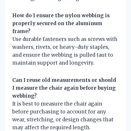
How do I ensure the nylon webbing is
properly secured on the aluminum
frame?
Use durable fasteners such as screws with
washers, rivets, or heavy-duty staples,
and ensure the webbing is pulled taut to
maintain support and longevity.
Can I reuse old measurements or should
I measure the chair again before buying
webbing?
It is best to measure the chair again
before purchasing to account for any
wear, stretching, or design changes that
may affect the required length.