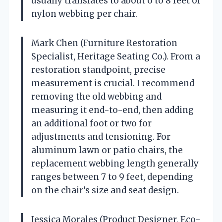
usually translates to about 6 to 8 feet of
nylon webbing per chair.
Mark Chen (Furniture Restoration
Specialist, Heritage Seating Co.). From a
restoration standpoint, precise
measurement is crucial. I recommend
removing the old webbing and
measuring it end-to-end, then adding
an additional foot or two for
adjustments and tensioning. For
aluminum lawn or patio chairs, the
replacement webbing length generally
ranges between 7 to 9 feet, depending
on the chair’s size and seat design.
Jessica Morales (Product Designer, Eco-