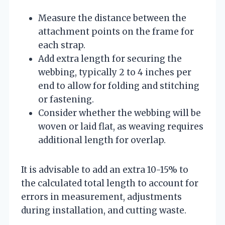
Measure the distance between the
attachment points on the frame for
each strap.
Add extra length for securing the
webbing, typically 2 to 4 inches per
end to allow for folding and stitching
or fastening.
Consider whether the webbing will be
woven or laid flat, as weaving requires
additional length for overlap.
It is advisable to add an extra 10-15% to
the calculated total length to account for
errors in measurement, adjustments
during installation, and cutting waste.