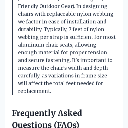
Friendly Outdoor Gear). In designing
chairs with replaceable nylon webbing,
we factor in ease of installation and
durability. Typically, 7 feet of nylon
webbing per strap is sufficient for most
aluminum chair seats, allowing
enough material for proper tension
and secure fastening. It’s important to
measure the chair’s width and depth
carefully, as variations in frame size
will affect the total feet needed for
replacement.
Frequently Asked
Questions (FAQs)