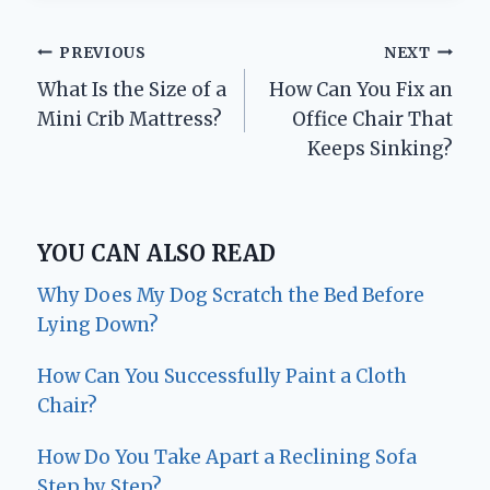
Post
PREVIOUS
NEXT
What Is the Size of a
How Can You Fix an
navigation
Mini Crib Mattress?
Office Chair That
Keeps Sinking?
YOU CAN ALSO READ
Why Does My Dog Scratch the Bed Before
Lying Down?
How Can You Successfully Paint a Cloth
Chair?
How Do You Take Apart a Reclining Sofa
Step by Step?