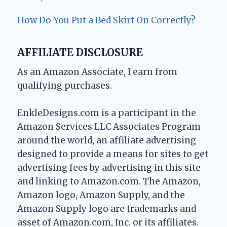
How Do You Put a Bed Skirt On Correctly?
AFFILIATE DISCLOSURE
As an Amazon Associate, I earn from
qualifying purchases.
EnkleDesigns.com is a participant in the
Amazon Services LLC Associates Program
around the world, an affiliate advertising
designed to provide a means for sites to get
advertising fees by advertising in this site
and linking to Amazon.com. The Amazon,
Amazon logo, Amazon Supply, and the
Amazon Supply logo are trademarks and
asset of Amazon.com, Inc. or its affiliates.