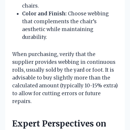
chairs.
Color and Finish:
Choose webbing
that complements the chair’s
aesthetic while maintaining
durability.
When purchasing, verify that the
supplier provides webbing in continuous
rolls, usually sold by the yard or foot. It is
advisable to buy slightly more than the
calculated amount (typically 10-15% extra)
to allow for cutting errors or future
repairs.
Expert Perspectives on