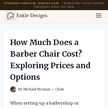
STRONGER FURNITURE, SIMPLER CARE
-- WORKSHOP-TESTED GUIDES
FOR EVERY PIECE YOU OWN
Enkle Designs
Skip
to
content
How Much Does a
Barber Chair Cost?
Exploring Prices and
Options
By
Michael McQuay
Chair
When setting up a barbershop or