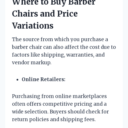
Where to Buy Barber
Chairs and Price
Variations
The source from which you purchase a
barber chair can also affect the cost due to
factors like shipping, warranties, and
vendor markup.
Online Retailers:
Purchasing from online marketplaces
often offers competitive pricing and a
wide selection. Buyers should check for
return policies and shipping fees.