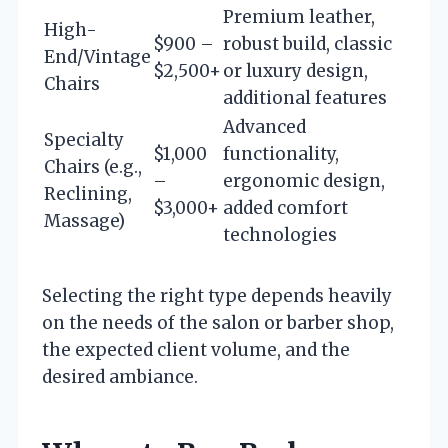
Premium leather,
High-
$900 –
robust build, classic
End/Vintage
$2,500+
or luxury design,
Chairs
additional features
Advanced
Specialty
$1,000
functionality,
Chairs (e.g.,
–
ergonomic design,
Reclining,
$3,000+
added comfort
Massage)
technologies
Selecting the right type depends heavily
on the needs of the salon or barber shop,
the expected client volume, and the
desired ambiance.