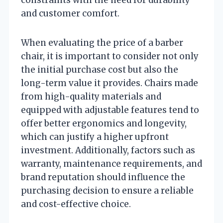
and customer comfort.
When evaluating the price of a barber
chair, it is important to consider not only
the initial purchase cost but also the
long-term value it provides. Chairs made
from high-quality materials and
equipped with adjustable features tend to
offer better ergonomics and longevity,
which can justify a higher upfront
investment. Additionally, factors such as
warranty, maintenance requirements, and
brand reputation should influence the
purchasing decision to ensure a reliable
and cost-effective choice.