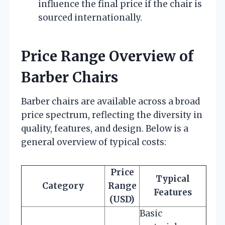
influence the final price if the chair is
sourced internationally.
Price Range Overview of
Barber Chairs
Barber chairs are available across a broad
price spectrum, reflecting the diversity in
quality, features, and design. Below is a
general overview of typical costs:
Price
Typical
Category
Range
Features
(USD)
Basic