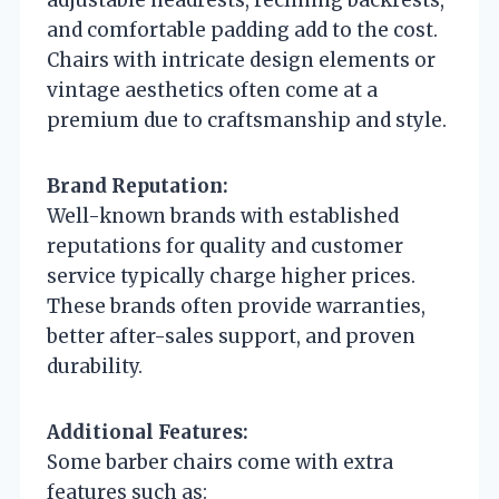
and comfortable padding add to the cost.
Chairs with intricate design elements or
vintage aesthetics often come at a
premium due to craftsmanship and style.
Brand Reputation:
Well-known brands with established
reputations for quality and customer
service typically charge higher prices.
These brands often provide warranties,
better after-sales support, and proven
durability.
Additional Features:
Some barber chairs come with extra
features such as: