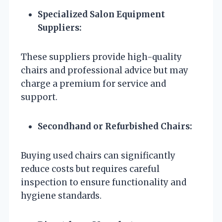
Specialized Salon Equipment
Suppliers:
These suppliers provide high-quality
chairs and professional advice but may
charge a premium for service and
support.
Secondhand or Refurbished Chairs:
Buying used chairs can significantly
reduce costs but requires careful
inspection to ensure functionality and
hygiene standards.