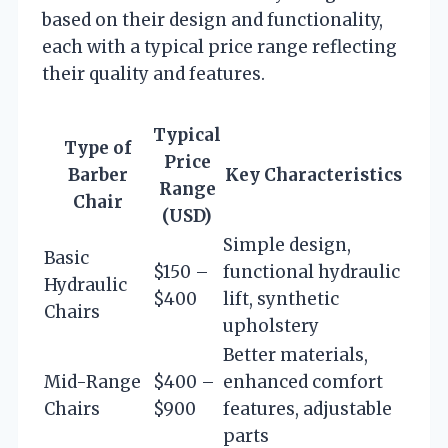
based on their design and functionality,
each with a typical price range reflecting
their quality and features.
Typical
Type of
Price
Barber
Key Characteristics
Range
Chair
(USD)
Simple design,
Basic
$150 –
functional hydraulic
Hydraulic
$400
lift, synthetic
Chairs
upholstery
Better materials,
Mid-Range
$400 –
enhanced comfort
Chairs
$900
features, adjustable
parts