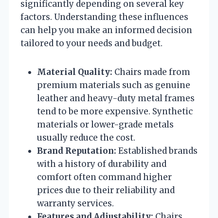
significantly depending on several key
factors. Understanding these influences
can help you make an informed decision
tailored to your needs and budget.
Material Quality:
Chairs made from
premium materials such as genuine
leather and heavy-duty metal frames
tend to be more expensive. Synthetic
materials or lower-grade metals
usually reduce the cost.
Brand Reputation:
Established brands
with a history of durability and
comfort often command higher
prices due to their reliability and
warranty services.
Features and Adjustability:
Chairs