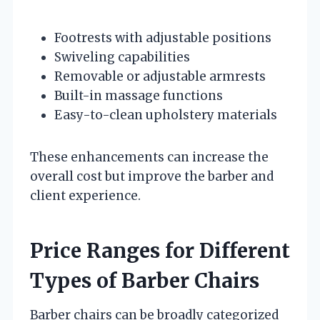
Footrests with adjustable positions
Swiveling capabilities
Removable or adjustable armrests
Built-in massage functions
Easy-to-clean upholstery materials
These enhancements can increase the
overall cost but improve the barber and
client experience.
Price Ranges for Different
Types of Barber Chairs
Barber chairs can be broadly categorized