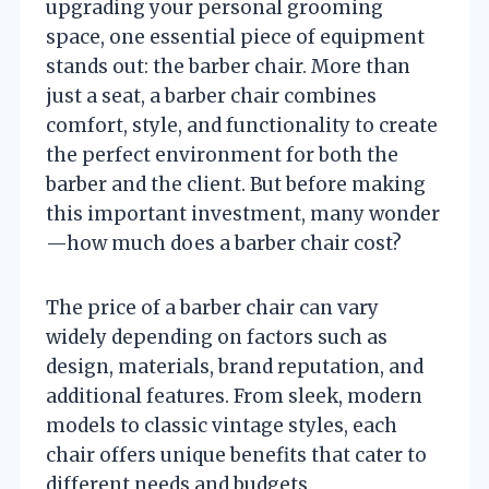
upgrading your personal grooming
space, one essential piece of equipment
stands out: the barber chair. More than
just a seat, a barber chair combines
comfort, style, and functionality to create
the perfect environment for both the
barber and the client. But before making
this important investment, many wonder
—how much does a barber chair cost?
The price of a barber chair can vary
widely depending on factors such as
design, materials, brand reputation, and
additional features. From sleek, modern
models to classic vintage styles, each
chair offers unique benefits that cater to
different needs and budgets.