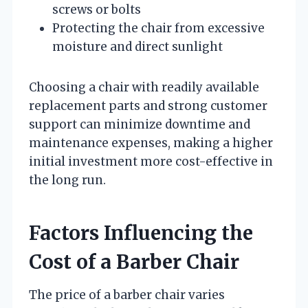
screws or bolts
Protecting the chair from excessive
moisture and direct sunlight
Choosing a chair with readily available
replacement parts and strong customer
support can minimize downtime and
maintenance expenses, making a higher
initial investment more cost-effective in
the long run.
Factors Influencing the
Cost of a Barber Chair
The price of a barber chair varies