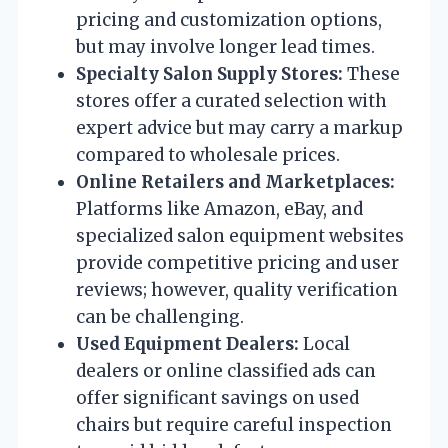
pricing and customization options,
but may involve longer lead times.
Specialty Salon Supply Stores:
These
stores offer a curated selection with
expert advice but may carry a markup
compared to wholesale prices.
Online Retailers and Marketplaces:
Platforms like Amazon, eBay, and
specialized salon equipment websites
provide competitive pricing and user
reviews; however, quality verification
can be challenging.
Used Equipment Dealers:
Local
dealers or online classified ads can
offer significant savings on used
chairs but require careful inspection