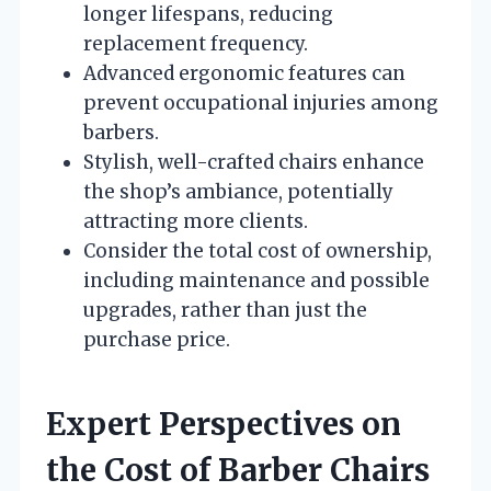
longer lifespans, reducing
replacement frequency.
Advanced ergonomic features can
prevent occupational injuries among
barbers.
Stylish, well-crafted chairs enhance
the shop’s ambiance, potentially
attracting more clients.
Consider the total cost of ownership,
including maintenance and possible
upgrades, rather than just the
purchase price.
Expert Perspectives on
the Cost of Barber Chairs