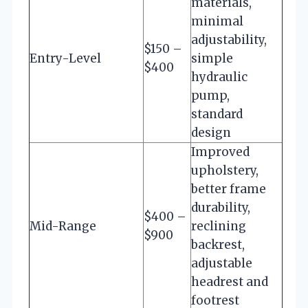
materials,
minimal
adjustability,
$150 –
Entry-Level
simple
$400
hydraulic
pump,
standard
design
Improved
upholstery,
better frame
durability,
$400 –
Mid-Range
reclining
$900
backrest,
adjustable
headrest and
footrest