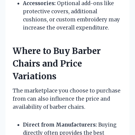
Accessories:
Optional add-ons like
protective covers, additional
cushions, or custom embroidery may
increase the overall expenditure.
Where to Buy Barber
Chairs and Price
Variations
The marketplace you choose to purchase
from can also influence the price and
availability of barber chairs.
Direct from Manufacturers:
Buying
directly often provides the best