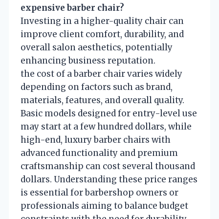
expensive barber chair?
Investing in a higher-quality chair can
improve client comfort, durability, and
overall salon aesthetics, potentially
enhancing business reputation.
the cost of a barber chair varies widely
depending on factors such as brand,
materials, features, and overall quality.
Basic models designed for entry-level use
may start at a few hundred dollars, while
high-end, luxury barber chairs with
advanced functionality and premium
craftsmanship can cost several thousand
dollars. Understanding these price ranges
is essential for barbershop owners or
professionals aiming to balance budget
constraints with the need for durability