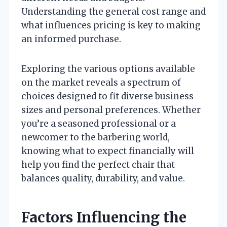
Understanding the general cost range and
what influences pricing is key to making
an informed purchase.
Exploring the various options available
on the market reveals a spectrum of
choices designed to fit diverse business
sizes and personal preferences. Whether
you’re a seasoned professional or a
newcomer to the barbering world,
knowing what to expect financially will
help you find the perfect chair that
balances quality, durability, and value.
Factors Influencing the