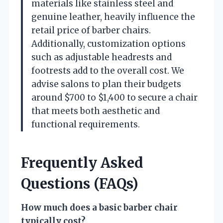
materials like stainless steel and
genuine leather, heavily influence the
retail price of barber chairs.
Additionally, customization options
such as adjustable headrests and
footrests add to the overall cost. We
advise salons to plan their budgets
around $700 to $1,400 to secure a chair
that meets both aesthetic and
functional requirements.
Frequently Asked
Questions (FAQs)
How much does a basic barber chair
typically cost?