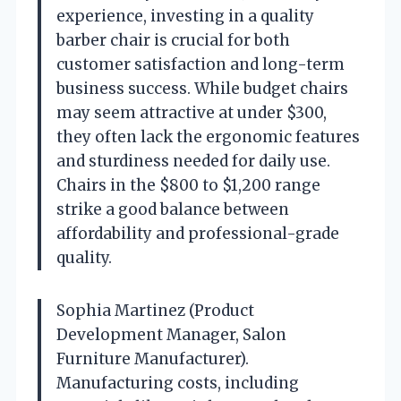
experience, investing in a quality
barber chair is crucial for both
customer satisfaction and long-term
business success. While budget chairs
may seem attractive at under $300,
they often lack the ergonomic features
and sturdiness needed for daily use.
Chairs in the $800 to $1,200 range
strike a good balance between
affordability and professional-grade
quality.
Sophia Martinez (Product
Development Manager, Salon
Furniture Manufacturer).
Manufacturing costs, including