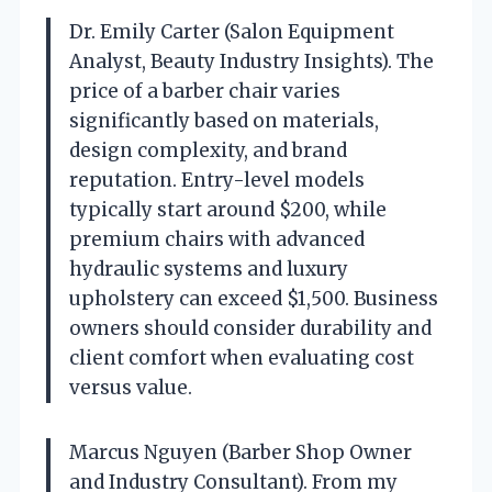
Dr. Emily Carter (Salon Equipment
Analyst, Beauty Industry Insights). The
price of a barber chair varies
significantly based on materials,
design complexity, and brand
reputation. Entry-level models
typically start around $200, while
premium chairs with advanced
hydraulic systems and luxury
upholstery can exceed $1,500. Business
owners should consider durability and
client comfort when evaluating cost
versus value.
Marcus Nguyen (Barber Shop Owner
and Industry Consultant). From my