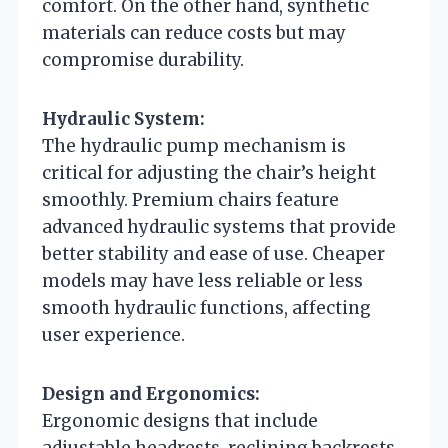
comfort. On the other hand, synthetic
materials can reduce costs but may
compromise durability.
Hydraulic System:
The hydraulic pump mechanism is
critical for adjusting the chair’s height
smoothly. Premium chairs feature
advanced hydraulic systems that provide
better stability and ease of use. Cheaper
models may have less reliable or less
smooth hydraulic functions, affecting
user experience.
Design and Ergonomics:
Ergonomic designs that include
adjustable headrests, reclining backrests,