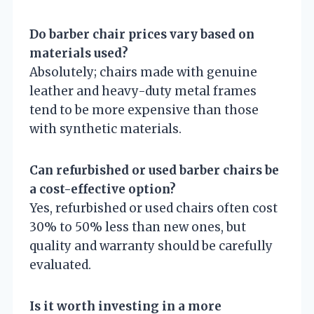
Do barber chair prices vary based on
materials used?
Absolutely; chairs made with genuine
leather and heavy-duty metal frames
tend to be more expensive than those
with synthetic materials.
Can refurbished or used barber chairs be
a cost-effective option?
Yes, refurbished or used chairs often cost
30% to 50% less than new ones, but
quality and warranty should be carefully
evaluated.
Is it worth investing in a more