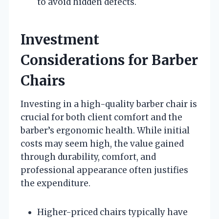
to avoid hidden defects.
Investment
Considerations for Barber
Chairs
Investing in a high-quality barber chair is
crucial for both client comfort and the
barber’s ergonomic health. While initial
costs may seem high, the value gained
through durability, comfort, and
professional appearance often justifies
the expenditure.
Higher-priced chairs typically have