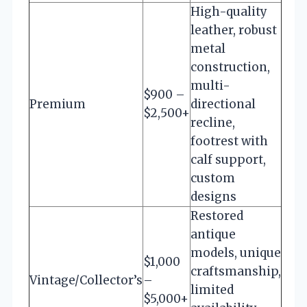
High-quality
leather, robust
metal
construction,
multi-
$900 –
Premium
directional
$2,500+
recline,
footrest with
calf support,
custom
designs
Restored
antique
models, unique
$1,000
craftsmanship,
Vintage/Collector’s
–
limited
$5,000+