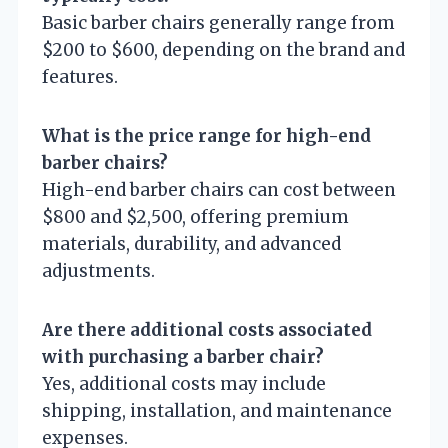
Basic barber chairs generally range from
$200 to $600, depending on the brand and
features.
What is the price range for high-end
barber chairs?
High-end barber chairs can cost between
$800 and $2,500, offering premium
materials, durability, and advanced
adjustments.
Are there additional costs associated
with purchasing a barber chair?
Yes, additional costs may include
shipping, installation, and maintenance
expenses.