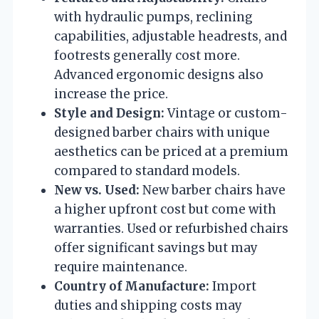
with hydraulic pumps, reclining
capabilities, adjustable headrests, and
footrests generally cost more.
Advanced ergonomic designs also
increase the price.
Style and Design:
Vintage or custom-
designed barber chairs with unique
aesthetics can be priced at a premium
compared to standard models.
New vs. Used:
New barber chairs have
a higher upfront cost but come with
warranties. Used or refurbished chairs
offer significant savings but may
require maintenance.
Country of Manufacture:
Import
duties and shipping costs may