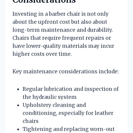
Investing in a barber chair is not only
about the upfront cost but also about
long-term maintenance and durability.
Chairs that require frequent repairs or
have lower-quality materials may incur
higher costs over time.
Key maintenance considerations include:
Regular lubrication and inspection of
the hydraulic system
Upholstery cleaning and
conditioning, especially for leather
chairs
Tightening and replacing worn-out