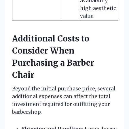
availability,
high aesthetic
value
Additional Costs to
Consider When
Purchasing a Barber
Chair
Beyond the initial purchase price, several
additional expenses can affect the total
investment required for outfitting your
barbershop.
Shipping and Handling:
Large, heavy