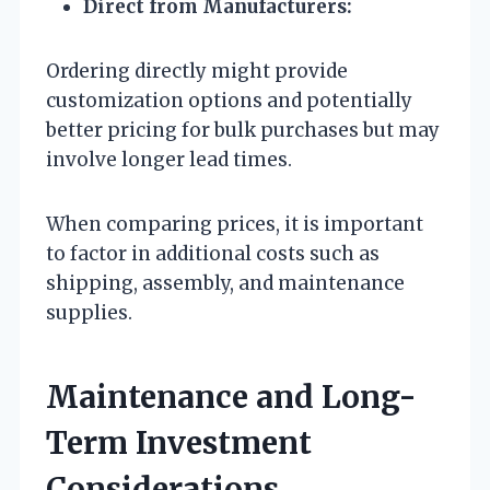
Direct from Manufacturers:
Ordering directly might provide
customization options and potentially
better pricing for bulk purchases but may
involve longer lead times.
When comparing prices, it is important
to factor in additional costs such as
shipping, assembly, and maintenance
supplies.
Maintenance and Long-
Term Investment
Considerations