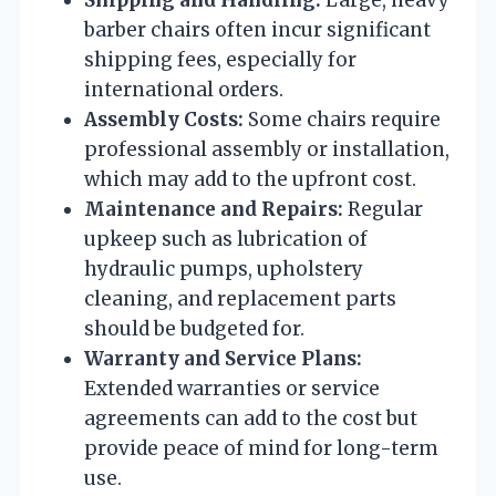
barber chairs often incur significant
shipping fees, especially for
international orders.
Assembly Costs:
Some chairs require
professional assembly or installation,
which may add to the upfront cost.
Maintenance and Repairs:
Regular
upkeep such as lubrication of
hydraulic pumps, upholstery
cleaning, and replacement parts
should be budgeted for.
Warranty and Service Plans:
Extended warranties or service
agreements can add to the cost but
provide peace of mind for long-term
use.