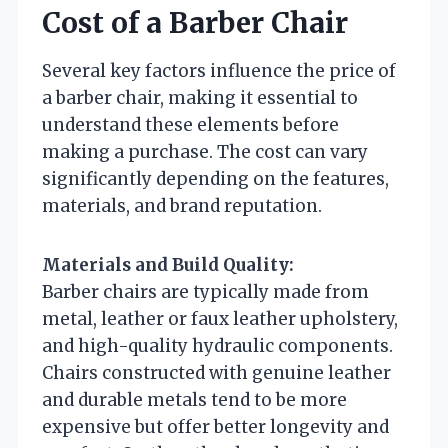
Cost of a Barber Chair
Several key factors influence the price of
a barber chair, making it essential to
understand these elements before
making a purchase. The cost can vary
significantly depending on the features,
materials, and brand reputation.
Materials and Build Quality:
Barber chairs are typically made from
metal, leather or faux leather upholstery,
and high-quality hydraulic components.
Chairs constructed with genuine leather
and durable metals tend to be more
expensive but offer better longevity and