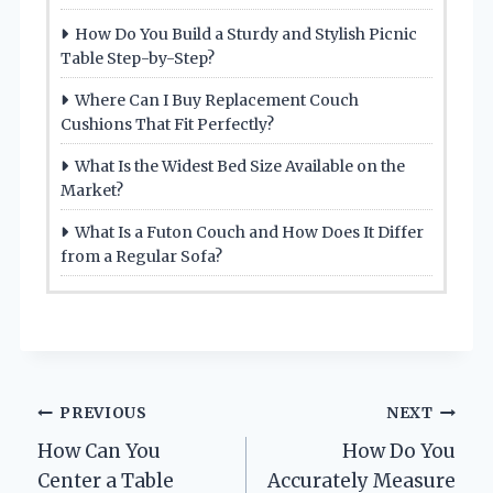
How Do You Build a Sturdy and Stylish Picnic
Table Step-by-Step?
Where Can I Buy Replacement Couch
Cushions That Fit Perfectly?
What Is the Widest Bed Size Available on the
Market?
What Is a Futon Couch and How Does It Differ
from a Regular Sofa?
Post
PREVIOUS
NEXT
How Can You
How Do You
navigation
Center a Table
Accurately Measure