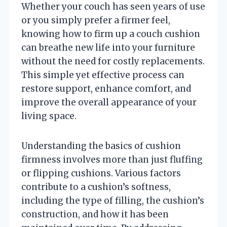
Whether your couch has seen years of use
or you simply prefer a firmer feel,
knowing how to firm up a couch cushion
can breathe new life into your furniture
without the need for costly replacements.
This simple yet effective process can
restore support, enhance comfort, and
improve the overall appearance of your
living space.
Understanding the basics of cushion
firmness involves more than just fluffing
or flipping cushions. Various factors
contribute to a cushion’s softness,
including the type of filling, the cushion’s
construction, and how it has been