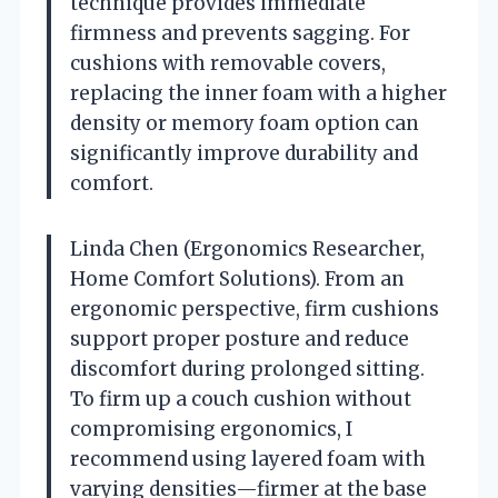
technique provides immediate
firmness and prevents sagging. For
cushions with removable covers,
replacing the inner foam with a higher
density or memory foam option can
significantly improve durability and
comfort.
Linda Chen (Ergonomics Researcher,
Home Comfort Solutions). From an
ergonomic perspective, firm cushions
support proper posture and reduce
discomfort during prolonged sitting.
To firm up a couch cushion without
compromising ergonomics, I
recommend using layered foam with
varying densities—firmer at the base