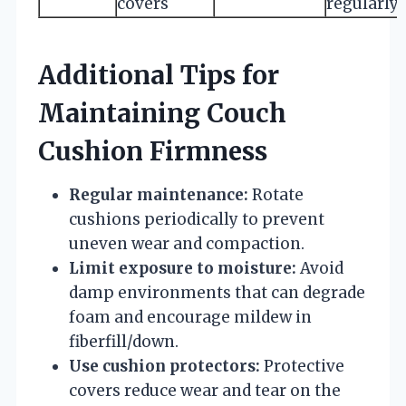
covers
regularly
Additional Tips for
Maintaining Couch
Cushion Firmness
Regular maintenance:
Rotate
cushions periodically to prevent
uneven wear and compaction.
Limit exposure to moisture:
Avoid
damp environments that can degrade
foam and encourage mildew in
fiberfill/down.
Use cushion protectors:
Protective
covers reduce wear and tear on the