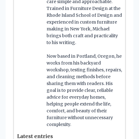
care simple and approachable.
Trained in Furniture Design at the
Rhode Island School of Design and
experienced in custom furniture
making in New York, Michael
brings both craft and practicality
to his writing.
Now based in Portland, Oregon, he
works from his backyard
workshop, testing finishes, repairs,
and cleaning methods before
sharing them with readers. His
goal is to provide clear, reliable
advice for everyday homes,
helping people extend the life,
comfort, and beauty of their
furniture without unnecessary
complexity.
Latest entries