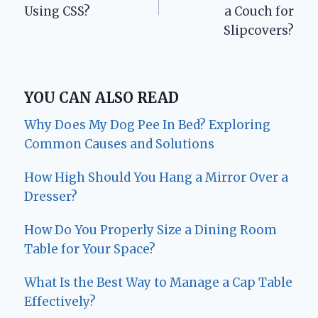
Using CSS?
a Couch for
Slipcovers?
YOU CAN ALSO READ
Why Does My Dog Pee In Bed? Exploring
Common Causes and Solutions
How High Should You Hang a Mirror Over a
Dresser?
How Do You Properly Size a Dining Room
Table for Your Space?
What Is the Best Way to Manage a Cap Table
Effectively?