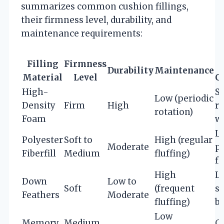
summarizes common cushion fillings,
their firmness level, durability, and
maintenance requirements:
Filling
Firmness
Durability
Maintenance
Material
Level
C
High-
S
Low (periodic
Density
Firm
High
r
rotation)
Foam
we
L
Polyester
Soft to
High (regular
Moderate
p
Fiberfill
Medium
fluffing)
fl
High
L
Down
Low to
Soft
(frequent
so
Feathers
Moderate
fluffing)
b
Low
Memory
Medium
C