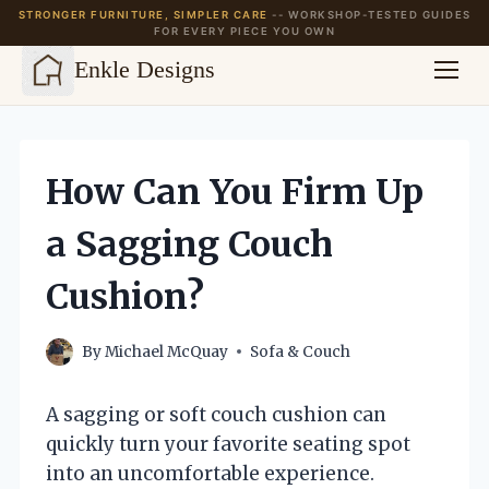
STRONGER FURNITURE, SIMPLER CARE
-- WORKSHOP-TESTED GUIDES
FOR EVERY PIECE YOU OWN
Enkle Designs
Skip
to
content
How Can You Firm Up
a Sagging Couch
Cushion?
By
Michael McQuay
Sofa & Couch
A sagging or soft couch cushion can
quickly turn your favorite seating spot
into an uncomfortable experience.