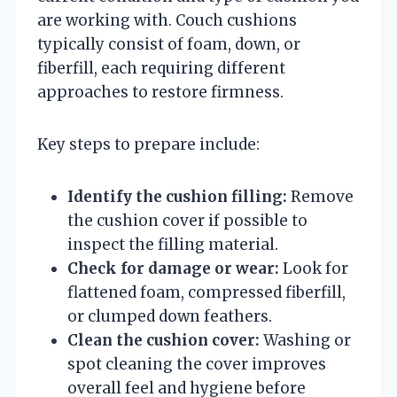
are working with. Couch cushions
typically consist of foam, down, or
fiberfill, each requiring different
approaches to restore firmness.
Key steps to prepare include:
Identify the cushion filling:
Remove
the cushion cover if possible to
inspect the filling material.
Check for damage or wear:
Look for
flattened foam, compressed fiberfill,
or clumped down feathers.
Clean the cushion cover:
Washing or
spot cleaning the cover improves
overall feel and hygiene before