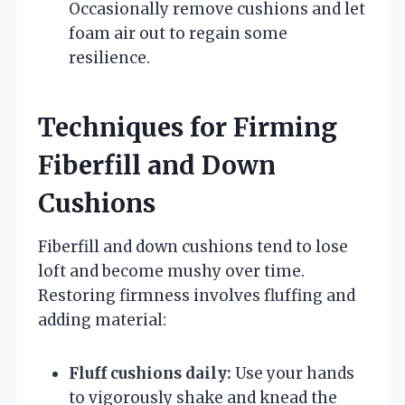
Occasionally remove cushions and let
foam air out to regain some
resilience.
Techniques for Firming
Fiberfill and Down
Cushions
Fiberfill and down cushions tend to lose
loft and become mushy over time.
Restoring firmness involves fluffing and
adding material:
Fluff cushions daily:
Use your hands
to vigorously shake and knead the