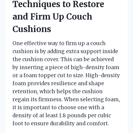
Techniques to Restore
and Firm Up Couch
Cushions
One effective way to firm up a couch
cushion is by adding extra support inside
the cushion cover. This can be achieved
by inserting a piece of high-density foam
or a foam topper cut to size. High-density
foam provides resilience and shape
retention, which helps the cushion
regain its firmness. When selecting foam,
it is important to choose one with a
density of at least 1.8 pounds per cubic
foot to ensure durability and comfort.