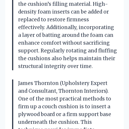
the cushion’s filling material. High-
density foam inserts can be added or
replaced to restore firmness
effectively. Additionally, incorporating
a layer of batting around the foam can
enhance comfort without sacrificing
support. Regularly rotating and fluffing
the cushions also helps maintain their
structural integrity over time.
James Thornton (Upholstery Expert
and Consultant, Thornton Interiors).
One of the most practical methods to
firm up a couch cushion is to insert a
plywood board or a firm support base
underneath the cushion. This