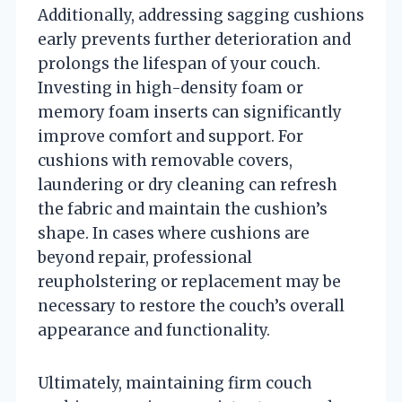
Additionally, addressing sagging cushions
early prevents further deterioration and
prolongs the lifespan of your couch.
Investing in high-density foam or
memory foam inserts can significantly
improve comfort and support. For
cushions with removable covers,
laundering or dry cleaning can refresh
the fabric and maintain the cushion’s
shape. In cases where cushions are
beyond repair, professional
reupholstering or replacement may be
necessary to restore the couch’s overall
appearance and functionality.
Ultimately, maintaining firm couch