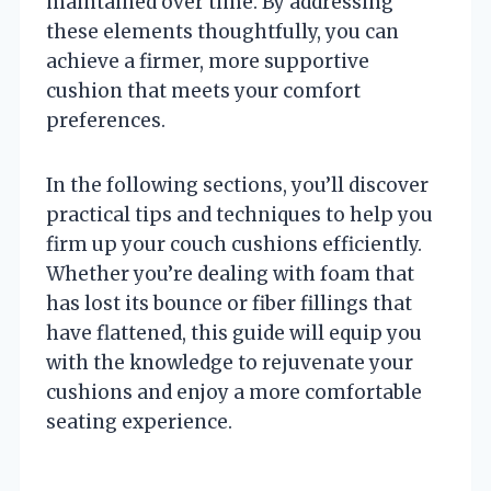
maintained over time. By addressing
these elements thoughtfully, you can
achieve a firmer, more supportive
cushion that meets your comfort
preferences.
In the following sections, you’ll discover
practical tips and techniques to help you
firm up your couch cushions efficiently.
Whether you’re dealing with foam that
has lost its bounce or fiber fillings that
have flattened, this guide will equip you
with the knowledge to rejuvenate your
cushions and enjoy a more comfortable
seating experience.