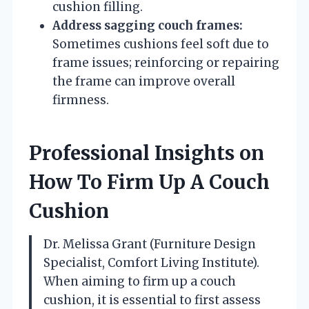
cushion filling.
Address sagging couch frames:
Sometimes cushions feel soft due to
frame issues; reinforcing or repairing
the frame can improve overall
firmness.
Professional Insights on
How To Firm Up A Couch
Cushion
Dr. Melissa Grant (Furniture Design
Specialist, Comfort Living Institute).
When aiming to firm up a couch
cushion, it is essential to first assess