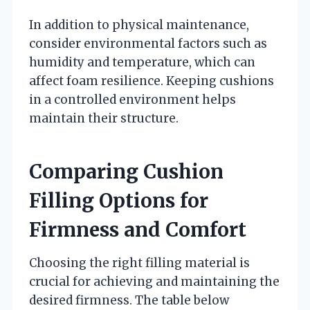
In addition to physical maintenance,
consider environmental factors such as
humidity and temperature, which can
affect foam resilience. Keeping cushions
in a controlled environment helps
maintain their structure.
Comparing Cushion
Filling Options for
Firmness and Comfort
Choosing the right filling material is
crucial for achieving and maintaining the
desired firmness. The table below