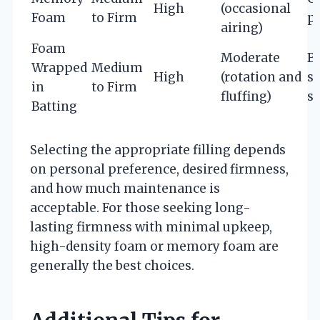
High
(occasional
Foam
to Firm
pr
airing)
Foam
Moderate
B
Wrapped
Medium
High
(rotation and
s
in
to Firm
fluffing)
s
Batting
Selecting the appropriate filling depends
on personal preference, desired firmness,
and how much maintenance is
acceptable. For those seeking long-
lasting firmness with minimal upkeep,
high-density foam or memory foam are
generally the best choices.