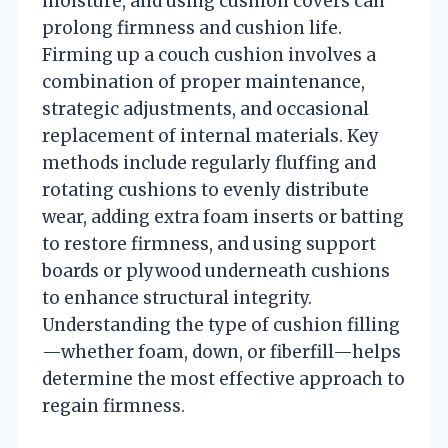
moisture, and using cushion covers can
prolong firmness and cushion life.
Firming up a couch cushion involves a
combination of proper maintenance,
strategic adjustments, and occasional
replacement of internal materials. Key
methods include regularly fluffing and
rotating cushions to evenly distribute
wear, adding extra foam inserts or batting
to restore firmness, and using support
boards or plywood underneath cushions
to enhance structural integrity.
Understanding the type of cushion filling
—whether foam, down, or fiberfill—helps
determine the most effective approach to
regain firmness.