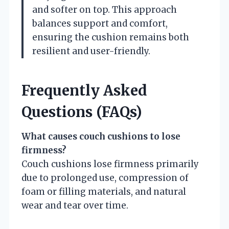
and softer on top. This approach
balances support and comfort,
ensuring the cushion remains both
resilient and user-friendly.
Frequently Asked
Questions (FAQs)
What causes couch cushions to lose
firmness?
Couch cushions lose firmness primarily
due to prolonged use, compression of
foam or filling materials, and natural
wear and tear over time.