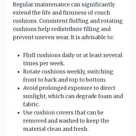
Regular maintenance can significantly
extend the life and firmness of couch
cushions. Consistent fluffing and rotating
cushions help redistribute filling and
prevent uneven wear. It is advisable to:
Fluff cushions daily or at least several
times per week.
Rotate cushions weekly, switching
front to back and top to bottom.
Avoid prolonged exposure to direct
sunlight, which can degrade foam and
fabric.
Use cushion covers that can be
removed and washed to keep the
material clean and fresh.