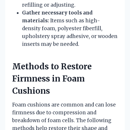
refilling or adjusting.
Gather necessary tools and
materials:
Items such as high-
density foam, polyester fiberfill,
upholstery spray adhesive, or wooden
inserts may be needed.
Methods to Restore
Firmness in Foam
Cushions
Foam cushions are common and can lose
firmness due to compression and
breakdown of foam cells. The following
methods help restore their shape and