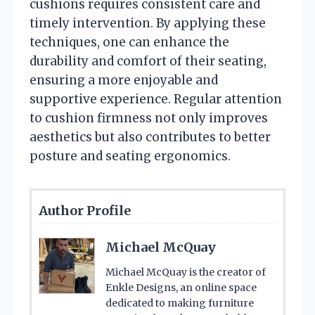
cushions requires consistent care and
timely intervention. By applying these
techniques, one can enhance the
durability and comfort of their seating,
ensuring a more enjoyable and
supportive experience. Regular attention
to cushion firmness not only improves
aesthetics but also contributes to better
posture and seating ergonomics.
Author Profile
Michael McQuay
Michael McQuay is the creator of
Enkle Designs, an online space
dedicated to making furniture