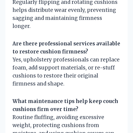
Regularly flipping and rotating cushions
helps distribute wear evenly, preventing
sagging and maintaining firmness
longer.
Are there professional services available
to restore cushion firmness?
Yes, upholstery professionals can replace
foam, add support materials, or re-stuff
cushions to restore their original
firmness and shape.
What maintenance tips help keep couch
cushions firm over time?
Routine fluffing, avoiding excessive
weight, protecting cushions from