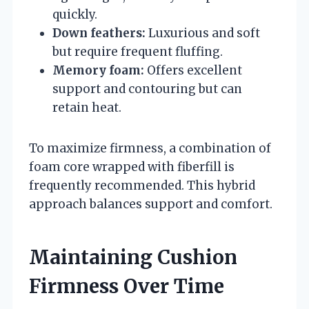
quickly.
Down feathers:
Luxurious and soft
but require frequent fluffing.
Memory foam:
Offers excellent
support and contouring but can
retain heat.
To maximize firmness, a combination of
foam core wrapped with fiberfill is
frequently recommended. This hybrid
approach balances support and comfort.
Maintaining Cushion
Firmness Over Time