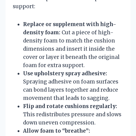
support:
Replace or supplement with high-
density foam:
Cut a piece of high-
density foam to match the cushion
dimensions and insert it inside the
cover or layer it beneath the original
foam for extra support.
Use upholstery spray adhesive:
Spraying adhesive on foam surfaces
can bond layers together and reduce
movement that leads to sagging.
Flip and rotate cushions regularly:
This redistributes pressure and slows
down uneven compression.
Allow foam to “breathe”: