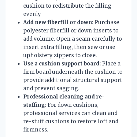
cushion to redistribute the filling
evenly.
Add new fiberfill or down:
Purchase
polyester fiberfill or down inserts to
add volume. Open a seam carefully to
insert extra filling, then sew or use
upholstery zippers to close.
Use a cushion support board:
Place a
firm board underneath the cushion to
provide additional structural support
and prevent sagging.
Professional cleaning and re-
stuffing:
For down cushions,
professional services can clean and
re-stuff cushions to restore loft and
firmness.