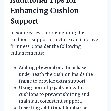
Additional Tips for
Enhancing Cushion
Support
In some cases, supplementing the
cushion’s support structure can improve
firmness. Consider the following
enhancements:
Adding plywood or a firm base
underneath the cushion inside the
frame to provide extra support.
Using non-slip pads
beneath
cushions to prevent shifting and
maintain consistent support.
Inserting additional lumbar or