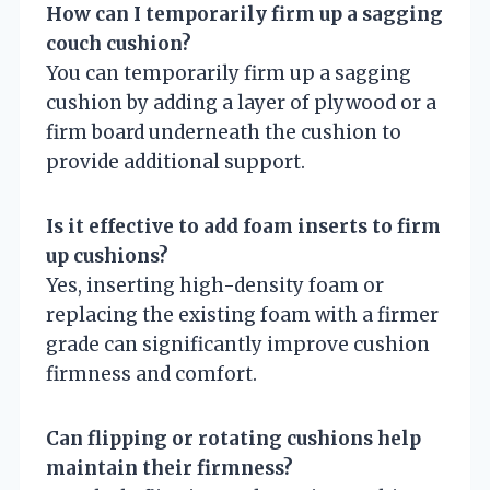
How can I temporarily firm up a sagging
couch cushion?
You can temporarily firm up a sagging
cushion by adding a layer of plywood or a
firm board underneath the cushion to
provide additional support.
Is it effective to add foam inserts to firm
up cushions?
Yes, inserting high-density foam or
replacing the existing foam with a firmer
grade can significantly improve cushion
firmness and comfort.
Can flipping or rotating cushions help
maintain their firmness?