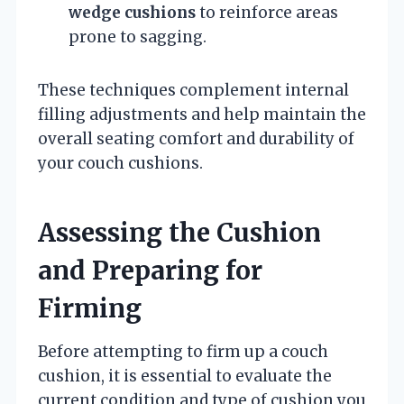
wedge cushions
to reinforce areas
prone to sagging.
These techniques complement internal
filling adjustments and help maintain the
overall seating comfort and durability of
your couch cushions.
Assessing the Cushion
and Preparing for
Firming
Before attempting to firm up a couch
cushion, it is essential to evaluate the
current condition and type of cushion you