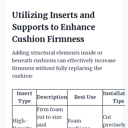
Utilizing Inserts and
Supports to Enhance
Cushion Firmness
Adding structural elements inside or
beneath cushions can effectively increase
firmness without fully replacing the
cushion:
Insert
Installat
Description
Best Use
Type
Tips
Firm foam
cut to size
Cut
High-
Foam
and
precisely;