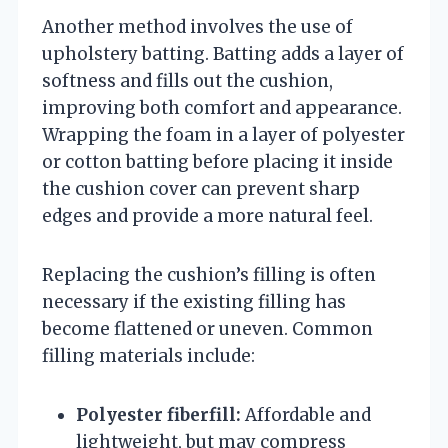
Another method involves the use of
upholstery batting. Batting adds a layer of
softness and fills out the cushion,
improving both comfort and appearance.
Wrapping the foam in a layer of polyester
or cotton batting before placing it inside
the cushion cover can prevent sharp
edges and provide a more natural feel.
Replacing the cushion’s filling is often
necessary if the existing filling has
become flattened or uneven. Common
filling materials include:
Polyester fiberfill:
Affordable and
lightweight, but may compress