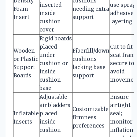
Density
cushions
inserted
use spray
Foam
needing extra
inside
adhesive 
Insert
support
cushion
layering
cover
Rigid boards
placed
Cut to fit
Wooden
Fiberfill/down
under
seat fram
or Plastic
cushions
cushion or
secure to
Support
lacking base
inside
avoid
Boards
support
cushion
movemen
base
Adjustable
Ensure
air bladders
airtight
Customizable
Inflatable
placed
seal;
firmness
Inserts
inside
monitor
preferences
cushion
inflation