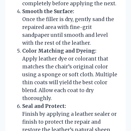
completely before applying the next.
Smooth the Surface:
Once the filler is dry, gently sand the
repaired area with fine-grit
sandpaper until smooth and level
with the rest of the leather.
Color Matching and Dyeing:
Apply leather dye or colorant that
matches the chair’s original color
using a sponge or soft cloth. Multiple
thin coats will yield the best color
blend. Allow each coat to dry
thoroughly.
Seal and Protect:
Finish by applying a leather sealer or
finish to protect the repair and
restore the leather’s natural sheen.