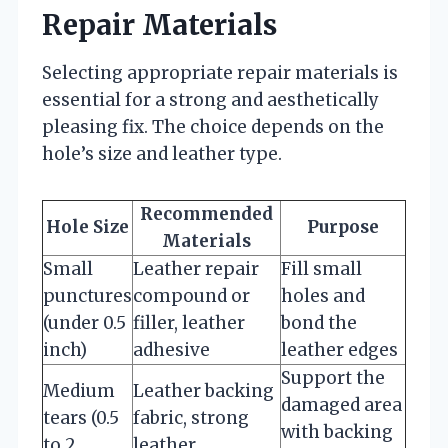
Repair Materials
Selecting appropriate repair materials is
essential for a strong and aesthetically
pleasing fix. The choice depends on the
hole’s size and leather type.
Recommended
Hole Size
Purpose
Materials
Small
Leather repair
Fill small
punctures
compound or
holes and
(under 0.5
filler, leather
bond the
inch)
adhesive
leather edges
Support the
Medium
Leather backing
damaged area
tears (0.5
fabric, strong
with backing
to 2
leather