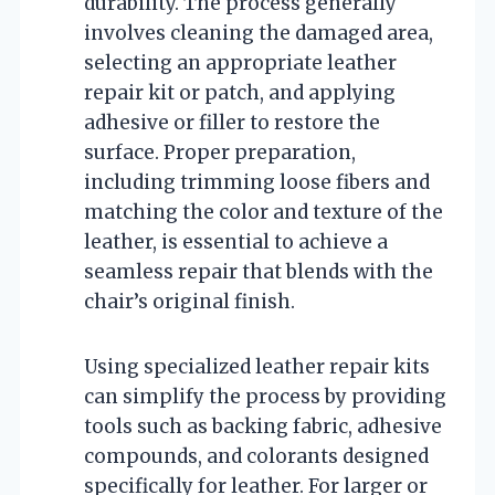
durability. The process generally
involves cleaning the damaged area,
selecting an appropriate leather
repair kit or patch, and applying
adhesive or filler to restore the
surface. Proper preparation,
including trimming loose fibers and
matching the color and texture of the
leather, is essential to achieve a
seamless repair that blends with the
chair’s original finish.
Using specialized leather repair kits
can simplify the process by providing
tools such as backing fabric, adhesive
compounds, and colorants designed
specifically for leather. For larger or