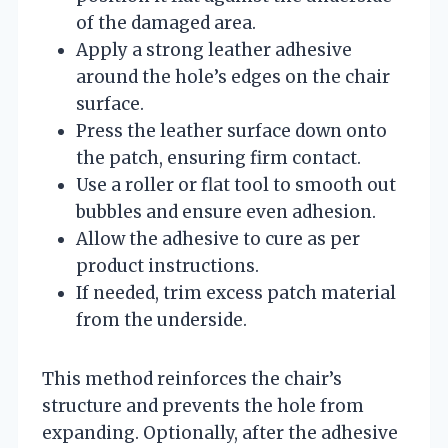
of the damaged area.
Apply a strong leather adhesive
around the hole’s edges on the chair
surface.
Press the leather surface down onto
the patch, ensuring firm contact.
Use a roller or flat tool to smooth out
bubbles and ensure even adhesion.
Allow the adhesive to cure as per
product instructions.
If needed, trim excess patch material
from the underside.
This method reinforces the chair’s
structure and prevents the hole from
expanding. Optionally, after the adhesive