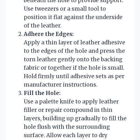
beneath the hole to provide support.
Use tweezers or a small tool to
position it flat against the underside
of the leather.
Adhere the Edges:
Apply a thin layer of leather adhesive
to the edges of the hole and press the
torn leather gently onto the backing
fabric or together if the hole is small.
Hold firmly until adhesive sets as per
manufacturer instructions.
Fill the Hole:
Use a palette knife to apply leather
filler or repair compound in thin
layers, building up gradually to fill the
hole flush with the surrounding
surface. Allow each layer to dry