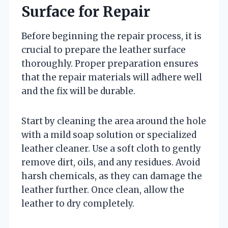
Surface for Repair
Before beginning the repair process, it is
crucial to prepare the leather surface
thoroughly. Proper preparation ensures
that the repair materials will adhere well
and the fix will be durable.
Start by cleaning the area around the hole
with a mild soap solution or specialized
leather cleaner. Use a soft cloth to gently
remove dirt, oils, and any residues. Avoid
harsh chemicals, as they can damage the
leather further. Once clean, allow the
leather to dry completely.