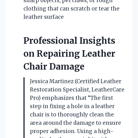
sharp objects, pet claws, or rough
clothing that can scratch or tear the
leather surface
Professional Insights
on Repairing Leather
Chair Damage
Jessica Martinez (Certified Leather
Restoration Specialist, LeatherCare
Pro) emphasizes that “The first
step in fixing a hole in a leather
chair is to thoroughly clean the
area around the damage to ensure
proper adhesion. Using a high-