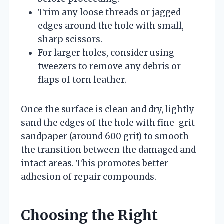
Trim any loose threads or jagged
edges around the hole with small,
sharp scissors.
For larger holes, consider using
tweezers to remove any debris or
flaps of torn leather.
Once the surface is clean and dry, lightly
sand the edges of the hole with fine-grit
sandpaper (around 600 grit) to smooth
the transition between the damaged and
intact areas. This promotes better
adhesion of repair compounds.
Choosing the Right