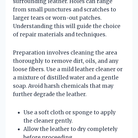
surrounding leather. Holes can range
from small punctures and scratches to
larger tears or worn-out patches.
Understanding this will guide the choice
of repair materials and techniques.
Preparation involves cleaning the area
thoroughly to remove dirt, oils, and any
loose fibers. Use a mild leather cleaner or
a mixture of distilled water and a gentle
soap. Avoid harsh chemicals that may
further degrade the leather.
Use a soft cloth or sponge to apply
the cleaner gently.
Allow the leather to dry completely
before proceeding.