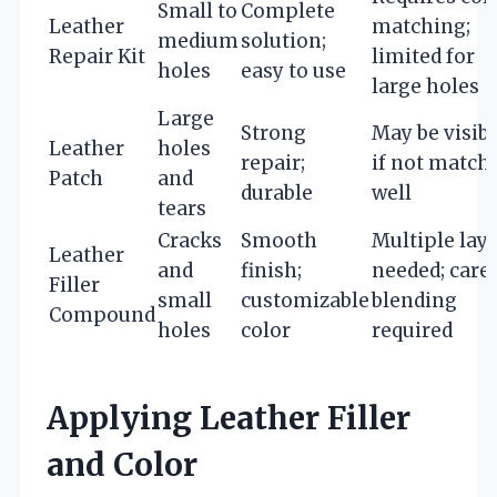
Small to
Complete
Leather
matching;
medium
solution;
Repair Kit
limited for
holes
easy to use
large holes
Large
Strong
May be visib
Leather
holes
repair;
if not match
Patch
and
durable
well
tears
Cracks
Smooth
Multiple lay
Leather
and
finish;
needed; care
Filler
small
customizable
blending
Compound
holes
color
required
Applying Leather Filler
and Color