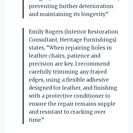
preventing further deterioration
and maintaining its longevity.”
Emily Rogers (Interior Restoration
Consultant, Heritage Furnishings)
states, “When repairing holes in
leather chairs, patience and
precision are key. I recommend
carefully trimming any frayed
edges, using a flexible adhesive
designed for leather, and finishing
with a protective conditioner to
ensure the repair remains supple
and resistant to cracking over
time.”