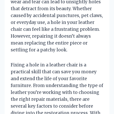
wear and tear can lead to unsightly holes
that detract from its beauty. Whether
caused by accidental punctures, pet claws,
or everyday use, a hole in your leather
chair can feel like a frustrating problem.
However, repairing it doesn’t always
mean replacing the entire piece or
settling for a patchy look.
Fixing a hole in a leather chair is a
practical skill that can save you money
and extend the life of your favorite
furniture. From understanding the type of
leather you’re working with to choosing
the right repair materials, there are
several key factors to consider before
diving into the restoration process. With