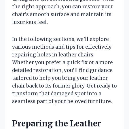
the right approach, you can restore your
chair’s smooth surface and maintain its
luxurious feel.
In the following sections, we’ll explore
various methods and tips for effectively
repairing holes in leather chairs.
Whether you prefer a quick fix or a more
detailed restoration, you’ll find guidance
tailored to help you bring your leather
chair back to its former glory. Get ready to
transform that damaged spot into a
seamless part of your beloved furniture.
Preparing the Leather