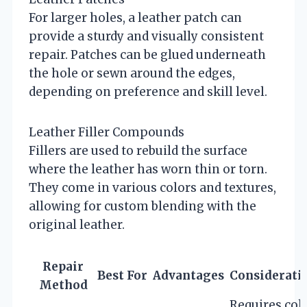
For larger holes, a leather patch can
provide a sturdy and visually consistent
repair. Patches can be glued underneath
the hole or sewn around the edges,
depending on preference and skill level.
Leather Filler Compounds
Fillers are used to rebuild the surface
where the leather has worn thin or torn.
They come in various colors and textures,
allowing for custom blending with the
original leather.
Repair
Best For
Advantages
Considerati
Method
Requires col