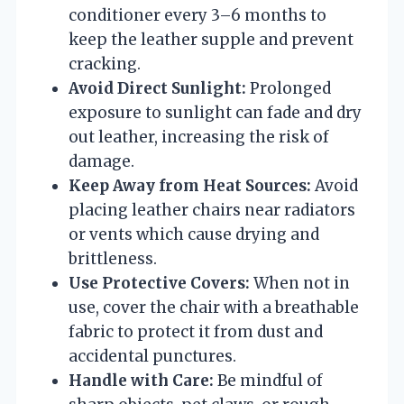
conditioner every 3–6 months to
keep the leather supple and prevent
cracking.
Avoid Direct Sunlight:
Prolonged
exposure to sunlight can fade and dry
out leather, increasing the risk of
damage.
Keep Away from Heat Sources:
Avoid
placing leather chairs near radiators
or vents which cause drying and
brittleness.
Use Protective Covers:
When not in
use, cover the chair with a breathable
fabric to protect it from dust and
accidental punctures.
Handle with Care:
Be mindful of