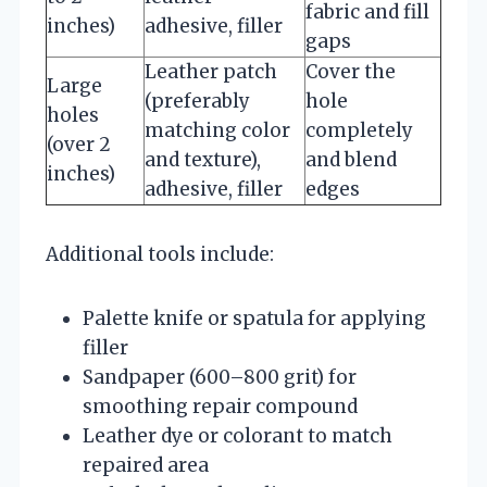
fabric and fill
inches)
adhesive, filler
gaps
Leather patch
Cover the
Large
(preferably
hole
holes
matching color
completely
(over 2
and texture),
and blend
inches)
adhesive, filler
edges
Additional tools include:
Palette knife or spatula for applying
filler
Sandpaper (600–800 grit) for
smoothing repair compound
Leather dye or colorant to match
repaired area