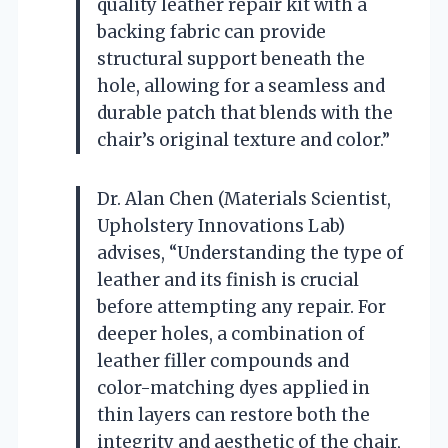
quality leather repair kit with a
backing fabric can provide
structural support beneath the
hole, allowing for a seamless and
durable patch that blends with the
chair’s original texture and color.”
Dr. Alan Chen (Materials Scientist,
Upholstery Innovations Lab)
advises, “Understanding the type of
leather and its finish is crucial
before attempting any repair. For
deeper holes, a combination of
leather filler compounds and
color-matching dyes applied in
thin layers can restore both the
integrity and aesthetic of the chair,