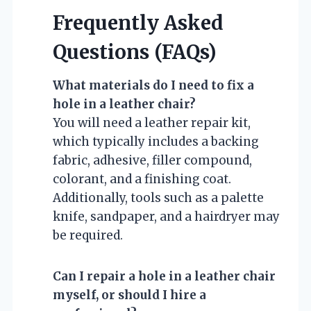
Frequently Asked
Questions (FAQs)
What materials do I need to fix a
hole in a leather chair?
You will need a leather repair kit,
which typically includes a backing
fabric, adhesive, filler compound,
colorant, and a finishing coat.
Additionally, tools such as a palette
knife, sandpaper, and a hairdryer may
be required.
Can I repair a hole in a leather chair
myself, or should I hire a