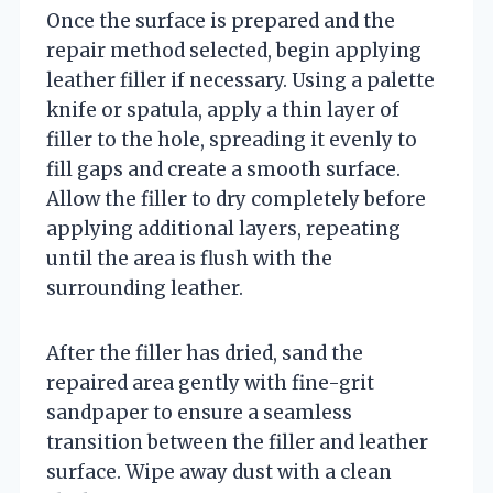
Once the surface is prepared and the
repair method selected, begin applying
leather filler if necessary. Using a palette
knife or spatula, apply a thin layer of
filler to the hole, spreading it evenly to
fill gaps and create a smooth surface.
Allow the filler to dry completely before
applying additional layers, repeating
until the area is flush with the
surrounding leather.
After the filler has dried, sand the
repaired area gently with fine-grit
sandpaper to ensure a seamless
transition between the filler and leather
surface. Wipe away dust with a clean