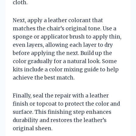
cloth.
Next, apply a leather colorant that
matches the chair’s original tone. Use a
sponge or applicator brush to apply thin,
even layers, allowing each layer to dry
before applying the next. Build up the
color gradually for a natural look. Some
kits include a color mixing guide to help
achieve the best match.
Finally, seal the repair with a leather
finish or topcoat to protect the color and
surface. This finishing step enhances
durability and restores the leather’s
original sheen.