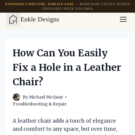
STRONGER FURNITURE, SIMPLER CARE
-- WORKSHOP-TESTED GUIDES
FOR EVERY PIECE YOU OWN
Enkle Designs
Skip
to
content
How Can You Easily
Fix a Hole in a Leather
Chair?
By
Michael McQuay
Troubleshooting & Repair
A leather chair adds a touch of elegance
and comfort to any space, but over time,