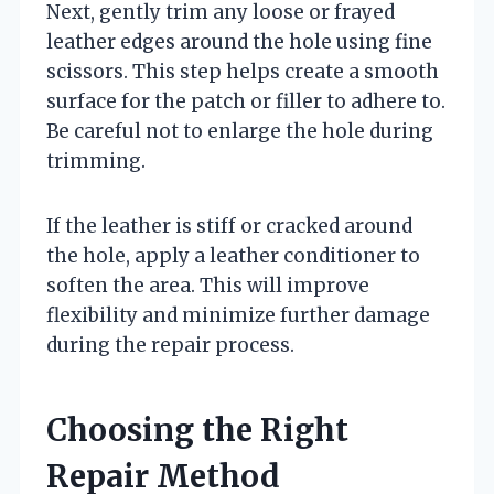
Next, gently trim any loose or frayed
leather edges around the hole using fine
scissors. This step helps create a smooth
surface for the patch or filler to adhere to.
Be careful not to enlarge the hole during
trimming.
If the leather is stiff or cracked around
the hole, apply a leather conditioner to
soften the area. This will improve
flexibility and minimize further damage
during the repair process.
Choosing the Right
Repair Method