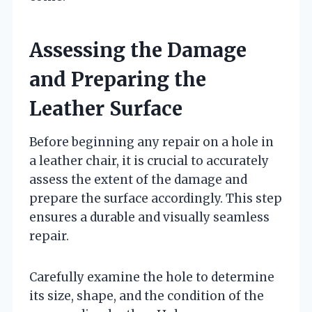
Assessing the Damage
and Preparing the
Leather Surface
Before beginning any repair on a hole in
a leather chair, it is crucial to accurately
assess the extent of the damage and
prepare the surface accordingly. This step
ensures a durable and visually seamless
repair.
Carefully examine the hole to determine
its size, shape, and the condition of the