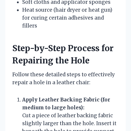
Soft cloths and applicator sponges
Heat source (hair dryer or heat gun)
for curing certain adhesives and
fillers
Step-by-Step Process for
Repairing the Hole
Follow these detailed steps to effectively
repair a hole in a leather chair:
Apply Leather Backing Fabric (for
medium to large holes):
Cut a piece of leather backing fabric
slightly larger than the hole. Insert it