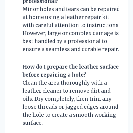
professional?
Minor holes and tears can be repaired
at home using a leather repair kit
with careful attention to instructions.
However, large or complex damage is
best handled by a professional to
ensure a seamless and durable repair.
How do I prepare the leather surface
before repairing a hole?
Clean the area thoroughly with a
leather cleaner to remove dirt and
oils. Dry completely, then trim any
loose threads or jagged edges around
the hole to create a smooth working
surface.