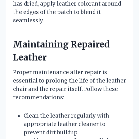
has dried, apply leather colorant around
the edges of the patch to blend it
seamlessly.
Maintaining Repaired
Leather
Proper maintenance after repair is
essential to prolong the life of the leather
chair and the repair itself. Follow these
recommendations:
Clean the leather regularly with
appropriate leather cleaner to
prevent dirt buildup.