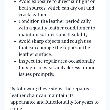
Avoid exposure to direct sunlight or
heat sources, which can dry out and
crack leather.
Condition the leather periodically
with a quality leather conditioner to
maintain softness and flexibility.
Avoid sharp objects and rough use
that can damage the repair or the
leather surface.
Inspect the repair area occasionally
for signs of wear and address minor
issues promptly.
By following these steps, the repaired
leather chair can maintain its
appearance and functionality for years to
come.