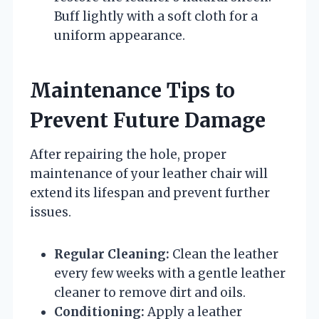
Buff lightly with a soft cloth for a
uniform appearance.
Maintenance Tips to
Prevent Future Damage
After repairing the hole, proper
maintenance of your leather chair will
extend its lifespan and prevent further
issues.
Regular Cleaning:
Clean the leather
every few weeks with a gentle leather
cleaner to remove dirt and oils.
Conditioning:
Apply a leather