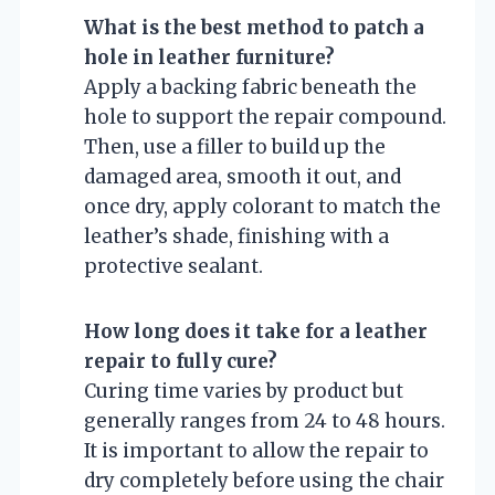
What is the best method to patch a
hole in leather furniture?
Apply a backing fabric beneath the
hole to support the repair compound.
Then, use a filler to build up the
damaged area, smooth it out, and
once dry, apply colorant to match the
leather’s shade, finishing with a
protective sealant.
How long does it take for a leather
repair to fully cure?
Curing time varies by product but
generally ranges from 24 to 48 hours.
It is important to allow the repair to
dry completely before using the chair