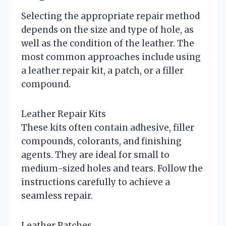
Selecting the appropriate repair method
depends on the size and type of hole, as
well as the condition of the leather. The
most common approaches include using
a leather repair kit, a patch, or a filler
compound.
Leather Repair Kits
These kits often contain adhesive, filler
compounds, colorants, and finishing
agents. They are ideal for small to
medium-sized holes and tears. Follow the
instructions carefully to achieve a
seamless repair.
Leather Patches