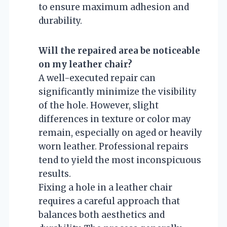
to ensure maximum adhesion and
durability.
Will the repaired area be noticeable
on my leather chair?
A well-executed repair can
significantly minimize the visibility
of the hole. However, slight
differences in texture or color may
remain, especially on aged or heavily
worn leather. Professional repairs
tend to yield the most inconspicuous
results.
Fixing a hole in a leather chair
requires a careful approach that
balances both aesthetics and