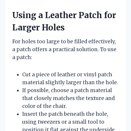
Using a Leather Patch for
Larger Holes
For holes too large to be filled effectively,
a patch offers a practical solution. To use
a patch:
Cut a piece of leather or vinyl patch
material slightly larger than the hole.
If possible, choose a patch material
that closely matches the texture and
color of the chair.
Insert the patch beneath the hole,
using tweezers or a small tool to
position it flat against the underside