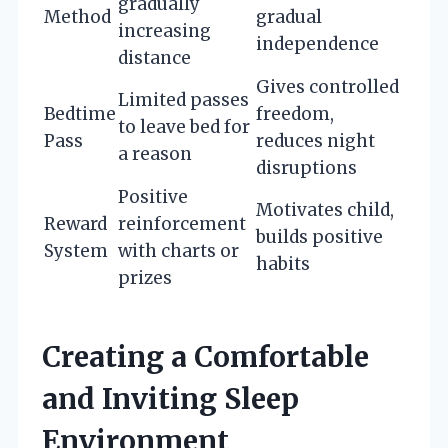
gradually
Method
gradual
increasing
independence
distance
Gives controlled
Limited passes
Bedtime
freedom,
to leave bed for
Pass
reduces night
a reason
disruptions
Positive
Motivates child,
Reward
reinforcement
builds positive
System
with charts or
habits
prizes
Creating a Comfortable
and Inviting Sleep
Environment