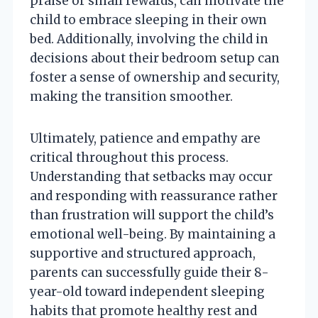
praise or small rewards, can motivate the
child to embrace sleeping in their own
bed. Additionally, involving the child in
decisions about their bedroom setup can
foster a sense of ownership and security,
making the transition smoother.
Ultimately, patience and empathy are
critical throughout this process.
Understanding that setbacks may occur
and responding with reassurance rather
than frustration will support the child’s
emotional well-being. By maintaining a
supportive and structured approach,
parents can successfully guide their 8-
year-old toward independent sleeping
habits that promote healthy rest and