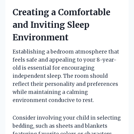
Creating a Comfortable
and Inviting Sleep
Environment
Establishing a bedroom atmosphere that
feels safe and appealing to your 8-year-
old is essential for encouraging
independent sleep. The room should
reflect their personality and preferences
while maintaining a calming
environment conducive to rest.
Consider involving your child in selecting
bedding, such as sheets and blankets
featuring favorite colors or characters.