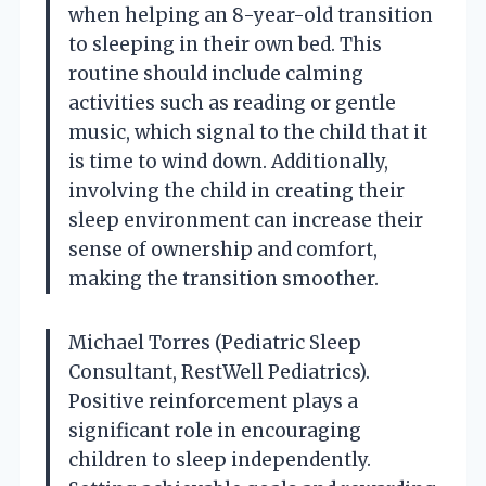
when helping an 8-year-old transition
to sleeping in their own bed. This
routine should include calming
activities such as reading or gentle
music, which signal to the child that it
is time to wind down. Additionally,
involving the child in creating their
sleep environment can increase their
sense of ownership and comfort,
making the transition smoother.
Michael Torres (Pediatric Sleep
Consultant, RestWell Pediatrics).
Positive reinforcement plays a
significant role in encouraging
children to sleep independently.