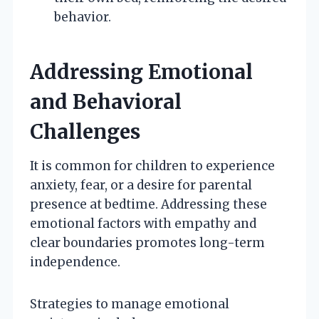
behavior.
Addressing Emotional
and Behavioral
Challenges
It is common for children to experience
anxiety, fear, or a desire for parental
presence at bedtime. Addressing these
emotional factors with empathy and
clear boundaries promotes long-term
independence.
Strategies to manage emotional