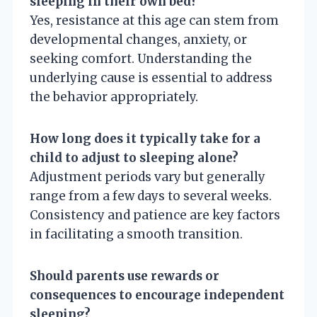
sleeping in their own bed?
Yes, resistance at this age can stem from
developmental changes, anxiety, or
seeking comfort. Understanding the
underlying cause is essential to address
the behavior appropriately.
How long does it typically take for a
child to adjust to sleeping alone?
Adjustment periods vary but generally
range from a few days to several weeks.
Consistency and patience are key factors
in facilitating a smooth transition.
Should parents use rewards or
consequences to encourage independent
sleeping?