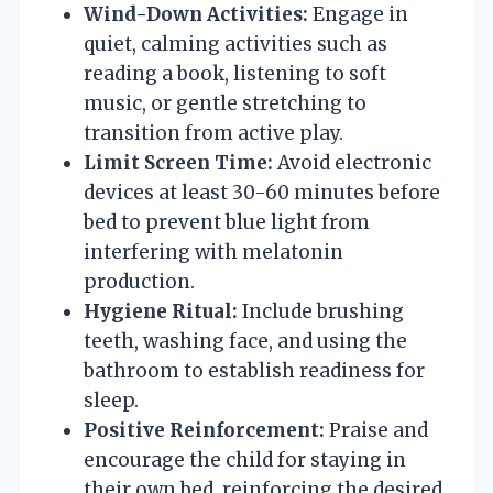
Wind-Down Activities:
Engage in
quiet, calming activities such as
reading a book, listening to soft
music, or gentle stretching to
transition from active play.
Limit Screen Time:
Avoid electronic
devices at least 30-60 minutes before
bed to prevent blue light from
interfering with melatonin
production.
Hygiene Ritual:
Include brushing
teeth, washing face, and using the
bathroom to establish readiness for
sleep.
Positive Reinforcement:
Praise and
encourage the child for staying in
their own bed, reinforcing the desired