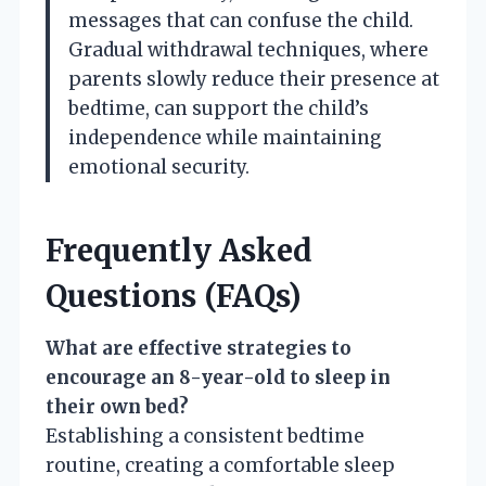
messages that can confuse the child.
Gradual withdrawal techniques, where
parents slowly reduce their presence at
bedtime, can support the child’s
independence while maintaining
emotional security.
Frequently Asked
Questions (FAQs)
What are effective strategies to
encourage an 8-year-old to sleep in
their own bed?
Establishing a consistent bedtime
routine, creating a comfortable sleep