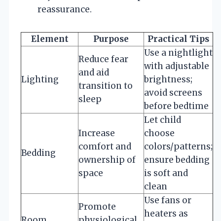
reassurance.
Element
Purpose
Practical Tips
Use a nightlight
Reduce fear
with adjustable
and aid
Lighting
brightness;
transition to
avoid screens
sleep
before bedtime
Let child
Increase
choose
comfort and
colors/patterns;
Bedding
ownership of
ensure bedding
space
is soft and
clean
Use fans or
Promote
heaters as
Room
physiological