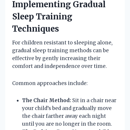
Implementing Gradual
Sleep Training
Techniques
For children resistant to sleeping alone,
gradual sleep training methods can be
effective by gently increasing their
comfort and independence over time.
Common approaches include:
The Chair Method:
Sit in a chair near
your child’s bed and gradually move
the chair farther away each night
until you are no longer in the room.