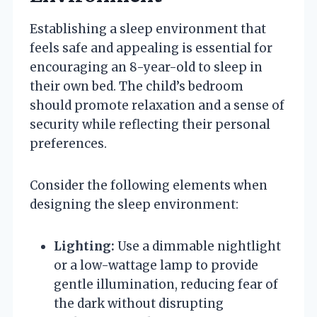
Establishing a sleep environment that
feels safe and appealing is essential for
encouraging an 8-year-old to sleep in
their own bed. The child’s bedroom
should promote relaxation and a sense of
security while reflecting their personal
preferences.
Consider the following elements when
designing the sleep environment:
Lighting:
Use a dimmable nightlight
or a low-wattage lamp to provide
gentle illumination, reducing fear of
the dark without disrupting