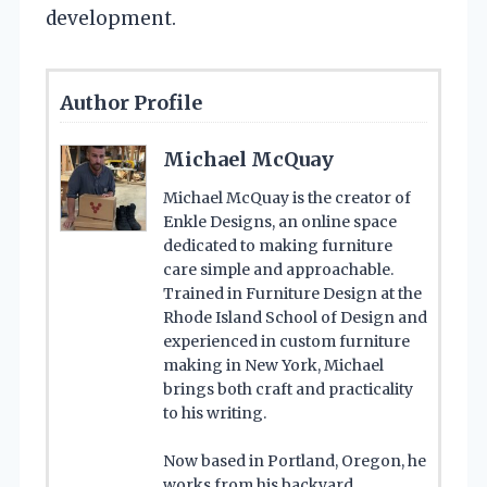
development.
Author Profile
Michael McQuay
Michael McQuay is the creator of
Enkle Designs, an online space
dedicated to making furniture
care simple and approachable.
Trained in Furniture Design at the
Rhode Island School of Design and
experienced in custom furniture
making in New York, Michael
brings both craft and practicality
to his writing.
Now based in Portland, Oregon, he
works from his backyard