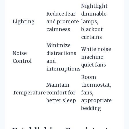
Nightlight,
Reduce fear
dimmable
Lighting
and promote
lamps,
calmness
blackout
curtains
Minimize
White noise
Noise
distractions
machine,
Control
and
quiet fans
interruptions
Room
Maintain
thermostat,
Temperature
comfort for
fans,
better sleep
appropriate
bedding