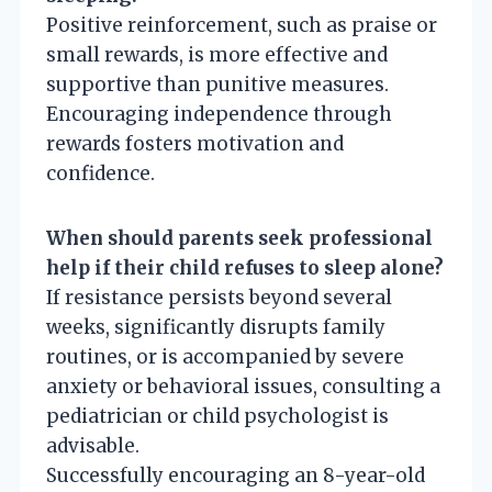
Positive reinforcement, such as praise or
small rewards, is more effective and
supportive than punitive measures.
Encouraging independence through
rewards fosters motivation and
confidence.
When should parents seek professional
help if their child refuses to sleep alone?
If resistance persists beyond several
weeks, significantly disrupts family
routines, or is accompanied by severe
anxiety or behavioral issues, consulting a
pediatrician or child psychologist is
advisable.
Successfully encouraging an 8-year-old