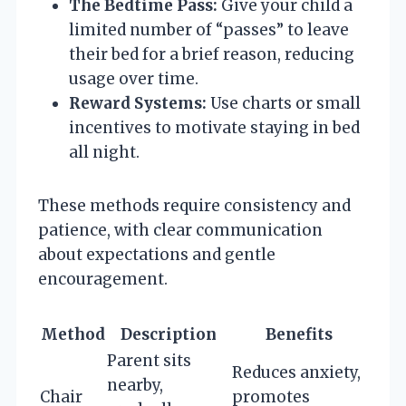
The Bedtime Pass:
Give your child a
limited number of “passes” to leave
their bed for a brief reason, reducing
usage over time.
Reward Systems:
Use charts or small
incentives to motivate staying in bed
all night.
These methods require consistency and
patience, with clear communication
about expectations and gentle
encouragement.
Method
Description
Benefits
Parent sits
Reduces anxiety,
nearby,
Chair
promotes