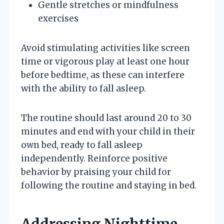
Gentle stretches or mindfulness
exercises
Avoid stimulating activities like screen
time or vigorous play at least one hour
before bedtime, as these can interfere
with the ability to fall asleep.
The routine should last around 20 to 30
minutes and end with your child in their
own bed, ready to fall asleep
independently. Reinforce positive
behavior by praising your child for
following the routine and staying in bed.
Addressing Nighttime