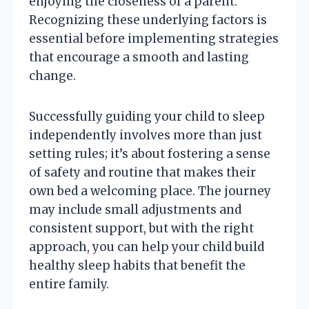
enjoying the closeness of a parent.
Recognizing these underlying factors is
essential before implementing strategies
that encourage a smooth and lasting
change.
Successfully guiding your child to sleep
independently involves more than just
setting rules; it’s about fostering a sense
of safety and routine that makes their
own bed a welcoming place. The journey
may include small adjustments and
consistent support, but with the right
approach, you can help your child build
healthy sleep habits that benefit the
entire family.