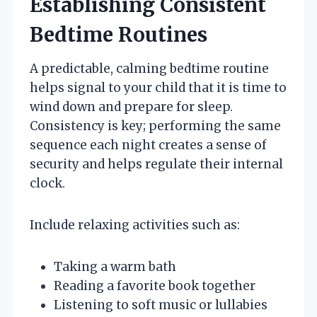
Establishing Consistent
Bedtime Routines
A predictable, calming bedtime routine
helps signal to your child that it is time to
wind down and prepare for sleep.
Consistency is key; performing the same
sequence each night creates a sense of
security and helps regulate their internal
clock.
Include relaxing activities such as:
Taking a warm bath
Reading a favorite book together
Listening to soft music or lullabies