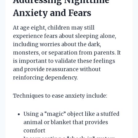
Anxiety and Fears
At age eight, children may still
experience fears about sleeping alone,
including worries about the dark,
monsters, or separation from parents. It
is important to validate these feelings
and provide reassurance without
reinforcing dependency.
Techniques to ease anxiety include:
Using a “magic” object like a stuffed
animal or blanket that provides
comfort