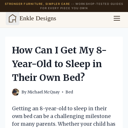
STRONGER FURNITURE, SIMPLER CARE
-- WORKSHOP-TESTED GUIDES
FOR EVERY PIECE YOU OWN
Enkle Designs
Skip
to
content
How Can I Get My 8-
Year-Old to Sleep in
Their Own Bed?
By
Michael McQuay
Bed
Getting an 8-year-old to sleep in their
own bed can be a challenging milestone
for many parents. Whether your child has