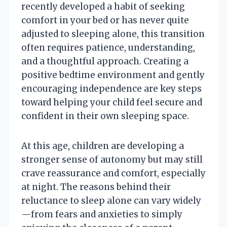
recently developed a habit of seeking
comfort in your bed or has never quite
adjusted to sleeping alone, this transition
often requires patience, understanding,
and a thoughtful approach. Creating a
positive bedtime environment and gently
encouraging independence are key steps
toward helping your child feel secure and
confident in their own sleeping space.
At this age, children are developing a
stronger sense of autonomy but may still
crave reassurance and comfort, especially
at night. The reasons behind their
reluctance to sleep alone can vary widely
—from fears and anxieties to simply