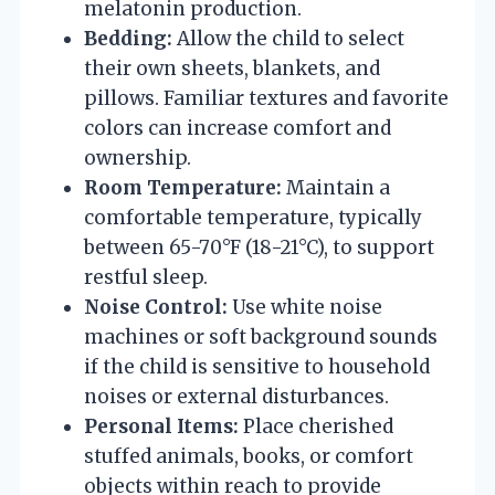
melatonin production.
Bedding:
Allow the child to select
their own sheets, blankets, and
pillows. Familiar textures and favorite
colors can increase comfort and
ownership.
Room Temperature:
Maintain a
comfortable temperature, typically
between 65-70°F (18-21°C), to support
restful sleep.
Noise Control:
Use white noise
machines or soft background sounds
if the child is sensitive to household
noises or external disturbances.
Personal Items:
Place cherished
stuffed animals, books, or comfort
objects within reach to provide