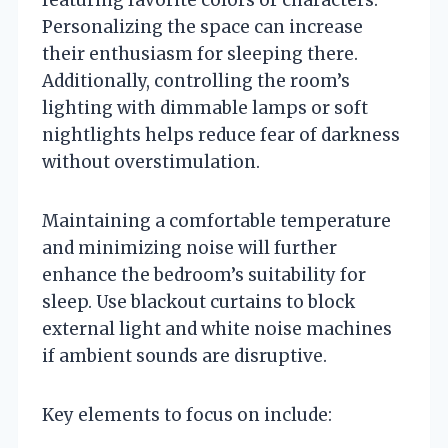
Personalizing the space can increase
their enthusiasm for sleeping there.
Additionally, controlling the room’s
lighting with dimmable lamps or soft
nightlights helps reduce fear of darkness
without overstimulation.
Maintaining a comfortable temperature
and minimizing noise will further
enhance the bedroom’s suitability for
sleep. Use blackout curtains to block
external light and white noise machines
if ambient sounds are disruptive.
Key elements to focus on include: