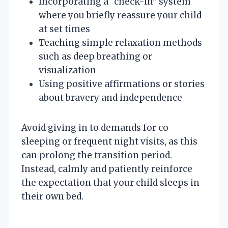
Incorporating a “check-in” system
where you briefly reassure your child
at set times
Teaching simple relaxation methods
such as deep breathing or
visualization
Using positive affirmations or stories
about bravery and independence
Avoid giving in to demands for co-
sleeping or frequent night visits, as this
can prolong the transition period.
Instead, calmly and patiently reinforce
the expectation that your child sleeps in
their own bed.