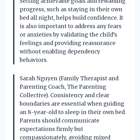
Setting achievable goals and rewarding
progress, such as staying in their own
bed all night, helps build confidence. It
is also important to address any fears
or anxieties by validating the child’s
feelings and providing reassurance
without enabling dependency
behaviors.
Sarah Nguyen (Family Therapist and
Parenting Coach, The Parenting
Collective). Consistency and clear
boundaries are essential when guiding
an 8-year-old to sleep in their own bed.
Parents should communicate
expectations firmly but
compassionately, avoiding mixed