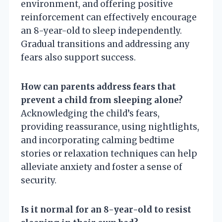
environment, and offering positive
reinforcement can effectively encourage
an 8-year-old to sleep independently.
Gradual transitions and addressing any
fears also support success.
How can parents address fears that
prevent a child from sleeping alone?
Acknowledging the child’s fears,
providing reassurance, using nightlights,
and incorporating calming bedtime
stories or relaxation techniques can help
alleviate anxiety and foster a sense of
security.
Is it normal for an 8-year-old to resist