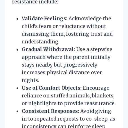
resistance include:
Validate Feelings:
Acknowledge the
child’s fears or reluctance without
dismissing them, fostering trust and
understanding.
Gradual Withdrawal:
Use a stepwise
approach where the parent initially
stays nearby but progressively
increases physical distance over
nights.
Use of Comfort Objects:
Encourage
reliance on stuffed animals, blankets,
or nightlights to provide reassurance.
Consistent Responses:
Avoid giving
in to repeated requests to co-sleep, as
inconsistency can reinforce sleep