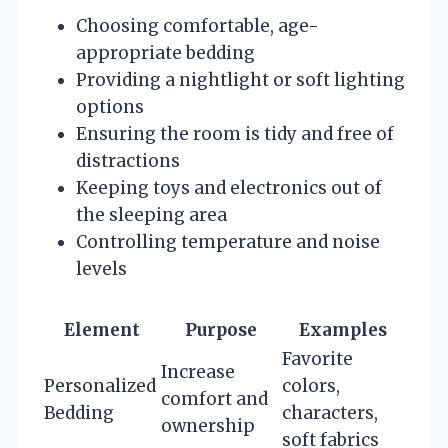
Choosing comfortable, age-
appropriate bedding
Providing a nightlight or soft lighting
options
Ensuring the room is tidy and free of
distractions
Keeping toys and electronics out of
the sleeping area
Controlling temperature and noise
levels
Element
Purpose
Examples
Favorite
Increase
Personalized
colors,
comfort and
Bedding
characters,
ownership
soft fabrics