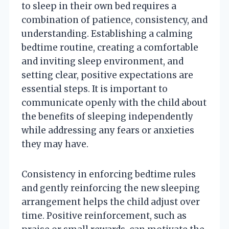
to sleep in their own bed requires a
combination of patience, consistency, and
understanding. Establishing a calming
bedtime routine, creating a comfortable
and inviting sleep environment, and
setting clear, positive expectations are
essential steps. It is important to
communicate openly with the child about
the benefits of sleeping independently
while addressing any fears or anxieties
they may have.
Consistency in enforcing bedtime rules
and gently reinforcing the new sleeping
arrangement helps the child adjust over
time. Positive reinforcement, such as