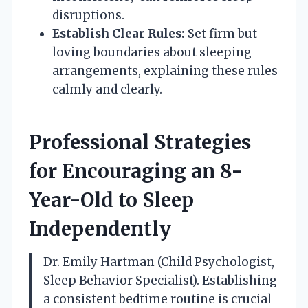
disruptions.
Establish Clear Rules:
Set firm but
loving boundaries about sleeping
arrangements, explaining these rules
calmly and clearly.
Professional Strategies
for Encouraging an 8-
Year-Old to Sleep
Independently
Dr. Emily Hartman (Child Psychologist,
Sleep Behavior Specialist). Establishing
a consistent bedtime routine is crucial