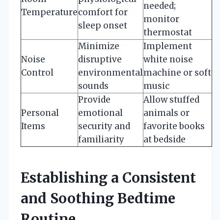
needed;
Temperature
comfort for
monitor
sleep onset
thermostat
Minimize
Implement
Noise
disruptive
white noise
Control
environmental
machine or soft
sounds
music
Provide
Allow stuffed
Personal
emotional
animals or
Items
security and
favorite books
familiarity
at bedside
Establishing a Consistent
and Soothing Bedtime
Routine