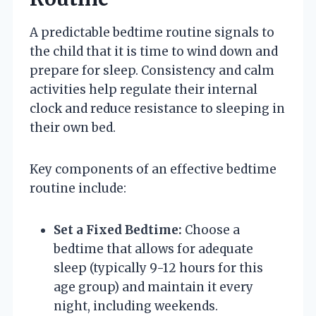
A predictable bedtime routine signals to
the child that it is time to wind down and
prepare for sleep. Consistency and calm
activities help regulate their internal
clock and reduce resistance to sleeping in
their own bed.
Key components of an effective bedtime
routine include:
Set a Fixed Bedtime:
Choose a
bedtime that allows for adequate
sleep (typically 9-12 hours for this
age group) and maintain it every
night, including weekends.