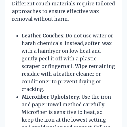
Different couch materials require tailored
approaches to ensure effective wax
removal without harm.
Leather Couches
: Do not use water or
harsh chemicals. Instead, soften wax
with a hairdryer on low heat and
gently peel it off with a plastic
scraper or fingernail. Wipe remaining
residue with a leather cleaner or
conditioner to prevent drying or
cracking.
Microfiber Upholstery
: Use the iron
and paper towel method carefully.
Microfiber is sensitive to heat, so
keep the iron at the lowest setting