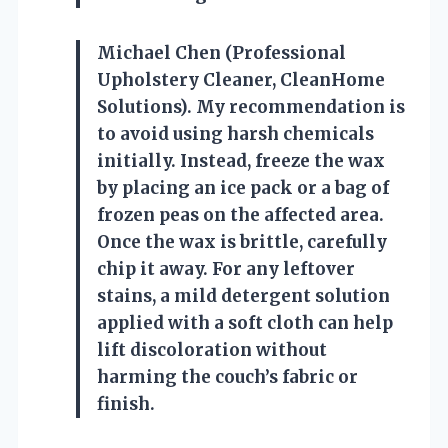
Michael Chen (Professional
Upholstery Cleaner, CleanHome
Solutions). My recommendation is
to avoid using harsh chemicals
initially. Instead, freeze the wax
by placing an ice pack or a bag of
frozen peas on the affected area.
Once the wax is brittle, carefully
chip it away. For any leftover
stains, a mild detergent solution
applied with a soft cloth can help
lift discoloration without
harming the couch’s fabric or
finish.