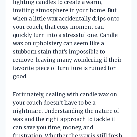
lighting candles to create a warm,
inviting atmosphere in your home. But
when a little wax accidentally drips onto
your couch, that cozy moment can
quickly turn into a stressful one. Candle
wax on upholstery can seem like a
stubborn stain that’s impossible to
remove, leaving many wondering if their
favorite piece of furniture is ruined for
good.
Fortunately, dealing with candle wax on
your couch doesn’t have to be a
nightmare. Understanding the nature of
wax and the right approach to tackle it
can save you time, money, and
frustration. Whether the wax is still fresh