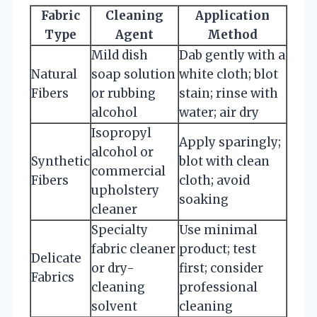
Fabric
Cleaning
Application
Type
Agent
Method
Mild dish
Dab gently with a
Natural
soap solution
white cloth; blot
Fibers
or rubbing
stain; rinse with
alcohol
water; air dry
Isopropyl
Apply sparingly;
alcohol or
Synthetic
blot with clean
commercial
Fibers
cloth; avoid
upholstery
soaking
cleaner
Specialty
Use minimal
fabric cleaner
product; test
Delicate
or dry-
first; consider
Fabrics
cleaning
professional
solvent
cleaning