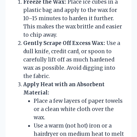
Freeze the Wax:
Place ice cubes in a
plastic bag and apply to the wax for
10–15 minutes to harden it further.
This makes the wax brittle and easier
to chip away.
Gently Scrape Off Excess Wax:
Use a
dull knife, credit card, or spoon to
carefully lift off as much hardened
wax as possible. Avoid digging into
the fabric.
Apply Heat with an Absorbent
Material:
Place a few layers of paper towels
or a clean white cloth over the
wax.
Use a warm (not hot) iron or a
hairdryer on medium heat to melt