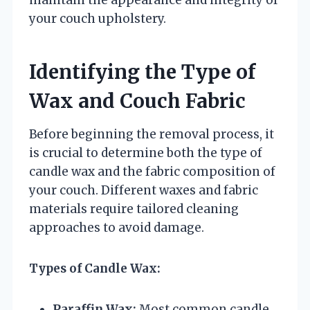
your couch upholstery.
Identifying the Type of
Wax and Couch Fabric
Before beginning the removal process, it
is crucial to determine both the type of
candle wax and the fabric composition of
your couch. Different waxes and fabric
materials require tailored cleaning
approaches to avoid damage.
Types of Candle Wax:
Paraffin Wax:
Most common candle