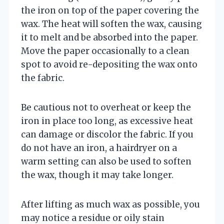
the iron on top of the paper covering the
wax. The heat will soften the wax, causing
it to melt and be absorbed into the paper.
Move the paper occasionally to a clean
spot to avoid re-depositing the wax onto
the fabric.
Be cautious not to overheat or keep the
iron in place too long, as excessive heat
can damage or discolor the fabric. If you
do not have an iron, a hairdryer on a
warm setting can also be used to soften
the wax, though it may take longer.
After lifting as much wax as possible, you
may notice a residue or oily stain