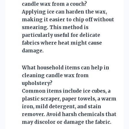
candle wax from a couch?
Applying ice can harden the wax,
making it easier to chip off without
smearing. This method is
particularly useful for delicate
fabrics where heat might cause
damage.
What household items can help in
cleaning candle wax from
upholstery?
Common items include ice cubes, a
plastic scraper, paper towels, a warm
iron, mild detergent, and stain
remover. Avoid harsh chemicals that
may discolor or damage the fabric.