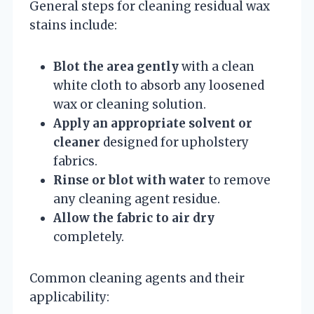
General steps for cleaning residual wax
stains include:
Blot the area gently
with a clean
white cloth to absorb any loosened
wax or cleaning solution.
Apply an appropriate solvent or
cleaner
designed for upholstery
fabrics.
Rinse or blot with water
to remove
any cleaning agent residue.
Allow the fabric to air dry
completely.
Common cleaning agents and their
applicability: