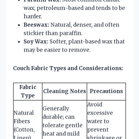
wax; petroleum-based and tends to be
harder.
Beeswax:
Natural, denser, and often
stickier than paraffin.
Soy Wax:
Softer, plant-based wax that
may be easier to remove.
Couch Fabric Types and Considerations:
Fabric
Cleaning Notes
Precautions
Type
Avoid
Generally
Natural
excessive
durable; can
Fibers
water to
tolerate gentle
(Cotton,
prevent
heat and mild
Linen)
shrinkage or