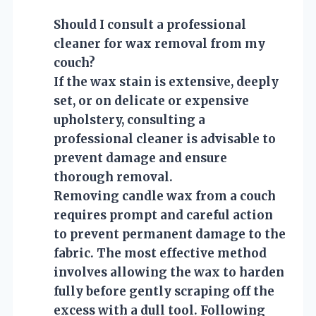
Should I consult a professional
cleaner for wax removal from my
couch?
If the wax stain is extensive, deeply
set, or on delicate or expensive
upholstery, consulting a
professional cleaner is advisable to
prevent damage and ensure
thorough removal.
Removing candle wax from a couch
requires prompt and careful action
to prevent permanent damage to the
fabric. The most effective method
involves allowing the wax to harden
fully before gently scraping off the
excess with a dull tool. Following