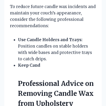
To reduce future candle wax incidents and
maintain your couch’s appearance,
consider the following professional
recommendations:
Use Candle Holders and Trays:
Position candles on stable holders
with wide bases and protective trays
to catch drips.
Keep Cand
Professional Advice on
Removing Candle Wax
from Upholstery