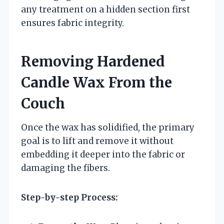
any treatment on a hidden section first
ensures fabric integrity.
Removing Hardened
Candle Wax From the
Couch
Once the wax has solidified, the primary
goal is to lift and remove it without
embedding it deeper into the fabric or
damaging the fibers.
Step-by-step Process: