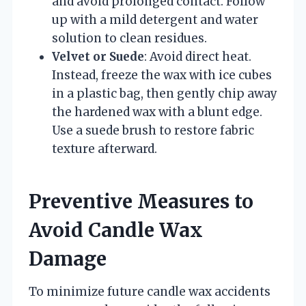
and avoid prolonged contact. Follow
up with a mild detergent and water
solution to clean residues.
Velvet or Suede
: Avoid direct heat.
Instead, freeze the wax with ice cubes
in a plastic bag, then gently chip away
the hardened wax with a blunt edge.
Use a suede brush to restore fabric
texture afterward.
Preventive Measures to
Avoid Candle Wax
Damage
To minimize future candle wax accidents