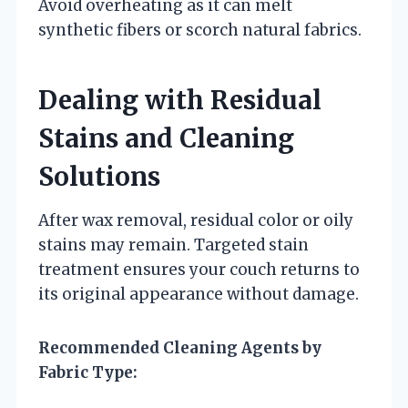
Avoid overheating as it can melt
synthetic fibers or scorch natural fabrics.
Dealing with Residual
Stains and Cleaning
Solutions
After wax removal, residual color or oily
stains may remain. Targeted stain
treatment ensures your couch returns to
its original appearance without damage.
Recommended Cleaning Agents by
Fabric Type: