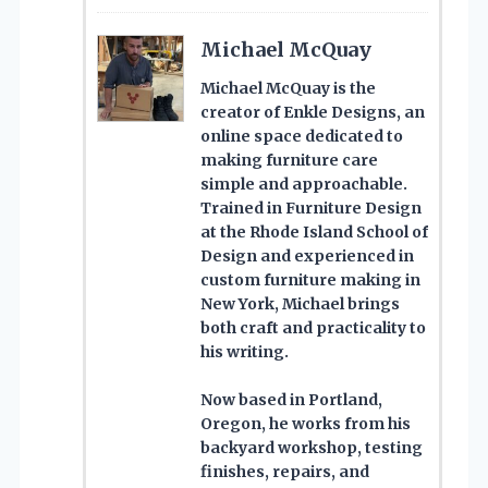
Michael McQuay
Michael McQuay is the
creator of Enkle Designs, an
online space dedicated to
making furniture care
simple and approachable.
Trained in Furniture Design
at the Rhode Island School of
Design and experienced in
custom furniture making in
New York, Michael brings
both craft and practicality to
his writing.
Now based in Portland,
Oregon, he works from his
backyard workshop, testing
finishes, repairs, and