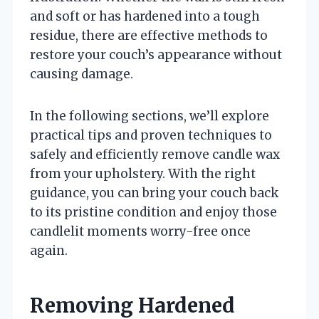
and soft or has hardened into a tough
residue, there are effective methods to
restore your couch’s appearance without
causing damage.
In the following sections, we’ll explore
practical tips and proven techniques to
safely and efficiently remove candle wax
from your upholstery. With the right
guidance, you can bring your couch back
to its pristine condition and enjoy those
candlelit moments worry-free once
again.
Removing Hardened