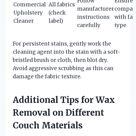
Follow
Ensure
Commercial
All fabrics
manufacturer
compati
Upholstery
(check
instructions
with fab
Cleaner
label)
carefully
type
For persistent stains, gently work the
cleaning agent into the stain with a soft-
bristled brush or cloth, then blot dry.
Avoid aggressive scrubbing as this can
damage the fabric texture.
Additional Tips for Wax
Removal on Different
Couch Materials