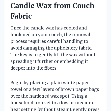
Candle Wax from Couch
Fabric
Once the candle wax has cooled and
hardened on your couch, the removal
process requires careful handling to
avoid damaging the upholstery fabric.
The key is to gently lift the wax without
spreading it further or embedding it
deeper into the fibers.
Begin by placing a plain white paper
towel or a few layers of brown paper bags
over the hardened wax spot. Using a
household iron set to a low or medium
heat setting (without steam), gently press