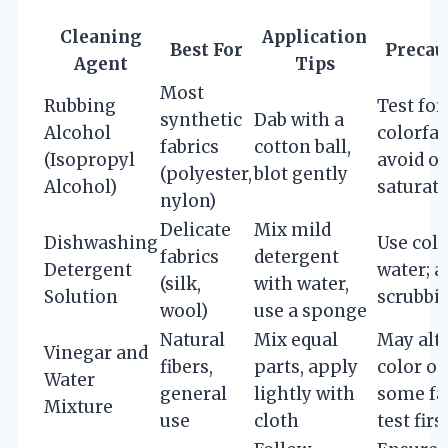
Cleaning
Application
Best For
Precau
Agent
Tips
Most
Rubbing
Test for
synthetic
Dab with a
Alcohol
colorfas
fabrics
cotton ball,
(Isopropyl
avoid o
(polyester,
blot gently
Alcohol)
saturat
nylon)
Delicate
Mix mild
Dishwashing
Use cold
fabrics
detergent
Detergent
water; a
(silk,
with water,
Solution
scrubbi
wool)
use a sponge
Natural
Mix equal
May alt
Vinegar and
fibers,
parts, apply
color o
Water
general
lightly with
some fab
Mixture
use
cloth
test firs