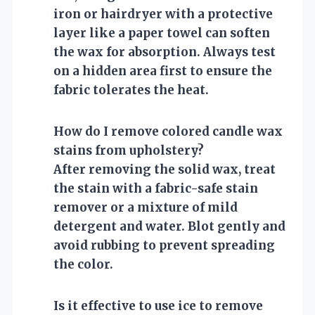
iron or hairdryer with a protective
layer like a paper towel can soften
the wax for absorption. Always test
on a hidden area first to ensure the
fabric tolerates the heat.
How do I remove colored candle wax
stains from upholstery?
After removing the solid wax, treat
the stain with a fabric-safe stain
remover or a mixture of mild
detergent and water. Blot gently and
avoid rubbing to prevent spreading
the color.
Is it effective to use ice to remove