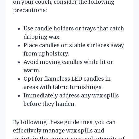
on your couch, consider the following
precautions:
Use candle holders or trays that catch
dripping wax.
Place candles on stable surfaces away
from upholstery.
Avoid moving candles while lit or
warm.
Opt for flameless LED candles in
areas with fabric furnishings.
Immediately address any wax spills
before they harden.
By following these guidelines, you can
effectively manage wax spills and
maintain the appearance and integrity of