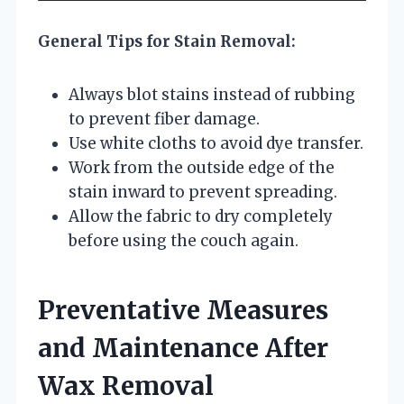
General Tips for Stain Removal:
Always blot stains instead of rubbing
to prevent fiber damage.
Use white cloths to avoid dye transfer.
Work from the outside edge of the
stain inward to prevent spreading.
Allow the fabric to dry completely
before using the couch again.
Preventative Measures
and Maintenance After
Wax Removal