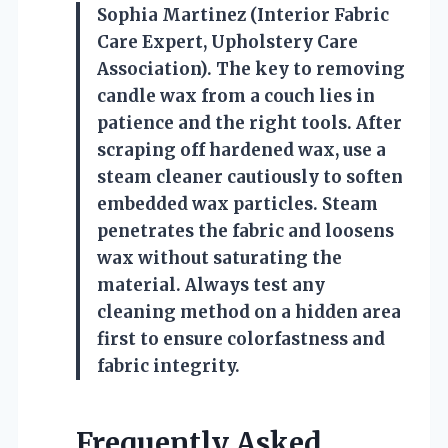
Sophia Martinez (Interior Fabric
Care Expert, Upholstery Care
Association). The key to removing
candle wax from a couch lies in
patience and the right tools. After
scraping off hardened wax, use a
steam cleaner cautiously to soften
embedded wax particles. Steam
penetrates the fabric and loosens
wax without saturating the
material. Always test any
cleaning method on a hidden area
first to ensure colorfastness and
fabric integrity.
Frequently Asked