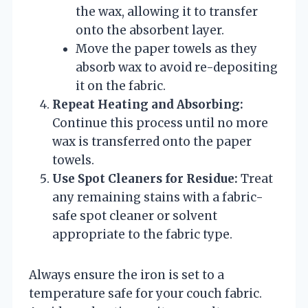
the wax, allowing it to transfer
onto the absorbent layer.
Move the paper towels as they
absorb wax to avoid re-depositing
it on the fabric.
Repeat Heating and Absorbing:
Continue this process until no more
wax is transferred onto the paper
towels.
Use Spot Cleaners for Residue:
Treat
any remaining stains with a fabric-
safe spot cleaner or solvent
appropriate to the fabric type.
Always ensure the iron is set to a
temperature safe for your couch fabric.