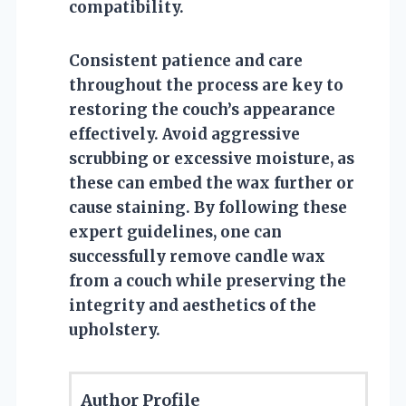
compatibility.
Consistent patience and care
throughout the process are key to
restoring the couch’s appearance
effectively. Avoid aggressive
scrubbing or excessive moisture, as
these can embed the wax further or
cause staining. By following these
expert guidelines, one can
successfully remove candle wax
from a couch while preserving the
integrity and aesthetics of the
upholstery.
Author Profile