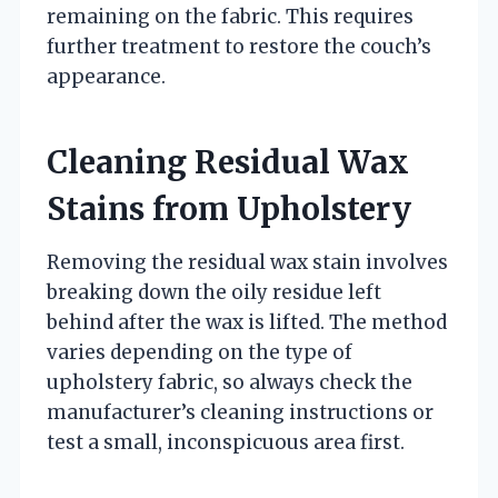
remaining on the fabric. This requires
further treatment to restore the couch’s
appearance.
Cleaning Residual Wax
Stains from Upholstery
Removing the residual wax stain involves
breaking down the oily residue left
behind after the wax is lifted. The method
varies depending on the type of
upholstery fabric, so always check the
manufacturer’s cleaning instructions or
test a small, inconspicuous area first.