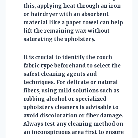
this, applying heat through an iron
or hairdryer with an absorbent
material like a paper towel can help
lift the remaining wax without
saturating the upholstery.
It is crucial to identify the couch
fabric type beforehand to select the
safest cleaning agents and
techniques. For delicate or natural
fibers, using mild solutions such as
rubbing alcohol or specialized
upholstery cleaners is advisable to
avoid discoloration or fiber damage.
Always test any cleaning method on
an inconspicuous area first to ensure