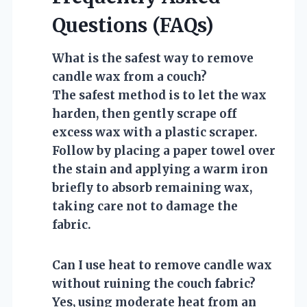
Questions (FAQs)
What is the safest way to remove
candle wax from a couch?
The safest method is to let the wax
harden, then gently scrape off
excess wax with a plastic scraper.
Follow by placing a paper towel over
the stain and applying a warm iron
briefly to absorb remaining wax,
taking care not to damage the
fabric.
Can I use heat to remove candle wax
without ruining the couch fabric?
Yes, using moderate heat from an