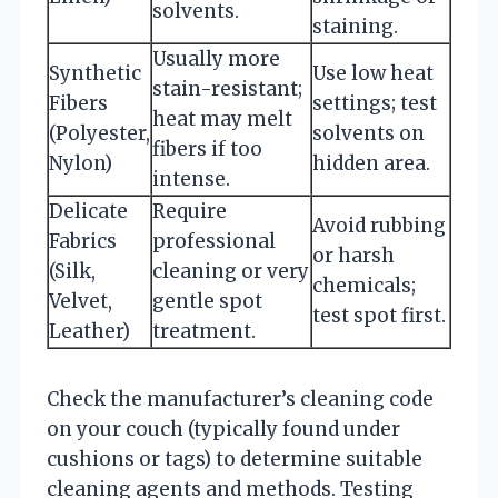
solvents.
staining.
Usually more
Synthetic
Use low heat
stain-resistant;
Fibers
settings; test
heat may melt
(Polyester,
solvents on
fibers if too
Nylon)
hidden area.
intense.
Delicate
Require
Avoid rubbing
Fabrics
professional
or harsh
(Silk,
cleaning or very
chemicals;
Velvet,
gentle spot
test spot first.
Leather)
treatment.
Check the manufacturer’s cleaning code
on your couch (typically found under
cushions or tags) to determine suitable
cleaning agents and methods. Testing