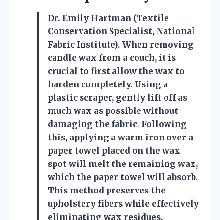
Dr. Emily Hartman (Textile
Conservation Specialist, National
Fabric Institute). When removing
candle wax from a couch, it is
crucial to first allow the wax to
harden completely. Using a
plastic scraper, gently lift off as
much wax as possible without
damaging the fabric. Following
this, applying a warm iron over a
paper towel placed on the wax
spot will melt the remaining wax,
which the paper towel will absorb.
This method preserves the
upholstery fibers while effectively
eliminating wax residues.