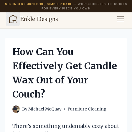
STRONGER FURNITURE, SIMPLER CARE
-- WORKSHOP-TESTED GUIDES
FOR EVERY PIECE YOU OWN
Enkle Designs
Skip
to
content
How Can You
Effectively Get Candle
Wax Out of Your
Couch?
By
Michael McQuay
Furniture Cleaning
There’s something undeniably cozy about