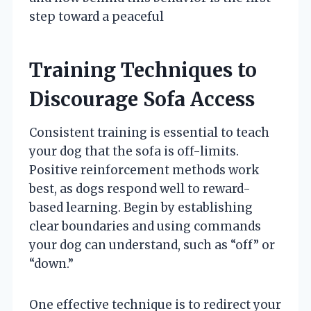
step toward a peaceful
Training Techniques to
Discourage Sofa Access
Consistent training is essential to teach
your dog that the sofa is off-limits.
Positive reinforcement methods work
best, as dogs respond well to reward-
based learning. Begin by establishing
clear boundaries and using commands
your dog can understand, such as “off” or
“down.”
One effective technique is to redirect your