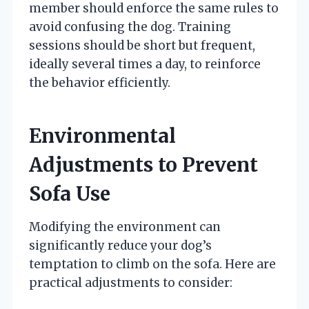
member should enforce the same rules to
avoid confusing the dog. Training
sessions should be short but frequent,
ideally several times a day, to reinforce
the behavior efficiently.
Environmental
Adjustments to Prevent
Sofa Use
Modifying the environment can
significantly reduce your dog’s
temptation to climb on the sofa. Here are
practical adjustments to consider: