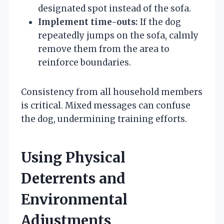
designated spot instead of the sofa.
Implement time-outs:
If the dog
repeatedly jumps on the sofa, calmly
remove them from the area to
reinforce boundaries.
Consistency from all household members
is critical. Mixed messages can confuse
the dog, undermining training efforts.
Using Physical
Deterrents and
Environmental
Adjustments