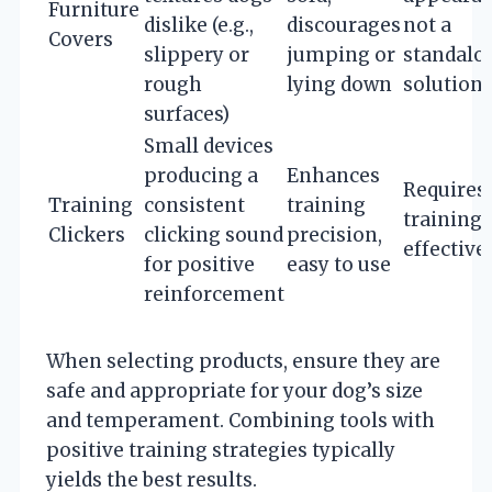
Furniture
dislike (e.g.,
discourages
not a
Covers
slippery or
jumping or
standalo
rough
lying down
solution
surfaces)
Small devices
producing a
Enhances
Requires
Training
consistent
training
training 
Clickers
clicking sound
precision,
effective
for positive
easy to use
reinforcement
When selecting products, ensure they are
safe and appropriate for your dog’s size
and temperament. Combining tools with
positive training strategies typically
yields the best results.