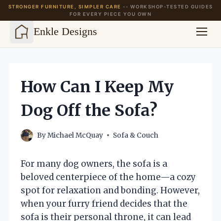
STRONGER FURNITURE, SIMPLER CARE
-- WORKSHOP-TESTED GUIDES
FOR EVERY PIECE YOU OWN
Enkle Designs
Skip
to
content
How Can I Keep My
Dog Off the Sofa?
By
Michael McQuay
Sofa & Couch
For many dog owners, the sofa is a
beloved centerpiece of the home—a cozy
spot for relaxation and bonding. However,
when your furry friend decides that the
sofa is their personal throne, it can lead