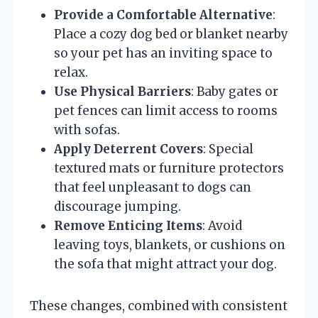
Provide a Comfortable Alternative
:
Place a cozy dog bed or blanket nearby
so your pet has an inviting space to
relax.
Use Physical Barriers
: Baby gates or
pet fences can limit access to rooms
with sofas.
Apply Deterrent Covers
: Special
textured mats or furniture protectors
that feel unpleasant to dogs can
discourage jumping.
Remove Enticing Items
: Avoid
leaving toys, blankets, or cushions on
the sofa that might attract your dog.
These changes, combined with consistent