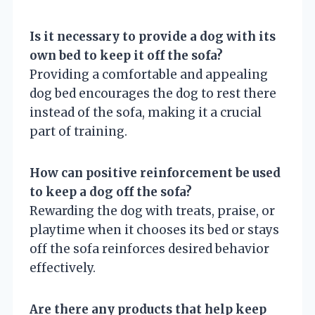
Is it necessary to provide a dog with its
own bed to keep it off the sofa?
Providing a comfortable and appealing
dog bed encourages the dog to rest there
instead of the sofa, making it a crucial
part of training.
How can positive reinforcement be used
to keep a dog off the sofa?
Rewarding the dog with treats, praise, or
playtime when it chooses its bed or stays
off the sofa reinforces desired behavior
effectively.
Are there any products that help keep