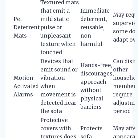
Textured mats
that emit a
Immediate
May requ
Pet
mild static
deterrent,
supervisi
Deterrent
pulse or
reusable,
some dog
Mats
unpleasant
non-
adapt ov
texture when
harmful
touched
Devices that
Can distu
Hands-free,
emit sound or
other
discourages
Motion-
vibration
househo
approach
Activated
when
members
without
Alarms
movement is
require
physical
detected near
adjustme
barriers
the sofa
period
Protective
covers with
Protects
May affec
textures dogs
sofa,
appearan