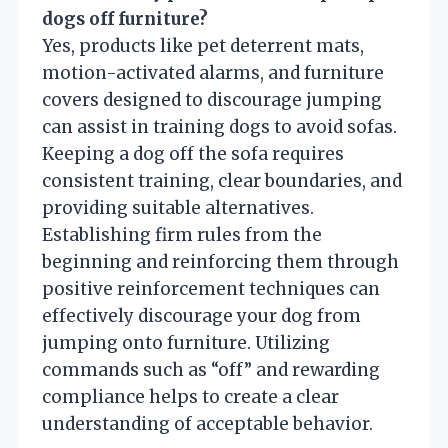
dogs off furniture?
Yes, products like pet deterrent mats,
motion-activated alarms, and furniture
covers designed to discourage jumping
can assist in training dogs to avoid sofas.
Keeping a dog off the sofa requires
consistent training, clear boundaries, and
providing suitable alternatives.
Establishing firm rules from the
beginning and reinforcing them through
positive reinforcement techniques can
effectively discourage your dog from
jumping onto furniture. Utilizing
commands such as “off” and rewarding
compliance helps to create a clear
understanding of acceptable behavior.