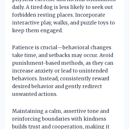
daily. A tired dog is less likely to seek out
forbidden resting places. Incorporate
interactive play, walks, and puzzle toys to
keep them engaged.
Patience is crucial—behavioral changes
take time, and setbacks may occur. Avoid
punishment-based methods, as they can
increase anxiety or lead to unintended
behaviors. Instead, consistently reward
desired behavior and gently redirect
unwanted actions.
Maintaining a calm, assertive tone and
reinforcing boundaries with kindness
builds trust and cooperation, making it