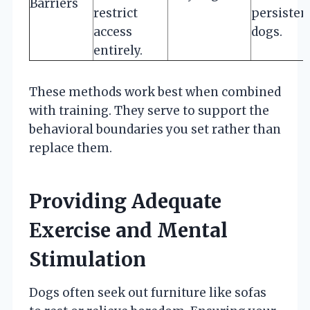
Barriers
restrict
persisten
access
dogs.
entirely.
These methods work best when combined
with training. They serve to support the
behavioral boundaries you set rather than
replace them.
Providing Adequate
Exercise and Mental
Stimulation
Dogs often seek out furniture like sofas