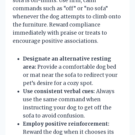
sofa is off-limits. Use firm, calm
commands such as “off” or “no sofa”
whenever the dog attempts to climb onto
the furniture. Reward compliance
immediately with praise or treats to
encourage positive associations.
Designate an alternative resting
area:
Provide a comfortable dog bed
or mat near the sofa to redirect your
pet’s desire for a cozy spot.
Use consistent verbal cues:
Always
use the same command when
instructing your dog to get off the
sofa to avoid confusion.
Employ positive reinforcement:
Reward the dog when it chooses its