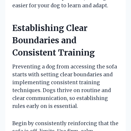
easier for your dog to learn and adapt.
Establishing Clear
Boundaries and
Consistent Training
Preventing a dog from accessing the sofa
starts with setting clear boundaries and
implementing consistent training
techniques. Dogs thrive on routine and
clear communication, so establishing
rules early on is essential.
Begin by consistently reinforcing that the