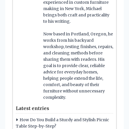
experienced in custom furniture
making in New York, Michael
brings both craft and practicality
to his writing.
Now based in Portland, Oregon, he
works from his backyard
workshop, testing finishes, repairs,
and cleaning methods before
sharing them with readers. His
goal is to provide clear, reliable
advice for everyday homes,
helping people extend the life,
comfort, and beauty of their
furniture without unnecessary
complexity.
Latest entries
How Do You Build a Sturdy and Stylish Picnic
Table Step-by-Step?