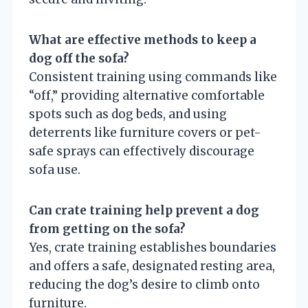
What are effective methods to keep a
dog off the sofa?
Consistent training using commands like
“off,” providing alternative comfortable
spots such as dog beds, and using
deterrents like furniture covers or pet-
safe sprays can effectively discourage
sofa use.
Can crate training help prevent a dog
from getting on the sofa?
Yes, crate training establishes boundaries
and offers a safe, designated resting area,
reducing the dog’s desire to climb onto
furniture.