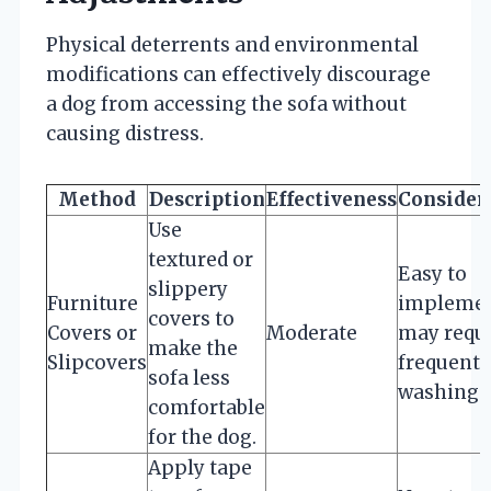
Physical deterrents and environmental
modifications can effectively discourage
a dog from accessing the sofa without
causing distress.
Method
Description
Effectiveness
Consider
Use
textured or
Easy to
slippery
Furniture
implemen
covers to
Covers or
Moderate
may requ
make the
Slipcovers
frequent
sofa less
washing.
comfortable
for the dog.
Apply tape