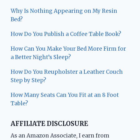
Why Is Nothing Appearing on My Resin
Bed?
How Do You Publish a Coffee Table Book?
How Can You Make Your Bed More Firm for
a Better Night’s Sleep?
How Do You Reupholster a Leather Couch
Step by Step?
How Many Seats Can You Fit at an 8 Foot
Table?
AFFILIATE DISCLOSURE
As an Amazon Associate, I earn from