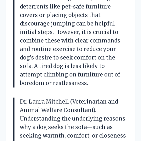
deterrents like pet-safe furniture
covers or placing objects that
discourage jumping can be helpful
initial steps. However, it is crucial to
combine these with clear commands
and routine exercise to reduce your
dog’s desire to seek comfort on the
sofa. A tired dog is less likely to
attempt climbing on furniture out of
boredom or restlessness.
Dr. Laura Mitchell (Veterinarian and
Animal Welfare Consultant).
Understanding the underlying reasons
why a dog seeks the sofa—such as
seeking warmth, comfort, or closeness