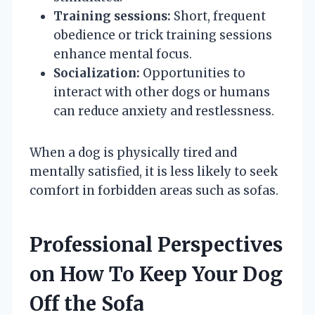
Training sessions:
Short, frequent
obedience or trick training sessions
enhance mental focus.
Socialization:
Opportunities to
interact with other dogs or humans
can reduce anxiety and restlessness.
When a dog is physically tired and
mentally satisfied, it is less likely to seek
comfort in forbidden areas such as sofas.
Professional Perspectives
on How To Keep Your Dog
Off the Sofa