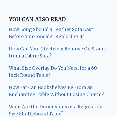
YOU CAN ALSO READ
How Long Should a Leather Sofa Last
Before You Consider Replacing It?
How Can You Effectively Remove Oil Stains
from a Fabric Sofa?
What Size Overlay Do You Need for a 60-
Inch Round Table?
How Far Can Bookshelves Be From an
Enchanting Table Without Losing Charm?
What Are the Dimensions of a Regulation
Size Shuffleboard Table?