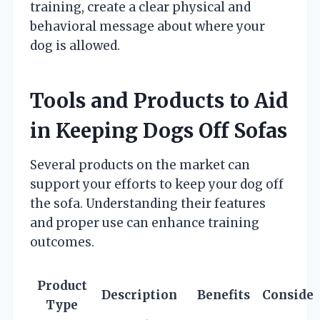
training, create a clear physical and
behavioral message about where your
dog is allowed.
Tools and Products to Aid
in Keeping Dogs Off Sofas
Several products on the market can
support your efforts to keep your dog off
the sofa. Understanding their features
and proper use can enhance training
outcomes.
Product
Description
Benefits
Consider
Type