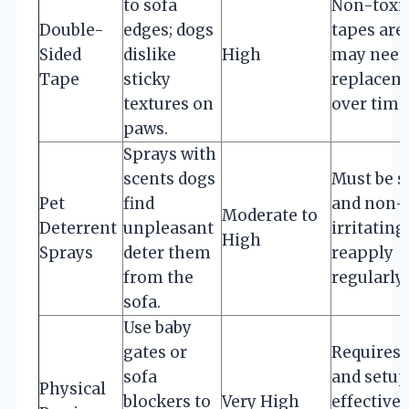
to sofa
Non-toxi
Double-
edges; dogs
tapes are 
Sided
dislike
High
may need
Tape
sticky
replacem
textures on
over time
paws.
Sprays with
scents dogs
Must be s
Pet
find
and non-
Moderate to
Deterrent
unpleasant
irritating;
High
Sprays
deter them
reapply
from the
regularly.
sofa.
Use baby
gates or
Requires 
sofa
and setup
Physical
blockers to
Very High
effective 