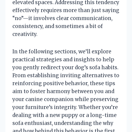
elevated spaces. Addressing this tendency
effectively requires more than just saying
“no”—it involves clear communication,
consistency, and sometimes a bit of
creativity.
In the following sections, we’ll explore
practical strategies and insights to help
you gently redirect your dog’s sofa habits.
From establishing inviting alternatives to
reinforcing positive behavior, these tips
aim to foster harmony between you and
your canine companion while preserving
your furniture’s integrity. Whether you’re
dealing with a new puppy or a long-time
sofa enthusiast, understanding the why
and how behind this behavior is the first