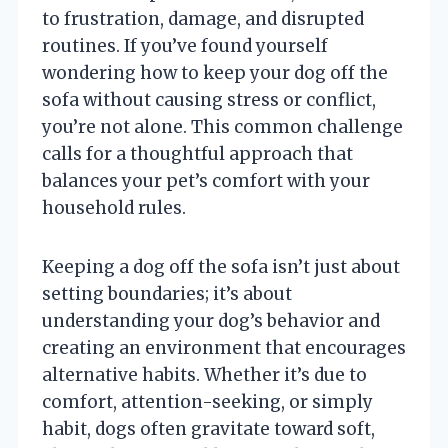
to frustration, damage, and disrupted
routines. If you’ve found yourself
wondering how to keep your dog off the
sofa without causing stress or conflict,
you’re not alone. This common challenge
calls for a thoughtful approach that
balances your pet’s comfort with your
household rules.
Keeping a dog off the sofa isn’t just about
setting boundaries; it’s about
understanding your dog’s behavior and
creating an environment that encourages
alternative habits. Whether it’s due to
comfort, attention-seeking, or simply
habit, dogs often gravitate toward soft,