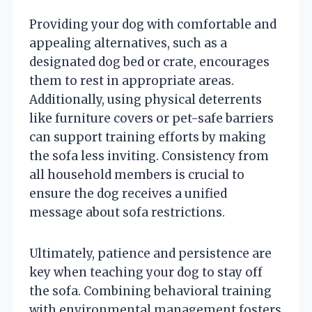
Providing your dog with comfortable and
appealing alternatives, such as a
designated dog bed or crate, encourages
them to rest in appropriate areas.
Additionally, using physical deterrents
like furniture covers or pet-safe barriers
can support training efforts by making
the sofa less inviting. Consistency from
all household members is crucial to
ensure the dog receives a unified
message about sofa restrictions.
Ultimately, patience and persistence are
key when teaching your dog to stay off
the sofa. Combining behavioral training
with environmental management fosters