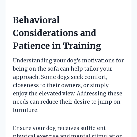
Behavioral
Considerations and
Patience in Training
Understanding your dog’s motivations for
being on the sofa can help tailor your
approach. Some dogs seek comfort,
closeness to their owners, or simply
enjoy the elevated view. Addressing these
needs can reduce their desire to jump on
furniture.
Ensure your dog receives sufficient
physical exercise and mental stimulation