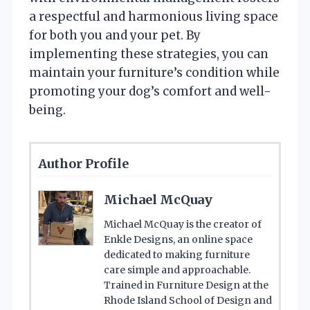
a respectful and harmonious living space
for both you and your pet. By
implementing these strategies, you can
maintain your furniture’s condition while
promoting your dog’s comfort and well-
being.
Author Profile
Michael McQuay
Michael McQuay is the creator of
Enkle Designs, an online space
dedicated to making furniture
care simple and approachable.
Trained in Furniture Design at the
Rhode Island School of Design and