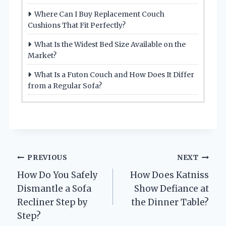
Where Can I Buy Replacement Couch
Cushions That Fit Perfectly?
What Is the Widest Bed Size Available on the
Market?
What Is a Futon Couch and How Does It Differ
from a Regular Sofa?
Post
PREVIOUS
NEXT
How Do You Safely
How Does Katniss
navigation
Dismantle a Sofa
Show Defiance at
Recliner Step by
the Dinner Table?
Step?