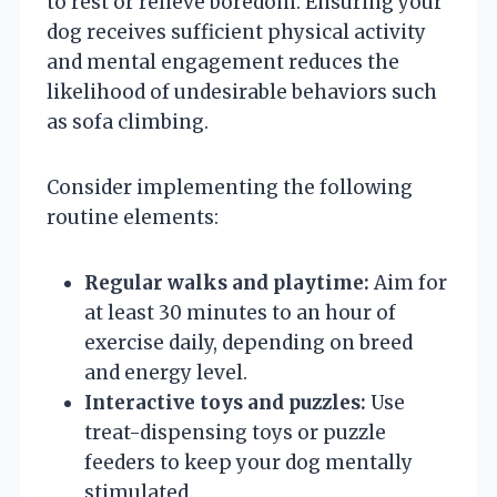
to rest or relieve boredom. Ensuring your
dog receives sufficient physical activity
and mental engagement reduces the
likelihood of undesirable behaviors such
as sofa climbing.
Consider implementing the following
routine elements:
Regular walks and playtime:
Aim for
at least 30 minutes to an hour of
exercise daily, depending on breed
and energy level.
Interactive toys and puzzles:
Use
treat-dispensing toys or puzzle
feeders to keep your dog mentally
stimulated.