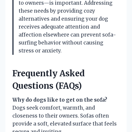
to owners—is important. Addressing
these needs by providing cozy
alternatives and ensuring your dog
receives adequate attention and
affection elsewhere can prevent sofa-
surfing behavior without causing
stress or anxiety.
Frequently Asked
Questions (FAQs)
Why do dogs like to get on the sofa?
Dogs seek comfort, warmth, and
closeness to their owners. Sofas often
provide a soft, elevated surface that feels
secure and inviting.