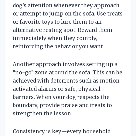
dog’s attention whenever they approach
or attempt to jump on the sofa. Use treats
or favorite toys to lure them to an
alternative resting spot. Reward them
immediately when they comply,
reinforcing the behavior you want.
Another approach involves setting up a
“no-go” zone around the sofa. This can be
achieved with deterrents such as motion-
activated alarms or safe, physical
barriers. When your dog respects the
boundary, provide praise and treats to
strengthen the lesson.
Consistency is key—every household