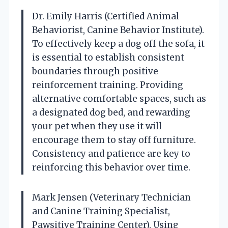
Dr. Emily Harris (Certified Animal
Behaviorist, Canine Behavior Institute).
To effectively keep a dog off the sofa, it
is essential to establish consistent
boundaries through positive
reinforcement training. Providing
alternative comfortable spaces, such as
a designated dog bed, and rewarding
your pet when they use it will
encourage them to stay off furniture.
Consistency and patience are key to
reinforcing this behavior over time.
Mark Jensen (Veterinary Technician
and Canine Training Specialist,
Pawsitive Training Center). Using