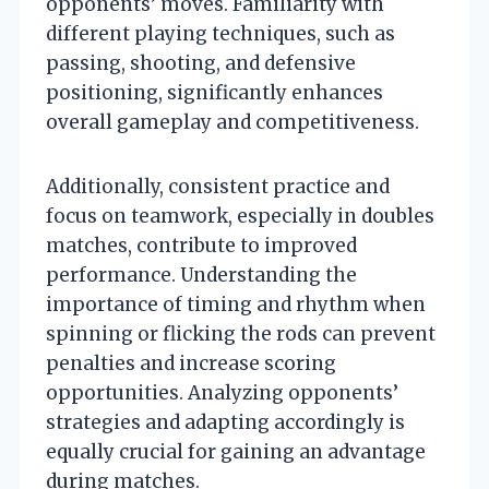
opponents’ moves. Familiarity with
different playing techniques, such as
passing, shooting, and defensive
positioning, significantly enhances
overall gameplay and competitiveness.
Additionally, consistent practice and
focus on teamwork, especially in doubles
matches, contribute to improved
performance. Understanding the
importance of timing and rhythm when
spinning or flicking the rods can prevent
penalties and increase scoring
opportunities. Analyzing opponents’
strategies and adapting accordingly is
equally crucial for gaining an advantage
during matches.