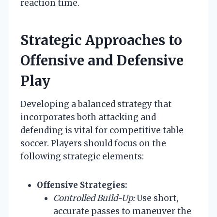
reaction time.
Strategic Approaches to
Offensive and Defensive
Play
Developing a balanced strategy that
incorporates both attacking and
defending is vital for competitive table
soccer. Players should focus on the
following strategic elements:
Offensive Strategies:
Controlled Build-Up:
Use short,
accurate passes to maneuver the