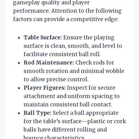
gameplay quality and player
performance. Attention to the following
factors can provide a competitive edge:
Table Surface:
Ensure the playing
surface is clean, smooth, and level to
facilitate consistent ball roll.
Rod Maintenance:
Check rods for
smooth rotation and minimal wobble
to allow precise control.
Player Figures:
Inspect for secure
attachment and uniform spacing to
maintain consistent ball contact.
Ball Type:
Select a ball appropriate
for the table’s surface—plastic or cork
balls have different rolling and
bounce characteristics.