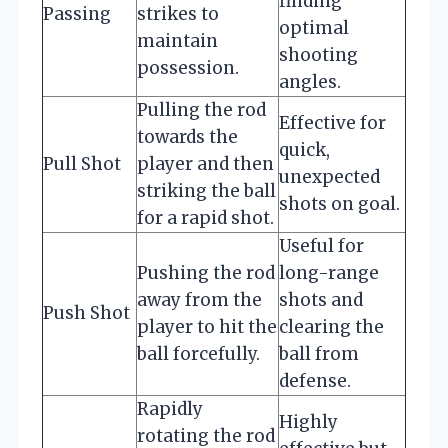
finding
Passing
strikes to
optimal
maintain
shooting
possession.
angles.
Pulling the rod
Effective for
towards the
quick,
Pull Shot
player and then
unexpected
striking the ball
shots on goal.
for a rapid shot.
Useful for
Pushing the rod
long-range
away from the
shots and
Push Shot
player to hit the
clearing the
ball forcefully.
ball from
defense.
Rapidly
Highly
rotating the rod