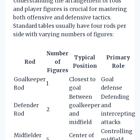
Understanding the arrangement of rods
and player figures is crucial for mastering
both offensive and defensive tactics.
Standard tables usually have four rods per
side with varying numbers of figures:
Number
Typical
Primary
Rod
of
Position
Role
Figures
Goalkeeper
Closest to
Goal
1
Rod
goal
defense
Between
Defending
Defender
goalkeeper
and
2
Rod
and
intercepting
midfield
attacks
Controlling
Midfielder
Center of
5
midfield,