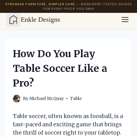
STRONGER FURNITURE, SIMPLER CARE
-- WORKSHOP-TESTED GUIDES
FOR EVERY PIECE YOU OWN
Enkle Designs
Skip
to
content
How Do You Play
Table Soccer Like a
Pro?
By
Michael McQuay
Table
Table soccer, often known as foosball, is a
fast-paced and exciting game that brings
the thrill of soccer right to your tabletop.