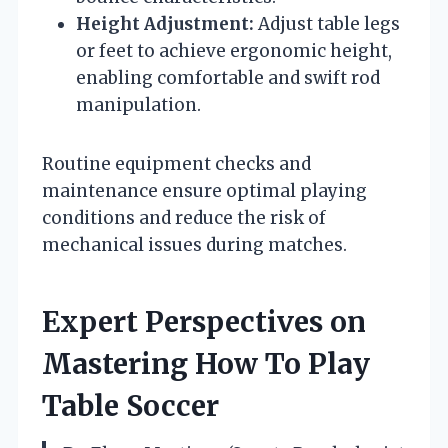
Height Adjustment:
Adjust table legs
or feet to achieve ergonomic height,
enabling comfortable and swift rod
manipulation.
Routine equipment checks and
maintenance ensure optimal playing
conditions and reduce the risk of
mechanical issues during matches.
Expert Perspectives on
Mastering How To Play
Table Soccer