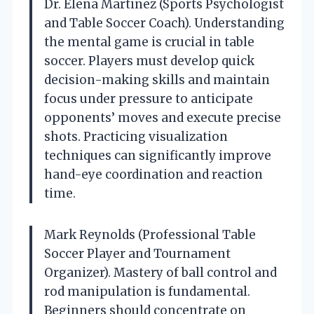
Dr. Elena Martinez (Sports Psychologist
and Table Soccer Coach). Understanding
the mental game is crucial in table
soccer. Players must develop quick
decision-making skills and maintain
focus under pressure to anticipate
opponents’ moves and execute precise
shots. Practicing visualization
techniques can significantly improve
hand-eye coordination and reaction
time.
Mark Reynolds (Professional Table
Soccer Player and Tournament
Organizer). Mastery of ball control and
rod manipulation is fundamental.
Beginners should concentrate on