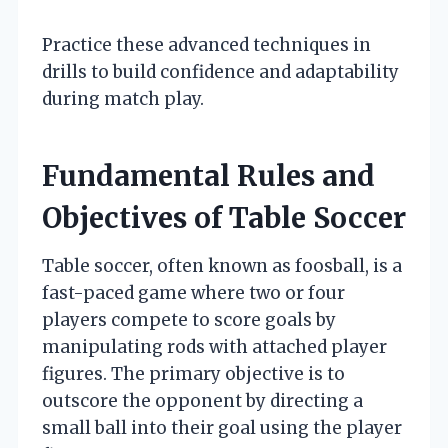
Practice these advanced techniques in
drills to build confidence and adaptability
during match play.
Fundamental Rules and
Objectives of Table Soccer
Table soccer, often known as foosball, is a
fast-paced game where two or four
players compete to score goals by
manipulating rods with attached player
figures. The primary objective is to
outscore the opponent by directing a
small ball into their goal using the player