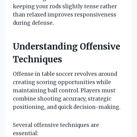
keeping your rods slightly tense rather
than relaxed improves responsiveness
during defense.
Understanding Offensive
Techniques
Offense in table soccer revolves around
creating scoring opportunities while
maintaining ball control. Players must
combine shooting accuracy, strategic
positioning, and quick decision-making.
Several offensive techniques are
essential: