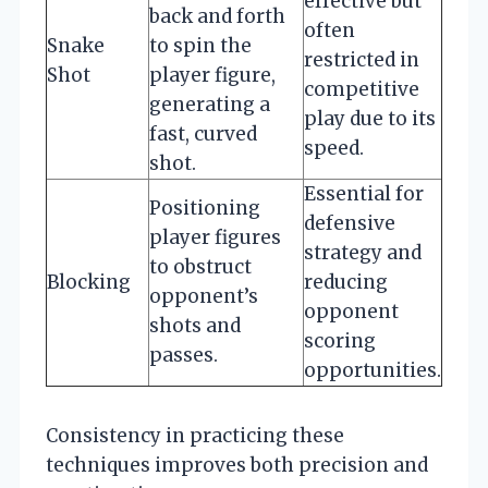
effective but
back and forth
often
Snake
to spin the
restricted in
Shot
player figure,
competitive
generating a
play due to its
fast, curved
speed.
shot.
Essential for
Positioning
defensive
player figures
strategy and
to obstruct
Blocking
reducing
opponent’s
opponent
shots and
scoring
passes.
opportunities.
Consistency in practicing these
techniques improves both precision and