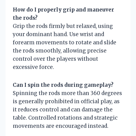
How do I properly grip and maneuver
the rods?
Grip the rods firmly but relaxed, using
your dominant hand. Use wrist and
forearm movements to rotate and slide
the rods smoothly, allowing precise
control over the players without
excessive force.
Can I spin the rods during gameplay?
Spinning the rods more than 360 degrees
is generally prohibited in official play, as
it reduces control and can damage the
table. Controlled rotations and strategic
movements are encouraged instead.