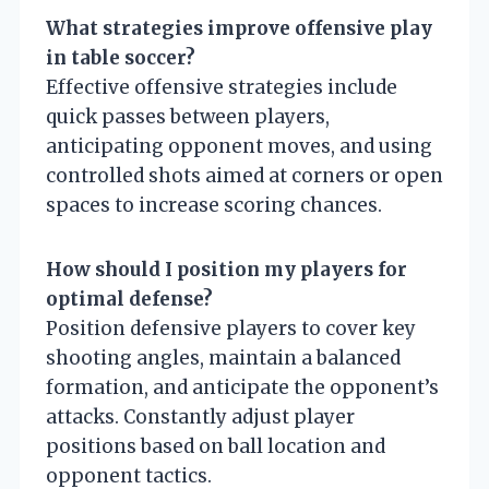
What strategies improve offensive play
in table soccer?
Effective offensive strategies include
quick passes between players,
anticipating opponent moves, and using
controlled shots aimed at corners or open
spaces to increase scoring chances.
How should I position my players for
optimal defense?
Position defensive players to cover key
shooting angles, maintain a balanced
formation, and anticipate the opponent’s
attacks. Constantly adjust player
positions based on ball location and
opponent tactics.