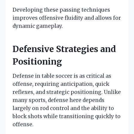
Developing these passing techniques
improves offensive fluidity and allows for
dynamic gameplay.
Defensive Strategies and
Positioning
Defense in table soccer is as critical as
offense, requiring anticipation, quick
reflexes, and strategic positioning. Unlike
many sports, defense here depends
largely on rod control and the ability to
block shots while transitioning quickly to
offense.