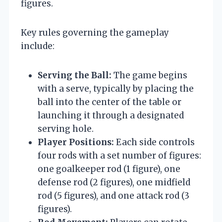
figures.
Key rules governing the gameplay
include:
Serving the Ball:
The game begins
with a serve, typically by placing the
ball into the center of the table or
launching it through a designated
serving hole.
Player Positions:
Each side controls
four rods with a set number of figures:
one goalkeeper rod (1 figure), one
defense rod (2 figures), one midfield
rod (5 figures), and one attack rod (3
figures).