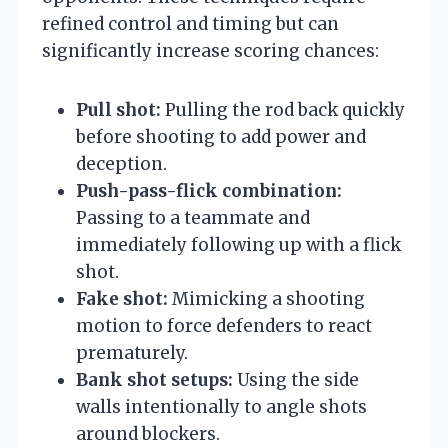
refined control and timing but can
significantly increase scoring chances:
Pull shot:
Pulling the rod back quickly
before shooting to add power and
deception.
Push-pass-flick combination:
Passing to a teammate and
immediately following up with a flick
shot.
Fake shot:
Mimicking a shooting
motion to force defenders to react
prematurely.
Bank shot setups:
Using the side
walls intentionally to angle shots
around blockers.