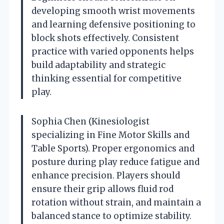
developing smooth wrist movements
and learning defensive positioning to
block shots effectively. Consistent
practice with varied opponents helps
build adaptability and strategic
thinking essential for competitive
play.
Sophia Chen (Kinesiologist
specializing in Fine Motor Skills and
Table Sports). Proper ergonomics and
posture during play reduce fatigue and
enhance precision. Players should
ensure their grip allows fluid rod
rotation without strain, and maintain a
balanced stance to optimize stability.