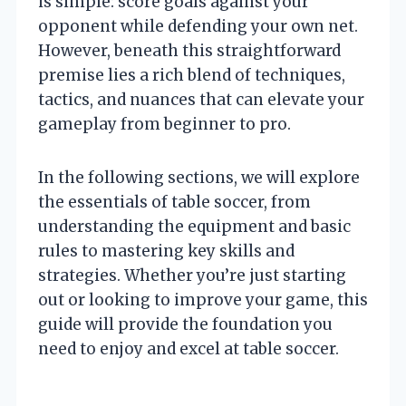
is simple: score goals against your
opponent while defending your own net.
However, beneath this straightforward
premise lies a rich blend of techniques,
tactics, and nuances that can elevate your
gameplay from beginner to pro.
In the following sections, we will explore
the essentials of table soccer, from
understanding the equipment and basic
rules to mastering key skills and
strategies. Whether you’re just starting
out or looking to improve your game, this
guide will provide the foundation you
need to enjoy and excel at table soccer.