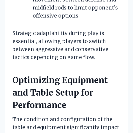
midfield rods to limit opponent’s
offensive options.
Strategic adaptability during play is
essential, allowing players to switch
between aggressive and conservative
tactics depending on game flow.
Optimizing Equipment
and Table Setup for
Performance
The condition and configuration of the
table and equipment significantly impact