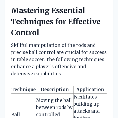
Mastering Essential
Techniques for Effective
Control
Skillful manipulation of the rods and
precise ball control are crucial for success
in table soccer. The following techniques
enhance a player’s offensive and
defensive capabilities:
Technique
Description
Application
Facilitates
Moving the ball
building up
between rods by
attacks and
Ball
controlled