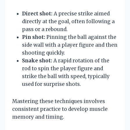
Direct shot:
A precise strike aimed
directly at the goal, often following a
pass or a rebound.
Pin shot:
Pinning the ball against the
side wall with a player figure and then
shooting quickly.
Snake shot:
A rapid rotation of the
rod to spin the player figure and
strike the ball with speed, typically
used for surprise shots.
Mastering these techniques involves
consistent practice to develop muscle
memory and timing.