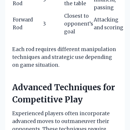
Rod
the table
passing
Closest to
Forward
Attacking
3
opponent’s
Rod
and scoring
goal
Each rod requires different manipulation
techniques and strategic use depending
on game situation.
Advanced Techniques for
Competitive Play
Experienced players often incorporate
advanced moves to outmaneuver their
opponents. These techniques require