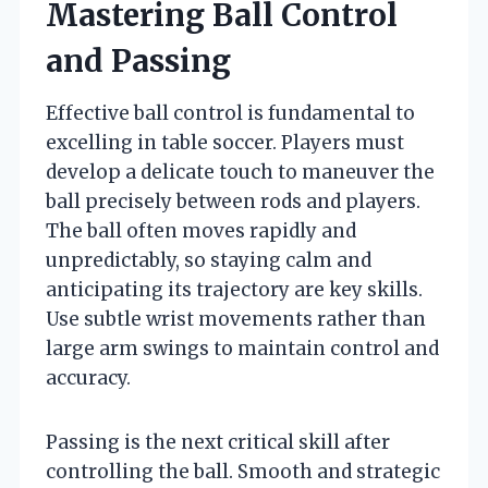
Mastering Ball Control
and Passing
Effective ball control is fundamental to
excelling in table soccer. Players must
develop a delicate touch to maneuver the
ball precisely between rods and players.
The ball often moves rapidly and
unpredictably, so staying calm and
anticipating its trajectory are key skills.
Use subtle wrist movements rather than
large arm swings to maintain control and
accuracy.
Passing is the next critical skill after
controlling the ball. Smooth and strategic