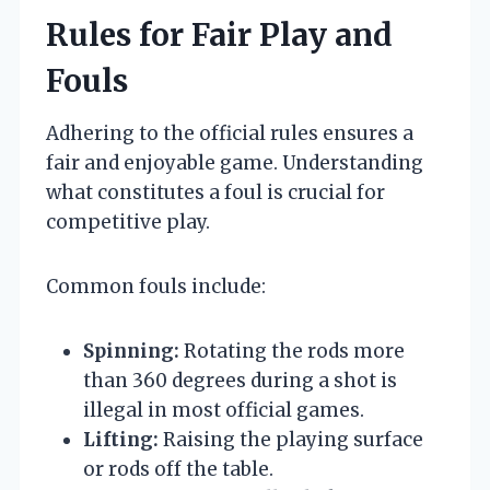
Rules for Fair Play and
Fouls
Adhering to the official rules ensures a
fair and enjoyable game. Understanding
what constitutes a foul is crucial for
competitive play.
Common fouls include:
Spinning:
Rotating the rods more
than 360 degrees during a shot is
illegal in most official games.
Lifting:
Raising the playing surface
or rods off the table.