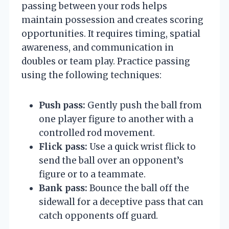
passing between your rods helps
maintain possession and creates scoring
opportunities. It requires timing, spatial
awareness, and communication in
doubles or team play. Practice passing
using the following techniques:
Push pass:
Gently push the ball from
one player figure to another with a
controlled rod movement.
Flick pass:
Use a quick wrist flick to
send the ball over an opponent’s
figure or to a teammate.
Bank pass:
Bounce the ball off the
sidewall for a deceptive pass that can
catch opponents off guard.