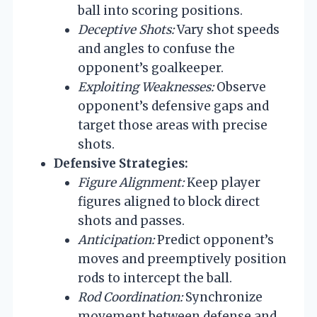
ball into scoring positions.
Deceptive Shots:
Vary shot speeds
and angles to confuse the
opponent’s goalkeeper.
Exploiting Weaknesses:
Observe
opponent’s defensive gaps and
target those areas with precise
shots.
Defensive Strategies:
Figure Alignment:
Keep player
figures aligned to block direct
shots and passes.
Anticipation:
Predict opponent’s
moves and preemptively position
rods to intercept the ball.
Rod Coordination:
Synchronize
movement between defense and