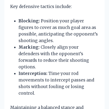
Key defensive tactics include:
Blocking:
Position your player
figures to cover as much goal area as
possible, anticipating the opponent’s
shooting angles.
Marking:
Closely align your
defenders with the opponent’s
forwards to reduce their shooting
options.
Interception:
Time your rod
movements to intercept passes and
shots without fouling or losing
control.
Maintaining a balanced stance and