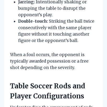
Jarring:
Intentionally shaking or
bumping the table to disrupt the
opponent’s play.
Double-touch:
Striking the ball twice
consecutively with the same player
figure without it touching another
figure or the opponent’s ball.
When a foul occurs, the opponent is
typically awarded possession or a free
shot depending on the severity.
Table Soccer Rods and
Player Configurations