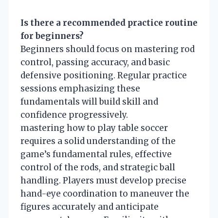
Is there a recommended practice routine
for beginners?
Beginners should focus on mastering rod
control, passing accuracy, and basic
defensive positioning. Regular practice
sessions emphasizing these
fundamentals will build skill and
confidence progressively.
mastering how to play table soccer
requires a solid understanding of the
game’s fundamental rules, effective
control of the rods, and strategic ball
handling. Players must develop precise
hand-eye coordination to maneuver the
figures accurately and anticipate