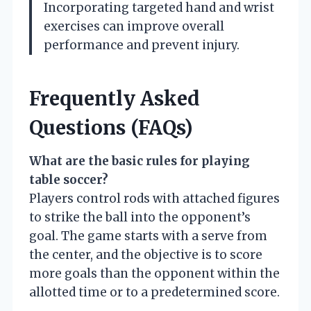
Incorporating targeted hand and wrist
exercises can improve overall
performance and prevent injury.
Frequently Asked
Questions (FAQs)
What are the basic rules for playing
table soccer?
Players control rods with attached figures
to strike the ball into the opponent’s
goal. The game starts with a serve from
the center, and the objective is to score
more goals than the opponent within the
allotted time or to a predetermined score.