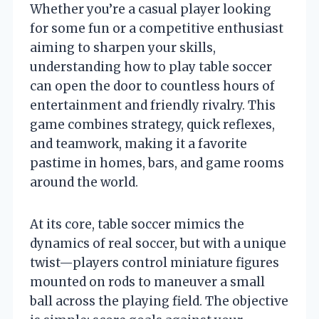
Whether you’re a casual player looking
for some fun or a competitive enthusiast
aiming to sharpen your skills,
understanding how to play table soccer
can open the door to countless hours of
entertainment and friendly rivalry. This
game combines strategy, quick reflexes,
and teamwork, making it a favorite
pastime in homes, bars, and game rooms
around the world.
At its core, table soccer mimics the
dynamics of real soccer, but with a unique
twist—players control miniature figures
mounted on rods to maneuver a small
ball across the playing field. The objective