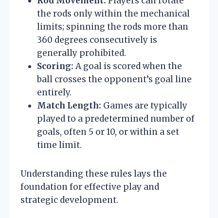
Rod Movement:
Players can rotate
the rods only within the mechanical
limits; spinning the rods more than
360 degrees consecutively is
generally prohibited.
Scoring:
A goal is scored when the
ball crosses the opponent’s goal line
entirely.
Match Length:
Games are typically
played to a predetermined number of
goals, often 5 or 10, or within a set
time limit.
Understanding these rules lays the
foundation for effective play and
strategic development.