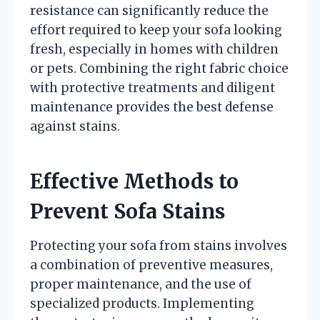
resistance can significantly reduce the
effort required to keep your sofa looking
fresh, especially in homes with children
or pets. Combining the right fabric choice
with protective treatments and diligent
maintenance provides the best defense
against stains.
Effective Methods to
Prevent Sofa Stains
Protecting your sofa from stains involves
a combination of preventive measures,
proper maintenance, and the use of
specialized products. Implementing