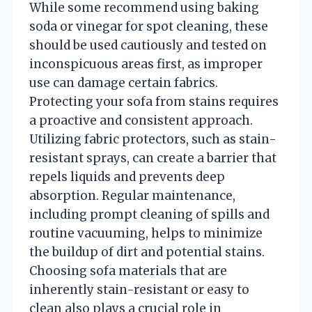
While some recommend using baking
soda or vinegar for spot cleaning, these
should be used cautiously and tested on
inconspicuous areas first, as improper
use can damage certain fabrics.
Protecting your sofa from stains requires
a proactive and consistent approach.
Utilizing fabric protectors, such as stain-
resistant sprays, can create a barrier that
repels liquids and prevents deep
absorption. Regular maintenance,
including prompt cleaning of spills and
routine vacuuming, helps to minimize
the buildup of dirt and potential stains.
Choosing sofa materials that are
inherently stain-resistant or easy to
clean also plays a crucial role in