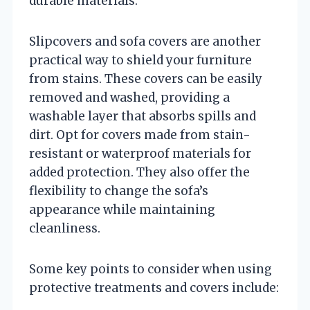
durable materials.
Slipcovers and sofa covers are another
practical way to shield your furniture
from stains. These covers can be easily
removed and washed, providing a
washable layer that absorbs spills and
dirt. Opt for covers made from stain-
resistant or waterproof materials for
added protection. They also offer the
flexibility to change the sofa’s
appearance while maintaining
cleanliness.
Some key points to consider when using
protective treatments and covers include: