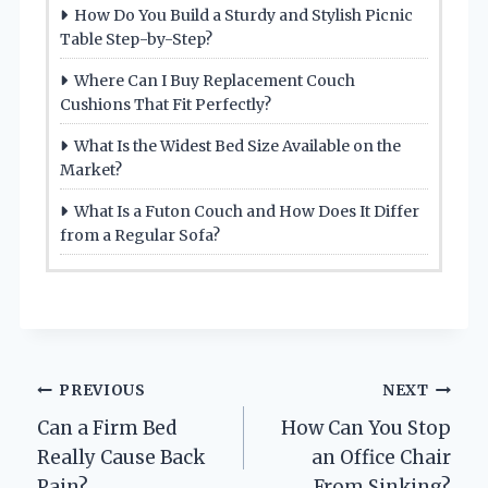
How Do You Build a Sturdy and Stylish Picnic
Table Step-by-Step?
Where Can I Buy Replacement Couch
Cushions That Fit Perfectly?
What Is the Widest Bed Size Available on the
Market?
What Is a Futon Couch and How Does It Differ
from a Regular Sofa?
Post
PREVIOUS
NEXT
Can a Firm Bed
How Can You Stop
navigation
Really Cause Back
an Office Chair
Pain?
From Sinking?