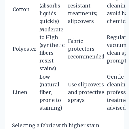
(absorbs
resistant
cleaning
Cotton
liquids
treatments;
avoid ha
quickly)
slipcovers
chemica
Moderate
to High
Regular
Fabric
(synthetic
vacuumi
Polyester
protectors
fibers
clean spi
recommended
resist
promptl
stains)
Low
Gentle
(natural
Use slipcovers
cleaning
Linen
fiber,
and protective
professi
prone to
sprays
treatme
staining)
advised
Selecting a fabric with higher stain