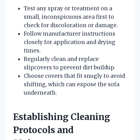
Test any spray or treatment on a
small, inconspicuous area first to
check for discoloration or damage.
Follow manufacturer instructions
closely for application and drying
times.
Regularly clean and replace
slipcovers to prevent dirt buildup.
Choose covers that fit snugly to avoid
shifting, which can expose the sofa
underneath.
Establishing Cleaning
Protocols and