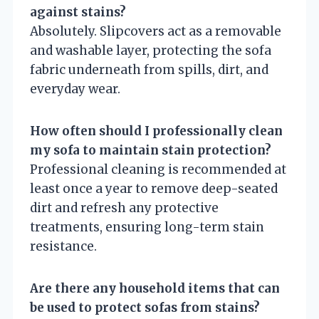
against stains?
Absolutely. Slipcovers act as a removable
and washable layer, protecting the sofa
fabric underneath from spills, dirt, and
everyday wear.
How often should I professionally clean
my sofa to maintain stain protection?
Professional cleaning is recommended at
least once a year to remove deep-seated
dirt and refresh any protective
treatments, ensuring long-term stain
resistance.
Are there any household items that can
be used to protect sofas from stains?