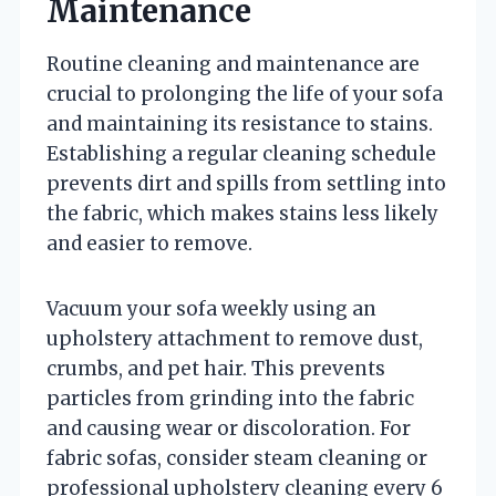
Maintenance
Routine cleaning and maintenance are
crucial to prolonging the life of your sofa
and maintaining its resistance to stains.
Establishing a regular cleaning schedule
prevents dirt and spills from settling into
the fabric, which makes stains less likely
and easier to remove.
Vacuum your sofa weekly using an
upholstery attachment to remove dust,
crumbs, and pet hair. This prevents
particles from grinding into the fabric
and causing wear or discoloration. For
fabric sofas, consider steam cleaning or
professional upholstery cleaning every 6