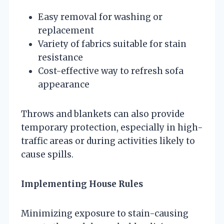
Easy removal for washing or
replacement
Variety of fabrics suitable for stain
resistance
Cost-effective way to refresh sofa
appearance
Throws and blankets can also provide
temporary protection, especially in high-
traffic areas or during activities likely to
cause spills.
Implementing House Rules
Minimizing exposure to stain-causing