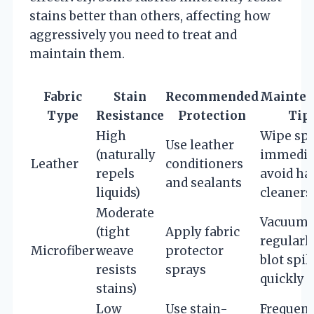
stains better than others, affecting how
aggressively you need to treat and
maintain them.
Fabric
Stain
Recommended
Mainten
Type
Resistance
Protection
Tip
High
Wipe spi
Use leather
(naturally
immediat
Leather
conditioners
repels
avoid ha
and sealants
liquids)
cleaners
Moderate
Vacuum
(tight
Apply fabric
regularly
Microfiber
weave
protector
blot spil
resists
sprays
quickly
stains)
Low
Use stain-
Frequent