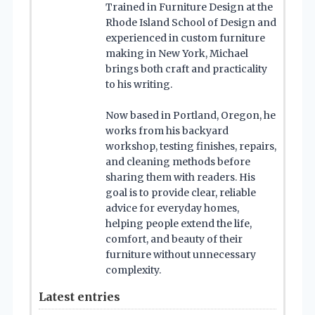
Trained in Furniture Design at the
Rhode Island School of Design and
experienced in custom furniture
making in New York, Michael
brings both craft and practicality
to his writing.
Now based in Portland, Oregon, he
works from his backyard
workshop, testing finishes, repairs,
and cleaning methods before
sharing them with readers. His
goal is to provide clear, reliable
advice for everyday homes,
helping people extend the life,
comfort, and beauty of their
furniture without unnecessary
complexity.
Latest entries