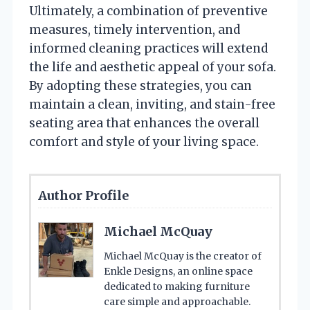
Ultimately, a combination of preventive
measures, timely intervention, and
informed cleaning practices will extend
the life and aesthetic appeal of your sofa.
By adopting these strategies, you can
maintain a clean, inviting, and stain-free
seating area that enhances the overall
comfort and style of your living space.
Author Profile
Michael McQuay
Michael McQuay is the creator of
Enkle Designs, an online space
dedicated to making furniture
care simple and approachable.