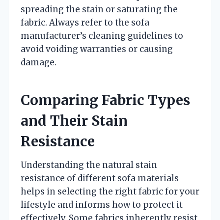
spreading the stain or saturating the
fabric. Always refer to the sofa
manufacturer’s cleaning guidelines to
avoid voiding warranties or causing
damage.
Comparing Fabric Types
and Their Stain
Resistance
Understanding the natural stain
resistance of different sofa materials
helps in selecting the right fabric for your
lifestyle and informs how to protect it
effectively. Some fabrics inherently resist