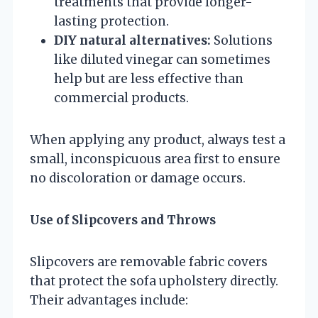
treatments that provide longer-
lasting protection.
DIY natural alternatives:
Solutions
like diluted vinegar can sometimes
help but are less effective than
commercial products.
When applying any product, always test a
small, inconspicuous area first to ensure
no discoloration or damage occurs.
Use of Slipcovers and Throws
Slipcovers are removable fabric covers
that protect the sofa upholstery directly.
Their advantages include: