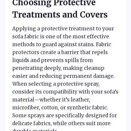
Choosing Protective
Treatments and Covers
Applying a protective treatment to your
sofa fabric is one of the most effective
methods to guard against stains. Fabric
protectors create a barrier that repels
liquids and prevents spills from
penetrating deeply, making cleanup
easier and reducing permanent damage.
When selecting a protective spray,
consider its compatibility with your sofa’s
material—whether it’s leather,
microfiber, cotton, or synthetic fabric.
Some sprays are specifically designed for
delicate fabrics, while others suit more