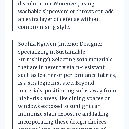
discoloration. Moreover, using
washable slipcovers or throws can add
an extra layer of defense without
compromising style.
Sophia Nguyen (Interior Designer
specializing in Sustainable
Furnishings). Selecting sofa materials
that are inherently stain-resistant,
such as leather or performance fabrics,
is a strategic first step. Beyond
materials, positioning sofas away from
high-risk areas like dining spaces or
windows exposed to sunlight can
minimize stain exposure and fading.
Incorporating these design choices