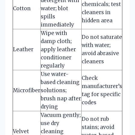
detergent with
chemicals; test
Cotton
water; blot
cleaners in
spills
hidden area
immediately
Wipe with
Do not saturate
damp cloth;
with water;
Leather
apply leather
avoid abrasive
conditioner
cleaners
regularly
Use water-
Check
based cleaning
manufacturer’s
Microfiber
solutions;
tag for specific
brush nap after
codes
drying
Vacuum gently;
Do not rub
use dry
stains; avoid
Velvet
cleaning