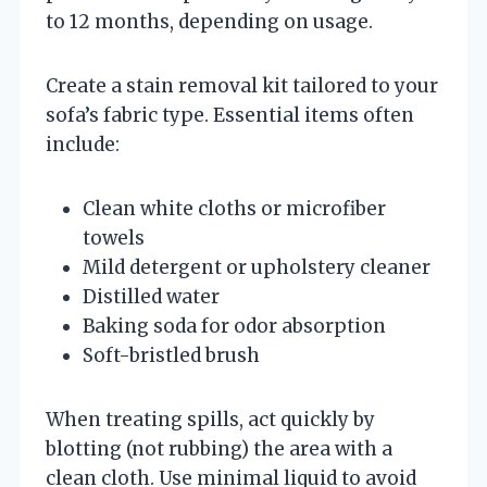
to 12 months, depending on usage.
Create a stain removal kit tailored to your
sofa’s fabric type. Essential items often
include:
Clean white cloths or microfiber
towels
Mild detergent or upholstery cleaner
Distilled water
Baking soda for odor absorption
Soft-bristled brush
When treating spills, act quickly by
blotting (not rubbing) the area with a
clean cloth. Use minimal liquid to avoid