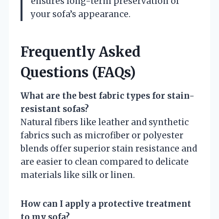
ensures long-term preservation of
your sofa’s appearance.
Frequently Asked
Questions (FAQs)
What are the best fabric types for stain-
resistant sofas?
Natural fibers like leather and synthetic
fabrics such as microfiber or polyester
blends offer superior stain resistance and
are easier to clean compared to delicate
materials like silk or linen.
How can I apply a protective treatment
to my sofa?