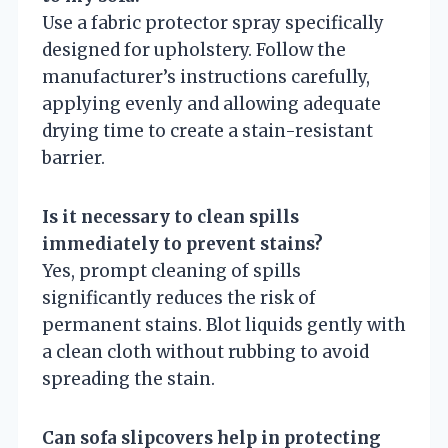
Use a fabric protector spray specifically
designed for upholstery. Follow the
manufacturer’s instructions carefully,
applying evenly and allowing adequate
drying time to create a stain-resistant
barrier.
Is it necessary to clean spills
immediately to prevent stains?
Yes, prompt cleaning of spills
significantly reduces the risk of
permanent stains. Blot liquids gently with
a clean cloth without rubbing to avoid
spreading the stain.
Can sofa slipcovers help in protecting