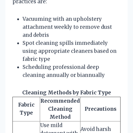
practices are:
Vacuuming with an upholstery
attachment weekly to remove dust
and debris
Spot cleaning spills immediately
using appropriate cleaners based on
fabric type
Scheduling professional deep
cleaning annually or biannually
Cleaning Methods by Fabric Type
Recommended
Fabric
Cleaning
Precautions
Type
Method
Use mild
Avoid harsh