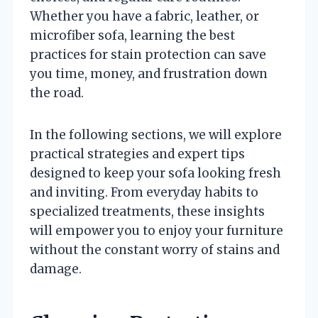
Whether you have a fabric, leather, or
microfiber sofa, learning the best
practices for stain protection can save
you time, money, and frustration down
the road.
In the following sections, we will explore
practical strategies and expert tips
designed to keep your sofa looking fresh
and inviting. From everyday habits to
specialized treatments, these insights
will empower you to enjoy your furniture
without the constant worry of stains and
damage.