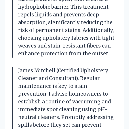
hydrophobic barrier. This treatment
repels liquids and prevents deep
absorption, significantly reducing the
risk of permanent stains. Additionally,
choosing upholstery fabrics with tight
weaves and stain-resistant fibers can
enhance protection from the outset.
James Mitchell (Certified Upholstery
Cleaner and Consultant). Regular
maintenance is key to stain
prevention. I advise homeowners to
establish a routine of vacuuming and
immediate spot cleaning using pH-
neutral cleaners. Promptly addressing
spills before they set can prevent