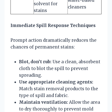
water-based
solvent for
cleaners
stains
Immediate Spill Response Techniques
Prompt action dramatically reduces the
chances of permanent stains:
Blot, don’t rub:
Use a clean, absorbent
cloth to blot the spill to prevent
spreading.
Use appropriate cleaning agents:
Match stain removal products to the
type of spill and fabric.
Maintain ventilation:
Allow the area
to dry thoroughly to prevent mold