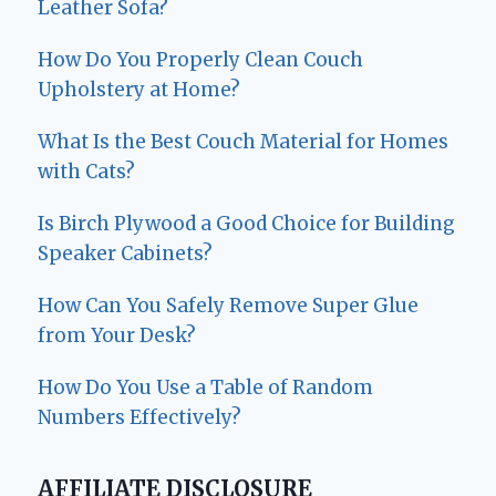
Leather Sofa?
How Do You Properly Clean Couch
Upholstery at Home?
What Is the Best Couch Material for Homes
with Cats?
Is Birch Plywood a Good Choice for Building
Speaker Cabinets?
How Can You Safely Remove Super Glue
from Your Desk?
How Do You Use a Table of Random
Numbers Effectively?
AFFILIATE DISCLOSURE