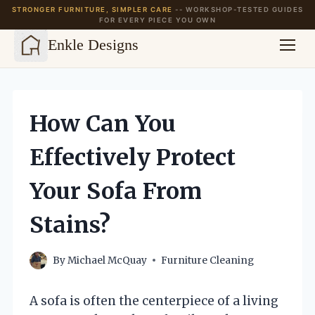
STRONGER FURNITURE, SIMPLER CARE
-- WORKSHOP-TESTED GUIDES
FOR EVERY PIECE YOU OWN
Enkle Designs
Skip
to
content
How Can You
Effectively Protect
Your Sofa From
Stains?
By
Michael McQuay
Furniture Cleaning
A sofa is often the centerpiece of a living