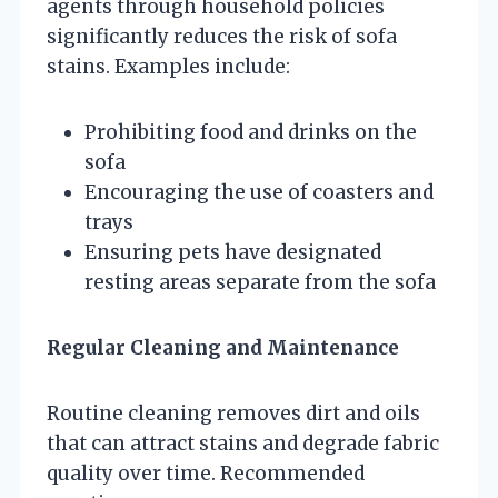
agents through household policies
significantly reduces the risk of sofa
stains. Examples include:
Prohibiting food and drinks on the
sofa
Encouraging the use of coasters and
trays
Ensuring pets have designated
resting areas separate from the sofa
Regular Cleaning and Maintenance
Routine cleaning removes dirt and oils
that can attract stains and degrade fabric
quality over time. Recommended