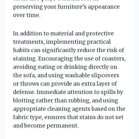
preserving your furniture’s appearance
over time.
In addition to material and protective
treatments, implementing practical
habits can significantly reduce the risk of
staining. Encouraging the use of coasters,
avoiding eating or drinking directly on
the sofa, and using washable slipcovers
or throws can provide an extra layer of
defense. Immediate attention to spills by
blotting rather than rubbing, and using
appropriate cleaning agents based on the
fabric type, ensures that stains do not set
and become permanent.