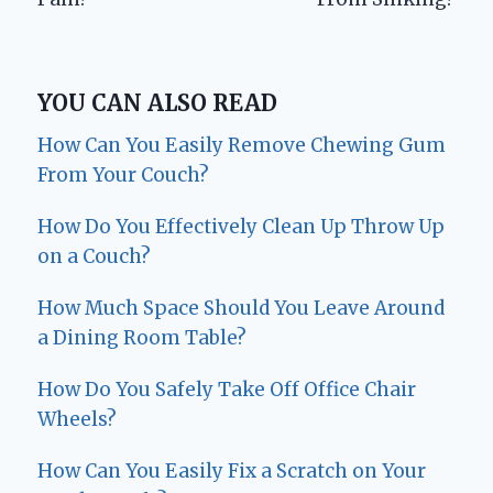
YOU CAN ALSO READ
How Can You Easily Remove Chewing Gum
From Your Couch?
How Do You Effectively Clean Up Throw Up
on a Couch?
How Much Space Should You Leave Around
a Dining Room Table?
How Do You Safely Take Off Office Chair
Wheels?
How Can You Easily Fix a Scratch on Your