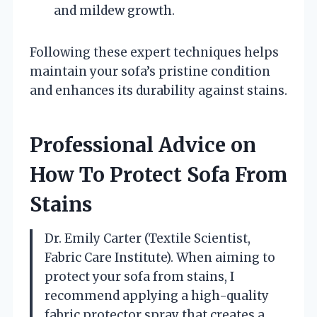
and mildew growth.
Following these expert techniques helps
maintain your sofa’s pristine condition
and enhances its durability against stains.
Professional Advice on
How To Protect Sofa From
Stains
Dr. Emily Carter (Textile Scientist,
Fabric Care Institute). When aiming to
protect your sofa from stains, I
recommend applying a high-quality
fabric protector spray that creates a