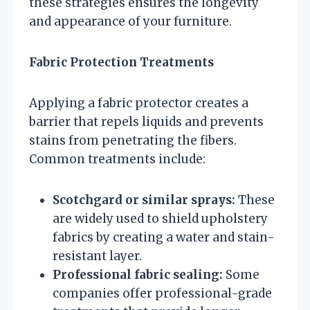
these strategies ensures the longevity
and appearance of your furniture.
Fabric Protection Treatments
Applying a fabric protector creates a
barrier that repels liquids and prevents
stains from penetrating the fibers.
Common treatments include:
Scotchgard or similar sprays:
These
are widely used to shield upholstery
fabrics by creating a water and stain-
resistant layer.
Professional fabric sealing:
Some
companies offer professional-grade