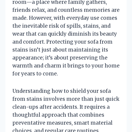
room—a place where family gathers,
friends relax, and countless memories are
made. However, with everyday use comes
the inevitable risk of spills, stains, and
wear that can quickly diminish its beauty
and comfort. Protecting your sofa from
stains isn’t just about maintaining its
appearance; it’s about preserving the
warmth and charm it brings to your home
for years to come.
Understanding how to shield your sofa
from stains involves more than just quick
clean-ups after accidents. It requires a
thoughtful approach that combines
preventative measures, smart material
choices, and regular care routines.