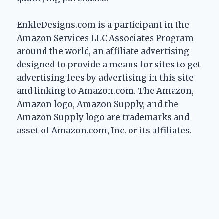
EnkleDesigns.com is a participant in the
Amazon Services LLC Associates Program
around the world, an affiliate advertising
designed to provide a means for sites to get
advertising fees by advertising in this site
and linking to Amazon.com. The Amazon,
Amazon logo, Amazon Supply, and the
Amazon Supply logo are trademarks and
asset of Amazon.com, Inc. or its affiliates.