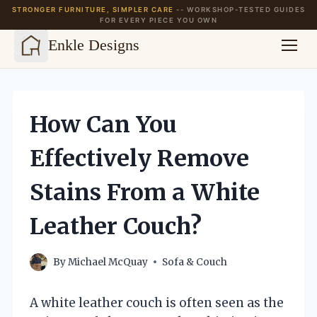
STRONGER FURNITURE, SIMPLER CARE
-- WORKSHOP-TESTED GUIDES
FOR EVERY PIECE YOU OWN
Enkle Designs
Skip
to
content
How Can You
Effectively Remove
Stains From a White
Leather Couch?
By
Michael McQuay
Sofa & Couch
A white leather couch is often seen as the