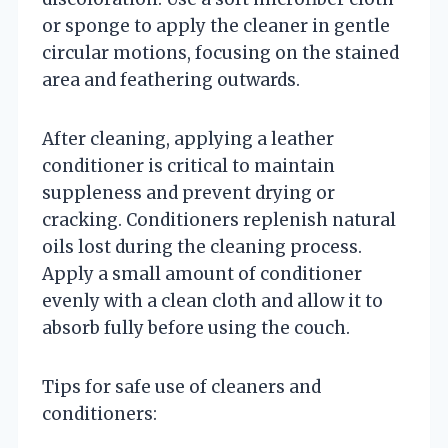
or sponge to apply the cleaner in gentle
circular motions, focusing on the stained
area and feathering outwards.
After cleaning, applying a leather
conditioner is critical to maintain
suppleness and prevent drying or
cracking. Conditioners replenish natural
oils lost during the cleaning process.
Apply a small amount of conditioner
evenly with a clean cloth and allow it to
absorb fully before using the couch.
Tips for safe use of cleaners and
conditioners: