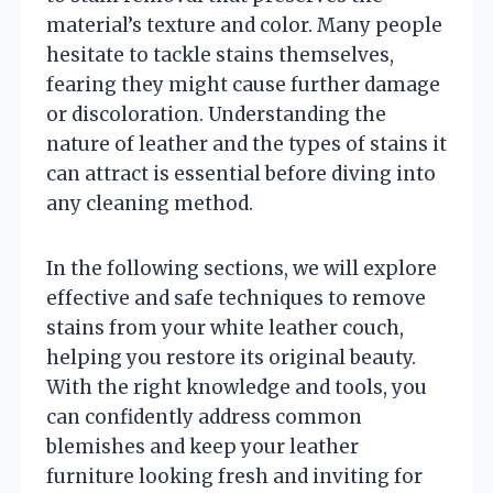
material’s texture and color. Many people
hesitate to tackle stains themselves,
fearing they might cause further damage
or discoloration. Understanding the
nature of leather and the types of stains it
can attract is essential before diving into
any cleaning method.
In the following sections, we will explore
effective and safe techniques to remove
stains from your white leather couch,
helping you restore its original beauty.
With the right knowledge and tools, you
can confidently address common
blemishes and keep your leather
furniture looking fresh and inviting for