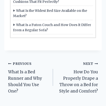
Cushions That Fit Perfectly?
What Is the Widest Bed Size Available on the
Market?
What Is a Futon Couch and How Does It Differ
from a Regular Sofa?
Post
PREVIOUS
NEXT
What Is a Bed
How Do You
navigation
Runner and Why
Properly Drape a
Should You Use
Throw on a Bed for
One?
Style and Comfort?