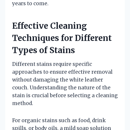
years to come.
Effective Cleaning
Techniques for Different
Types of Stains
Different stains require specific
approaches to ensure effective removal
without damaging the white leather
couch. Understanding the nature of the
stain is crucial before selecting a cleaning
method.
For organic stains such as food, drink
spills, or body oils, a mild soap solution