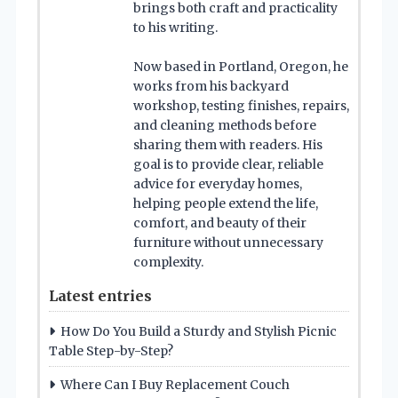
brings both craft and practicality
to his writing.
Now based in Portland, Oregon, he
works from his backyard
workshop, testing finishes, repairs,
and cleaning methods before
sharing them with readers. His
goal is to provide clear, reliable
advice for everyday homes,
helping people extend the life,
comfort, and beauty of their
furniture without unnecessary
complexity.
Latest entries
How Do You Build a Sturdy and Stylish Picnic
Table Step-by-Step?
Where Can I Buy Replacement Couch