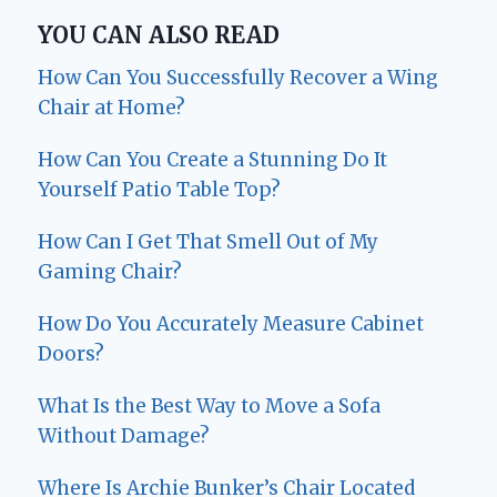
YOU CAN ALSO READ
How Can You Successfully Recover a Wing
Chair at Home?
How Can You Create a Stunning Do It
Yourself Patio Table Top?
How Can I Get That Smell Out of My
Gaming Chair?
How Do You Accurately Measure Cabinet
Doors?
What Is the Best Way to Move a Sofa
Without Damage?
Where Is Archie Bunker’s Chair Located