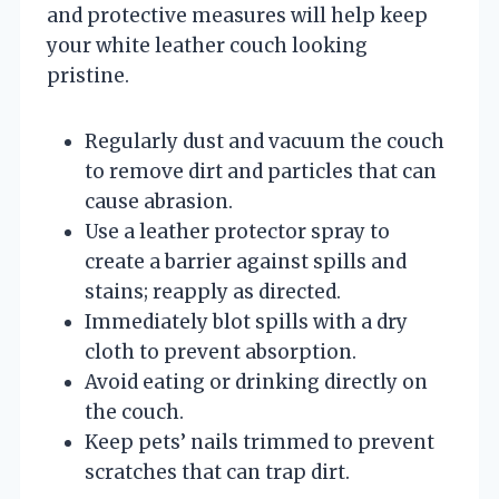
and protective measures will help keep
your white leather couch looking
pristine.
Regularly dust and vacuum the couch
to remove dirt and particles that can
cause abrasion.
Use a leather protector spray to
create a barrier against spills and
stains; reapply as directed.
Immediately blot spills with a dry
cloth to prevent absorption.
Avoid eating or drinking directly on
the couch.
Keep pets’ nails trimmed to prevent
scratches that can trap dirt.