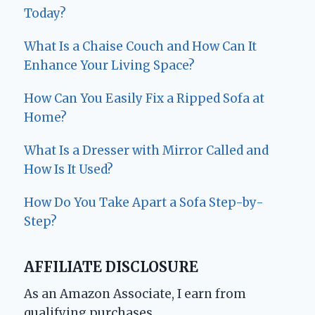
Today?
What Is a Chaise Couch and How Can It
Enhance Your Living Space?
How Can You Easily Fix a Ripped Sofa at
Home?
What Is a Dresser with Mirror Called and
How Is It Used?
How Do You Take Apart a Sofa Step-by-
Step?
AFFILIATE DISCLOSURE
As an Amazon Associate, I earn from
qualifying purchases.