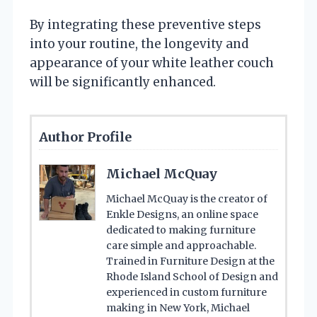
By integrating these preventive steps
into your routine, the longevity and
appearance of your white leather couch
will be significantly enhanced.
Author Profile
Michael McQuay
Michael McQuay is the creator of
Enkle Designs, an online space
dedicated to making furniture
care simple and approachable.
Trained in Furniture Design at the
Rhode Island School of Design and
experienced in custom furniture
making in New York, Michael