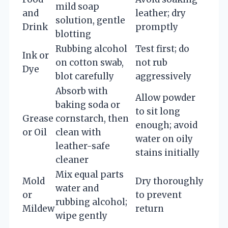
mild soap
and
leather; dry
solution, gentle
Drink
promptly
blotting
Rubbing alcohol
Test first; do
Ink or
on cotton swab,
not rub
Dye
blot carefully
aggressively
Absorb with
Allow powder
baking soda or
to sit long
Grease
cornstarch, then
enough; avoid
or Oil
clean with
water on oily
leather-safe
stains initially
cleaner
Mix equal parts
Mold
Dry thoroughly
water and
or
to prevent
rubbing alcohol;
Mildew
return
wipe gently