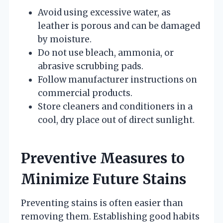
Avoid using excessive water, as
leather is porous and can be damaged
by moisture.
Do not use bleach, ammonia, or
abrasive scrubbing pads.
Follow manufacturer instructions on
commercial products.
Store cleaners and conditioners in a
cool, dry place out of direct sunlight.
Preventive Measures to
Minimize Future Stains
Preventing stains is often easier than
removing them. Establishing good habits