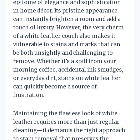
epitome of elegance and sophistication
in home décor. Its pristine appearance
can instantly brighten a room and add a
touch of luxury. However, the very charm
of a white leather couch also makes it
vulnerable to stains and marks that can
be both unsightly and challenging to
remove. Whether it’s a spill from your
morning coffee, accidental ink smudges,
or everyday dirt, stains on white leather
can quickly become a source of
frustration.
Maintaining the flawless look of white
leather requires more than just regular
cleaning—it demands the right approach
to stain removal that preserves the