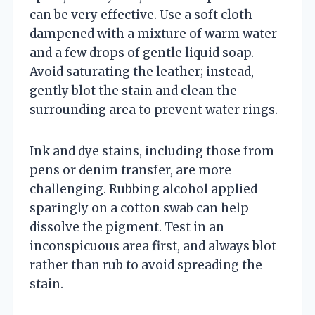
can be very effective. Use a soft cloth
dampened with a mixture of warm water
and a few drops of gentle liquid soap.
Avoid saturating the leather; instead,
gently blot the stain and clean the
surrounding area to prevent water rings.
Ink and dye stains, including those from
pens or denim transfer, are more
challenging. Rubbing alcohol applied
sparingly on a cotton swab can help
dissolve the pigment. Test in an
inconspicuous area first, and always blot
rather than rub to avoid spreading the
stain.