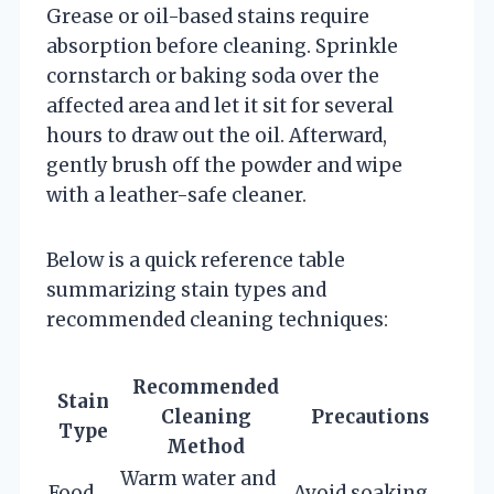
Grease or oil-based stains require
absorption before cleaning. Sprinkle
cornstarch or baking soda over the
affected area and let it sit for several
hours to draw out the oil. Afterward,
gently brush off the powder and wipe
with a leather-safe cleaner.
Below is a quick reference table
summarizing stain types and
recommended cleaning techniques:
Recommended
Stain
Cleaning
Precautions
Type
Method
Warm water and
Food
Avoid soaking