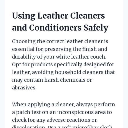
Using Leather Cleaners
and Conditioners Safely
Choosing the correct leather cleaner is
essential for preserving the finish and
durability of your white leather couch.
Opt for products specifically designed for
leather, avoiding household cleaners that
may contain harsh chemicals or
abrasives.
When applying a cleaner, always perform
a patch test on an inconspicuous area to
check for any adverse reactions or
discoloration. Use a soft microfiber cloth