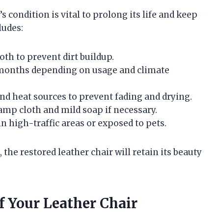
s condition is vital to prolong its life and keep
ludes:
oth to prevent dirt buildup.
6 months depending on usage and climate
nd heat sources to prevent fading and drying.
amp cloth and mild soap if necessary.
in high-traffic areas or exposed to pets.
the restored leather chair will retain its beauty
f Your Leather Chair