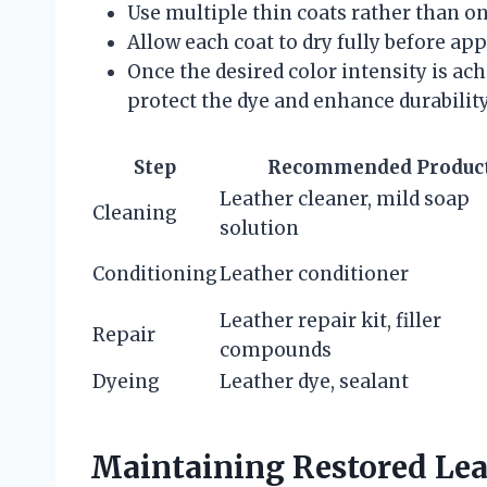
Use multiple thin coats rather than on
Allow each coat to dry fully before app
Once the desired color intensity is ach
protect the dye and enhance durability
Step
Recommended Produc
Leather cleaner, mild soap
Cleaning
solution
Conditioning
Leather conditioner
Leather repair kit, filler
Repair
compounds
Dyeing
Leather dye, sealant
Maintaining Restored Lea