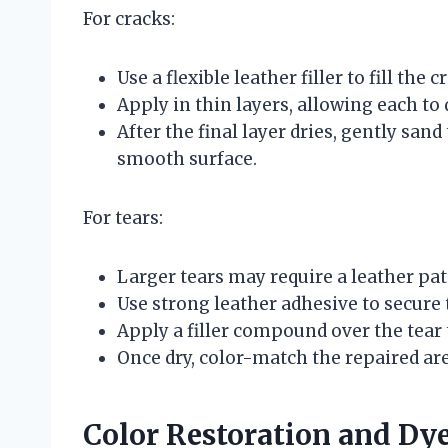
For cracks:
Use a flexible leather filler to fill the c
Apply in thin layers, allowing each to 
After the final layer dries, gently san
smooth surface.
For tears:
Larger tears may require a leather p
Use strong leather adhesive to secure 
Apply a filler compound over the tear 
Once dry, color-match the repaired are
Color Restoration and Dy