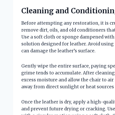
Cleaning and Conditionin
Before attempting any restoration, it is cr
remove dirt, oils, and old conditioners th
Use a soft cloth or sponge dampened with 
solution designed for leather. Avoid using
can damage the leather’s surface.
Gently wipe the entire surface, paying sp
grime tends to accumulate. After cleaning
excess moisture and allow the chair to air 
away from direct sunlight or heat sources 
Once the leather is dry, apply a high-qual
and prevent future drying or cracking. Use