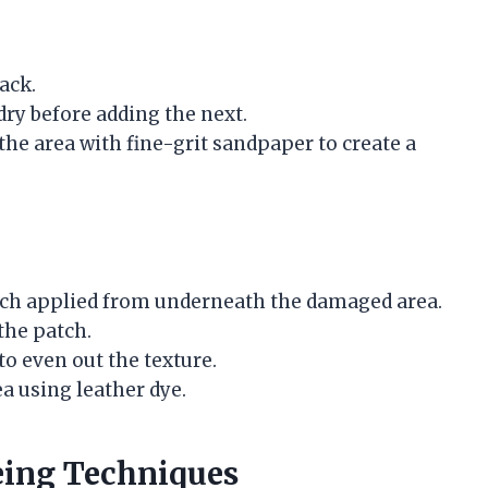
rack.
dry before adding the next.
d the area with fine-grit sandpaper to create a
atch applied from underneath the damaged area.
the patch.
to even out the texture.
a using leather dye.
eing Techniques