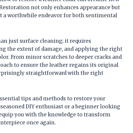
e. Restoration not only enhances appearance but
 it a worthwhile endeavor for both sentimental
an just surface cleaning; it requires
ing the extent of damage, and applying the right
color. From minor scratches to deeper cracks and
oach to ensure the leather regains its original
rprisingly straightforward with the right
essential tips and methods to restore your
a seasoned DIY enthusiast or a beginner looking
l equip you with the knowledge to transform
enterpiece once again.