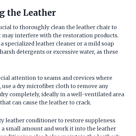
g the Leather
ucial to thoroughly clean the leather chair to
at may interfere with the restoration products.
a specialized leather cleaner or a mild soap
 harsh detergents or excessive water, as these
ecial attention to seams and crevices where
, use a dry microfiber cloth to remove any
dry completely, ideally in a well-ventilated area
that can cause the leather to crack.
ity leather conditioner to restore suppleness
 a small amount and work it into the leather