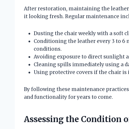
After restoration, maintaining the leather’
it looking fresh. Regular maintenance inc
Dusting the chair weekly with a soft cl
Conditioning the leather every 3 to 
conditions.
Avoiding exposure to direct sunlight a
Cleaning spills immediately using a d
Using protective covers if the chair is 
By following these maintenance practices, 
and functionality for years to come.
Assessing the Condition o