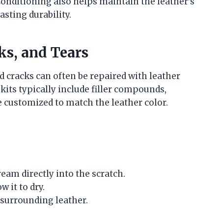
 Conditioning also helps maintain the leather’s
asting durability.
ks, and Tears
 cracks can often be repaired with leather
kits typically include filler compounds,
e customized to match the leather color.
eam directly into the scratch.
 it to dry.
e surrounding leather.