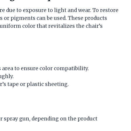
e due to exposure to light and wear. To restore
yes or pigments can be used. These products
uniform color that revitalizes the chair’s
 area to ensure color compatibility.
ughly.
’s tape or plastic sheeting.
or spray gun, depending on the product