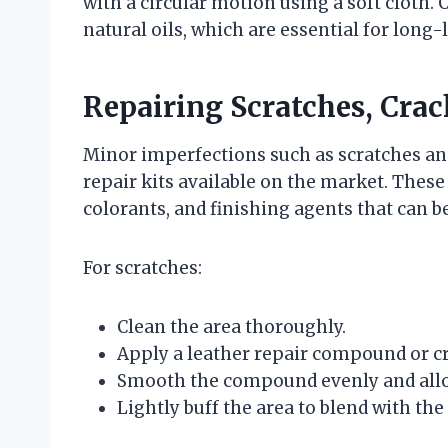
with a circular motion using a soft cloth.
natural oils, which are essential for long-l
Repairing Scratches, Crac
Minor imperfections such as scratches and
repair kits available on the market. These 
colorants, and finishing agents that can b
For scratches:
Clean the area thoroughly.
Apply a leather repair compound or cr
Smooth the compound evenly and allow
Lightly buff the area to blend with th