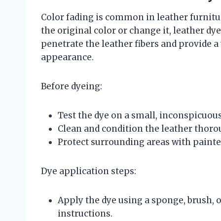
Color fading is common in leather furnitur
the original color or change it, leather d
penetrate the leather fibers and provide a 
appearance.
Before dyeing:
Test the dye on a small, inconspicuous
Clean and condition the leather thoro
Protect surrounding areas with painter
Dye application steps:
Apply the dye using a sponge, brush, 
instructions.