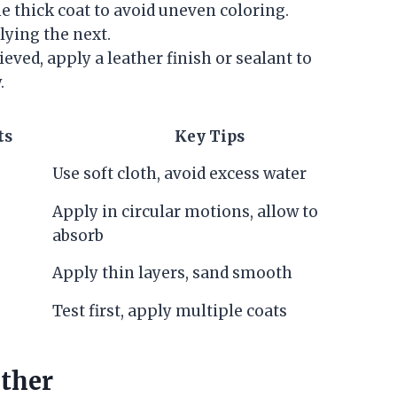
e thick coat to avoid uneven coloring.
lying the next.
ieved, apply a leather finish or sealant to
.
ts
Key Tips
Use soft cloth, avoid excess water
Apply in circular motions, allow to
absorb
Apply thin layers, sand smooth
Test first, apply multiple coats
ther