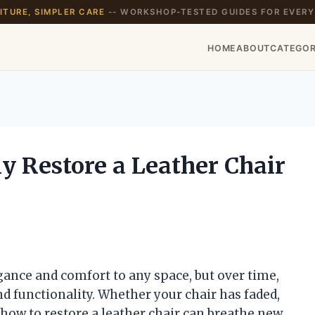
TURE, SIMPLER CARE
-- WORKSHOP-TESTED GUIDES FOR EVERY
HOME
ABOUT
CATEGOR
y Restore a Leather Chair
r
gance and comfort to any space, but over time,
d functionality. Whether your chair has faded,
g how to restore a leather chair can breathe new