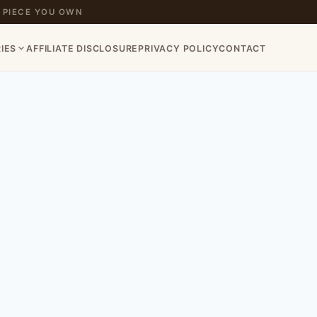
 PIECE YOU OWN
IES
AFFILIATE DISCLOSURE
PRIVACY POLICY
CONTACT