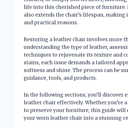
life into this cherished piece of furnitur
also extends the chair’s lifespan, making
and practical reasons.
Restoring a leather chair involves more th
understanding the type of leather, assess
techniques to rejuvenate its texture and 
stains, each issue demands a tailored appr
softness and shine. The process can be su
guidance, tools, and products.
In the following sections, you’ll discover 
leather chair effectively. Whether you’re 
to preserve your furniture, this guide wil
your worn leather chair into a stunning c