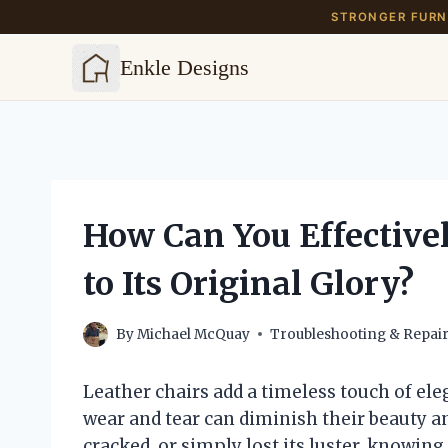
STRONGER FURNI
Enkle Designs
Skip
to
content
How Can You Effectivel
to Its Original Glory?
By
Michael McQuay
Troubleshooting & Repai
Leather chairs add a timeless touch of ele
wear and tear can diminish their beauty an
cracked, or simply lost its luster, knowin