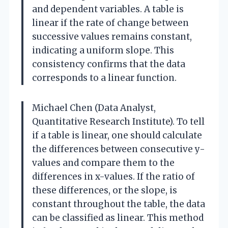
and dependent variables. A table is
linear if the rate of change between
successive values remains constant,
indicating a uniform slope. This
consistency confirms that the data
corresponds to a linear function.
Michael Chen (Data Analyst,
Quantitative Research Institute). To tell
if a table is linear, one should calculate
the differences between consecutive y-
values and compare them to the
differences in x-values. If the ratio of
these differences, or the slope, is
constant throughout the table, the data
can be classified as linear. This method