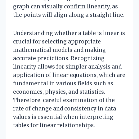
graph can visually confirm linearity, as
the points will align along a straight line.
Understanding whether a table is linear is
crucial for selecting appropriate
mathematical models and making
accurate predictions. Recognizing
linearity allows for simpler analysis and
application of linear equations, which are
fundamental in various fields such as
economics, physics, and statistics.
Therefore, careful examination of the
rate of change and consistency in data
values is essential when interpreting
tables for linear relationships.