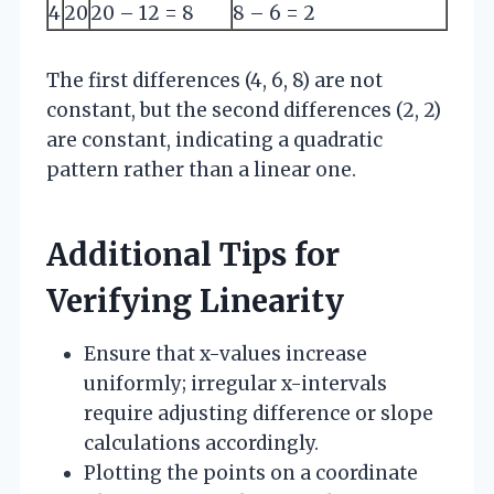
4
20
20 – 12 = 8
8 – 6 = 2
The first differences (4, 6, 8) are not
constant, but the second differences (2, 2)
are constant, indicating a quadratic
pattern rather than a linear one.
Additional Tips for
Verifying Linearity
Ensure that x-values increase
uniformly; irregular x-intervals
require adjusting difference or slope
calculations accordingly.
Plotting the points on a coordinate