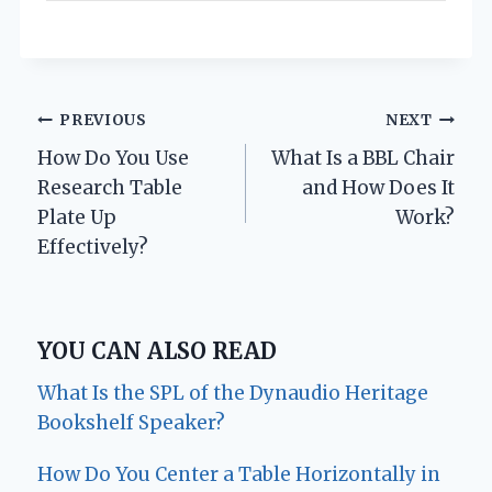
Post
PREVIOUS
NEXT
How Do You Use
What Is a BBL Chair
navigation
Research Table
and How Does It
Plate Up
Work?
Effectively?
YOU CAN ALSO READ
What Is the SPL of the Dynaudio Heritage
Bookshelf Speaker?
How Do You Center a Table Horizontally in