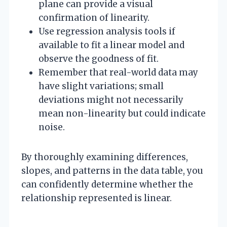
plane can provide a visual
confirmation of linearity.
Use regression analysis tools if
available to fit a linear model and
observe the goodness of fit.
Remember that real-world data may
have slight variations; small
deviations might not necessarily
mean non-linearity but could indicate
noise.
By thoroughly examining differences,
slopes, and patterns in the data table, you
can confidently determine whether the
relationship represented is linear.