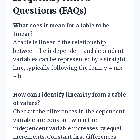
Questions (FAQs)
What does it mean for a table to be
linear?
A table is linear if the relationship
between the independent and dependent
variables can be represented by a straight
line, typically following the form y = mx
+ b.
How can I identify linearity from a table
of values?
Check if the differences in the dependent
variable are constant when the
independent variable increases by equal
increments. Constant first differences