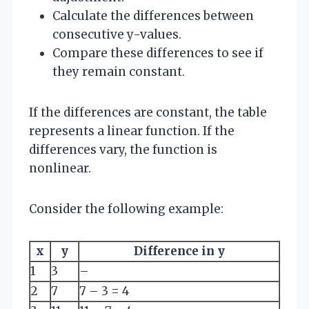
Calculate the differences between
consecutive y-values.
Compare these differences to see if
they remain constant.
If the differences are constant, the table
represents a linear function. If the
differences vary, the function is
nonlinear.
Consider the following example:
x
y
Difference in y
1
3
–
2
7
7 – 3 = 4