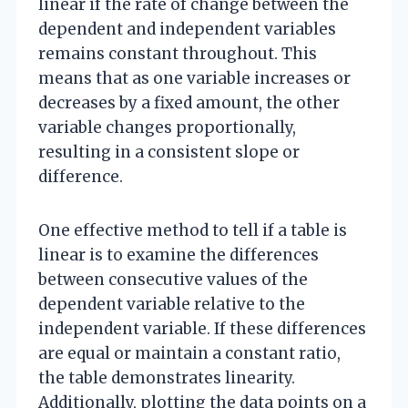
linear if the rate of change between the
dependent and independent variables
remains constant throughout. This
means that as one variable increases or
decreases by a fixed amount, the other
variable changes proportionally,
resulting in a consistent slope or
difference.
One effective method to tell if a table is
linear is to examine the differences
between consecutive values of the
dependent variable relative to the
independent variable. If these differences
are equal or maintain a constant ratio,
the table demonstrates linearity.
Additionally, plotting the data points on a