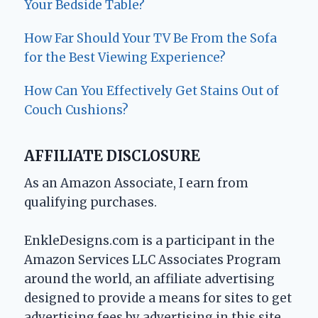
Your Bedside Table?
How Far Should Your TV Be From the Sofa
for the Best Viewing Experience?
How Can You Effectively Get Stains Out of
Couch Cushions?
AFFILIATE DISCLOSURE
As an Amazon Associate, I earn from
qualifying purchases.
EnkleDesigns.com is a participant in the
Amazon Services LLC Associates Program
around the world, an affiliate advertising
designed to provide a means for sites to get
advertising fees by advertising in this site