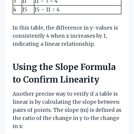
3
11
11 – 7 = 4
4
15
15 – 11 = 4
In this table, the difference in y-values is
consistently 4 when x increases by 1,
indicating a linear relationship.
Using the Slope Formula
to Confirm Linearity
Another precise way to verify if a table is
linear is by calculating the slope between
pairs of points. The slope (m) is defined as
the ratio of the change in y to the change
in x: