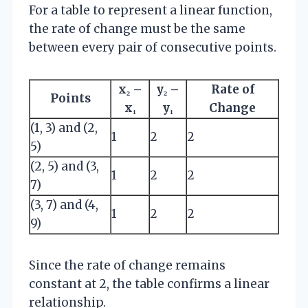
For a table to represent a linear function,
the rate of change must be the same
between every pair of consecutive points.
x₂ –
y₂ –
Rate of
Points
x₁
y₁
Change
(1, 3) and (2,
1
2
2
5)
(2, 5) and (3,
1
2
2
7)
(3, 7) and (4,
1
2
2
9)
Since the rate of change remains
constant at 2, the table confirms a linear
relationship.