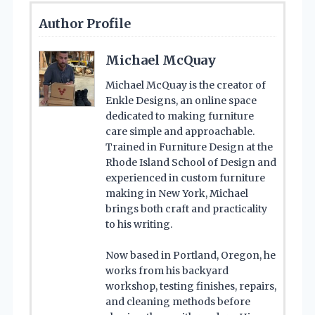
Author Profile
Michael McQuay
Michael McQuay is the creator of
Enkle Designs, an online space
dedicated to making furniture
care simple and approachable.
Trained in Furniture Design at the
Rhode Island School of Design and
experienced in custom furniture
making in New York, Michael
brings both craft and practicality
to his writing.
Now based in Portland, Oregon, he
works from his backyard
workshop, testing finishes, repairs,
and cleaning methods before