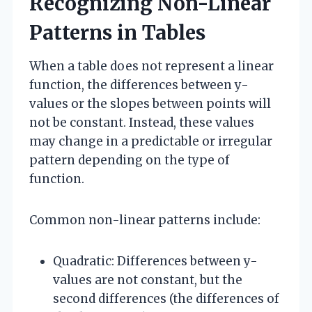
Recognizing Non-Linear
Patterns in Tables
When a table does not represent a linear
function, the differences between y-
values or the slopes between points will
not be constant. Instead, these values
may change in a predictable or irregular
pattern depending on the type of
function.
Common non-linear patterns include:
Quadratic: Differences between y-
values are not constant, but the
second differences (the differences of