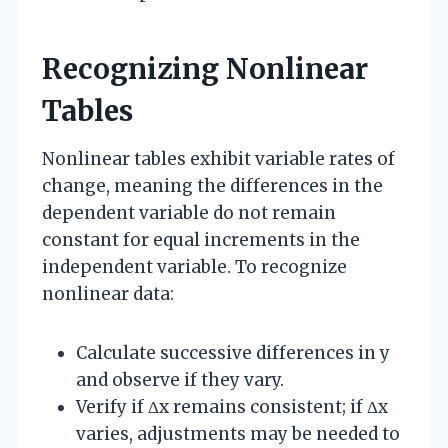
Recognizing Nonlinear
Tables
Nonlinear tables exhibit variable rates of
change, meaning the differences in the
dependent variable do not remain
constant for equal increments in the
independent variable. To recognize
nonlinear data:
Calculate successive differences in y
and observe if they vary.
Verify if Δx remains consistent; if Δx
varies, adjustments may be needed to