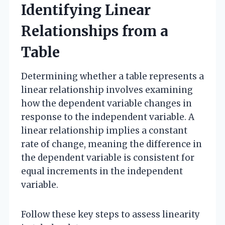
Identifying Linear
Relationships from a
Table
Determining whether a table represents a
linear relationship involves examining
how the dependent variable changes in
response to the independent variable. A
linear relationship implies a constant
rate of change, meaning the difference in
the dependent variable is consistent for
equal increments in the independent
variable.
Follow these key steps to assess linearity