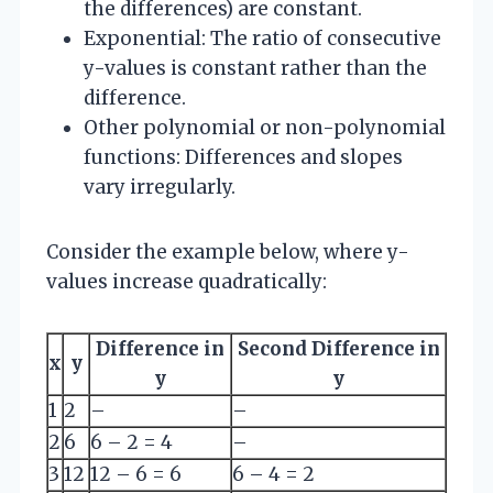
the differences) are constant.
Exponential: The ratio of consecutive
y-values is constant rather than the
difference.
Other polynomial or non-polynomial
functions: Differences and slopes
vary irregularly.
Consider the example below, where y-
values increase quadratically:
Difference in
Second Difference in
x
y
y
y
1
2
–
–
2
6
6 – 2 = 4
–
3
12
12 – 6 = 6
6 – 4 = 2