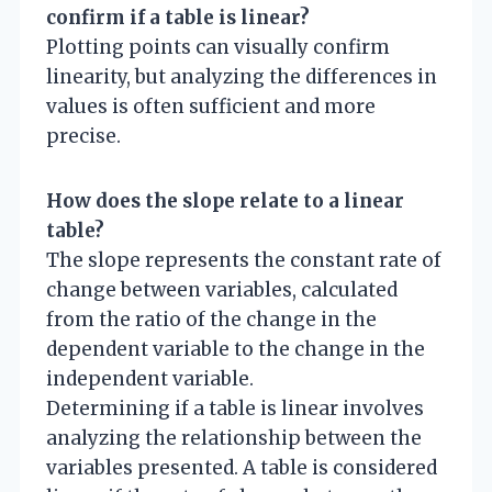
confirm if a table is linear?
Plotting points can visually confirm
linearity, but analyzing the differences in
values is often sufficient and more
precise.
How does the slope relate to a linear
table?
The slope represents the constant rate of
change between variables, calculated
from the ratio of the change in the
dependent variable to the change in the
independent variable.
Determining if a table is linear involves
analyzing the relationship between the
variables presented. A table is considered