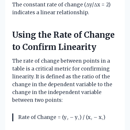
The constant rate of change (Δy/Δx = 2)
indicates a linear relationship.
Using the Rate of Change
to Confirm Linearity
The rate of change between points in a
table is a critical metric for confirming
linearity. It is defined as the ratio of the
change in the dependent variable to the
change in the independent variable
between two points:
Rate of Change = (y₂ – y₁) / (x₂ – x₁)