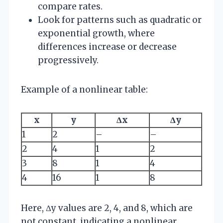
compare rates.
Look for patterns such as quadratic or
exponential growth, where
differences increase or decrease
progressively.
Example of a nonlinear table:
x
y
Δx
Δy
1
2
–
–
2
4
1
2
3
8
1
4
4
16
1
8
Here, Δy values are 2, 4, and 8, which are
not constant, indicating a nonlinear