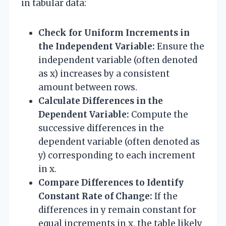
in tabular data:
Check for Uniform Increments in
the Independent Variable:
Ensure the
independent variable (often denoted
as x) increases by a consistent
amount between rows.
Calculate Differences in the
Dependent Variable:
Compute the
successive differences in the
dependent variable (often denoted as
y) corresponding to each increment
in x.
Compare Differences to Identify
Constant Rate of Change:
If the
differences in y remain constant for
equal increments in x, the table likely