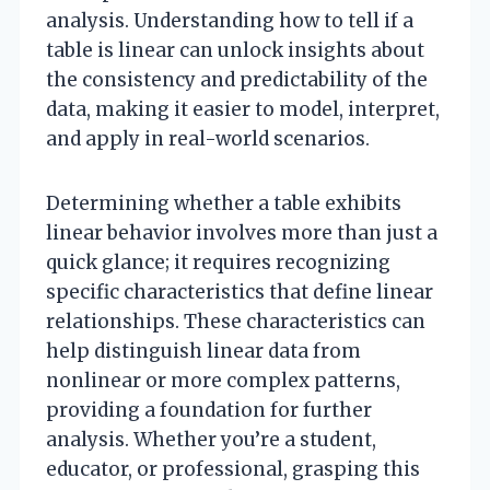
analysis. Understanding how to tell if a
table is linear can unlock insights about
the consistency and predictability of the
data, making it easier to model, interpret,
and apply in real-world scenarios.
Determining whether a table exhibits
linear behavior involves more than just a
quick glance; it requires recognizing
specific characteristics that define linear
relationships. These characteristics can
help distinguish linear data from
nonlinear or more complex patterns,
providing a foundation for further
analysis. Whether you’re a student,
educator, or professional, grasping this