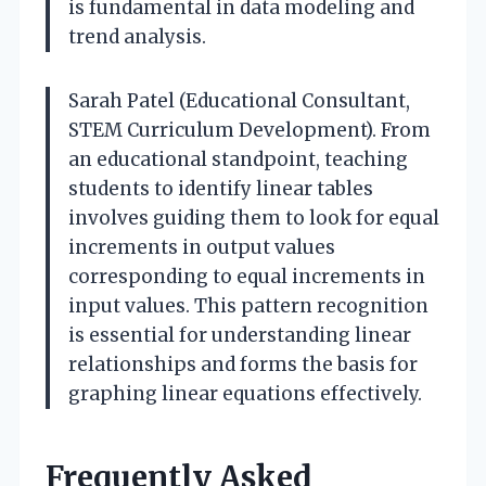
is fundamental in data modeling and
trend analysis.
Sarah Patel (Educational Consultant,
STEM Curriculum Development). From
an educational standpoint, teaching
students to identify linear tables
involves guiding them to look for equal
increments in output values
corresponding to equal increments in
input values. This pattern recognition
is essential for understanding linear
relationships and forms the basis for
graphing linear equations effectively.
Frequently Asked