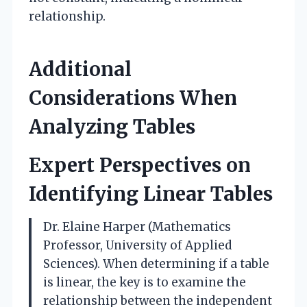
relationship.
Additional
Considerations When
Analyzing Tables
Expert Perspectives on
Identifying Linear Tables
Dr. Elaine Harper (Mathematics
Professor, University of Applied
Sciences). When determining if a table
is linear, the key is to examine the
relationship between the independent