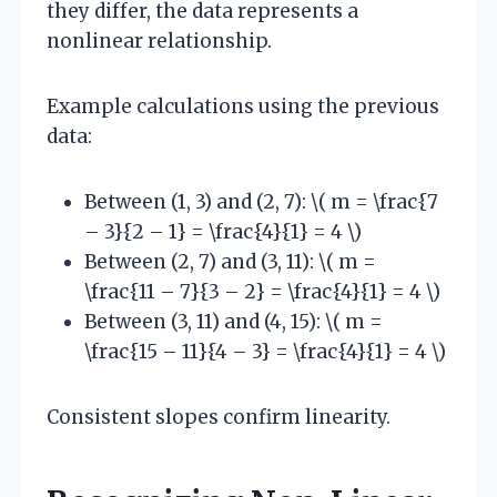
they differ, the data represents a
nonlinear relationship.
Example calculations using the previous
data:
Between (1, 3) and (2, 7): \( m = \frac{7
– 3}{2 – 1} = \frac{4}{1} = 4 \)
Between (2, 7) and (3, 11): \( m =
\frac{11 – 7}{3 – 2} = \frac{4}{1} = 4 \)
Between (3, 11) and (4, 15): \( m =
\frac{15 – 11}{4 – 3} = \frac{4}{1} = 4 \)
Consistent slopes confirm linearity.