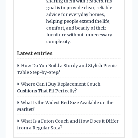
sharing them with readers. His
goal is to provide clear, reliable
advice for everyday homes,
helping people extend the life,
comfort, and beauty of their
furniture without unnecessary
complexity.
Latest entries
How Do You Build a Sturdy and Stylish Picnic
Table Step-by-Step?
Where Can I Buy Replacement Couch
Cushions That Fit Perfectly?
What Is the Widest Bed Size Available on the
Market?
What Is a Futon Couch and How Does It Differ
from a Regular Sofa?