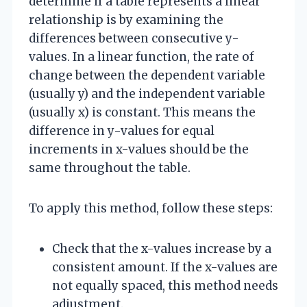
determine if a table represents a linear
relationship is by examining the
differences between consecutive y-
values. In a linear function, the rate of
change between the dependent variable
(usually y) and the independent variable
(usually x) is constant. This means the
difference in y-values for equal
increments in x-values should be the
same throughout the table.
To apply this method, follow these steps:
Check that the x-values increase by a
consistent amount. If the x-values are
not equally spaced, this method needs
adjustment.