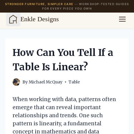
STRONGER FURNITURE, SIMPLER CARE
-- WORKSHOP-TESTED GUIDES
FOR EVERY PIECE YOU OWN
Enkle Designs
Skip
to
content
How Can You Tell If a
Table Is Linear?
By
Michael McQuay
Table
When working with data, patterns often
emerge that can reveal important
relationships and trends. One such
pattern is linearity, a fundamental
concept in mathematics and data