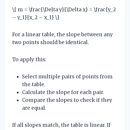
\[ m = \frac{\Delta y}{\Delta x} = \frac{y_2
– y_1}{x_2 – x_1} \]
For a linear table, the slope between any
two points should be identical.
To apply this:
Select multiple pairs of points from
the table.
Calculate the slope for each pair.
Compare the slopes to check if they
are equal.
If all slopes match, the table is linear. If