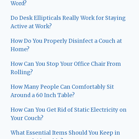
Word?
Do Desk Ellipticals Really Work for Staying
Active at Work?
How Do You Properly Disinfect a Couch at
Home?
How Can You Stop Your Office Chair From
Rolling?
How Many People Can Comfortably Sit
Around a 60 Inch Table?
How Can You Get Rid of Static Electricity on
Your Couch?
What Essential Items Should You Keep in