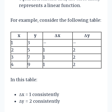
represents a linear function.
For example, consider the following table:
x
y
Δx
Δy
1
3
–
–
2
5
1
2
3
7
1
2
4
9
1
2
In this table:
Δx = 1 consistently
Δy = 2 consistently