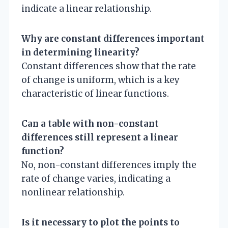
indicate a linear relationship.
Why are constant differences important
in determining linearity?
Constant differences show that the rate
of change is uniform, which is a key
characteristic of linear functions.
Can a table with non-constant
differences still represent a linear
function?
No, non-constant differences imply the
rate of change varies, indicating a
nonlinear relationship.
Is it necessary to plot the points to