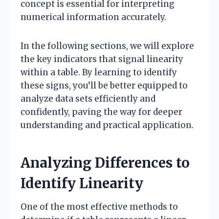
concept is essential for interpreting
numerical information accurately.
In the following sections, we will explore
the key indicators that signal linearity
within a table. By learning to identify
these signs, you’ll be better equipped to
analyze data sets efficiently and
confidently, paving the way for deeper
understanding and practical application.
Analyzing Differences to
Identify Linearity
One of the most effective methods to