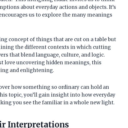
ptions about everyday actions and objects. It’s
nd encourages us to explore the many meanings
ating concept of things that are cut on a table but
ining the different contexts in which cutting
ers that blend language, culture, and logic.
ust love uncovering hidden meanings, this
ning and enlightening.
cover how something so ordinary can hold an
is topic, you’ll gain insight into how everyday
king you see the familiar in a whole new light.
 Interpretations