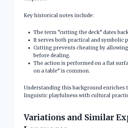
Key historical notes include:
The term “cutting the deck” dates back 
It serves both practical and symbolic 
Cutting prevents cheating by allowing 
before dealing.
The action is performed on a flat surfa
on a table” is common.
Understanding this background enriches th
linguistic playfulness with cultural practi
Variations and Similar Ex