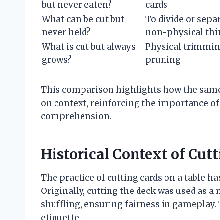
but never eaten?
cards
What can be cut but
To divide or sepa
never held?
non-physical thi
What is cut but always
Physical trimmin
grows?
pruning
This comparison highlights how the same
on context, reinforcing the importance of 
comprehension.
Historical Context of Cutt
The practice of cutting cards on a table ha
Originally, cutting the deck was used as a
shuffling, ensuring fairness in gameplay. 
etiquette.