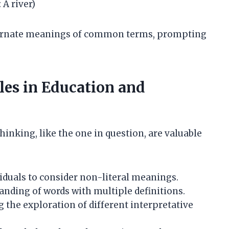
A river)
lternate meanings of common terms, prompting
les in Education and
hinking, like the one in question, are valuable
duals to consider non-literal meanings.
nding of words with multiple definitions.
the exploration of different interpretative