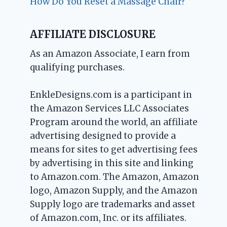
How Do You Reset a Massage Chair?
AFFILIATE DISCLOSURE
As an Amazon Associate, I earn from
qualifying purchases.
EnkleDesigns.com is a participant in
the Amazon Services LLC Associates
Program around the world, an affiliate
advertising designed to provide a
means for sites to get advertising fees
by advertising in this site and linking
to Amazon.com. The Amazon, Amazon
logo, Amazon Supply, and the Amazon
Supply logo are trademarks and asset
of Amazon.com, Inc. or its affiliates.