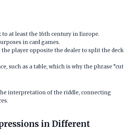
to at least the 16th century in Europe.
purposes in card games.
the player opposite the dealer to split the deck
ce, such as a table, which is why the phrase “cut
e interpretation of the riddle, connecting
ces.
pressions in Different