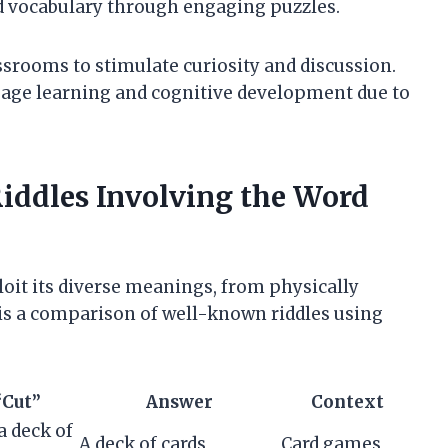
 vocabulary through engaging puzzles.
ssrooms to stimulate curiosity and discussion.
guage learning and cognitive development due to
ddles Involving the Word
loit its diverse meanings, from physically
w is a comparison of well-known riddles using
“Cut”
Answer
Context
 a deck of
A deck of cards
Card games