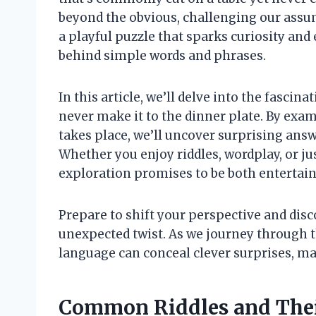
beyond the obvious, challenging our assum
a playful puzzle that sparks curiosity a
behind simple words and phrases.
In this article, we’ll delve into the fascin
never make it to the dinner plate. By exam
takes place, we’ll uncover surprising answ
Whether you enjoy riddles, wordplay, or j
exploration promises to be both entertai
Prepare to shift your perspective and dis
unexpected twist. As we journey through th
language can conceal clever surprises, ma
Common Riddles and Their