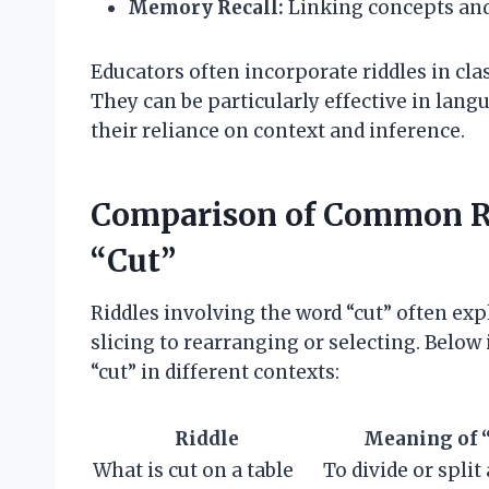
Memory Recall:
Linking concepts and
Educators often incorporate riddles in cla
They can be particularly effective in lan
their reliance on context and inference.
Comparison of Common Ri
“Cut”
Riddles involving the word “cut” often exp
slicing to rearranging or selecting. Belo
“cut” in different contexts:
Riddle
Meaning of 
What is cut on a table
To divide or split