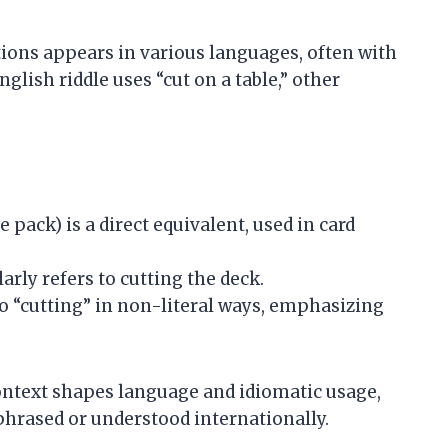
tions appears in various languages, often with
glish riddle uses “cut on a table,” other
e pack) is a direct equivalent, used in card
rly refers to cutting the deck.
 “cutting” in non-literal ways, emphasizing
context shapes language and idiomatic usage,
phrased or understood internationally.