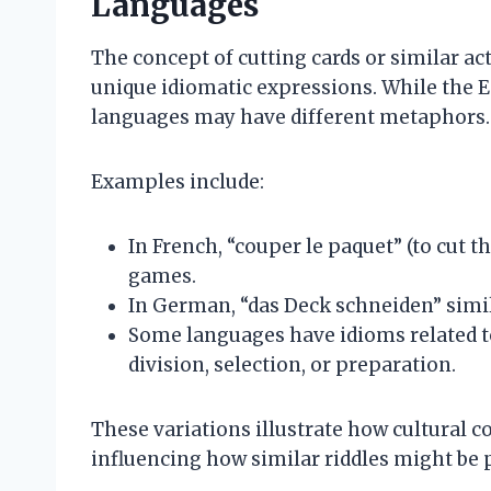
Languages
The concept of cutting cards or similar ac
unique idiomatic expressions. While the En
languages may have different metaphors.
Examples include:
In French, “couper le paquet” (to cut th
games.
In German, “das Deck schneiden” simila
Some languages have idioms related to
division, selection, or preparation.
These variations illustrate how cultural 
influencing how similar riddles might be 