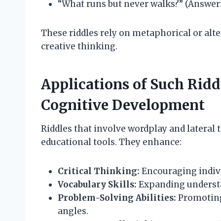
“What runs but never walks?” (Answer: 
These riddles rely on metaphorical or a
creative thinking.
Applications of Such Ridd
Cognitive Development
Riddles that involve wordplay and lateral t
educational tools. They enhance:
Critical Thinking:
Encouraging indivi
Vocabulary Skills:
Expanding understa
Problem-Solving Abilities:
Promoting 
angles.