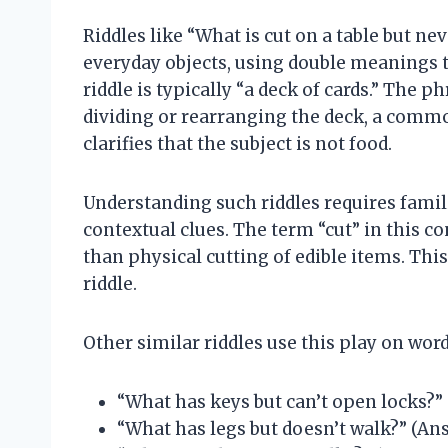
Riddles like “What is cut on a table but n
everyday objects, using double meanings to
riddle is typically “a deck of cards.” The ph
dividing or rearranging the deck, a commo
clarifies that the subject is not food.
Understanding such riddles requires famil
contextual clues. The term “cut” in this co
than physical cutting of edible items. This
riddle.
Other similar riddles use this play on wor
“What has keys but can’t open locks?”
“What has legs but doesn’t walk?” (Ans