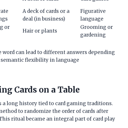
rate
A deck of cards or a
Figurative
ngs
deal (in business)
language
g or
Grooming or
Hair or plants
gardening
 word can lead to different answers depending
semantic flexibility in language
ing Cards on a Table
s a long history tied to card gaming traditions.
 method to randomize the order of cards after
This ritual became an integral part of card play