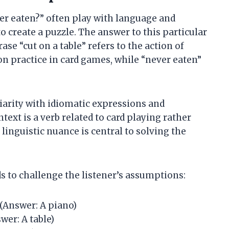
ever eaten?” often play with language and
 create a puzzle. The answer to this particular
rase “cut on a table” refers to the action of
n practice in card games, while “never eaten”
iarity with idiomatic expressions and
ntext is a verb related to card playing rather
 linguistic nuance is central to solving the
ds to challenge the listener’s assumptions:
 (Answer: A piano)
wer: A table)