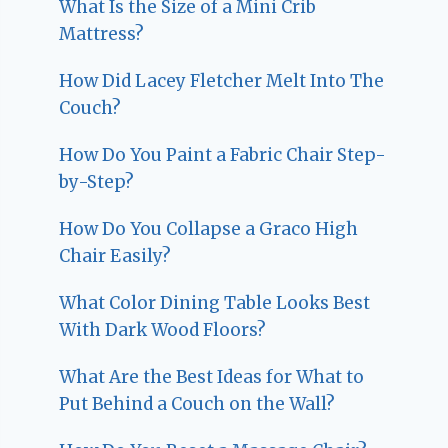
What Is the Size of a Mini Crib
Mattress?
How Did Lacey Fletcher Melt Into The
Couch?
How Do You Paint a Fabric Chair Step-
by-Step?
How Do You Collapse a Graco High
Chair Easily?
What Color Dining Table Looks Best
With Dark Wood Floors?
What Are the Best Ideas for What to
Put Behind a Couch on the Wall?