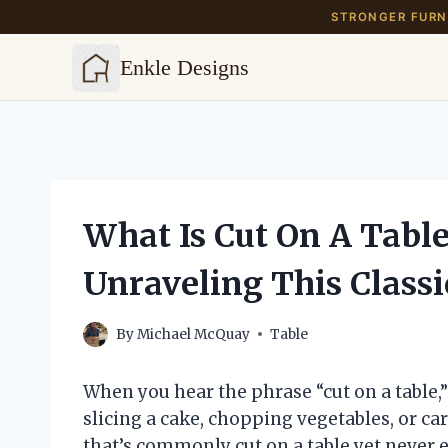
STRONGER FURNI
Enkle Designs
Skip
to
content
What Is Cut On A Tabl
Unraveling This Classi
By
Michael McQuay
Table
When you hear the phrase “cut on a tabl
slicing a cake, chopping vegetables, or ca
that’s commonly cut on a table yet never e