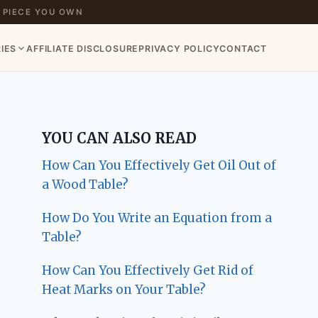
 PIECE YOU OWN
IES
AFFILIATE DISCLOSURE
PRIVACY POLICY
CONTACT
YOU CAN ALSO READ
How Can You Effectively Get Oil Out of
a Wood Table?
How Do You Write an Equation from a
Table?
How Can You Effectively Get Rid of
Heat Marks on Your Table?