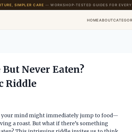
TURE, SIMPLER CARE
-- WORKSHOP-TESTED GUIDES FOR EVERY
HOME
ABOUT
CATEGOR
e But Never Eaten?
c Riddle
e,” your mind might immediately jump to food—
rving a roast. But what if there’s something
aten? This intriguing riddle invites us to think