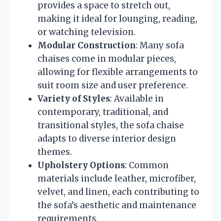
provides a space to stretch out,
making it ideal for lounging, reading,
or watching television.
Modular Construction
: Many sofa
chaises come in modular pieces,
allowing for flexible arrangements to
suit room size and user preference.
Variety of Styles
: Available in
contemporary, traditional, and
transitional styles, the sofa chaise
adapts to diverse interior design
themes.
Upholstery Options
: Common
materials include leather, microfiber,
velvet, and linen, each contributing to
the sofa’s aesthetic and maintenance
requirements.