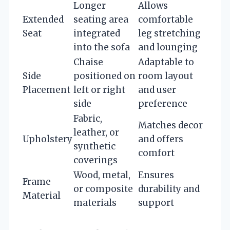
Longer
Allows
Extended
seating area
comfortable
Seat
integrated
leg stretching
into the sofa
and lounging
Chaise
Adaptable to
Side
positioned on
room layout
Placement
left or right
and user
side
preference
Fabric,
Matches decor
leather, or
Upholstery
and offers
synthetic
comfort
coverings
Wood, metal,
Ensures
Frame
or composite
durability and
Material
materials
support