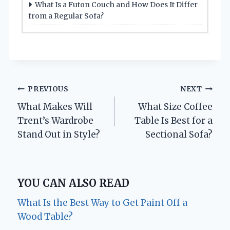
What Is a Futon Couch and How Does It Differ
from a Regular Sofa?
Post
PREVIOUS
NEXT
What Makes Will
What Size Coffee
navigation
Trent’s Wardrobe
Table Is Best for a
Stand Out in Style?
Sectional Sofa?
YOU CAN ALSO READ
What Is the Best Way to Get Paint Off a
Wood Table?