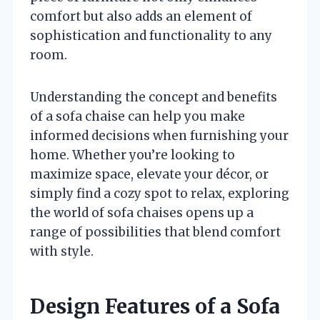
comfort but also adds an element of
sophistication and functionality to any
room.
Understanding the concept and benefits
of a sofa chaise can help you make
informed decisions when furnishing your
home. Whether you’re looking to
maximize space, elevate your décor, or
simply find a cozy spot to relax, exploring
the world of sofa chaises opens up a
range of possibilities that blend comfort
with style.
Design Features of a Sofa