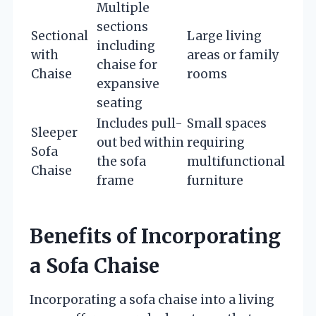
Multiple
sections
Sectional
Large living
including
with
areas or family
chaise for
Chaise
rooms
expansive
seating
Includes pull-
Small spaces
Sleeper
out bed within
requiring
Sofa
the sofa
multifunctional
Chaise
frame
furniture
Benefits of Incorporating
a Sofa Chaise
Incorporating a sofa chaise into a living