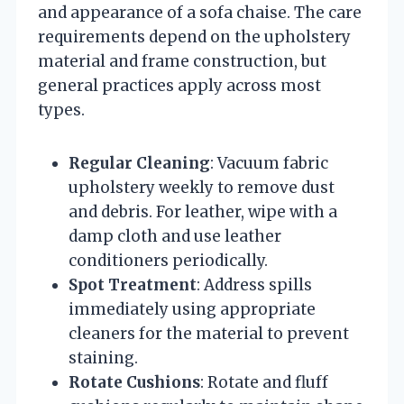
and appearance of a sofa chaise. The care
requirements depend on the upholstery
material and frame construction, but
general practices apply across most
types.
Regular Cleaning
: Vacuum fabric
upholstery weekly to remove dust
and debris. For leather, wipe with a
damp cloth and use leather
conditioners periodically.
Spot Treatment
: Address spills
immediately using appropriate
cleaners for the material to prevent
staining.
Rotate Cushions
: Rotate and fluff