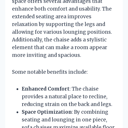
space offers several advantages that
enhance both comfort and usability. The
extended seating area improves
relaxation by supporting the legs and
allowing for various lounging positions.
Additionally, the chaise adds a stylistic
element that can make a room appear
more inviting and spacious.
Some notable benefits include:
Enhanced Comfort
: The chaise
provides a natural place to recline,
reducing strain on the back and legs.
Space Optimization
: By combining
seating and lounging in one piece,
sofa chaises maximize available floor