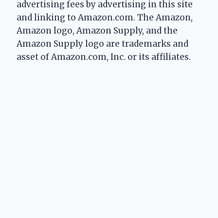
advertising fees by advertising in this site
and linking to Amazon.com. The Amazon,
Amazon logo, Amazon Supply, and the
Amazon Supply logo are trademarks and
asset of Amazon.com, Inc. or its affiliates.