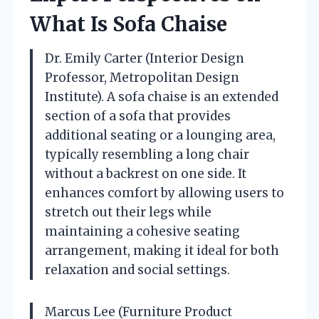
What Is Sofa Chaise
Dr. Emily Carter (Interior Design
Professor, Metropolitan Design
Institute). A sofa chaise is an extended
section of a sofa that provides
additional seating or a lounging area,
typically resembling a long chair
without a backrest on one side. It
enhances comfort by allowing users to
stretch out their legs while
maintaining a cohesive seating
arrangement, making it ideal for both
relaxation and social settings.
Marcus Lee (Furniture Product