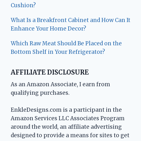
Cushion?
What Is a Breakfront Cabinet and How Can It
Enhance Your Home Decor?
Which Raw Meat Should Be Placed on the
Bottom Shelf in Your Refrigerator?
AFFILIATE DISCLOSURE
As an Amazon Associate, I earn from
qualifying purchases.
EnkleDesigns.com is a participant in the
Amazon Services LLC Associates Program
around the world, an affiliate advertising
designed to provide a means for sites to get