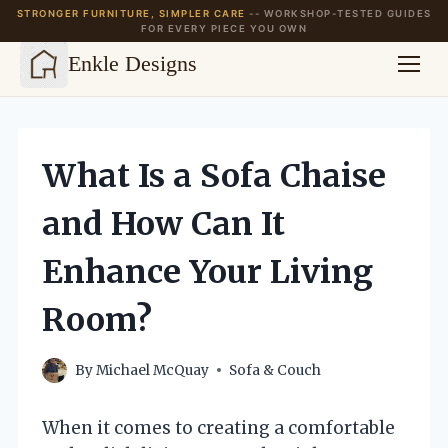
STRONGER FURNITURE, SIMPLER CARE
-- WORKSHOP-TESTED GUIDES
FOR EVERY PIECE YOU OWN
Enkle Designs
Skip
to
content
What Is a Sofa Chaise
and How Can It
Enhance Your Living
Room?
By
Michael McQuay
Sofa & Couch
When it comes to creating a comfortable