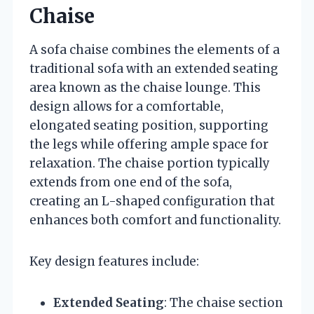
Chaise
A sofa chaise combines the elements of a
traditional sofa with an extended seating
area known as the chaise lounge. This
design allows for a comfortable,
elongated seating position, supporting
the legs while offering ample space for
relaxation. The chaise portion typically
extends from one end of the sofa,
creating an L-shaped configuration that
enhances both comfort and functionality.
Key design features include:
Extended Seating
: The chaise section