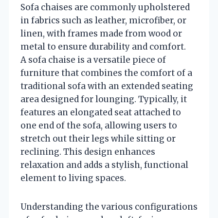
Sofa chaises are commonly upholstered
in fabrics such as leather, microfiber, or
linen, with frames made from wood or
metal to ensure durability and comfort.
A sofa chaise is a versatile piece of
furniture that combines the comfort of a
traditional sofa with an extended seating
area designed for lounging. Typically, it
features an elongated seat attached to
one end of the sofa, allowing users to
stretch out their legs while sitting or
reclining. This design enhances
relaxation and adds a stylish, functional
element to living spaces.
Understanding the various configurations