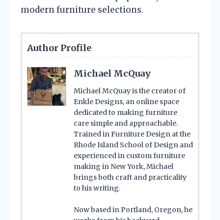
modern furniture selections.
Author Profile
Michael McQuay
Michael McQuay is the creator of
Enkle Designs, an online space
dedicated to making furniture
care simple and approachable.
Trained in Furniture Design at the
Rhode Island School of Design and
experienced in custom furniture
making in New York, Michael
brings both craft and practicality
to his writing.
Now based in Portland, Oregon, he