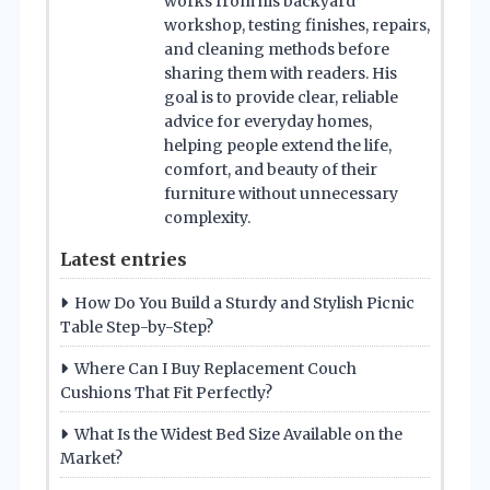
works from his backyard
workshop, testing finishes, repairs,
and cleaning methods before
sharing them with readers. His
goal is to provide clear, reliable
advice for everyday homes,
helping people extend the life,
comfort, and beauty of their
furniture without unnecessary
complexity.
Latest entries
How Do You Build a Sturdy and Stylish Picnic
Table Step-by-Step?
Where Can I Buy Replacement Couch
Cushions That Fit Perfectly?
What Is the Widest Bed Size Available on the
Market?