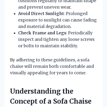
cushions regularly to maintain shape
and prevent uneven wear.
Avoid Direct Sunlight
: Prolonged
exposure to sunlight can cause fading
and material degradation.
Check Frame and Legs
: Periodically
inspect and tighten any loose screws
or bolts to maintain stability.
By adhering to these guidelines, a sofa
chaise will remain both comfortable and
visually appealing for years to come.
Understanding the
Concept of a Sofa Chaise