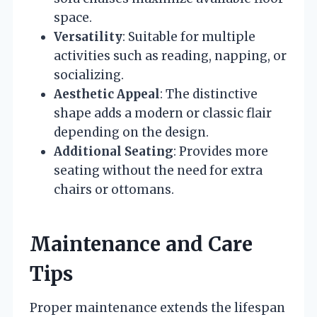
space.
Versatility
: Suitable for multiple
activities such as reading, napping, or
socializing.
Aesthetic Appeal
: The distinctive
shape adds a modern or classic flair
depending on the design.
Additional Seating
: Provides more
seating without the need for extra
chairs or ottomans.
Maintenance and Care
Tips
Proper maintenance extends the lifespan