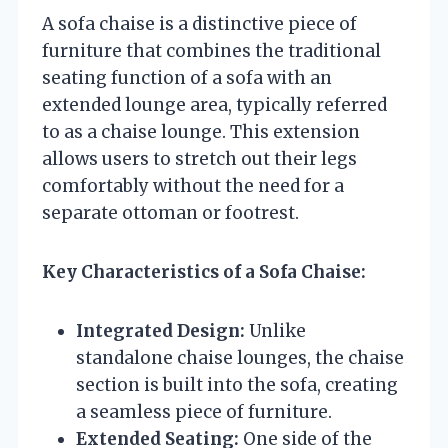
A sofa chaise is a distinctive piece of
furniture that combines the traditional
seating function of a sofa with an
extended lounge area, typically referred
to as a chaise lounge. This extension
allows users to stretch out their legs
comfortably without the need for a
separate ottoman or footrest.
Key Characteristics of a Sofa Chaise:
Integrated Design:
Unlike
standalone chaise lounges, the chaise
section is built into the sofa, creating
a seamless piece of furniture.
Extended Seating:
One side of the