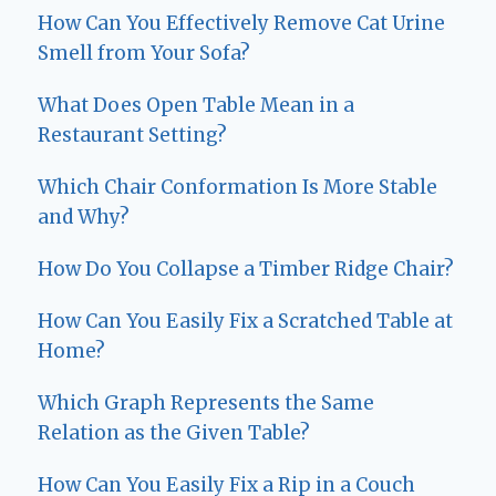
How Can You Effectively Remove Cat Urine
Smell from Your Sofa?
What Does Open Table Mean in a
Restaurant Setting?
Which Chair Conformation Is More Stable
and Why?
How Do You Collapse a Timber Ridge Chair?
How Can You Easily Fix a Scratched Table at
Home?
Which Graph Represents the Same
Relation as the Given Table?
How Can You Easily Fix a Rip in a Couch