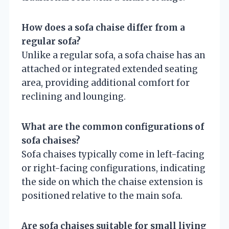
How does a sofa chaise differ from a
regular sofa?
Unlike a regular sofa, a sofa chaise has an
attached or integrated extended seating
area, providing additional comfort for
reclining and lounging.
What are the common configurations of
sofa chaises?
Sofa chaises typically come in left-facing
or right-facing configurations, indicating
the side on which the chaise extension is
positioned relative to the main sofa.
Are sofa chaises suitable for small living