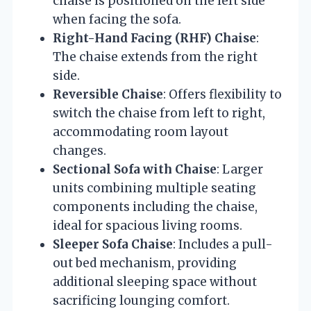
chaise is positioned on the left side
when facing the sofa.
Right-Hand Facing (RHF) Chaise
:
The chaise extends from the right
side.
Reversible Chaise
: Offers flexibility to
switch the chaise from left to right,
accommodating room layout
changes.
Sectional Sofa with Chaise
: Larger
units combining multiple seating
components including the chaise,
ideal for spacious living rooms.
Sleeper Sofa Chaise
: Includes a pull-
out bed mechanism, providing
additional sleeping space without
sacrificing lounging comfort.