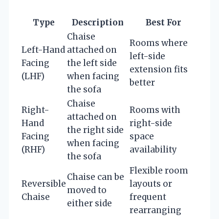
Type
Description
Best For
Chaise
Rooms where
Left-Hand
attached on
left-side
Facing
the left side
extension fits
(LHF)
when facing
better
the sofa
Chaise
Right-
Rooms with
attached on
Hand
right-side
the right side
Facing
space
when facing
(RHF)
availability
the sofa
Flexible room
Chaise can be
Reversible
layouts or
moved to
Chaise
frequent
either side
rearranging