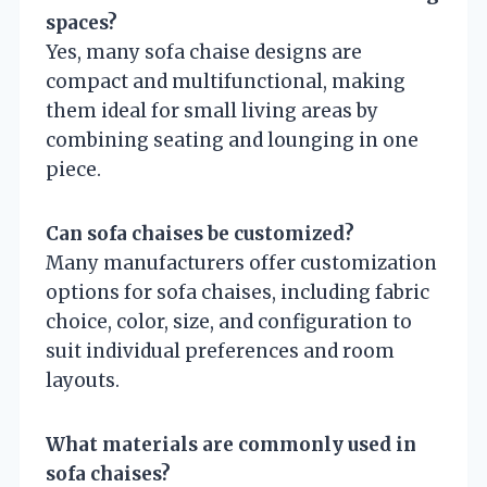
spaces?
Yes, many sofa chaise designs are
compact and multifunctional, making
them ideal for small living areas by
combining seating and lounging in one
piece.
Can sofa chaises be customized?
Many manufacturers offer customization
options for sofa chaises, including fabric
choice, color, size, and configuration to
suit individual preferences and room
layouts.
What materials are commonly used in
sofa chaises?