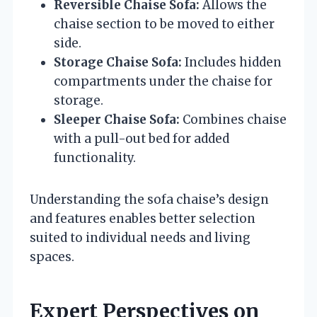
Reversible Chaise Sofa:
Allows the
chaise section to be moved to either
side.
Storage Chaise Sofa:
Includes hidden
compartments under the chaise for
storage.
Sleeper Chaise Sofa:
Combines chaise
with a pull-out bed for added
functionality.
Understanding the sofa chaise’s design
and features enables better selection
suited to individual needs and living
spaces.
Expert Perspectives on