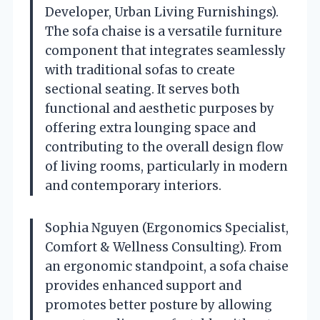
Developer, Urban Living Furnishings).
The sofa chaise is a versatile furniture
component that integrates seamlessly
with traditional sofas to create
sectional seating. It serves both
functional and aesthetic purposes by
offering extra lounging space and
contributing to the overall design flow
of living rooms, particularly in modern
and contemporary interiors.
Sophia Nguyen (Ergonomics Specialist,
Comfort & Wellness Consulting). From
an ergonomic standpoint, a sofa chaise
provides enhanced support and
promotes better posture by allowing