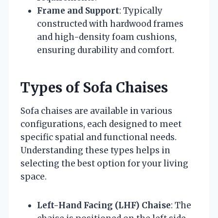
Frame and Support
: Typically
constructed with hardwood frames
and high-density foam cushions,
ensuring durability and comfort.
Types of Sofa Chaises
Sofa chaises are available in various
configurations, each designed to meet
specific spatial and functional needs.
Understanding these types helps in
selecting the best option for your living
space.
Left-Hand Facing (LHF) Chaise
: The