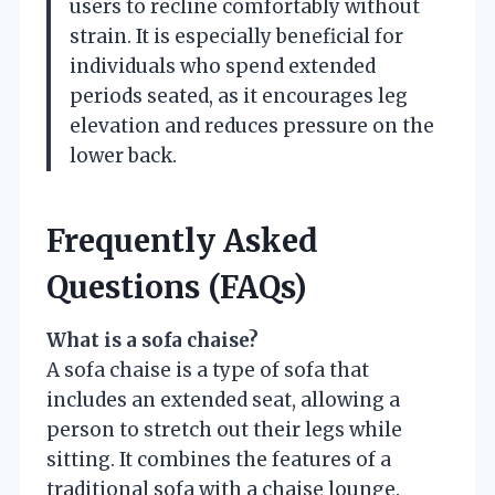
users to recline comfortably without
strain. It is especially beneficial for
individuals who spend extended
periods seated, as it encourages leg
elevation and reduces pressure on the
lower back.
Frequently Asked
Questions (FAQs)
What is a sofa chaise?
A sofa chaise is a type of sofa that
includes an extended seat, allowing a
person to stretch out their legs while
sitting. It combines the features of a
traditional sofa with a chaise lounge.