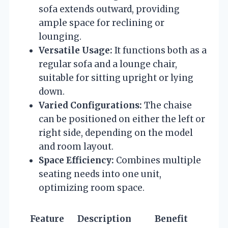
sofa extends outward, providing
ample space for reclining or
lounging.
Versatile Usage:
It functions both as a
regular sofa and a lounge chair,
suitable for sitting upright or lying
down.
Varied Configurations:
The chaise
can be positioned on either the left or
right side, depending on the model
and room layout.
Space Efficiency:
Combines multiple
seating needs into one unit,
optimizing room space.
Feature
Description
Benefit