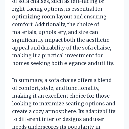
of sofa chaises, such as left-facing or
right-facing options, is essential for
optimizing room layout and ensuring
comfort. Additionally, the choice of
materials, upholstery, and size can
significantly impact both the aesthetic
appeal and durability of the sofa chaise,
making it a practical investment for
homes seeking both elegance and utility.
In summary, a sofa chaise offers a blend
of comfort, style, and functionality,
making it an excellent choice for those
looking to maximize seating options and
create a cozy atmosphere. Its adaptability
to different interior designs and user
needs underscores its popularity in