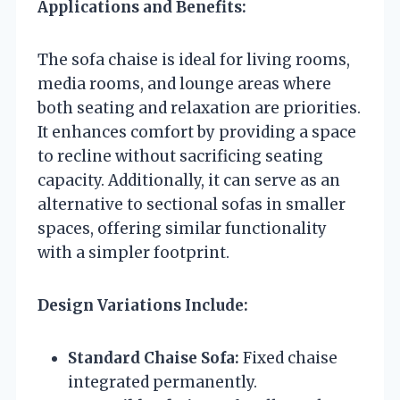
Applications and Benefits:
The sofa chaise is ideal for living rooms,
media rooms, and lounge areas where
both seating and relaxation are priorities.
It enhances comfort by providing a space
to recline without sacrificing seating
capacity. Additionally, it can serve as an
alternative to sectional sofas in smaller
spaces, offering similar functionality
with a simpler footprint.
Design Variations Include:
Standard Chaise Sofa:
Fixed chaise
integrated permanently.