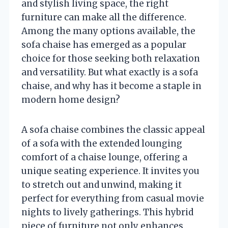
and stylish living space, the right
furniture can make all the difference.
Among the many options available, the
sofa chaise has emerged as a popular
choice for those seeking both relaxation
and versatility. But what exactly is a sofa
chaise, and why has it become a staple in
modern home design?
A sofa chaise combines the classic appeal
of a sofa with the extended lounging
comfort of a chaise lounge, offering a
unique seating experience. It invites you
to stretch out and unwind, making it
perfect for everything from casual movie
nights to lively gatherings. This hybrid
piece of furniture not only enhances