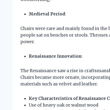
Medieval Period
:
Chairs were rare and mainly found in the 
people sat on benches or stools. Thrones 
power.
Renaissance Innovation
:
The Renaissance saw a rise in craftsmans
Chairs became more ornate, incorporating 
materials such as velvet and leather.
Key Characteristics of Renaissance 
Use of heavy oak or walnut wood