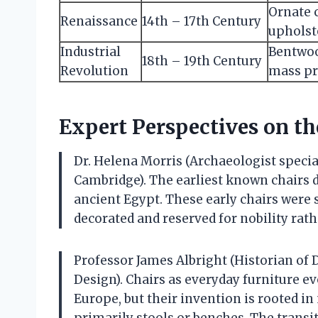
Ornate 
Renaissance
14th – 17th Century
upholst
Industrial
Bentwoo
18th – 19th Century
Revolution
mass pr
Expert Perspectives on th
Dr. Helena Morris (Archaeologist special
Cambridge). The earliest known chairs d
ancient Egypt. These early chairs were 
decorated and reserved for nobility ra
Professor James Albright (Historian of 
Design). Chairs as everyday furniture ev
Europe, but their invention is rooted in
primarily stools or benches. The transit