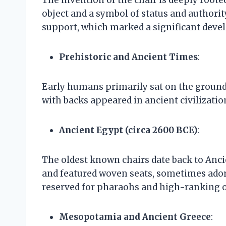
object and a symbol of status and authority
support, which marked a significant deve
Prehistoric and Ancient Times
:
Early humans primarily sat on the ground 
with backs appeared in ancient civilizatio
Ancient Egypt (circa 2600 BCE)
:
The oldest known chairs date back to Anc
and featured woven seats, sometimes adorn
reserved for pharaohs and high-ranking of
Mesopotamia and Ancient Greece
: