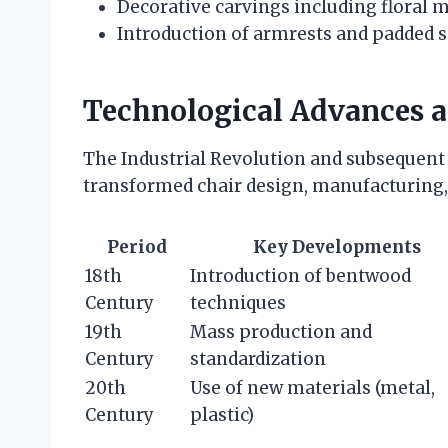
Decorative carvings including floral 
Introduction of armrests and padded 
Technological Advances 
The Industrial Revolution and subsequent
transformed chair design, manufacturing, 
Period
Key Developments
18th
Introduction of bentwood
Century
techniques
19th
Mass production and
Century
standardization
20th
Use of new materials (metal,
Century
plastic)