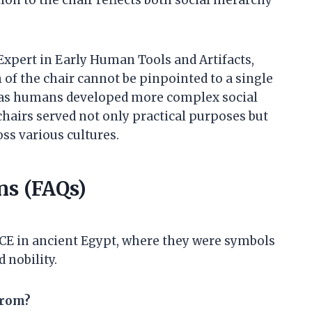
Expert in Early Human Tools and Artifacts,
 of the chair cannot be pinpointed to a single
 as humans developed more complex social
hairs served not only practical purposes but
ss various cultures.
ns (FAQs)
 BCE in ancient Egypt, where they were symbols
 nobility.
from?