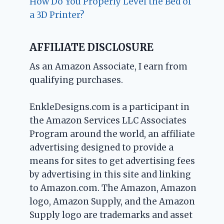
How Do You Properly Level the Bed of
a 3D Printer?
AFFILIATE DISCLOSURE
As an Amazon Associate, I earn from
qualifying purchases.
EnkleDesigns.com is a participant in
the Amazon Services LLC Associates
Program around the world, an affiliate
advertising designed to provide a
means for sites to get advertising fees
by advertising in this site and linking
to Amazon.com. The Amazon, Amazon
logo, Amazon Supply, and the Amazon
Supply logo are trademarks and asset