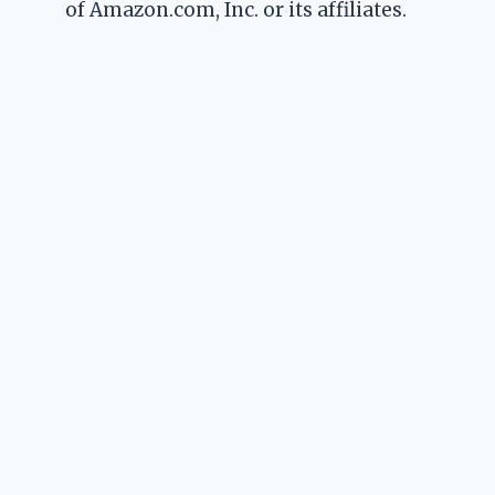
of Amazon.com, Inc. or its affiliates.