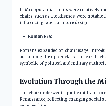
In Mesopotamia, chairs were relatively rar
chairs, such as the klismos, were notable f
influencing later furniture design.
Roman Era
:
Romans expanded on chair usage, introdu
use among the upper class. The curule chai
symbolic of political and military authorit
Evolution Through the Mi
The chair underwent significant transfor
Renaissance, reflecting changing social 
woodworking.