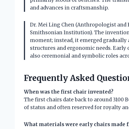
and advances in craftsmanship.
Dr. Mei Ling Chen (Anthropologist and 
Smithsonian Institution). The invention
moment; instead, it emerged gradually
structures and ergonomic needs. Early c
also ceremonial and symbolic roles acro
Frequently Asked Questio
When was the first chair invented?
The first chairs date back to around 3100
of status and often reserved for royalty and
What materials were early chairs made 