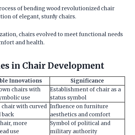
rocess of bending wood revolutionized chair
on of elegant, sturdy chairs.
ization, chairs evolved to meet functional needs
mfort and health.
es in Chair Development
ble Innovations
Significance
nown chairs with
Establishment of chair as a
symbolic use
status symbol
 chair with curved
Influence on furniture
d back
aesthetics and comfort
chair, more
Symbol of political and
ead use
military authority