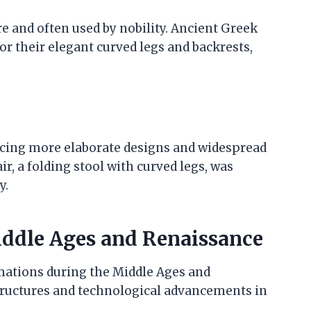
e and often used by nobility. Ancient Greek
or their elegant curved legs and backrests,
cing more elaborate designs and widespread
r, a folding stool with curved legs, was
y.
ddle Ages and Renaissance
mations during the Middle Ages and
structures and technological advancements in