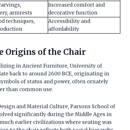
carvings,
Increased comfort and
ery, armrests
decorative function
d techniques,
Accessibility and
oduction
affordability
e Origins of the Chair
izing in Ancient Furniture, University of
ate back to around 2600 BCE, originating in
symbols of status and power, often ornately
ther than common use.
Design and Material Culture, Parsons School of
olved significantly during the Middle Ages in
 much earlier civilizations where seating was
ion to the chair reflects both social hierarchy