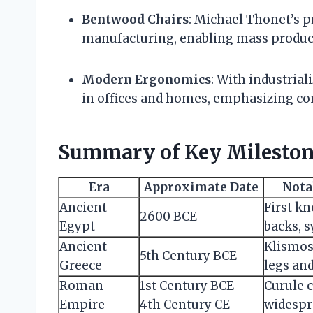
Bentwood Chairs
: Michael Thonet’s p
manufacturing, enabling mass producti
Modern Ergonomics
: With industrial
in offices and homes, emphasizing co
Summary of Key Mileston
Era
Approximate Date
Nota
Ancient
First k
2600 BCE
Egypt
backs, 
Ancient
Klismos
5th Century BCE
Greece
legs an
Roman
1st Century BCE –
Curule 
Empire
4th Century CE
widespr