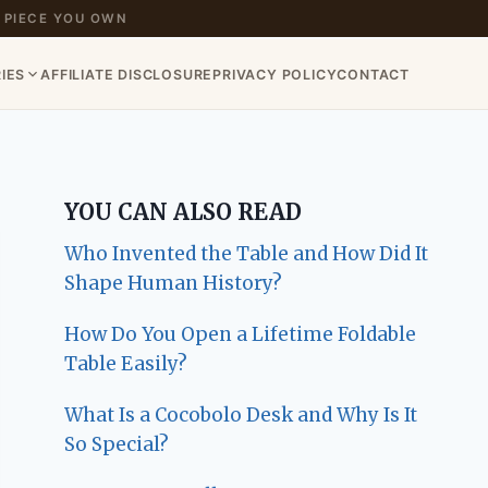
 PIECE YOU OWN
IES
AFFILIATE DISCLOSURE
PRIVACY POLICY
CONTACT
YOU CAN ALSO READ
Who Invented the Table and How Did It
Shape Human History?
How Do You Open a Lifetime Foldable
Table Easily?
What Is a Cocobolo Desk and Why Is It
So Special?