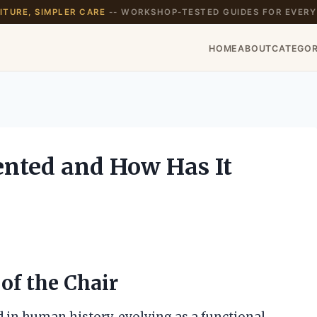
TURE, SIMPLER CARE
-- WORKSHOP-TESTED GUIDES FOR EVERY
HOME
ABOUT
CATEGOR
nted and How Has It
of the Chair
d in human history, evolving as a functional