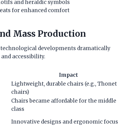
motifs and heraldic symbols
seats for enhanced comfort
and Mass Production
 technological developments dramatically
and accessibility.
Impact
Lightweight, durable chairs (e.g., Thonet
chairs)
Chairs became affordable for the middle
class
Innovative designs and ergonomic focus