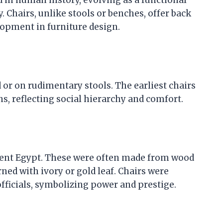
. Chairs, unlike stools or benches, offer back
lopment in furniture design.
or on rudimentary stools. The earliest chairs
ns, reflecting social hierarchy and comfort.
ient Egypt. These were often made from wood
ed with ivory or gold leaf. Chairs were
ficials, symbolizing power and prestige.