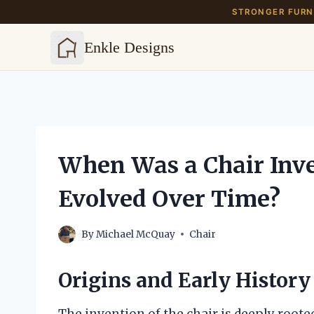
STRONGER FURNI
Enkle Designs
Skip
to
content
When Was a Chair Inve
Evolved Over Time?
By
Michael McQuay
Chair
Origins and Early History 
The invention of the chair is deeply roote