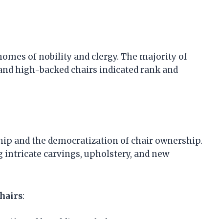
homes of nobility and clergy. The majority of
and high-backed chairs indicated rank and
hip and the democratization of chair ownership.
intricate carvings, upholstery, and new
Chairs
: