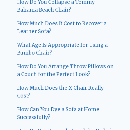
How Do You Collapse a Tommy
Bahama Beach Chair?
How Much Does It Cost to Recover a
Leather Sofa?
What Age Is Appropriate for Using a
Bumbo Chair?
How Do You Arrange Throw Pillows on
a Couch for the Perfect Look?
How Much Does the X Chair Really
Cost?
How Can You Dye a Sofa at Home
Successfully?