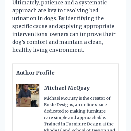
Ultimately, patience and a systematic
approach are key to resolving bed
urination in dogs. By identifying the
specific cause and applying appropriate
interventions, owners can improve their
dog’s comfort and maintain a clean,
healthy living environment.
Author Profile
Michael McQuay
Michael McQuay is the creator of
Enkle Designs, an online space
dedicated to making furniture
care simple and approachable.
Trained in Furniture Design at the
Rhode Island School of Design and