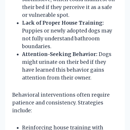
their bed if they perceive it as a safe
or vulnerable spot.
Lack of Proper House Training:
Puppies or newly adopted dogs may
not fully understand bathroom
boundaries.
Attention-Seeking Behavior:
Dogs
might urinate on their bed if they
have learned this behavior gains
attention from their owner.
Behavioral interventions often require
patience and consistency. Strategies
include:
Reinforcing house training with