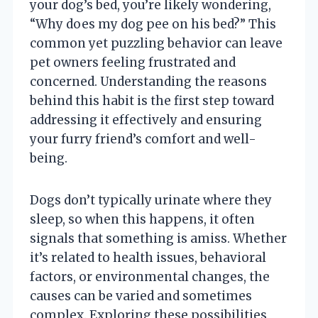
your dog’s bed, you’re likely wondering,
“Why does my dog pee on his bed?” This
common yet puzzling behavior can leave
pet owners feeling frustrated and
concerned. Understanding the reasons
behind this habit is the first step toward
addressing it effectively and ensuring
your furry friend’s comfort and well-
being.
Dogs don’t typically urinate where they
sleep, so when this happens, it often
signals that something is amiss. Whether
it’s related to health issues, behavioral
factors, or environmental changes, the
causes can be varied and sometimes
complex. Exploring these possibilities