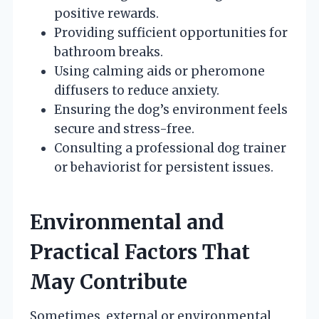
positive rewards.
Providing sufficient opportunities for
bathroom breaks.
Using calming aids or pheromone
diffusers to reduce anxiety.
Ensuring the dog’s environment feels
secure and stress-free.
Consulting a professional dog trainer
or behaviorist for persistent issues.
Environmental and
Practical Factors That
May Contribute
Sometimes, external or environmental