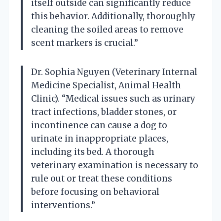
itself outside can significantly reduce
this behavior. Additionally, thoroughly
cleaning the soiled areas to remove
scent markers is crucial.”
Dr. Sophia Nguyen (Veterinary Internal
Medicine Specialist, Animal Health
Clinic). “Medical issues such as urinary
tract infections, bladder stones, or
incontinence can cause a dog to
urinate in inappropriate places,
including its bed. A thorough
veterinary examination is necessary to
rule out or treat these conditions
before focusing on behavioral
interventions.”