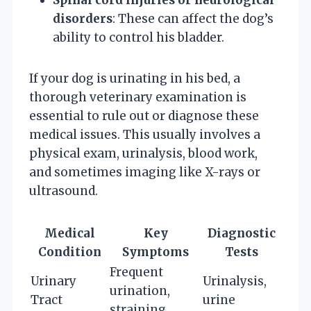
disorders
: These can affect the dog’s
ability to control his bladder.
If your dog is urinating in his bed, a
thorough veterinary examination is
essential to rule out or diagnose these
medical issues. This usually involves a
physical exam, urinalysis, blood work,
and sometimes imaging like X-rays or
ultrasound.
Medical
Key
Diagnostic
Condition
Symptoms
Tests
Frequent
Urinary
Urinalysis,
urination,
Tract
urine
straining,