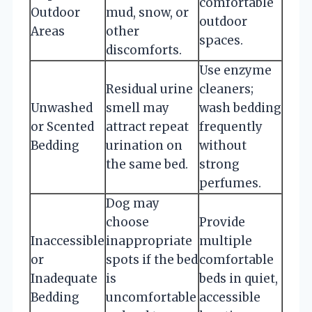
comfortable
Outdoor
mud, snow, or
outdoor
Areas
other
spaces.
discomforts.
Use enzyme
Residual urine
cleaners;
Unwashed
smell may
wash bedding
or Scented
attract repeat
frequently
Bedding
urination on
without
the same bed.
strong
perfumes.
Dog may
choose
Provide
Inaccessible
inappropriate
multiple
or
spots if the bed
comfortable
Inadequate
is
beds in quiet,
Bedding
uncomfortable
accessible