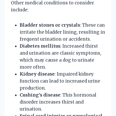
Other medical conditions to consider
include:
Bladder stones or crystals
: These can
irritate the bladder lining, resulting in
frequent urination or accidents.
Diabetes mellitus
: Increased thirst
and urination are classic symptoms,
which may cause a dog to urinate
more often.
Kidney disease
: Impaired kidney
function can lead to increased urine
production.
Cushing’s disease
: This hormonal
disorder increases thirst and
urination.
Spinal cord injuries or neurological