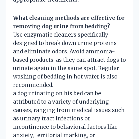
What cleaning methods are effective for
removing dog urine from bedding?
Use enzymatic cleaners specifically
designed to break down urine proteins
and eliminate odors. Avoid ammonia-
based products, as they can attract dogs to
urinate again in the same spot. Regular
washing of bedding in hot water is also
recommended.
a dog urinating on his bed can be
attributed to a variety of underlying
causes, ranging from medical issues such
as urinary tract infections or
incontinence to behavioral factors like
anxiety, territorial marking, or