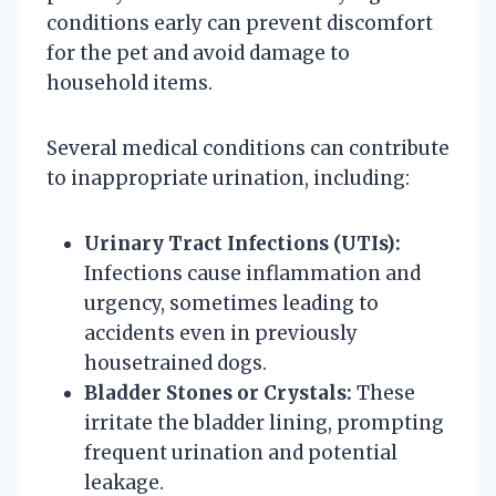
conditions early can prevent discomfort
for the pet and avoid damage to
household items.
Several medical conditions can contribute
to inappropriate urination, including:
Urinary Tract Infections (UTIs):
Infections cause inflammation and
urgency, sometimes leading to
accidents even in previously
housetrained dogs.
Bladder Stones or Crystals:
These
irritate the bladder lining, prompting
frequent urination and potential
leakage.