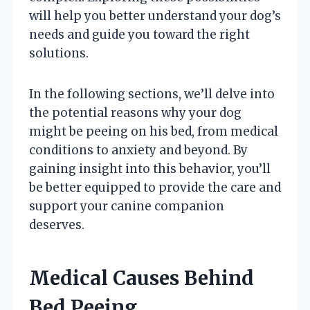
will help you better understand your dog’s
needs and guide you toward the right
solutions.
In the following sections, we’ll delve into
the potential reasons why your dog
might be peeing on his bed, from medical
conditions to anxiety and beyond. By
gaining insight into this behavior, you’ll
be better equipped to provide the care and
support your canine companion
deserves.
Medical Causes Behind
Bed Peeing