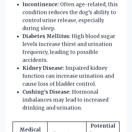
Incontinence:
Often age-related, this
condition reduces the dog’s ability to
control urine release, especially
during sleep.
Diabetes Mellitus:
High blood sugar
levels increase thirst and urination
frequency, leading to possible
accidents.
Kidney Disease:
Impaired kidney
function can increase urination and
cause loss of bladder control.
Cushing’s Disease:
Hormonal
imbalances may lead to increased
drinking and urination.
Potential
Medical