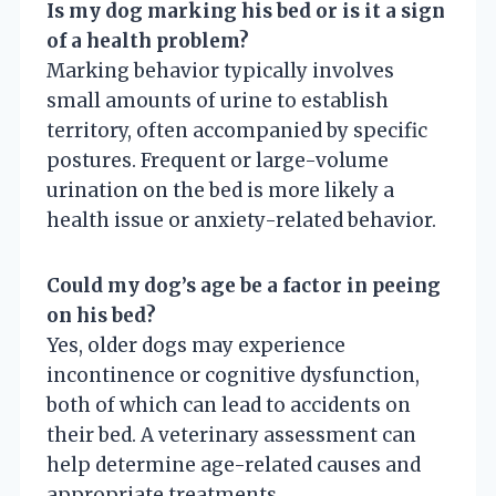
Is my dog marking his bed or is it a sign
of a health problem?
Marking behavior typically involves
small amounts of urine to establish
territory, often accompanied by specific
postures. Frequent or large-volume
urination on the bed is more likely a
health issue or anxiety-related behavior.
Could my dog’s age be a factor in peeing
on his bed?
Yes, older dogs may experience
incontinence or cognitive dysfunction,
both of which can lead to accidents on
their bed. A veterinary assessment can
help determine age-related causes and
appropriate treatments.