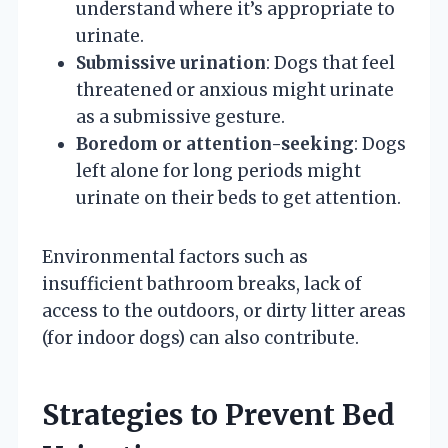
understand where it’s appropriate to
urinate.
Submissive urination
: Dogs that feel
threatened or anxious might urinate
as a submissive gesture.
Boredom or attention-seeking
: Dogs
left alone for long periods might
urinate on their beds to get attention.
Environmental factors such as
insufficient bathroom breaks, lack of
access to the outdoors, or dirty litter areas
(for indoor dogs) can also contribute.
Strategies to Prevent Bed