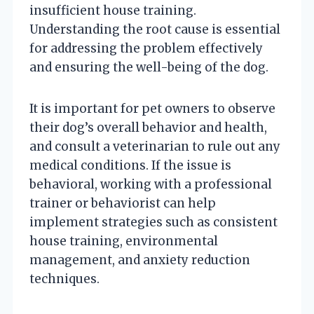
insufficient house training.
Understanding the root cause is essential
for addressing the problem effectively
and ensuring the well-being of the dog.
It is important for pet owners to observe
their dog’s overall behavior and health,
and consult a veterinarian to rule out any
medical conditions. If the issue is
behavioral, working with a professional
trainer or behaviorist can help
implement strategies such as consistent
house training, environmental
management, and anxiety reduction
techniques.