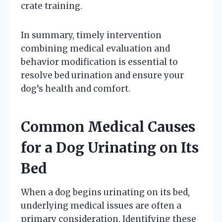
crate training.
In summary, timely intervention
combining medical evaluation and
behavior modification is essential to
resolve bed urination and ensure your
dog’s health and comfort.
Common Medical Causes
for a Dog Urinating on Its
Bed
When a dog begins urinating on its bed,
underlying medical issues are often a
primary consideration. Identifying these