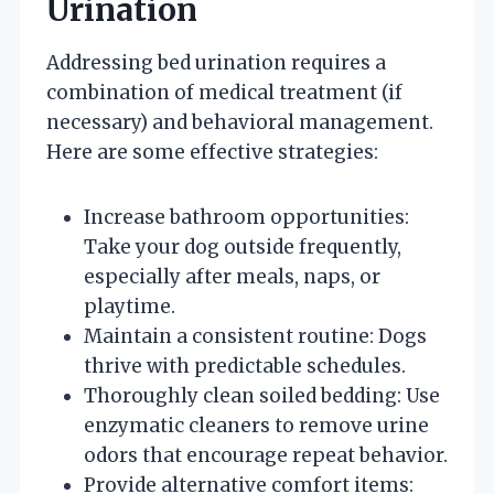
Urination
Addressing bed urination requires a
combination of medical treatment (if
necessary) and behavioral management.
Here are some effective strategies:
Increase bathroom opportunities:
Take your dog outside frequently,
especially after meals, naps, or
playtime.
Maintain a consistent routine: Dogs
thrive with predictable schedules.
Thoroughly clean soiled bedding: Use
enzymatic cleaners to remove urine
odors that encourage repeat behavior.
Provide alternative comfort items: