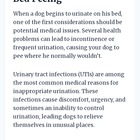
When a dog begins to urinate on his bed,
one of the first considerations should be
potential medical issues. Several health
problems can lead to incontinence or
frequent urination, causing your dog to
pee where he normally wouldn’t.
Urinary tract infections (UTIs) are among
the most common medical reasons for
inappropriate urination. These
infections cause discomfort, urgency, and
sometimes an inability to control
urination, leading dogs to relieve
themselves in unusual places.