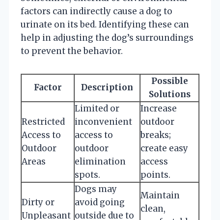
factors can indirectly cause a dog to
urinate on its bed. Identifying these can
help in adjusting the dog’s surroundings
to prevent the behavior.
Possible
Factor
Description
Solutions
Limited or
Increase
Restricted
inconvenient
outdoor
Access to
access to
breaks;
Outdoor
outdoor
create easy
Areas
elimination
access
spots.
points.
Dogs may
Maintain
Dirty or
avoid going
clean,
Unpleasant
outside due to