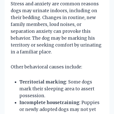
Stress and anxiety are common reasons
dogs may urinate indoors, including on
their bedding. Changes in routine, new
family members, loud noises, or
separation anxiety can provoke this
behavior. The dog may be marking his
territory or seeking comfort by urinating
in a familiar place.
Other behavioral causes include:
Territorial marking
: Some dogs
mark their sleeping area to assert
possession.
Incomplete housetraining
: Puppies
or newly adopted dogs may not yet