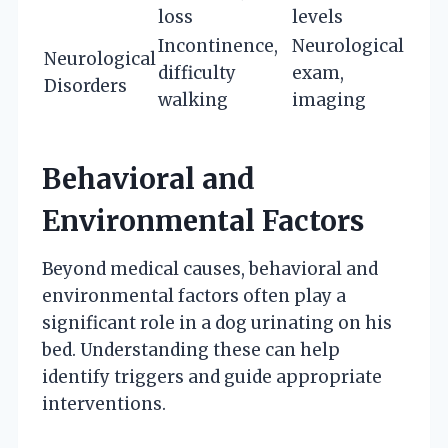
loss
levels
Incontinence,
Neurological
Neurological
difficulty
exam,
Disorders
walking
imaging
Behavioral and
Environmental Factors
Beyond medical causes, behavioral and
environmental factors often play a
significant role in a dog urinating on his
bed. Understanding these can help
identify triggers and guide appropriate
interventions.