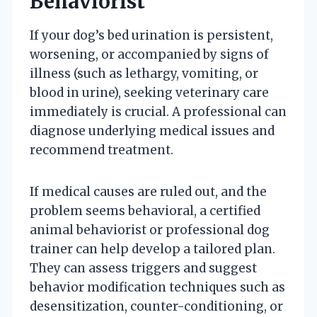
Behaviorist
If your dog’s bed urination is persistent,
worsening, or accompanied by signs of
illness (such as lethargy, vomiting, or
blood in urine), seeking veterinary care
immediately is crucial. A professional can
diagnose underlying medical issues and
recommend treatment.
If medical causes are ruled out, and the
problem seems behavioral, a certified
animal behaviorist or professional dog
trainer can help develop a tailored plan.
They can assess triggers and suggest
behavior modification techniques such as
desensitization, counter-conditioning, or