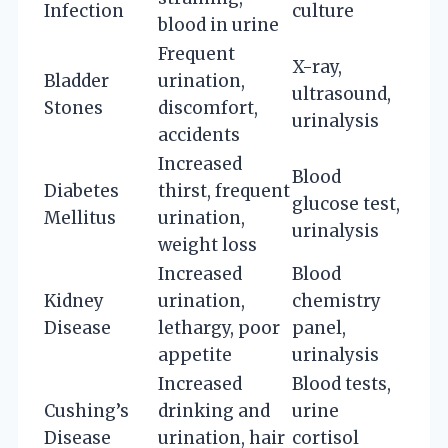
Infection
culture
blood in urine
Frequent
X-ray,
Bladder
urination,
ultrasound,
Stones
discomfort,
urinalysis
accidents
Increased
Blood
Diabetes
thirst, frequent
glucose test,
Mellitus
urination,
urinalysis
weight loss
Increased
Blood
Kidney
urination,
chemistry
Disease
lethargy, poor
panel,
appetite
urinalysis
Increased
Blood tests,
Cushing’s
drinking and
urine
Disease
urination, hair
cortisol