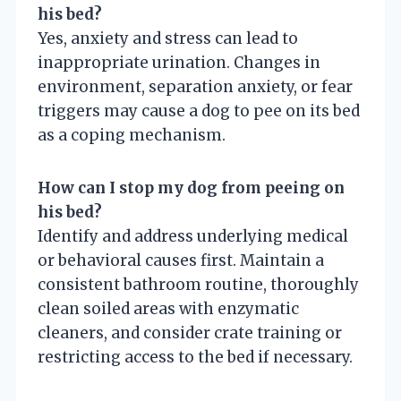
his bed?
Yes, anxiety and stress can lead to
inappropriate urination. Changes in
environment, separation anxiety, or fear
triggers may cause a dog to pee on its bed
as a coping mechanism.
How can I stop my dog from peeing on
his bed?
Identify and address underlying medical
or behavioral causes first. Maintain a
consistent bathroom routine, thoroughly
clean soiled areas with enzymatic
cleaners, and consider crate training or
restricting access to the bed if necessary.