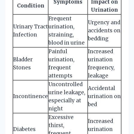
Symptoms
Impact on
Condition
Urination
Frequent
Urgency and
Urinary Tract
urination,
accidents on
Infection
straining,
bedding
blood in urine
Painful
Increased
Bladder
urination,
urination
Stones
frequent
frequency,
attempts
leakage
Uncontrolled
Accidental
urine leakage,
Incontinence
urination on
especially at
bed
night
Excessive
Increased
thirst,
Diabetes
urination
frequent