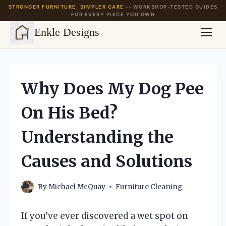
STRONGER FURNITURE, SIMPLER CARE
-- WORKSHOP-TESTED GUIDES
FOR EVERY PIECE YOU OWN
Enkle Designs
Skip
to
content
Why Does My Dog Pee
On His Bed?
Understanding the
Causes and Solutions
By
Michael McQuay
Furniture Cleaning
If you’ve ever discovered a wet spot on