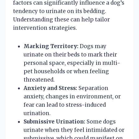
factors can significantly influence a dog’s
tendency to urinate on its bedding.
Understanding these can help tailor
intervention strategies.
Marking Territory:
Dogs may
urinate on their beds to mark their
personal space, especially in multi-
pet households or when feeling
threatened.
Anxiety and Stress:
Separation
anxiety, changes in environment, or
fear can lead to stress-induced
urination.
Submissive Urination:
Some dogs
urinate when they feel intimidated or
submissive, which could manifest on