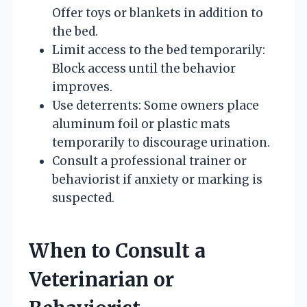
Offer toys or blankets in addition to
the bed.
Limit access to the bed temporarily:
Block access until the behavior
improves.
Use deterrents: Some owners place
aluminum foil or plastic mats
temporarily to discourage urination.
Consult a professional trainer or
behaviorist if anxiety or marking is
suspected.
When to Consult a
Veterinarian or