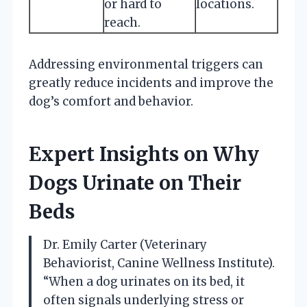
or hard to
locations.
reach.
Addressing environmental triggers can
greatly reduce incidents and improve the
dog’s comfort and behavior.
Expert Insights on Why
Dogs Urinate on Their
Beds
Dr. Emily Carter (Veterinary
Behaviorist, Canine Wellness Institute).
“When a dog urinates on its bed, it
often signals underlying stress or