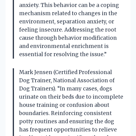
anxiety. This behavior can be a coping
mechanism related to changes in the
environment, separation anxiety, or
feeling insecure. Addressing the root
cause through behavior modification
and environmental enrichment is
essential for resolving the issue.”
Mark Jensen (Certified Professional
Dog Trainer, National Association of
Dog Trainers). “In many cases, dogs
urinate on their beds due to incomplete
house training or confusion about
boundaries. Reinforcing consistent
potty routines and ensuring the dog
has frequent opportunities to relieve