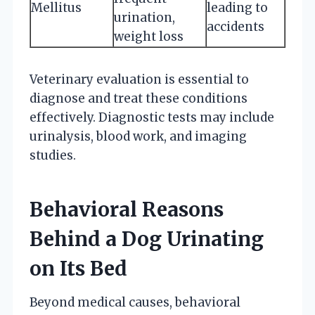
Mellitus
leading to
urination,
accidents
weight loss
Veterinary evaluation is essential to
diagnose and treat these conditions
effectively. Diagnostic tests may include
urinalysis, blood work, and imaging
studies.
Behavioral Reasons
Behind a Dog Urinating
on Its Bed
Beyond medical causes, behavioral