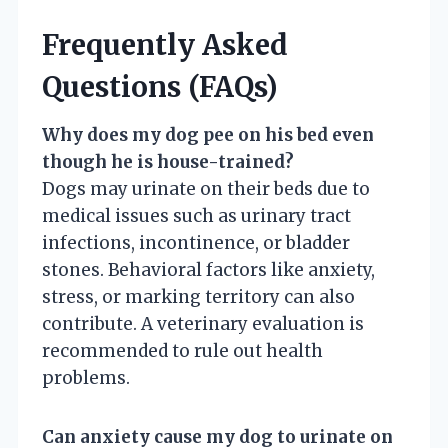
Frequently Asked
Questions (FAQs)
Why does my dog pee on his bed even
though he is house-trained?
Dogs may urinate on their beds due to
medical issues such as urinary tract
infections, incontinence, or bladder
stones. Behavioral factors like anxiety,
stress, or marking territory can also
contribute. A veterinary evaluation is
recommended to rule out health
problems.
Can anxiety cause my dog to urinate on