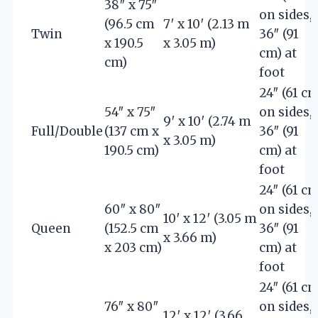
38″ x 75″
on sides,
(96.5 cm
7′ x 10′ (2.13 m
Twin
36″ (91
x 190.5
x 3.05 m)
cm) at
cm)
foot
24″ (61 cm
54″ x 75″
on sides,
9′ x 10′ (2.74 m
Full/Double
(137 cm x
36″ (91
x 3.05 m)
190.5 cm)
cm) at
foot
24″ (61 cm
60″ x 80″
on sides,
10′ x 12′ (3.05 m
Queen
(152.5 cm
36″ (91
x 3.66 m)
x 203 cm)
cm) at
foot
24″ (61 cm
76″ x 80″
on sides,
12′ x 12′ (3.66