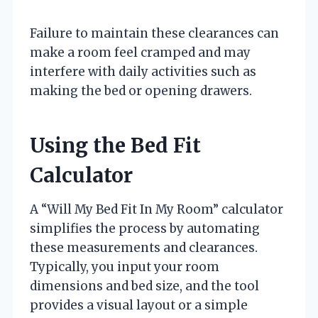
Failure to maintain these clearances can
make a room feel cramped and may
interfere with daily activities such as
making the bed or opening drawers.
Using the Bed Fit
Calculator
A “Will My Bed Fit In My Room” calculator
simplifies the process by automating
these measurements and clearances.
Typically, you input your room
dimensions and bed size, and the tool
provides a visual layout or a simple