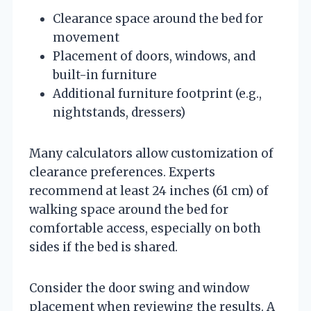
Clearance space around the bed for
movement
Placement of doors, windows, and
built-in furniture
Additional furniture footprint (e.g.,
nightstands, dressers)
Many calculators allow customization of
clearance preferences. Experts
recommend at least 24 inches (61 cm) of
walking space around the bed for
comfortable access, especially on both
sides if the bed is shared.
Consider the door swing and window
placement when reviewing the results. A