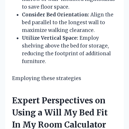
to save floor space.
Consider Bed Orientation:
Align the
bed parallel to the longest wall to
maximize walking clearance.
Utilize Vertical Space:
Employ
shelving above the bed for storage,
reducing the footprint of additional
furniture.
Employing these strategies
Expert Perspectives on
Using a Will My Bed Fit
In My Room Calculator