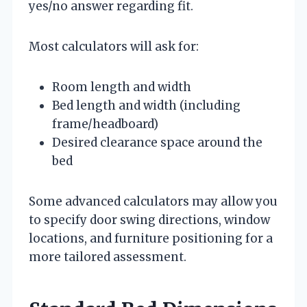
yes/no answer regarding fit.
Most calculators will ask for:
Room length and width
Bed length and width (including
frame/headboard)
Desired clearance space around the
bed
Some advanced calculators may allow you
to specify door swing directions, window
locations, and furniture positioning for a
more tailored assessment.