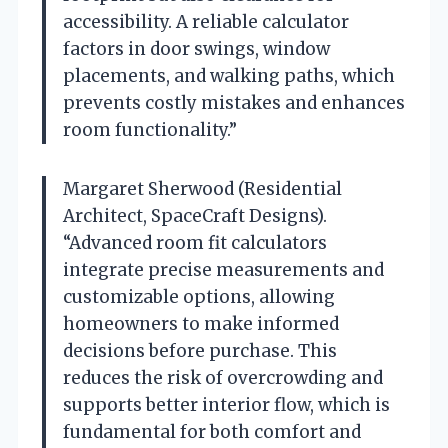
accessibility. A reliable calculator
factors in door swings, window
placements, and walking paths, which
prevents costly mistakes and enhances
room functionality.”
Margaret Sherwood (Residential
Architect, SpaceCraft Designs).
“Advanced room fit calculators
integrate precise measurements and
customizable options, allowing
homeowners to make informed
decisions before purchase. This
reduces the risk of overcrowding and
supports better interior flow, which is
fundamental for both comfort and