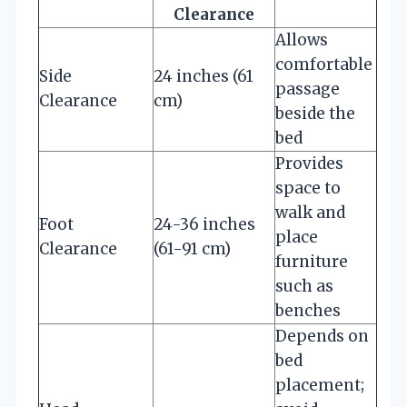
Clearance
Allows
comfortable
Side
24 inches (61
passage
Clearance
cm)
beside the
bed
Provides
space to
walk and
Foot
24-36 inches
place
Clearance
(61-91 cm)
furniture
such as
benches
Depends on
bed
placement;