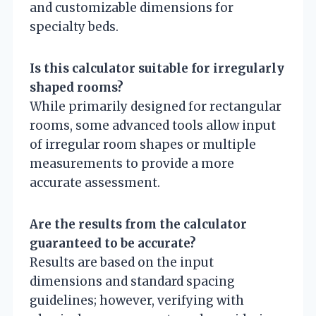
and customizable dimensions for
specialty beds.
Is this calculator suitable for irregularly
shaped rooms?
While primarily designed for rectangular
rooms, some advanced tools allow input
of irregular room shapes or multiple
measurements to provide a more
accurate assessment.
Are the results from the calculator
guaranteed to be accurate?
Results are based on the input
dimensions and standard spacing
guidelines; however, verifying with