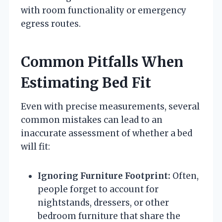
with room functionality or emergency
egress routes.
Common Pitfalls When
Estimating Bed Fit
Even with precise measurements, several
common mistakes can lead to an
inaccurate assessment of whether a bed
will fit:
Ignoring Furniture Footprint:
Often,
people forget to account for
nightstands, dressers, or other
bedroom furniture that share the