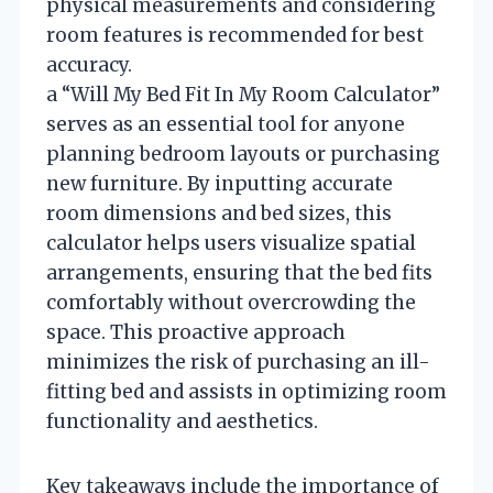
physical measurements and considering
room features is recommended for best
accuracy.
a “Will My Bed Fit In My Room Calculator”
serves as an essential tool for anyone
planning bedroom layouts or purchasing
new furniture. By inputting accurate
room dimensions and bed sizes, this
calculator helps users visualize spatial
arrangements, ensuring that the bed fits
comfortably without overcrowding the
space. This proactive approach
minimizes the risk of purchasing an ill-
fitting bed and assists in optimizing room
functionality and aesthetics.
Key takeaways include the importance of