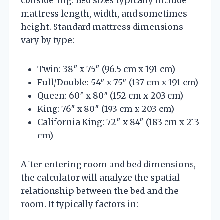
considering. Bed sizes typically include
mattress length, width, and sometimes
height. Standard mattress dimensions
vary by type:
Twin: 38″ x 75″ (96.5 cm x 191 cm)
Full/Double: 54″ x 75″ (137 cm x 191 cm)
Queen: 60″ x 80″ (152 cm x 203 cm)
King: 76″ x 80″ (193 cm x 203 cm)
California King: 72″ x 84″ (183 cm x 213
cm)
After entering room and bed dimensions,
the calculator will analyze the spatial
relationship between the bed and the
room. It typically factors in: