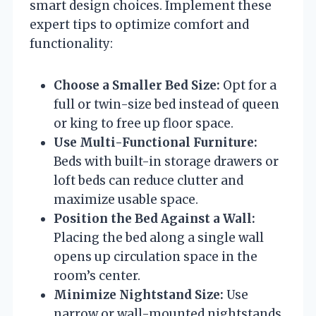
smart design choices. Implement these
expert tips to optimize comfort and
functionality:
Choose a Smaller Bed Size:
Opt for a
full or twin-size bed instead of queen
or king to free up floor space.
Use Multi-Functional Furniture:
Beds with built-in storage drawers or
loft beds can reduce clutter and
maximize usable space.
Position the Bed Against a Wall:
Placing the bed along a single wall
opens up circulation space in the
room’s center.
Minimize Nightstand Size:
Use
narrow or wall-mounted nightstands