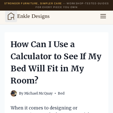
STRONGER FURNITURE, SIMPLER CARE
-- WORKSHOP-TESTED GUIDES
FOR EVERY PIECE YOU OWN
Enkle Designs
Skip
to
content
How Can I Use a
Calculator to See If My
Bed Will Fit in My
Room?
By
Michael McQuay
Bed
When it comes to designing or