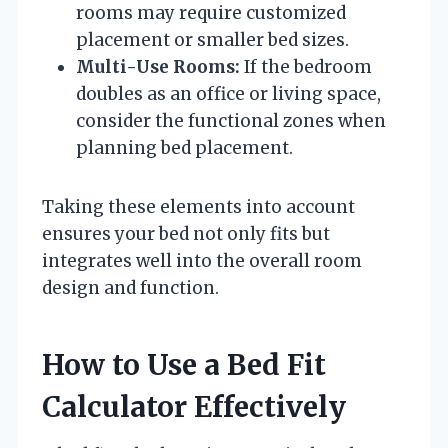
rooms may require customized
placement or smaller bed sizes.
Multi-Use Rooms:
If the bedroom
doubles as an office or living space,
consider the functional zones when
planning bed placement.
Taking these elements into account
ensures your bed not only fits but
integrates well into the overall room
design and function.
How to Use a Bed Fit
Calculator Effectively