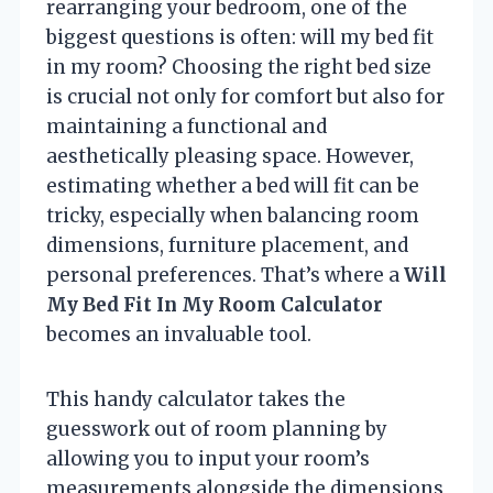
rearranging your bedroom, one of the
biggest questions is often: will my bed fit
in my room? Choosing the right bed size
is crucial not only for comfort but also for
maintaining a functional and
aesthetically pleasing space. However,
estimating whether a bed will fit can be
tricky, especially when balancing room
dimensions, furniture placement, and
personal preferences. That’s where a
Will
My Bed Fit In My Room Calculator
becomes an invaluable tool.
This handy calculator takes the
guesswork out of room planning by
allowing you to input your room’s
measurements alongside the dimensions