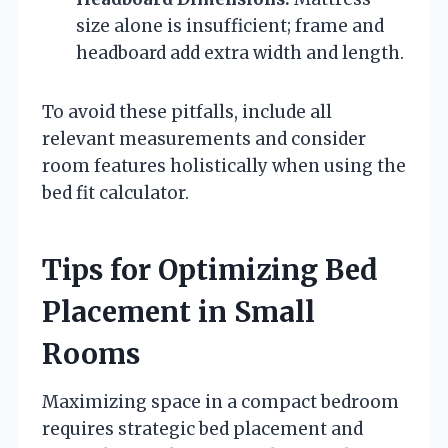
size alone is insufficient; frame and
headboard add extra width and length.
To avoid these pitfalls, include all
relevant measurements and consider
room features holistically when using the
bed fit calculator.
Tips for Optimizing Bed
Placement in Small
Rooms
Maximizing space in a compact bedroom
requires strategic bed placement and