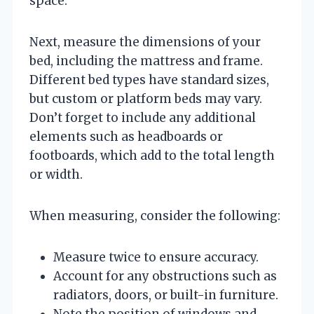
space.
Next, measure the dimensions of your
bed, including the mattress and frame.
Different bed types have standard sizes,
but custom or platform beds may vary.
Don’t forget to include any additional
elements such as headboards or
footboards, which add to the total length
or width.
When measuring, consider the following:
Measure twice to ensure accuracy.
Account for any obstructions such as
radiators, doors, or built-in furniture.
Note the position of windows and