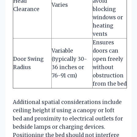
Head
avoid
Varies
Clearance
blocking
windows or
heating
vents
Ensures
Variable
doors can
Door Swing
(typically 30-
open freely
Radius
36 inches or
without
76-91 cm)
obstruction
from the bed
Additional spatial considerations include
ceiling height if using a canopy or loft
bed and proximity to electrical outlets for
bedside lamps or charging devices.
Positioning the bed should not interfere