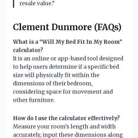
resale value.”
Clement Dunmore (FAQs)
What is a “Will My Bed Fit In My Room”
calculator?
It is an online or app-based tool designed
to help users determine if a specific bed
size will physically fit within the
dimensions of their bedroom,
considering space for movement and
other furniture.
How do I use the calculator effectively?
Measure your room’s length and width
accurately, input these dimensions along