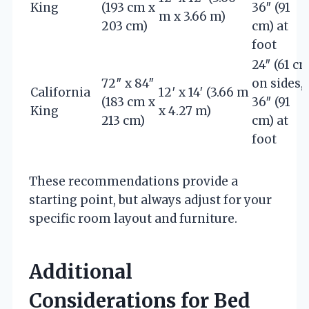
King
(193 cm x
36″ (91
m x 3.66 m)
203 cm)
cm) at
foot
24″ (61 cm
72″ x 84″
on sides,
California
12′ x 14′ (3.66 m
(183 cm x
36″ (91
King
x 4.27 m)
213 cm)
cm) at
foot
These recommendations provide a
starting point, but always adjust for your
specific room layout and furniture.
Additional
Considerations for Bed