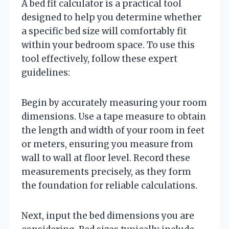
A bed fit calculator is a practical tool
designed to help you determine whether
a specific bed size will comfortably fit
within your bedroom space. To use this
tool effectively, follow these expert
guidelines:
Begin by accurately measuring your room
dimensions. Use a tape measure to obtain
the length and width of your room in feet
or meters, ensuring you measure from
wall to wall at floor level. Record these
measurements precisely, as they form
the foundation for reliable calculations.
Next, input the bed dimensions you are