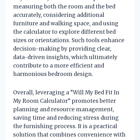
measuring both the room and the bed
accurately, considering additional
furniture and walking space, and using
the calculator to explore different bed
sizes or orientations. Such tools enhance
decision-making by providing clear,
data-driven insights, which ultimately
contribute to a more efficient and
harmonious bedroom design.
Overall, leveraging a “Will My Bed Fit In
My Room Calculator” promotes better
planning and resource management,
saving time and reducing stress during
the furnishing process. It is a practical
solution that combines convenience with