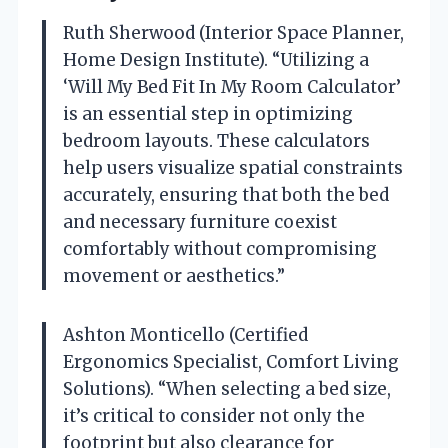
Ruth Sherwood (Interior Space Planner,
Home Design Institute). “Utilizing a
‘Will My Bed Fit In My Room Calculator’
is an essential step in optimizing
bedroom layouts. These calculators
help users visualize spatial constraints
accurately, ensuring that both the bed
and necessary furniture coexist
comfortably without compromising
movement or aesthetics.”
Ashton Monticello (Certified
Ergonomics Specialist, Comfort Living
Solutions). “When selecting a bed size,
it’s critical to consider not only the
footprint but also clearance for