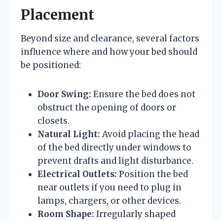
Placement
Beyond size and clearance, several factors
influence where and how your bed should
be positioned:
Door Swing:
Ensure the bed does not
obstruct the opening of doors or
closets.
Natural Light:
Avoid placing the head
of the bed directly under windows to
prevent drafts and light disturbance.
Electrical Outlets:
Position the bed
near outlets if you need to plug in
lamps, chargers, or other devices.
Room Shape:
Irregularly shaped