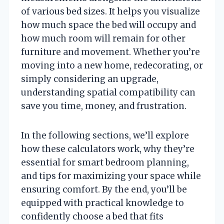
of various bed sizes. It helps you visualize
how much space the bed will occupy and
how much room will remain for other
furniture and movement. Whether you’re
moving into a new home, redecorating, or
simply considering an upgrade,
understanding spatial compatibility can
save you time, money, and frustration.
In the following sections, we’ll explore
how these calculators work, why they’re
essential for smart bedroom planning,
and tips for maximizing your space while
ensuring comfort. By the end, you’ll be
equipped with practical knowledge to
confidently choose a bed that fits