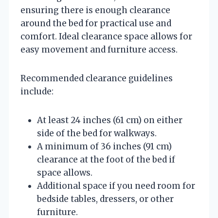
ensuring there is enough clearance
around the bed for practical use and
comfort. Ideal clearance space allows for
easy movement and furniture access.
Recommended clearance guidelines
include:
At least 24 inches (61 cm) on either
side of the bed for walkways.
A minimum of 36 inches (91 cm)
clearance at the foot of the bed if
space allows.
Additional space if you need room for
bedside tables, dressers, or other
furniture.