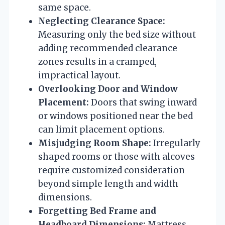
same space.
Neglecting Clearance Space:
Measuring only the bed size without
adding recommended clearance
zones results in a cramped,
impractical layout.
Overlooking Door and Window
Placement:
Doors that swing inward
or windows positioned near the bed
can limit placement options.
Misjudging Room Shape:
Irregularly
shaped rooms or those with alcoves
require customized consideration
beyond simple length and width
dimensions.
Forgetting Bed Frame and
Headboard Dimensions:
Mattress