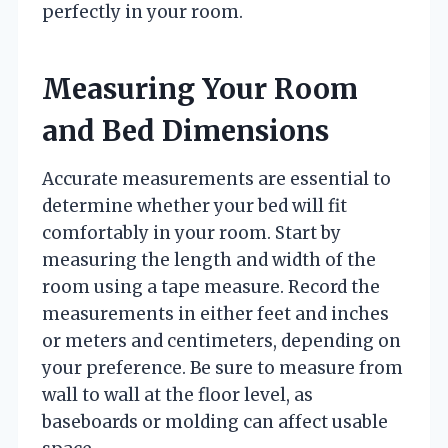
perfectly in your room.
Measuring Your Room
and Bed Dimensions
Accurate measurements are essential to
determine whether your bed will fit
comfortably in your room. Start by
measuring the length and width of the
room using a tape measure. Record the
measurements in either feet and inches
or meters and centimeters, depending on
your preference. Be sure to measure from
wall to wall at the floor level, as
baseboards or molding can affect usable