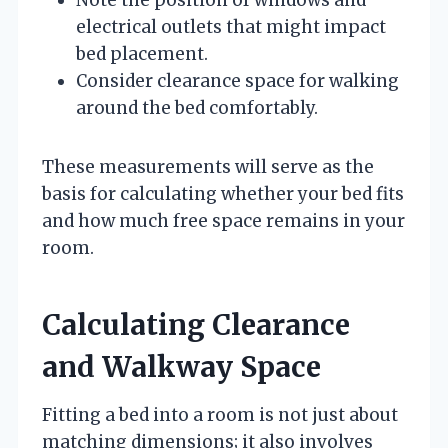
electrical outlets that might impact
bed placement.
Consider clearance space for walking
around the bed comfortably.
These measurements will serve as the
basis for calculating whether your bed fits
and how much free space remains in your
room.
Calculating Clearance
and Walkway Space
Fitting a bed into a room is not just about
matching dimensions; it also involves