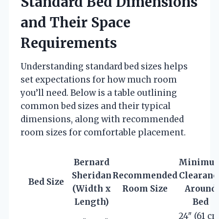
Standard Bed Dimensions
and Their Space
Requirements
Understanding standard bed sizes helps
set expectations for how much room
you’ll need. Below is a table outlining
common bed sizes and their typical
dimensions, along with recommended
room sizes for comfortable placement.
Bernard
Minimu
Sheridan
Recommended
Clearanc
Bed Size
(Width x
Room Size
Around
Length)
Bed
24″ (61 cm