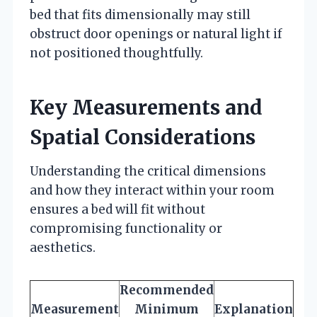
bed that fits dimensionally may still
obstruct door openings or natural light if
not positioned thoughtfully.
Key Measurements and
Spatial Considerations
Understanding the critical dimensions
and how they interact within your room
ensures a bed will fit without
compromising functionality or
aesthetics.
Recommended
Measurement
Minimum
Explanation