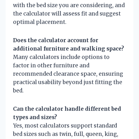
with the bed size you are considering, and
the calculator will assess fit and suggest
optimal placement.
Does the calculator account for
additional furniture and walking space?
Many calculators include options to
factor in other furniture and
recommended clearance space, ensuring
practical usability beyond just fitting the
bed.
Can the calculator handle different bed
types and sizes?
Yes, most calculators support standard
bed sizes such as twin, full, queen, king,